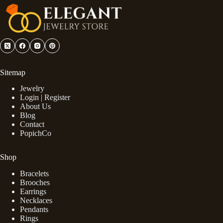
Sitemap
Jewelry
Login | Register
About Us
Blog
Contact
PopichCo
Shop
Bracelets
Brooches
Earrings
Necklaces
Pendants
Rings