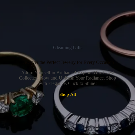
Gleaming Gifts
Discover the Perfect Jewelry for Every Occasion
Adorn Yourself in Brilliance! Explore Our Latest
Collection Now and Unleash Your Radiance. Shop
with Elegance, Click to Shine!
Shop All