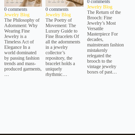
0 comments
Jewelry Blog
0 comments
0 comments
The Return of the
Jewelry Blog
Jewelry Blog
Brooch: Fine
The Philosophy of
The Poetry of
Jewelry’s Most
Adornment: Why
Movement: The
Versatile
Wearing Fine
Luxury Guide to
Masterpiece For
Jewelry is a
Fine Bracelets Of
decades,
Timeless Act of
all the adornments
mainstream fashion
Elegance In a
in a jewelry
mistakenly
world dominated
collector’s
relegated the
by passing fashion
repository, the
brooch to the
trends and mass-
bracelet holds a
vintage jewelry
produced garments,
uniquely
boxes of past…
…
rhythmic…