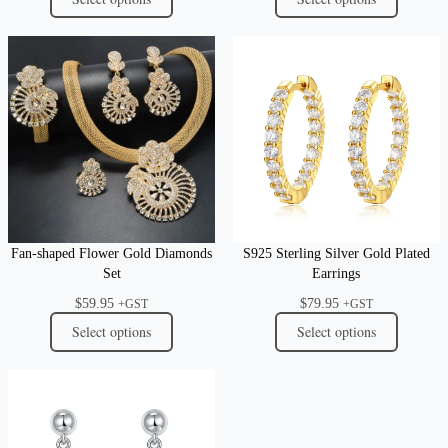
Fan-shaped Flower Gold Diamonds
S925 Sterling Silver Gold Plated
Set
Earrings
$
59.95
$
79.95
+GST
+GST
Select options
Select options