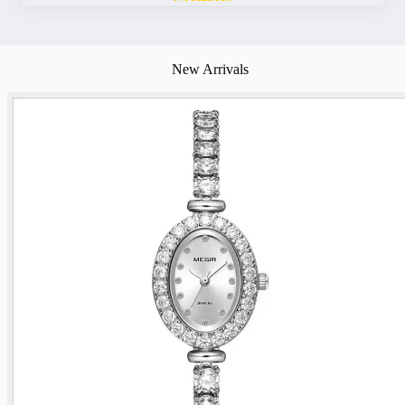
New Arrivals