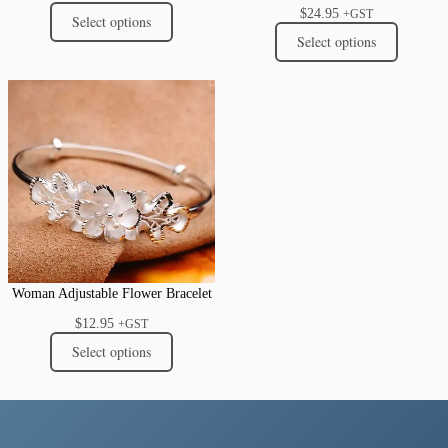
$
24.95
+GST
Select options
Select options
Woman Adjustable Flower Bracelet
$
12.95
+GST
Select options