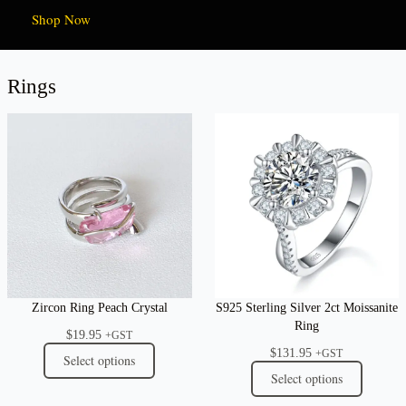
Shop Now
Rings
Zircon Ring Peach Crystal
S925 Sterling Silver 2ct Moissanite
Ring
$
19.95
+GST
$
131.95
+GST
Select options
Select options