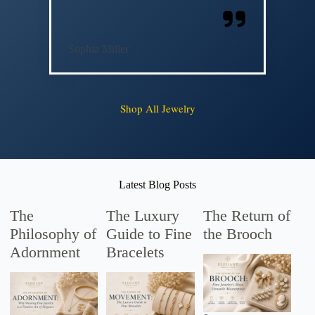
Sophia Miller
Shop All Jewelry
Latest Blog Posts
The
The Luxury
The Return of
Philosophy of
Guide to Fine
the Brooch
Adornment
Bracelets