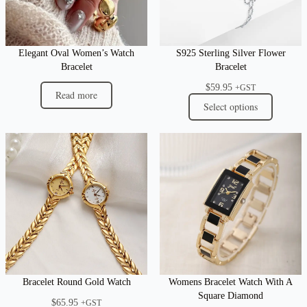
Elegant Oval Women’s Watch
S925 Sterling Silver Flower
Bracelet
Bracelet
$
59.95
+GST
Read more
Select options
Bracelet Round Gold Watch
Womens Bracelet Watch With A
Square Diamond
$
65.95
+GST