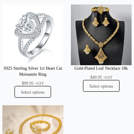
S925 Sterling Silver 1ct Heart Cut
Gold-Plated Leaf Necklace 18k
Moissanite Ring
$
49.95
+GST
$
99.95
+GST
Select options
Select options