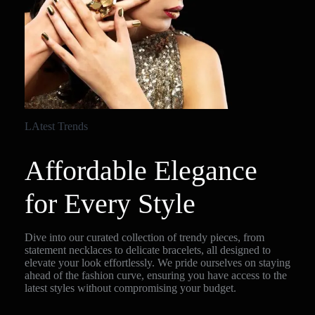
LAtest Trends
Affordable Elegance
for Every Style
Dive into our curated collection of trendy pieces, from
statement necklaces to delicate bracelets, all designed to
elevate your look effortlessly. We pride ourselves on staying
ahead of the fashion curve, ensuring you have access to the
latest styles without compromising your budget.