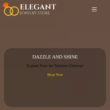
Skip
to
content
DAZZLE AND SHINE
Explore Now for Timeless Glamour!
Shop Now