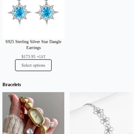
S925 Sterling Silver Star Dangle
Earrings
$
173.95
+GST
Select options
Bracelets