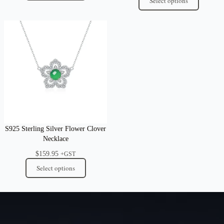
Select options
S925 Sterling Silver Flower Clover
Necklace
$
159.95
+GST
Select options