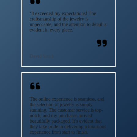
‘It exceeded my expectations! The
craftsmanship of the jewelry is
impeccable, and the attention to detail is
evident in every piece.’
David Smith
The online experience is seamless, and
the selection of jewelry is simply
stunning. The customer service is top-
notch, and my purchases arrived
beautifully packaged. It’s evident that
they take pride in delivering a luxurious
experience from start to finish.