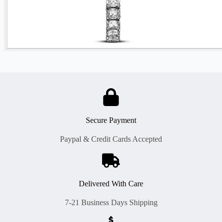
Secure Payment
Paypal & Credit Cards Accepted
Delivered With Care
7-21 Business Days Shipping