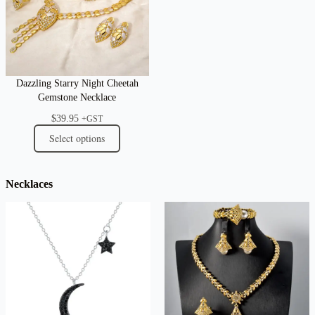
Dazzling Starry Night Cheetah
Gemstone Necklace
$
39.95
+GST
Select options
Necklaces