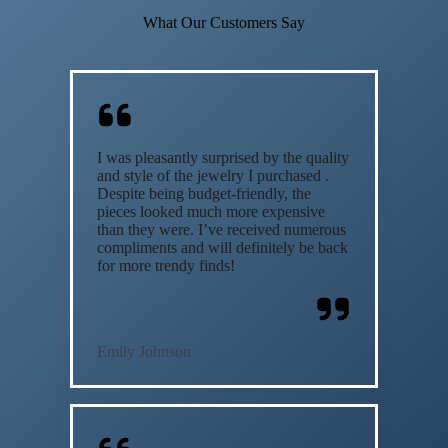
What Our Customers Say
I was pleasantly surprised by the quality
and style of the jewelry I purchased .
Despite being budget-friendly, the
pieces looked much more expensive
than they were. I’ve received numerous
compliments and will definitely be back
for more trendy finds!
Emily Johnson