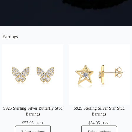
Earrings
S925 Sterling Silver Butterfly Stud
S925 Sterling Silver Star Stud
Earrings
Earrings
$
57.95
$
54.95
+GST
+GST
Select options
Select options