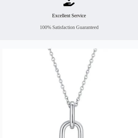
Excellent Service
100% Satisfaction Guaranteed