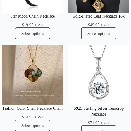
Star Moon Chain Necklace
Gold-Plated Leaf Necklace 18k
$
19.95
$
49.95
+GST
+GST
Select options
Select options
Fashion Color Shell Necklace Chain
S925 Sterling Silver Teardrop
Necklace
$
14.95
+GST
$
71.95
+GST
Select options