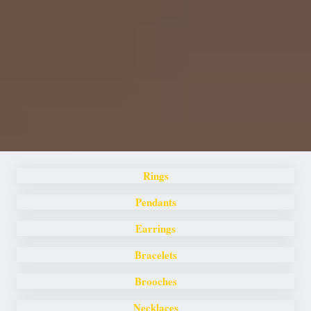
Rings
Pendants
Earrings
Bracelets
Brooches
Necklaces