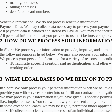
mailing addresses
billing addresses
debit/credit card numbers
Sensitive Information. We do not process sensitive information.
Payment Data. We may collect data necessary to process your payment 
All payment data is handled and stored by PayPal. You may find their p
All personal information that you provide to us must be true, complete
2. HOW DO WE PROCESS YOUR INFORMATIO
In Short: We process your information to provide, improve, and admini
the following purposes listed below. We may also process your informat
We process your personal information for a variety of reasons, dependi
To facilitate account creation and authentication and other
working order.
3. WHAT LEGAL BASES DO WE RELY ON TO 
In Short: We only process your personal information when we believe it 
provide you with services to enter into or fulfill our contractual obligatio
We may process your information if you have given us specific permissio
(i.e., implied consent). You can withdraw your consent at any time.
In some exceptional cases, we may be legally permitted under applicabl
If collection is clearly in the interests of an individual and cons