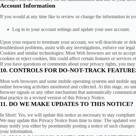
Account Information
If you would at any time like to review or change the information in y
Log in to your account settings and update your user account.
Upon your request to terminate your account, we will deactivate or del
troubleshoot problems, assist with any investigations, enforce our lega
Cookies and similar technologies: Most Web browsers are set to accept 
cookies or reject cookies, this could affect certain features or services o
If you have questions or comments about your privacy rights, you may
10. CONTROLS FOR DO-NOT-TRACK FEATURE
Most web browsers and some mobile operating systems and mobile applic
online browsing activities monitored and collected. At this stage, no
browser signals or any other mechanism that automatically communicates 
that practice in a revised version of this Privacy Notice.
11. DO WE MAKE UPDATES TO THIS NOTICE?
In Short: Yes, we will update this notice as necessary to stay compliant
We may update this Privacy Notice from time to time. The updated versi
may notify you either by prominently posting a notice of such changes 
your information.