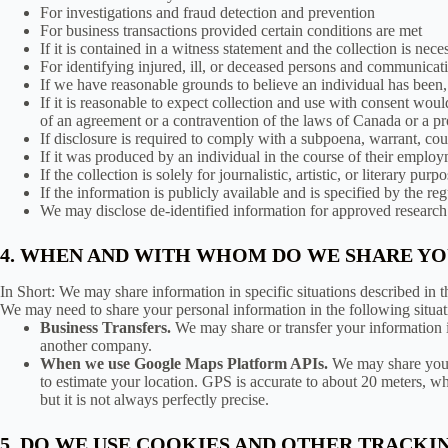
For investigations and fraud detection and prevention
For business transactions provided certain conditions are met
If it is contained in a witness statement and the collection is nece
For identifying injured, ill, or deceased persons and communicat
If we have reasonable grounds to believe an individual has been, 
If it is reasonable to expect collection and use with consent woul
of an agreement or a contravention of the laws of Canada or a p
If disclosure is required to comply with a subpoena, warrant, court
If it was produced by an individual in the course of their employ
If the collection is solely for journalistic, artistic, or literary purp
If the information is publicly available and is specified by the reg
We may disclose de-identified information for approved research o
4. WHEN AND WITH WHOM DO WE SHARE Y
In Short: We may share information in specific situations described in th
We may need to share your personal information in the following situat
Business Transfers.
We may share or transfer your information in
another company.
When we use Google Maps Platform APIs.
We may share your
to estimate your location. GPS is accurate to about 20 meters, 
but it is not always perfectly precise.
5. DO WE USE COOKIES AND OTHER TRACK