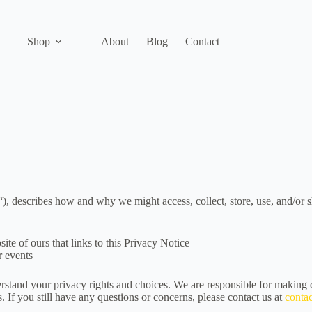
Shop
About
Blog
Contact
“), describes how and why we might access, collect, store, use, and/or 
ite of ours that links to this Privacy Notice
r events
rstand your privacy rights and choices. We are responsible for making 
. If you still have any questions or concerns, please contact us at
conta