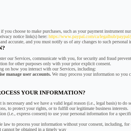
if you choose to make purchases, such as your payment instrument num
rivacy notice link(s) here:
https://www.paypal.com/ca/legalhub/paypal/p
, and accurate, and you must notify us of any changes to such personal 
N?
ster our Services, communicate with you, for security and fraud preven
ion for other purposes only with your prior explicit consent.
ng on how you interact with our Services, including:
wise manage user accounts.
We may process your information so you can
PROCESS YOUR INFORMATION?
is necessary and we have a valid legal reason (i.e., legal basis) to do 
ns, to protect your rights, or to fulfill our legitimate business interests.
n (i.e., express consent) to use your personal information for a specifi
e law to process your information without your consent, including, for
ent cannot be obtained in a timely way