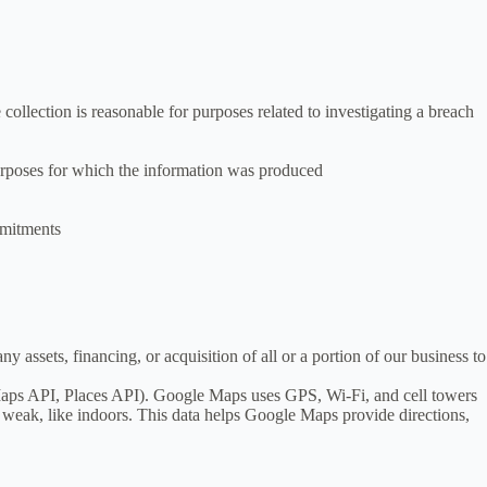
collection is reasonable for purposes related to investigating a breach
 purposes for which the information was produced
ommitments
 assets, financing, or acquisition of all or a portion of our business to
aps API, Places API). Google Maps uses GPS, Wi-Fi, and cell towers
 weak, like indoors. This data helps Google Maps provide directions,