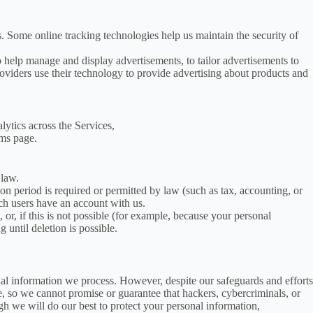
. Some online tracking technologies help us maintain the security of
to help manage and display advertisements, to tailor advertisements to
oviders use their technology to provide advertising about products and
ytics across the Services,
rms page.
 law.
ion period is required or permitted by law (such as tax, accounting, or
ich users have an account with us.
r, if this is not possible (for example, because your personal
 until deletion is possible.
al information we process. However, despite our safeguards and efforts
e, so we cannot promise or guarantee that hackers, cybercriminals, or
ugh we will do our best to protect your personal information,