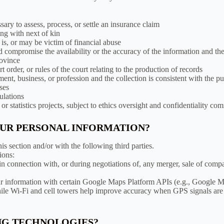
ssary to assess, process, or settle an insurance claim
ing with next of kin
is, or may be victim of financial abuse
d compromise the availability or the accuracy of the information and the 
rovince
 order, or rules of the court relating to the production of records
ment, business, or profession and the collection is consistent with the
oses
ulations
r statistics projects, subject to ethics oversight and confidentiality c
OUR PERSONAL INFORMATION?
is section and/or with the following third parties.
ions:
 connection with, or during negotiations of, any merger, sale of company
 information with certain Google Maps Platform APIs (e.g., Google M
while Wi-Fi and cell towers help improve accuracy when GPS signals are
ING TECHNOLOGIES?