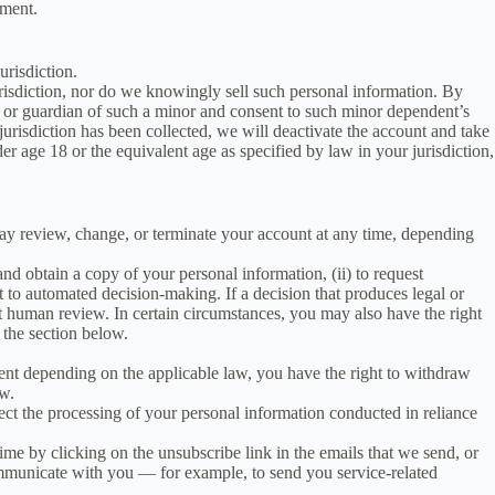
nment.
urisdiction.
urisdiction, nor do we knowingly sell such personal information. By
ent or guardian of such a minor and consent to such minor dependent’s
 jurisdiction has been collected, we will deactivate the account and take
 age 18 or the equivalent age as specified by law in your jurisdiction,
may review, change, or terminate your account at any time, depending
nd obtain a copy of your personal information, (ii) to request
ject to automated decision-making. If a decision that produces legal or
st human review. In certain circumstances, you may also have the right
 the section below.
ent depending on the applicable law, you have the right to withdraw
ow.
fect the processing of your personal information conducted in reliance
 by clicking on the unsubscribe link in the emails that we send, or
ommunicate with you — for example, to send you service-related
.