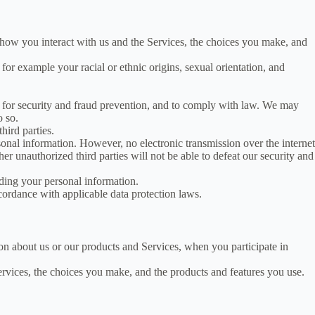
how you interact with us and the Services, the choices you make, and
for example your racial or ethnic origins, sexual orientation, and
for security and fraud prevention, and to comply with law. We may
o so.
hird parties.
nal information. However, no electronic transmission over the internet
r unauthorized third parties will not be able to defeat our security and
ding your personal information.
cordance with applicable data protection laws.
ion about us or our products and Services, when you participate in
ervices, the choices you make, and the products and features you use.