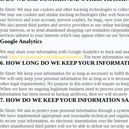
In Short: We may use cookies and other tracking technologies to collec
We may use cookies and similar tracking technologies (like web beacons
our Services and your account, prevent crashes, fix bugs, save your pref
We also permit third parties and service providers to use online trackin
your interests, or to send abandoned shopping cart reminders (dependin
services tailored to your interests which may appear either on our Servi
Google Analytics
We may share your information with Google Analytics to track and analy
visit
https://tools.google.com/dlpage/gaoptout
. For more information on
6. HOW LONG DO WE KEEP YOUR INFORMAT
In Short: We keep your information for as long as necessary to fulfill t
We will only keep your personal information for as long as it is necessar
other legal requirements). No purpose in this notice will require us ke
When we have no ongoing legitimate business need to process your perso
information has been stored in backup archives), then we will securely s
7. HOW DO WE KEEP YOUR INFORMATION SA
In Short: We aim to protect your personal information through a system
We have implemented appropriate and reasonable technical and organizat
to secure your information, no electronic transmission over the Intern
other unauthorized third parties will not be able to defeat our security