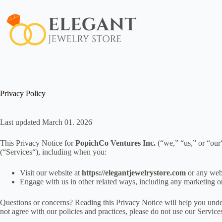
Skip
to
content
Privacy Policy
Last updated March 01. 2026
This Privacy Notice for
PopichCo Ventures Inc.
(“we,” “us,” or “our
(“Services“), including when you:
Visit our website at
https://elegantjewelrystore.com
or any webs
Engage with us in other related ways, including any marketing o
Questions or concerns? Reading this Privacy Notice will help you unde
not agree with our policies and practices, please do not use our Services