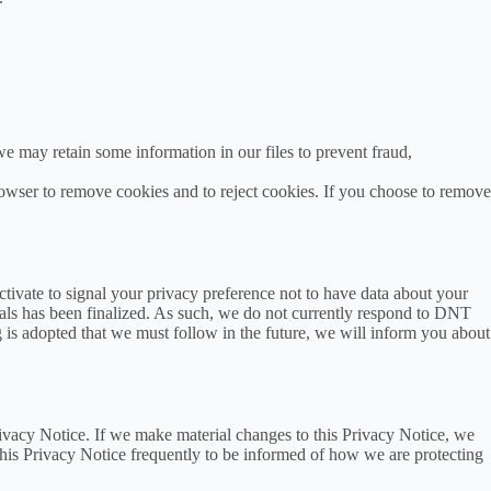
e may retain some information in our files to prevent fraud,
rowser to remove cookies and to reject cookies. If you choose to remove
vate to signal your privacy preference not to have data about your
als has been finalized. As such, we do not currently respond to DNT
 is adopted that we must follow in the future, we will inform you about
rivacy Notice. If we make material changes to this Privacy Notice, we
this Privacy Notice frequently to be informed of how we are protecting