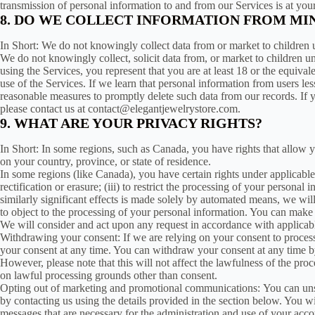
transmission of personal information to and from our Services is at yo
8. DO WE COLLECT INFORMATION FROM MI
In Short: We do not knowingly collect data from or market to children u
We do not knowingly collect, solicit data from, or market to children u
using the Services, you represent that you are at least 18 or the equiva
use of the Services. If we learn that personal information from users le
reasonable measures to promptly delete such data from our records. If 
please contact us at contact@elegantjewelrystore.com.
9. WHAT ARE YOUR PRIVACY RIGHTS?
In Short: In some regions, such as Canada, you have rights that allow 
on your country, province, or state of residence.
In some regions (like Canada), you have certain rights under applicable 
rectification or erasure; (iii) to restrict the processing of your personal
similarly significant effects is made solely by automated means, we wil
to object to the processing of your personal information. You can make 
We will consider and act upon any request in accordance with applicabl
Withdrawing your consent: If we are relying on your consent to proces
your consent at any time. You can withdraw your consent at any time by
However, please note that this will not affect the lawfulness of the pro
on lawful processing grounds other than consent.
Opting out of marketing and promotional communications: You can unsu
by contacting us using the details provided in the section below. You 
messages that are necessary for the administration and use of your acco