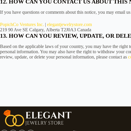
12. HOW CAN YOU CONTACT US ABOUT THIS 
If you have questions or comments about this notice, you may email us 
PopichCo Ventures Inc.
|
elegantjewelrystore.com
219 90 Ave SE Calgary, Alberta T2J0A3 Canada
13. HOW CAN YOU REVIEW, UPDATE, OR DE
Based on the applicable laws of your country, you may have the right to
personal information. You may also have the right to withdraw your con
review, update, or delete your personal information, please contact as
c