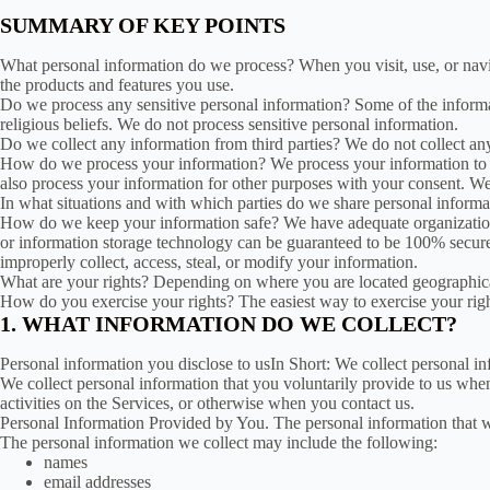
SUMMARY OF KEY POINTS
What personal information do we process? When you visit, use, or nav
the products and features you use.
Do we process any sensitive personal information? Some of the informati
religious beliefs. We do not process sensitive personal information.
Do we collect any information from third parties? We do not collect any
How do we process your information? We process your information to p
also process your information for other purposes with your consent. W
In what situations and with which parties do we share personal informat
How do we keep your information safe? We have adequate organizational
or information storage technology can be guaranteed to be 100% secure, 
improperly collect, access, steal, or modify your information.
What are your rights? Depending on where you are located geographical
How do you exercise your rights? The easiest way to exercise your righ
1. WHAT INFORMATION DO WE COLLECT?
Personal information you disclose to usIn Short: We collect personal in
We collect personal information that you voluntarily provide to us when
activities on the Services, or otherwise when you contact us.
Personal Information Provided by You. The personal information that we
The personal information we collect may include the following:
names
email addresses