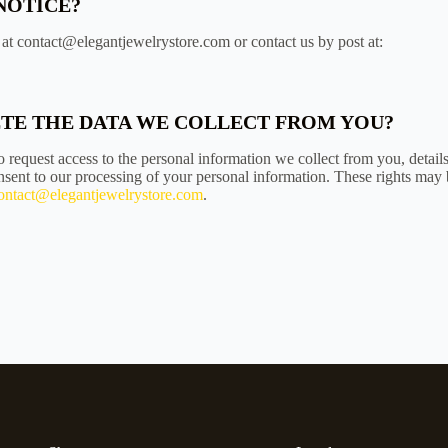
NOTICE?
at contact@elegantjewelrystore.com or contact us by post at:
LETE THE DATA WE COLLECT FROM YOU?
 request access to the personal information we collect from you, detail
sent to our processing of your personal information. These rights may 
ontact@elegantjewelrystore.com
.