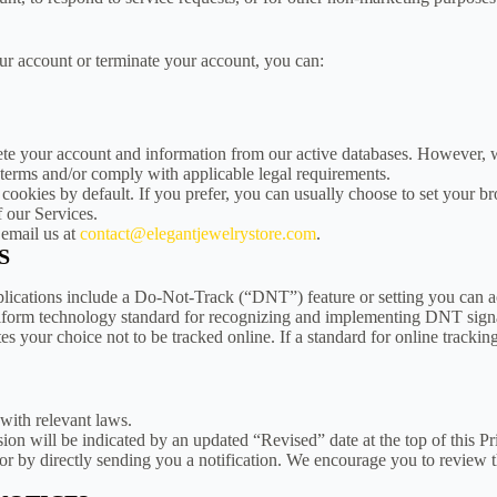
our account or terminate your account, you can:
ete your account and information from our active databases. However, w
l terms and/or comply with applicable legal requirements.
cookies by default. If you prefer, you can usually choose to set your b
f our Services.
 email us at
contact@elegantjewelrystore.com
.
S
ations include a Do-Not-Track (“DNT”) feature or setting you can acti
 uniform technology standard for recognizing and implementing DNT sign
your choice not to be tracked online. If a standard for online tracking
 with relevant laws.
on will be indicated by an updated “Revised” date at the top of this P
or by directly sending you a notification. We encourage you to review 