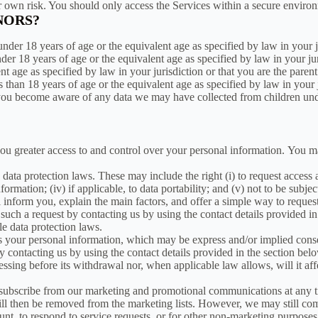
ur own risk. You should only access the Services within a secure enviro
NORS?
nder 18 years of age or the equivalent age as specified by law in your j
nder 18 years of age or the equivalent age as specified by law in your j
lent age as specified by law in your jurisdiction or that you are the par
ss than 18 years of age or the equivalent age as specified by law in your
you become aware of any data we may have collected from children under
you greater access to and control over your personal information. You 
data protection laws. These may include the right (i) to request access a
 information; (iv) if applicable, to data portability; and (v) not to be sub
l inform you, explain the main factors, and offer a simple way to reque
such a request by contacting us by using the contact details provided in
e data protection laws.
s your personal information, which may be express and/or implied cons
 contacting us by using the contact details provided in the section bel
cessing before its withdrawal nor, when applicable law allows, will it af
bscribe from our marketing and promotional communications at any time
will then be removed from the marketing lists. However, we may still c
unt, to respond to service requests, or for other non-marketing purposes