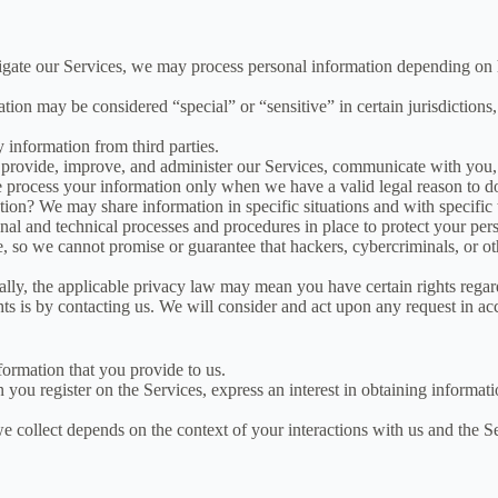
igate our Services, we may process personal information depending on 
on may be considered “special” or “sensitive” in certain jurisdictions, 
 information from third parties.
rovide, improve, and administer our Services, communicate with you, 
e process your information only when we have a valid legal reason to d
ion? We may share information in specific situations and with specific t
 and technical processes and procedures in place to protect your perso
so we cannot promise or guarantee that hackers, cybercriminals, or othe
ly, the applicable privacy law may mean you have certain rights regar
ts is by contacting us. We will consider and act upon any request in ac
formation that you provide to us.
 you register on the Services, express an interest in obtaining informat
 collect depends on the context of your interactions with us and the S