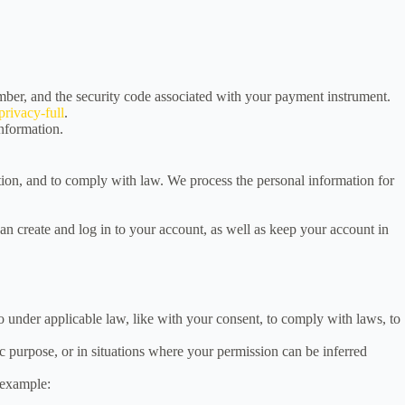
ber, and the security code associated with your payment instrument.
rivacy-full
.
information.
tion, and to comply with law. We process the personal information for
 create and log in to your account, as well as keep your account in
so under applicable law, like with your consent, to comply with laws, to
c purpose, or in situations where your permission can be inferred
 example: