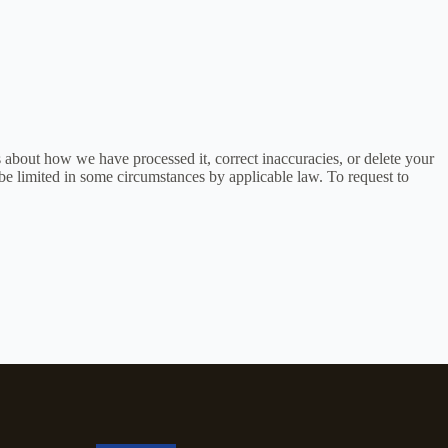
s about how we have processed it, correct inaccuracies, or delete your
be limited in some circumstances by applicable law. To request to