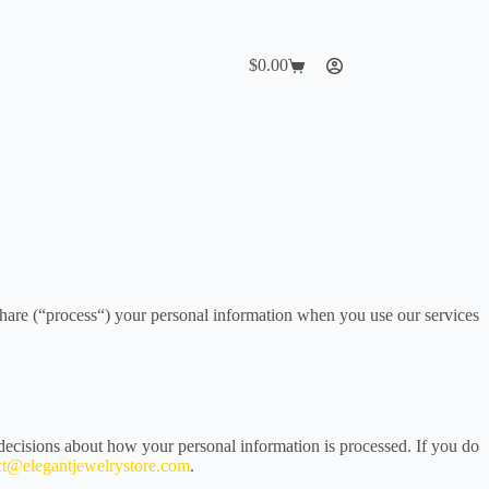
$
0.00
Shopping
cart
share (“process“) your personal information when you use our services
decisions about how your personal information is processed. If you do
ct@elegantjewelrystore.com
.