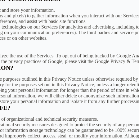
t and store your information.
 and pixels) to gather information when you interact with our Services
erences, and assist with basic site functions.
g technologies on our Services for analytics and advertising, including 
g on your communication preferences). The third parties and service pr
ces or on other websites.
ze the use of the Services. To opt out of being tracked by Google Anal
 the privacy practices of Google, please visit the Google Privacy & Te
ION?
he purposes outlined in this Privacy Notice unless otherwise required by
y for the purposes set out in this Privacy Notice, unless a longer retent
eping your personal information for longer than the period of time in wh
nal information, we will either delete or anonymize such information, o
tore your personal information and isolate it from any further processing
FE?
 of organizational and technical security measures.
ional security measures designed to protect the security of any person
et or information storage technology can be guaranteed to be 100% secur
 and improperly collect, access, steal, or modify your information. Altho