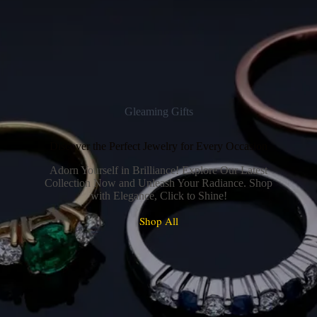
Gleaming Gifts
Discover the Perfect Jewelry for Every Occasion
Adorn Yourself in Brilliance! Explore Our Latest
Collection Now and Unleash Your Radiance. Shop
with Elegance, Click to Shine!
Shop All