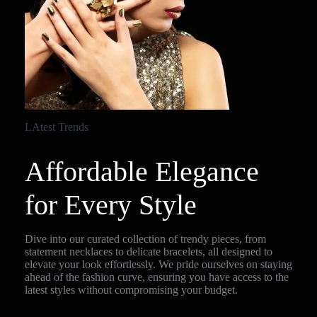
LAtest Trends
Affordable Elegance
for Every Style
Dive into our curated collection of trendy pieces, from
statement necklaces to delicate bracelets, all designed to
elevate your look effortlessly. We pride ourselves on staying
ahead of the fashion curve, ensuring you have access to the
latest styles without compromising your budget.