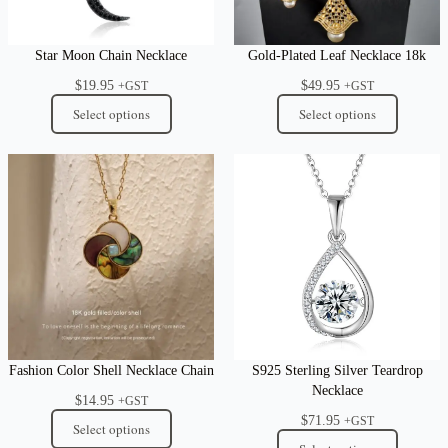
Star Moon Chain Necklace
Gold-Plated Leaf Necklace 18k
$
19.95
$
49.95
+GST
+GST
Select options
Select options
Fashion Color Shell Necklace Chain
S925 Sterling Silver Teardrop
Necklace
$
14.95
+GST
$
71.95
+GST
Select options