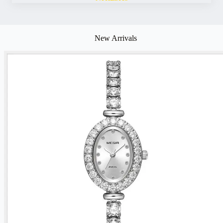
New Arrivals