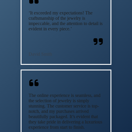
‘It exceeded my expectations! The
craftsmanship of the jewelry is
impeccable, and the attention to detail is
evident in every piece.’
David Smith
The online experience is seamless, and
the selection of jewelry is simply
stunning. The customer service is top-
notch, and my purchases arrived
beautifully packaged. It’s evident that
they take pride in delivering a luxurious
experience from start to finish.