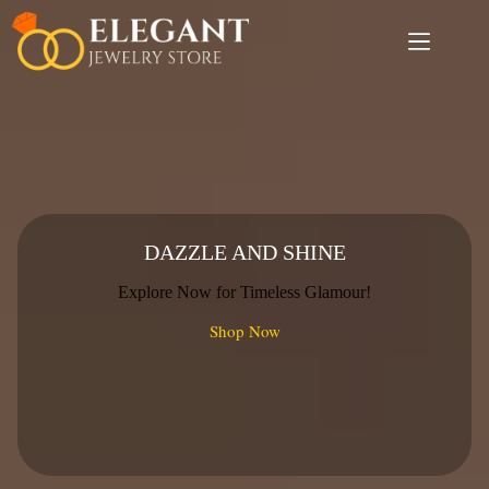
Skip
to
content
DAZZLE AND SHINE
Explore Now for Timeless Glamour!
Shop Now