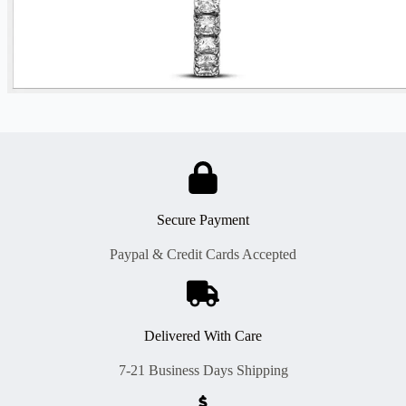
Secure Payment
Paypal & Credit Cards Accepted
Delivered With Care
7-21 Business Days Shipping