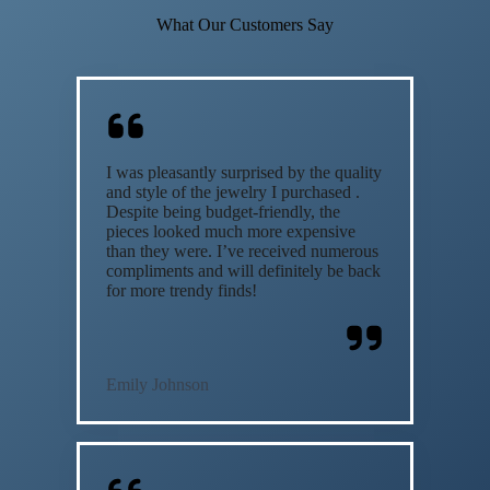
What Our Customers Say
I was pleasantly surprised by the quality
and style of the jewelry I purchased .
Despite being budget-friendly, the
pieces looked much more expensive
than they were. I’ve received numerous
compliments and will definitely be back
for more trendy finds!
Emily Johnson