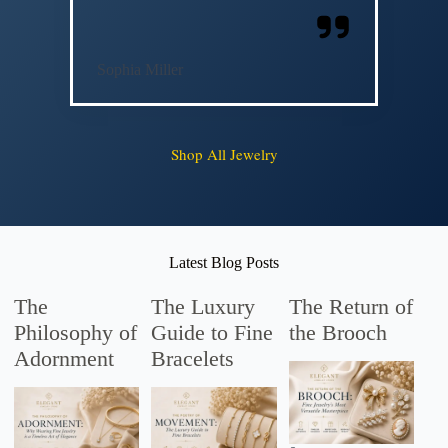
Sophia Miller
Shop All Jewelry
Latest Blog Posts
The
The Luxury
The Return of
Philosophy of
Guide to Fine
the Brooch
Adornment
Bracelets