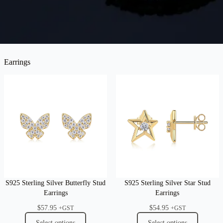
Earrings
S925 Sterling Silver Butterfly Stud
S925 Sterling Silver Star Stud
Earrings
Earrings
$
57.95
$
54.95
+GST
+GST
Select options
Select options