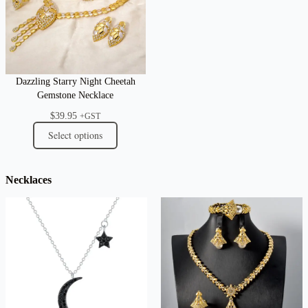
Dazzling Starry Night Cheetah
Gemstone Necklace
$
39.95
+GST
Select options
Necklaces