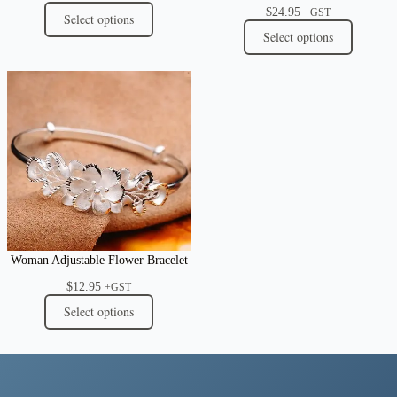
$
24.95
+GST
Select options
Select options
Woman Adjustable Flower Bracelet
$
12.95
+GST
Select options