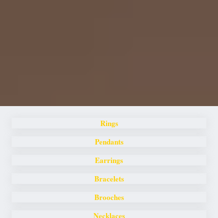
Rings
Pendants
Earrings
Bracelets
Brooches
Necklaces