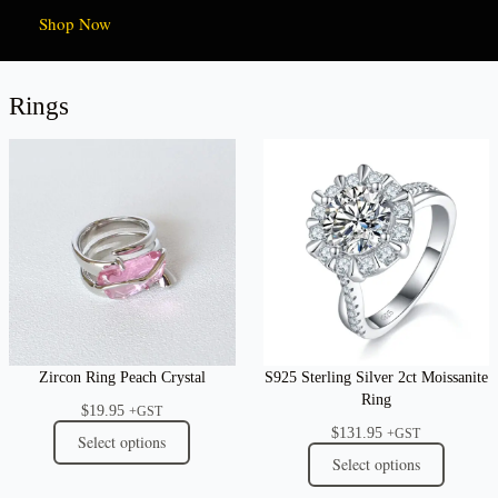
Shop Now
Rings
Zircon Ring Peach Crystal
S925 Sterling Silver 2ct Moissanite
Ring
$
19.95
+GST
$
131.95
+GST
Select options
Select options