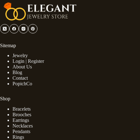
Sitemap
Jewelry
Login | Register
About Us
Blog
Contact
PopichCo
Shop
Bracelets
Brooches
Earrings
Necklaces
Pendants
Rings