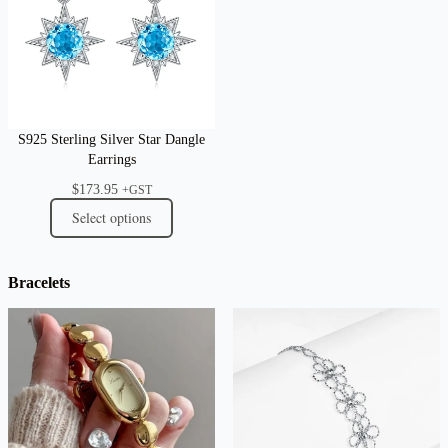
S925 Sterling Silver Star Dangle
Earrings
$
173.95
+GST
Select options
Bracelets