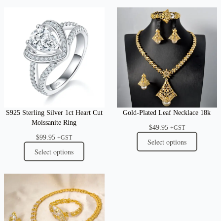
S925 Sterling Silver 1ct Heart Cut
Gold-Plated Leaf Necklace 18k
Moissanite Ring
$
49.95
+GST
$
99.95
+GST
Select options
Select options