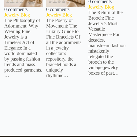
0 comments
Jewelry Blog
0 comments
0 comments
The Return of the
Jewelry Blog
Jewelry Blog
Brooch: Fine
The Philosophy of
The Poetry of
Jewelry’s Most
Adornment: Why
Movement: The
Versatile
Wearing Fine
Luxury Guide to
Masterpiece For
Jewelry is a
Fine Bracelets Of
decades,
Timeless Act of
all the adornments
mainstream fashion
Elegance In a
in a jewelry
mistakenly
world dominated
collector’s
relegated the
by passing fashion
repository, the
brooch to the
trends and mass-
bracelet holds a
vintage jewelry
produced garments,
uniquely
boxes of past…
…
rhythmic…