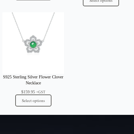
Select options
S925 Sterling Silver Flower Clover
Necklace
$
159.95
+GST
Select options