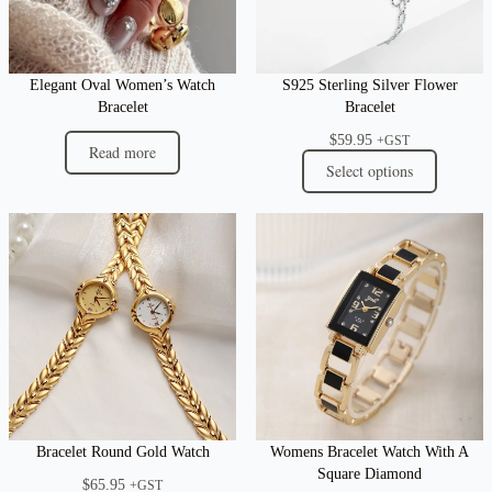
Elegant Oval Women’s Watch
S925 Sterling Silver Flower
Bracelet
Bracelet
$
59.95
+GST
Read more
Select options
Bracelet Round Gold Watch
Womens Bracelet Watch With A
Square Diamond
$
65.95
+GST