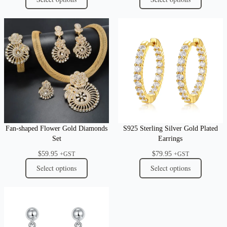
Fan-shaped Flower Gold Diamonds
S925 Sterling Silver Gold Plated
Set
Earrings
$
59.95
$
79.95
+GST
+GST
Select options
Select options