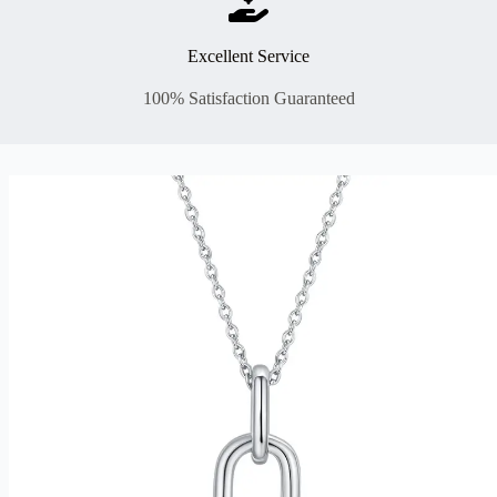
Excellent Service
100% Satisfaction Guaranteed