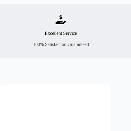
Excellent Service
100% Satisfaction Guaranteed