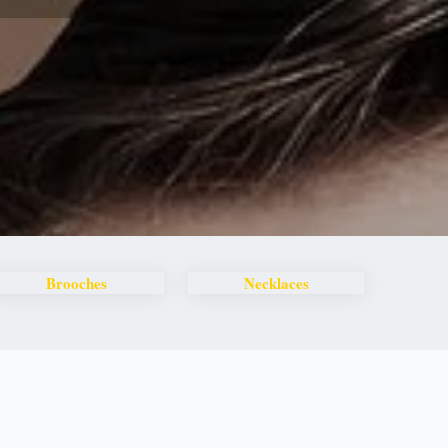
Brooches
Necklaces