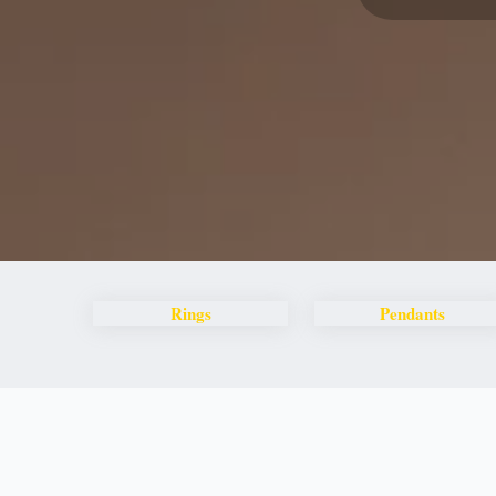
Rings
Pendants