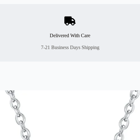
Delivered With Care
7-21 Business Days Shipping