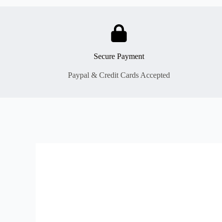
Secure Payment
Paypal & Credit Cards Accepted