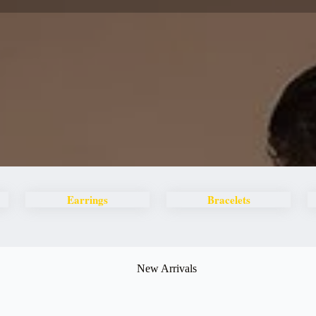
Earrings
Bracelets
New Arrivals