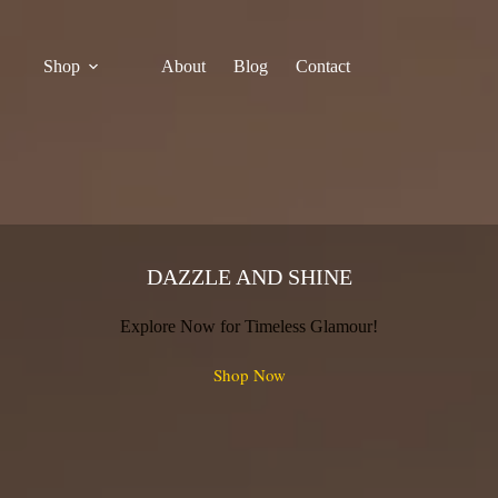
Shop
About
Blog
Contact
DAZZLE AND SHINE
Explore Now for Timeless Glamour!
Shop Now