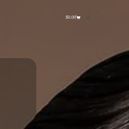
$
0.00
Shopping
cart