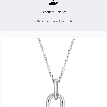
Excellent Service
100% Satisfaction Guaranteed