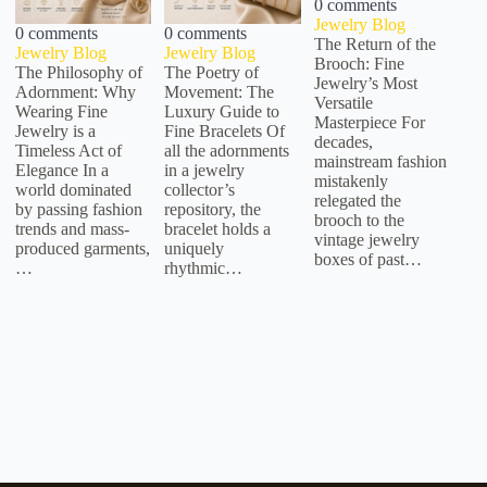
0 comments
Jewelry Blog
0 comments
0 comments
The Return of the
Jewelry Blog
Jewelry Blog
Brooch: Fine
The Philosophy of
The Poetry of
Jewelry’s Most
Adornment: Why
Movement: The
Versatile
Wearing Fine
Luxury Guide to
Masterpiece For
Jewelry is a
Fine Bracelets Of
decades,
Timeless Act of
all the adornments
mainstream fashion
Elegance In a
in a jewelry
mistakenly
world dominated
collector’s
relegated the
by passing fashion
repository, the
brooch to the
trends and mass-
bracelet holds a
vintage jewelry
produced garments,
uniquely
boxes of past…
…
rhythmic…