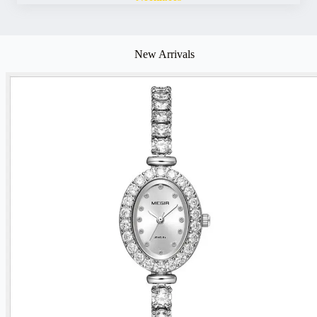
New Arrivals