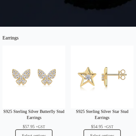
Earrings
S925 Sterling Silver Butterfly Stud
S925 Sterling Silver Star Stud
Earrings
Earrings
$
57.95
$
54.95
+GST
+GST
Select options
Select options