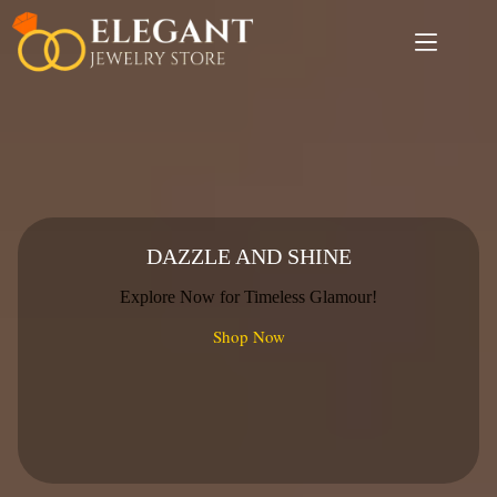
Skip
to
content
DAZZLE AND SHINE
Explore Now for Timeless Glamour!
Shop Now