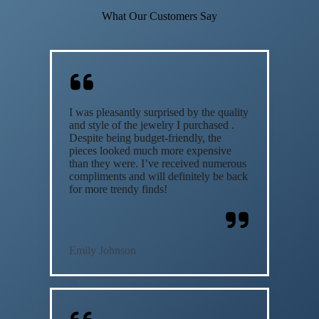
What Our Customers Say
I was pleasantly surprised by the quality
and style of the jewelry I purchased .
Despite being budget-friendly, the
pieces looked much more expensive
than they were. I’ve received numerous
compliments and will definitely be back
for more trendy finds!
Emily Johnson