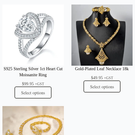
S925 Sterling Silver 1ct Heart Cut
Gold-Plated Leaf Necklace 18k
Moissanite Ring
$
49.95
+GST
$
99.95
+GST
Select options
Select options