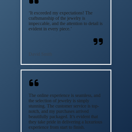
‘It exceeded my expectations! The
craftsmanship of the jewelry is
impeccable, and the attention to detail is
evident in every piece.’
David Smith
The online experience is seamless, and
the selection of jewelry is simply
stunning. The customer service is top-
notch, and my purchases arrived
beautifully packaged. It’s evident that
they take pride in delivering a luxurious
experience from start to finish.