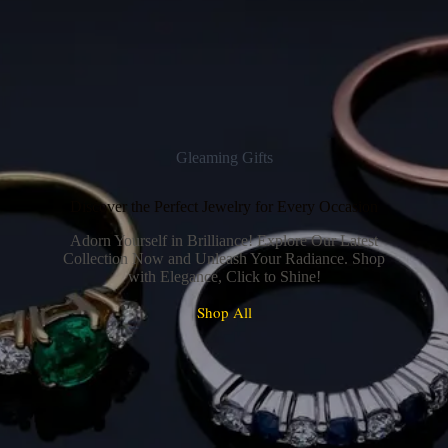
Gleaming Gifts
Discover the Perfect Jewelry for Every Occasion
Adorn Yourself in Brilliance! Explore Our Latest
Collection Now and Unleash Your Radiance. Shop
with Elegance, Click to Shine!
Shop All