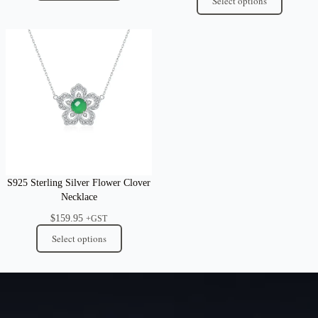
Select options
S925 Sterling Silver Flower Clover
Necklace
$
159.95
+GST
Select options