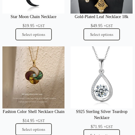
Star Moon Chain Necklace
Gold-Plated Leaf Necklace 18k
$
19.95
$
49.95
+GST
+GST
Select options
Select options
Fashion Color Shell Necklace Chain
S925 Sterling Silver Teardrop
Necklace
$
14.95
+GST
$
71.95
+GST
Select options