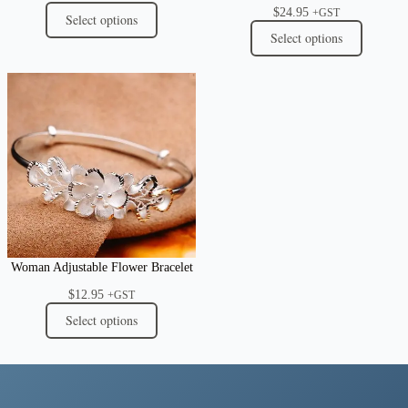
$
24.95
+GST
Select options
Select options
Woman Adjustable Flower Bracelet
$
12.95
+GST
Select options