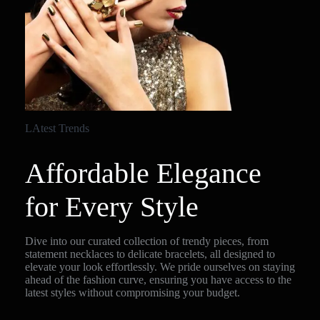
LAtest Trends
Affordable Elegance
for Every Style
Dive into our curated collection of trendy pieces, from
statement necklaces to delicate bracelets, all designed to
elevate your look effortlessly. We pride ourselves on staying
ahead of the fashion curve, ensuring you have access to the
latest styles without compromising your budget.