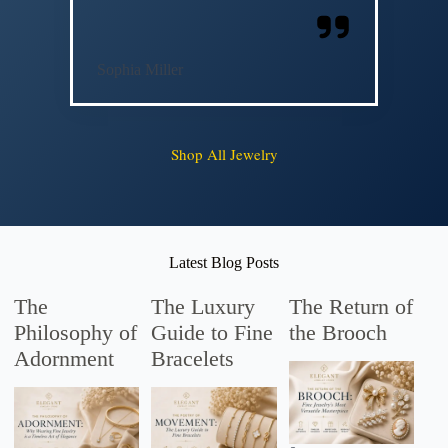
Sophia Miller
Shop All Jewelry
Latest Blog Posts
The
The Luxury
The Return of
Philosophy of
Guide to Fine
the Brooch
Adornment
Bracelets