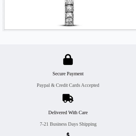
Secure Payment
Paypal & Credit Cards Accepted
Delivered With Care
7-21 Business Days Shipping