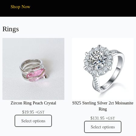
Shop Now
Rings
Zircon Ring Peach Crystal
S925 Sterling Silver 2ct Moissanite
Ring
$
19.95
+GST
$
131.95
+GST
Select options
Select options