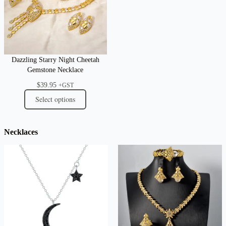
Dazzling Starry Night Cheetah
Gemstone Necklace
$
39.95
+GST
Select options
Necklaces