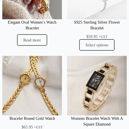
Elegant Oval Women’s Watch
S925 Sterling Silver Flower
Bracelet
Bracelet
$
59.95
+GST
Read more
Select options
Bracelet Round Gold Watch
Womens Bracelet Watch With A
Square Diamond
$
65.95
+GST