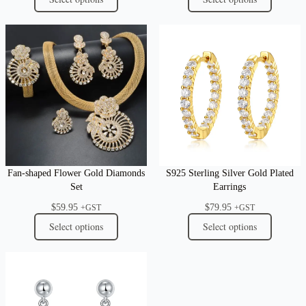
Fan-shaped Flower Gold Diamonds
S925 Sterling Silver Gold Plated
Set
Earrings
$
59.95
$
79.95
+GST
+GST
Select options
Select options