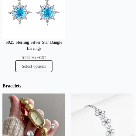
S925 Sterling Silver Star Dangle
Earrings
$
173.95
+GST
Select options
Bracelets