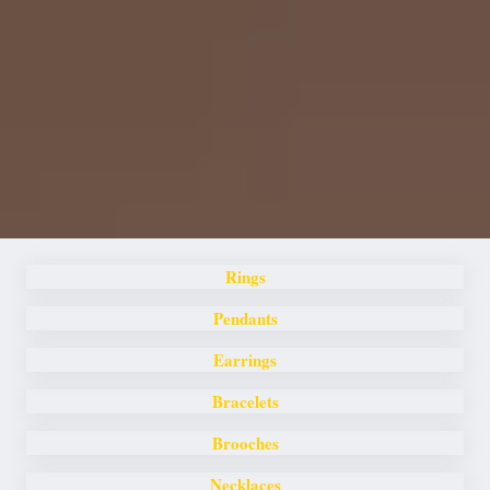
Rings
Pendants
Earrings
Bracelets
Brooches
Necklaces