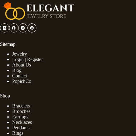
Sitemap
Jewelry
Login | Register
About Us
Blog
Contact
PopichCo
Shop
Bracelets
Brooches
Earrings
Necklaces
Pendants
Rings