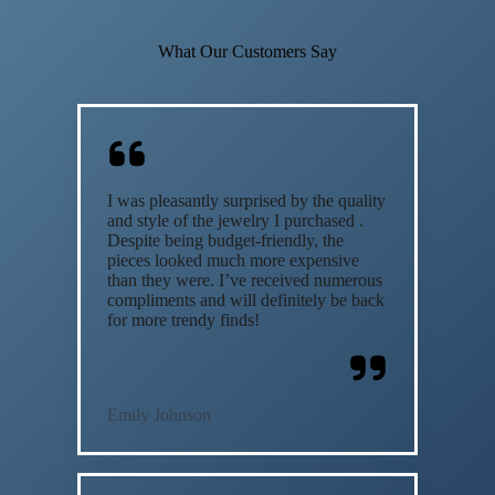
What Our Customers Say
I was pleasantly surprised by the quality
and style of the jewelry I purchased .
Despite being budget-friendly, the
pieces looked much more expensive
than they were. I’ve received numerous
compliments and will definitely be back
for more trendy finds!
Emily Johnson