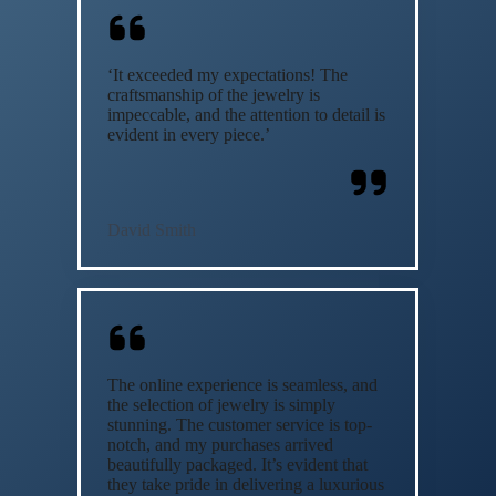
‘It exceeded my expectations! The
craftsmanship of the jewelry is
impeccable, and the attention to detail is
evident in every piece.’
David Smith
The online experience is seamless, and
the selection of jewelry is simply
stunning. The customer service is top-
notch, and my purchases arrived
beautifully packaged. It’s evident that
they take pride in delivering a luxurious