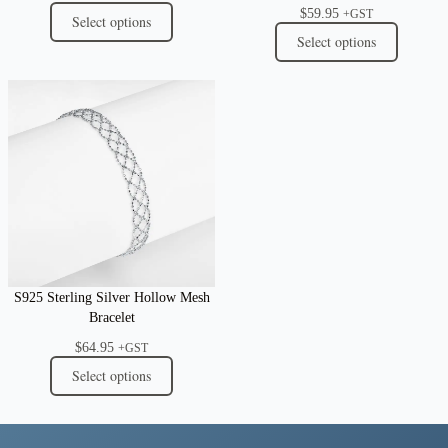
$
59.95
+GST
Select options
Select options
S925 Sterling Silver Hollow Mesh
Bracelet
$
64.95
+GST
Select options