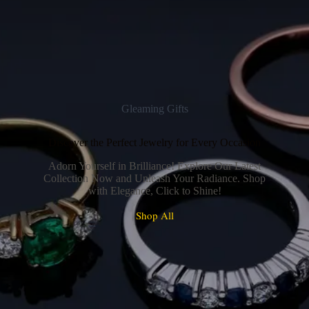
Gleaming Gifts
Discover the Perfect Jewelry for Every Occasion
Adorn Yourself in Brilliance! Explore Our Latest
Collection Now and Unleash Your Radiance. Shop
with Elegance, Click to Shine!
Shop All