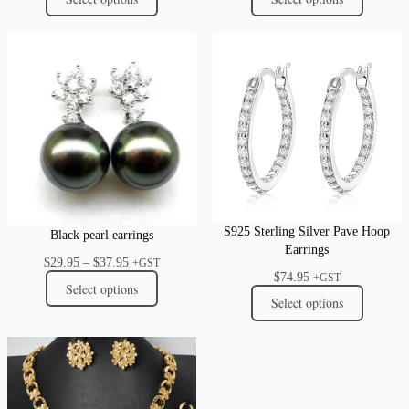
S925 Sterling Silver Pave Hoop
Black pearl earrings
Earrings
Price
$
29.95
–
$
37.95
+GST
$
74.95
range:
+GST
Select options
$29.95
Select options
through
$37.95