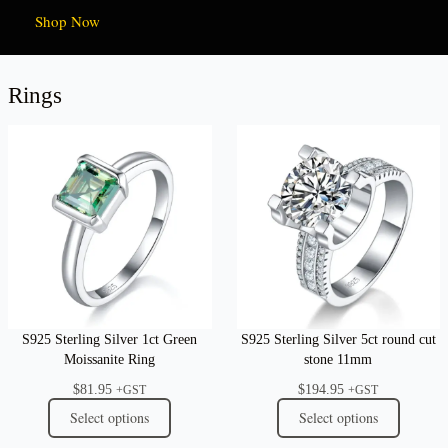
Shop Now
Rings
S925 Sterling Silver 1ct Green
S925 Sterling Silver 5ct round cut
Moissanite Ring
stone 11mm
$
81.95
$
194.95
+GST
+GST
Select options
Select options