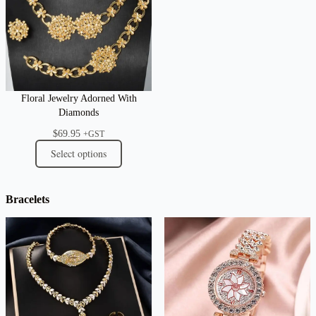
Floral Jewelry Adorned With
Diamonds
$
69.95
+GST
Select options
Bracelets