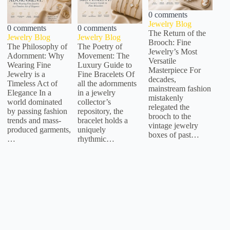
0 comments
Jewelry Blog
0 comments
0 comments
The Return of the
Jewelry Blog
Jewelry Blog
Brooch: Fine
The Philosophy of
The Poetry of
Jewelry’s Most
Adornment: Why
Movement: The
Versatile
Wearing Fine
Luxury Guide to
Masterpiece For
Jewelry is a
Fine Bracelets Of
decades,
Timeless Act of
all the adornments
mainstream fashion
Elegance In a
in a jewelry
mistakenly
world dominated
collector’s
relegated the
by passing fashion
repository, the
brooch to the
trends and mass-
bracelet holds a
vintage jewelry
produced garments,
uniquely
boxes of past…
…
rhythmic…