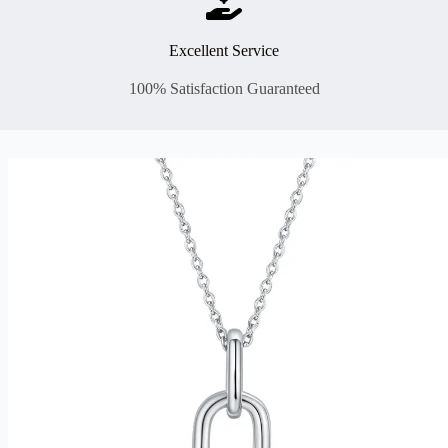
Excellent Service
100% Satisfaction Guaranteed