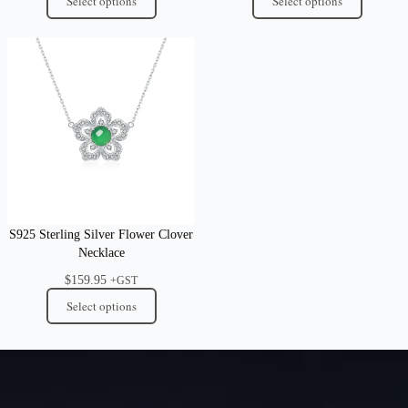
Select options
Select options
S925 Sterling Silver Flower Clover
Necklace
$
159.95
+GST
Select options