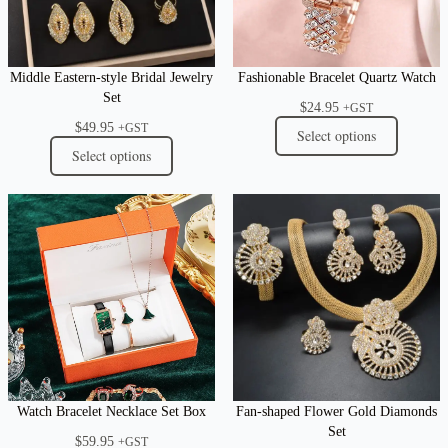
Middle Eastern-style Bridal Jewelry
Fashionable Bracelet Quartz Watch
Set
$
24.95
+GST
$
49.95
+GST
Select options
Select options
Watch Bracelet Necklace Set Box
Fan-shaped Flower Gold Diamonds
Set
$
59.95
+GST