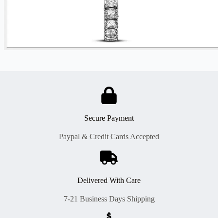
Secure Payment
Paypal & Credit Cards Accepted
Delivered With Care
7-21 Business Days Shipping