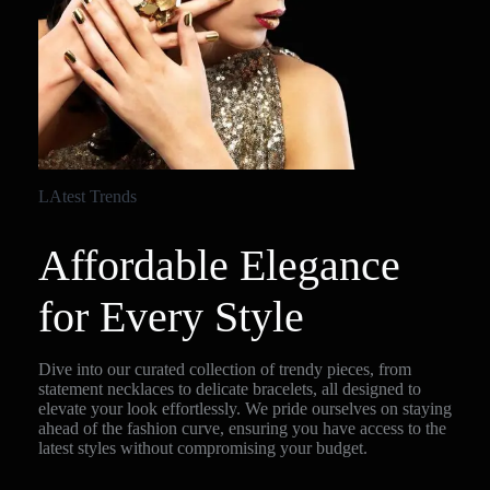
LAtest Trends
Affordable Elegance
for Every Style
Dive into our curated collection of trendy pieces, from
statement necklaces to delicate bracelets, all designed to
elevate your look effortlessly. We pride ourselves on staying
ahead of the fashion curve, ensuring you have access to the
latest styles without compromising your budget.