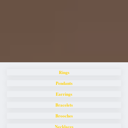
Rings
Pendants
Earrings
Bracelets
Brooches
Necklaces