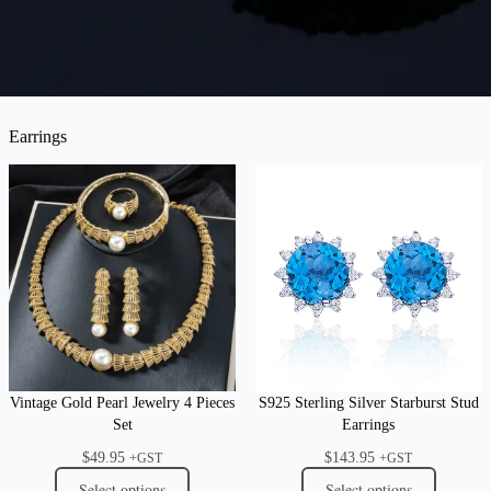
Earrings
Vintage Gold Pearl Jewelry 4 Pieces
S925 Sterling Silver Starburst Stud
Set
Earrings
$
49.95
$
143.95
+GST
+GST
Select options
Select options