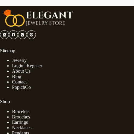
Sitemap
Jewelry
Login | Register
About Us
Blog
Contact
PopichCo
Shop
Bracelets
Brooches
Earrings
Necklaces
Pendants