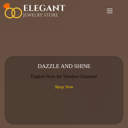
Skip
to
content
DAZZLE AND SHINE
Explore Now for Timeless Glamour!
Shop Now