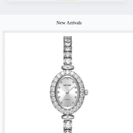
New Arrivals