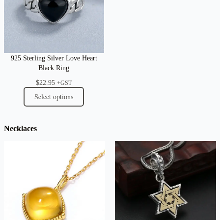
925 Sterling Silver Love Heart
Black Ring
$
22.95
+GST
Select options
Necklaces