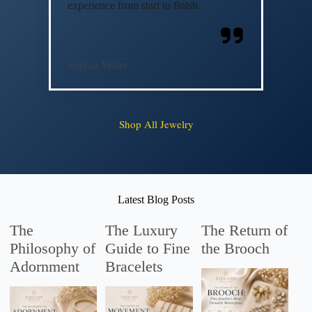
experience from start to finish.
Sophia Miller
Shop All Jewelry
Latest Blog Posts
The
The Luxury
The Return of
Philosophy of
Guide to Fine
the Brooch
Adornment
Bracelets