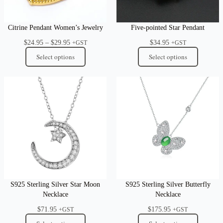
Citrine Pendant Women’s Jewelry
Five-pointed Star Pendant
Price
$
24.95
–
$
29.95
$
34.95
+GST
+GST
range:
Select options
Select options
$24.95
through
$29.95
S925 Sterling Silver Star Moon
S925 Sterling Silver Butterfly
Necklace
Necklace
$
71.95
$
175.95
+GST
+GST