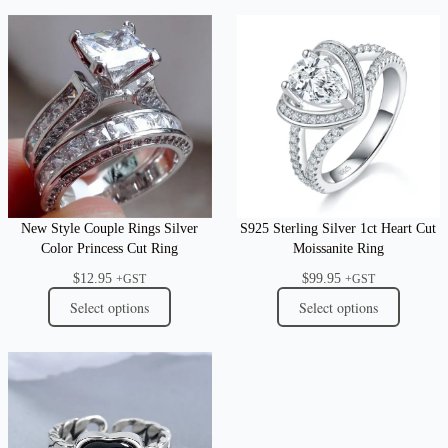
New Style Couple Rings Silver
S925 Sterling Silver 1ct Heart Cut
Color Princess Cut Ring
Moissanite Ring
$
12.95
$
99.95
+GST
+GST
Select options
Select options