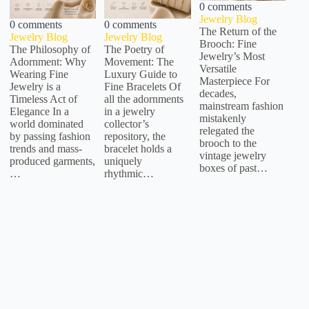
0 comments
Jewelry Blog
0 comments
0 comments
The Return of the
Jewelry Blog
Jewelry Blog
Brooch: Fine
The Philosophy of
The Poetry of
Jewelry’s Most
Adornment: Why
Movement: The
Versatile
Wearing Fine
Luxury Guide to
Masterpiece For
Jewelry is a
Fine Bracelets Of
decades,
Timeless Act of
all the adornments
mainstream fashion
Elegance In a
in a jewelry
mistakenly
world dominated
collector’s
relegated the
by passing fashion
repository, the
brooch to the
trends and mass-
bracelet holds a
vintage jewelry
produced garments,
uniquely
boxes of past…
…
rhythmic…