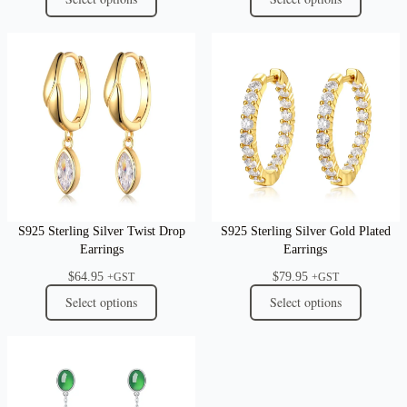
S925 Sterling Silver Twist Drop
S925 Sterling Silver Gold Plated
Earrings
Earrings
$
64.95
$
79.95
+GST
+GST
Select options
Select options