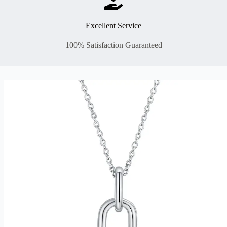
Excellent Service
100% Satisfaction Guaranteed