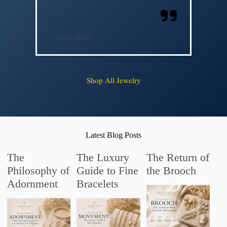
Sophia Miller
Shop All Jewelry
Latest Blog Posts
The
The Luxury
The Return of
Philosophy of
Guide to Fine
the Brooch
Adornment
Bracelets