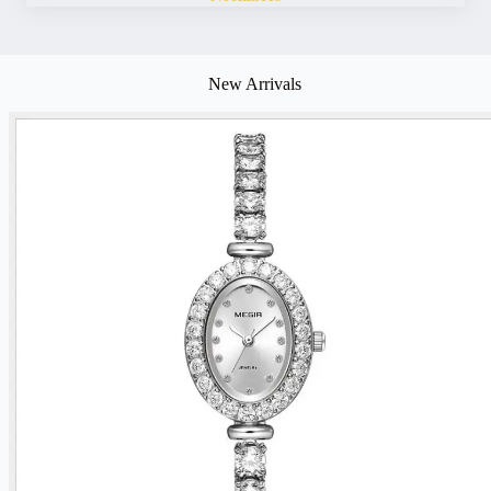
New Arrivals