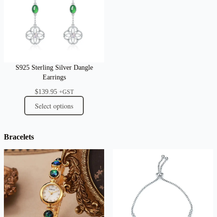
S925 Sterling Silver Dangle
Earrings
$
139.95
+GST
Select options
Bracelets