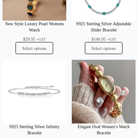
New Style Luxury Pearl Womens
S925 Sterling Silver Adjustable
Watch
Slider Bracelet
$
29.95
$
149.95
+GST
+GST
Select options
Select options
S925 Sterling Silver Infinity
Elegant Oval Women’s Watch
Bracelet
Bracelet