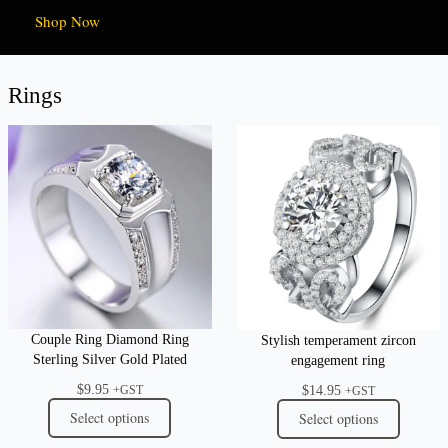
Shop Now
Rings
Couple Ring Diamond Ring
Stylish temperament zircon
Sterling Silver Gold Plated
engagement ring
$
9.95
$
14.95
+GST
+GST
Select options
Select options