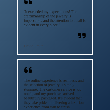
‘It exceeded my expectations! The
craftsmanship of the jewelry is
impeccable, and the attention to detail is
evident in every piece.’
David Smith
The online experience is seamless, and
the selection of jewelry is simply
stunning. The customer service is top-
notch, and my purchases arrived
beautifully packaged. It’s evident that
they take pride in delivering a luxurious
experience from start to finish.