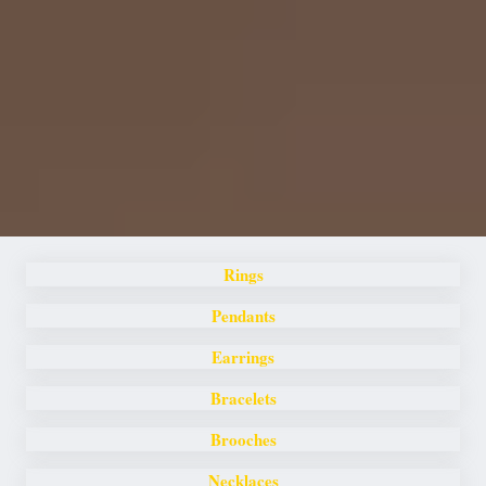
Rings
Pendants
Earrings
Bracelets
Brooches
Necklaces