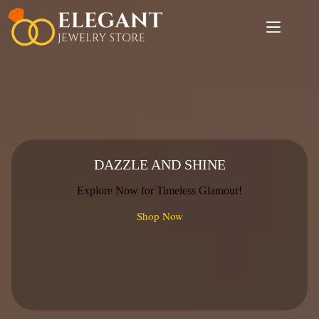
Skip
to
content
DAZZLE AND SHINE
Explore Now for Timeless Glamour!
Shop Now