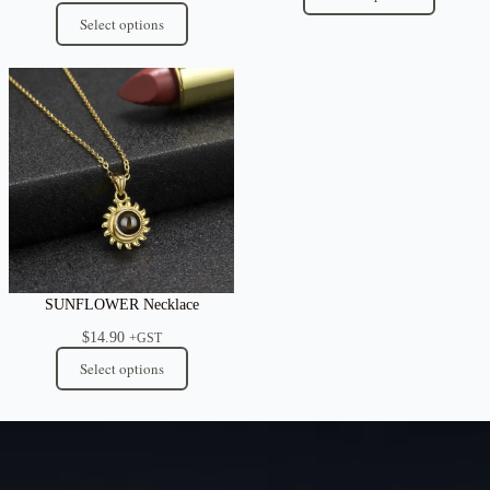
through
Select options
$54.95
SUNFLOWER Necklace
$
14.90
+GST
Select options