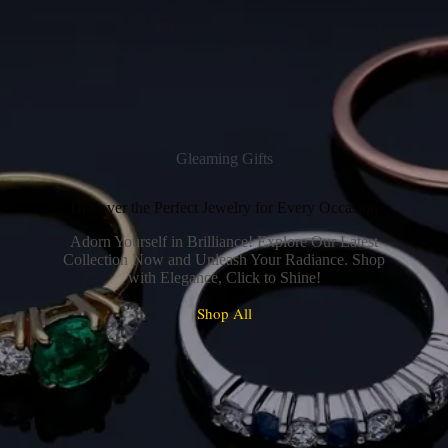
Gleaming Gifts
Discover the Perfect Jewelry for Every Occasion
Adorn Yourself in Brilliance! Explore Our Latest
Collection Now and Unleash Your Radiance. Shop
with Elegance, Click to Shine!
Shop All