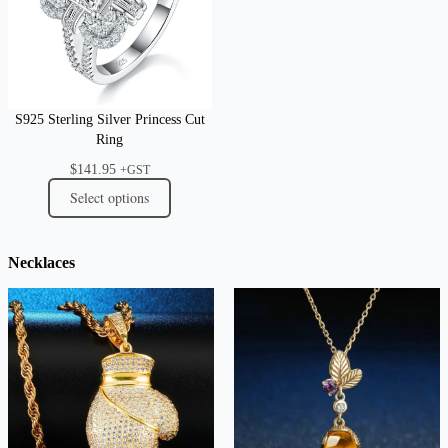
S925 Sterling Silver Princess Cut
Ring
$
141.95
+GST
Select options
Necklaces