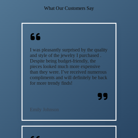
What Our Customers Say
I was pleasantly surprised by the quality
and style of the jewelry I purchased .
Despite being budget-friendly, the
pieces looked much more expensive
than they were. I’ve received numerous
compliments and will definitely be back
for more trendy finds!
Emily Johnson