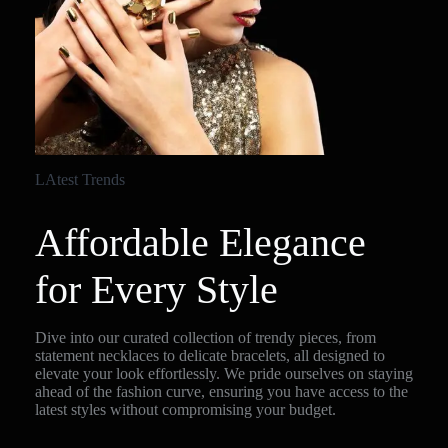
LAtest Trends
Affordable Elegance
for Every Style
Dive into our curated collection of trendy pieces, from
statement necklaces to delicate bracelets, all designed to
elevate your look effortlessly. We pride ourselves on staying
ahead of the fashion curve, ensuring you have access to the
latest styles without compromising your budget.