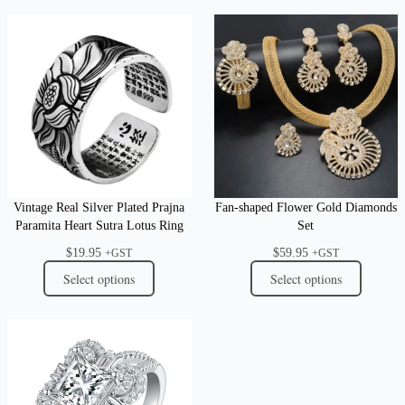
Vintage Real Silver Plated Prajna
Fan-shaped Flower Gold Diamonds
Paramita Heart Sutra Lotus Ring
Set
$
19.95
$
59.95
+GST
+GST
Select options
Select options