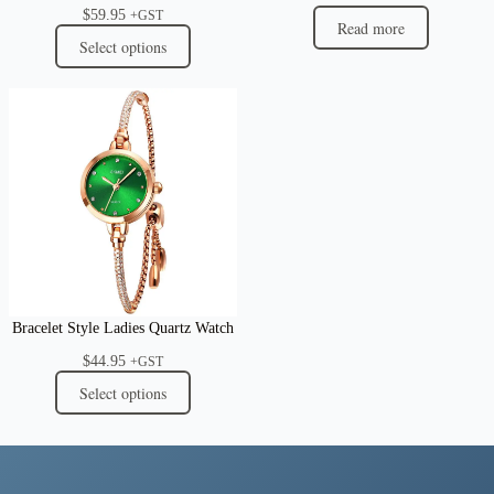
$
59.95
+GST
Read more
Select options
Bracelet Style Ladies Quartz Watch
$
44.95
+GST
Select options