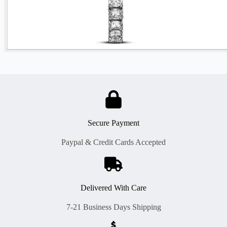
Secure Payment
Paypal & Credit Cards Accepted
Delivered With Care
7-21 Business Days Shipping