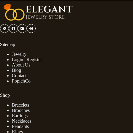
Sitemap
Jewelry
Login | Register
About Us
Blog
Contact
PopichCo
Shop
Bracelets
Brooches
Earrings
Necklaces
Pendants
Rings