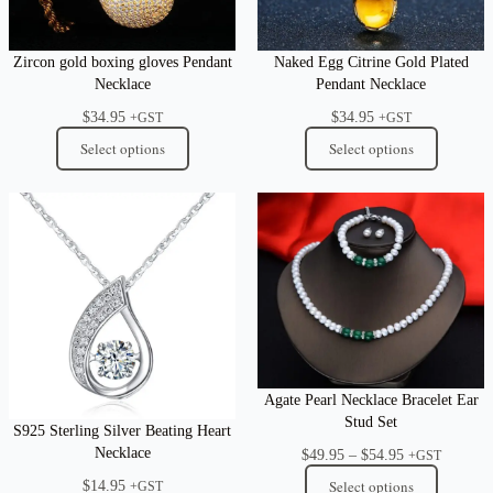
Zircon gold boxing gloves Pendant
Naked Egg Citrine Gold Plated
Necklace
Pendant Necklace
$
34.95
$
34.95
+GST
+GST
Select options
Select options
Agate Pearl Necklace Bracelet Ear
Stud Set
S925 Sterling Silver Beating Heart
Necklace
Price
$
49.95
–
$
54.95
+GST
range:
$
14.95
Select options
+GST
$49.95