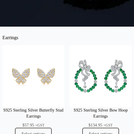
Earrings
S925 Sterling Silver Butterfly Stud
S925 Sterling Silver Bow Hoop
Earrings
Earrings
$
57.95
$
134.95
+GST
+GST
Select options
Select options