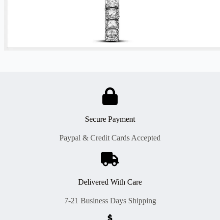
Secure Payment
Paypal & Credit Cards Accepted
Delivered With Care
7-21 Business Days Shipping