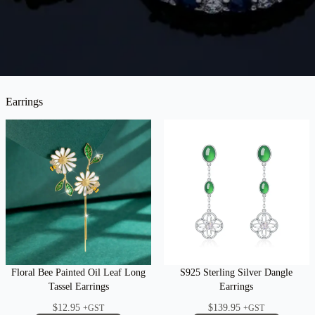
Earrings
Floral Bee Painted Oil Leaf Long
S925 Sterling Silver Dangle
Tassel Earrings
Earrings
$
12.95
$
139.95
+GST
+GST