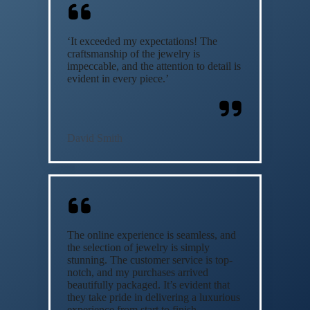
‘It exceeded my expectations! The
craftsmanship of the jewelry is
impeccable, and the attention to detail is
evident in every piece.’
David Smith
The online experience is seamless, and
the selection of jewelry is simply
stunning. The customer service is top-
notch, and my purchases arrived
beautifully packaged. It’s evident that
they take pride in delivering a luxurious
experience from start to finish.