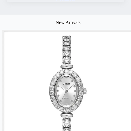
New Arrivals