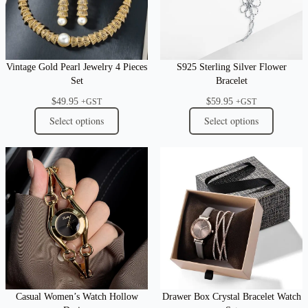
Vintage Gold Pearl Jewelry 4 Pieces
S925 Sterling Silver Flower
Set
Bracelet
$
49.95
$
59.95
+GST
+GST
Select options
Select options
Casual Women’s Watch Hollow
Drawer Box Crystal Bracelet Watch