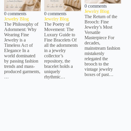
0 comments
Jewelry Blog
0 comments
0 comments
The Return of the
Jewelry Blog
Jewelry Blog
Brooch: Fine
The Philosophy of
The Poetry of
Jewelry’s Most
Adornment: Why
Movement: The
Versatile
Wearing Fine
Luxury Guide to
Masterpiece For
Jewelry is a
Fine Bracelets Of
decades,
Timeless Act of
all the adornments
mainstream fashion
Elegance In a
in a jewelry
mistakenly
world dominated
collector’s
relegated the
by passing fashion
repository, the
brooch to the
trends and mass-
bracelet holds a
vintage jewelry
produced garments,
uniquely
boxes of past…
…
rhythmic…