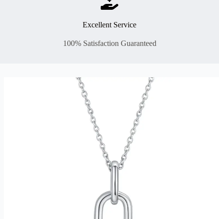
Excellent Service
100% Satisfaction Guaranteed