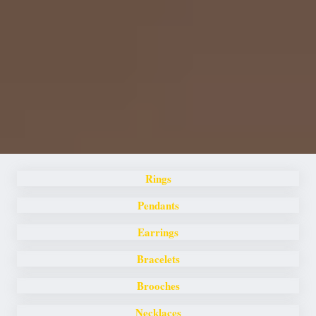
Rings
Pendants
Earrings
Bracelets
Brooches
Necklaces