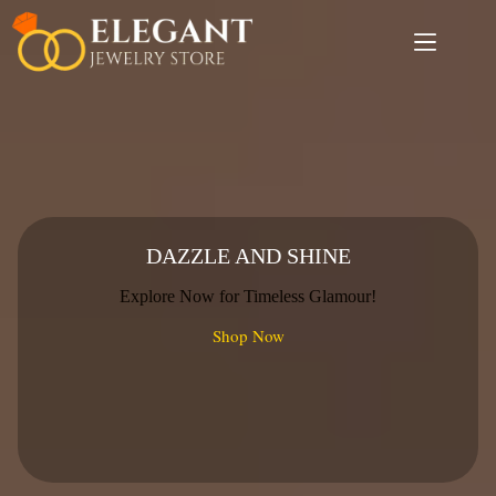
Skip
to
content
DAZZLE AND SHINE
Explore Now for Timeless Glamour!
Shop Now