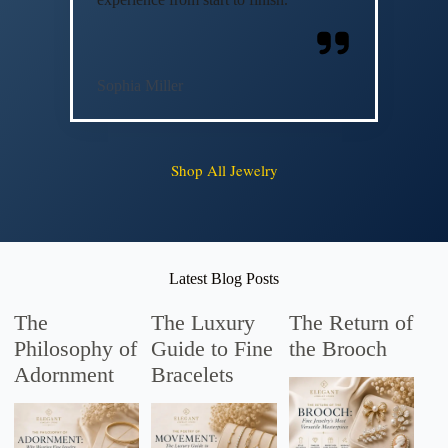
Sophia Miller
Shop All Jewelry
Latest Blog Posts
The
The Luxury
The Return of
Philosophy of
Guide to Fine
the Brooch
Adornment
Bracelets