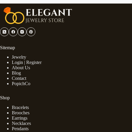
Sitemap
Jewelry
Login | Register
About Us
Blog
Contact
PopichCo
Shop
Bracelets
Brooches
Earrings
Necklaces
Pendants