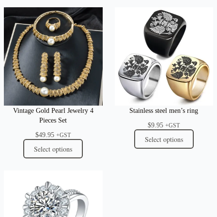
Vintage Gold Pearl Jewelry 4
Stainless steel men’s ring
Pieces Set
$
9.95
+GST
$
49.95
+GST
Select options
Select options