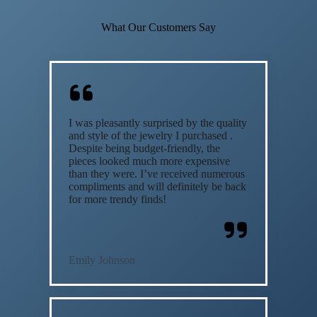
What Our Customers Say
I was pleasantly surprised by the quality
and style of the jewelry I purchased .
Despite being budget-friendly, the
pieces looked much more expensive
than they were. I’ve received numerous
compliments and will definitely be back
for more trendy finds!
Emily Johnson