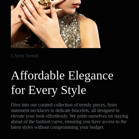
LAtest Trends
Affordable Elegance
for Every Style
Dive into our curated collection of trendy pieces, from
statement necklaces to delicate bracelets, all designed to
elevate your look effortlessly. We pride ourselves on staying
ahead of the fashion curve, ensuring you have access to the
latest styles without compromising your budget.