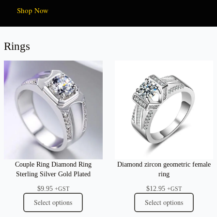
Shop Now
Rings
Couple Ring Diamond Ring
Diamond zircon geometric female
Sterling Silver Gold Plated
ring
$
9.95
$
12.95
+GST
+GST
Select options
Select options