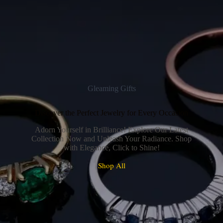
Gleaming Gifts
Discover the Perfect Jewelry for Every Occasion
Adorn Yourself in Brilliance! Explore Our Latest
Collection Now and Unleash Your Radiance. Shop
with Elegance, Click to Shine!
Shop All