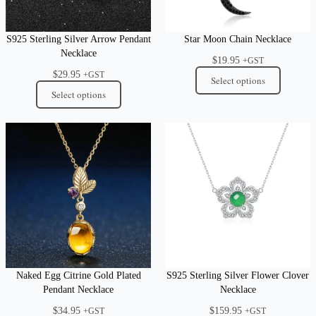
S925 Sterling Silver Arrow Pendant
Star Moon Chain Necklace
Necklace
$
19.95
+GST
$
29.95
+GST
Select options
Select options
Naked Egg Citrine Gold Plated
S925 Sterling Silver Flower Clover
Pendant Necklace
Necklace
$
34.95
$
159.95
+GST
+GST