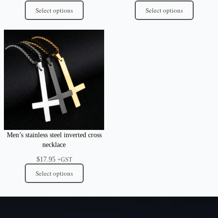
Select options
Select options
Men’s stainless steel inverted cross
necklace
$
17.95
+GST
Select options