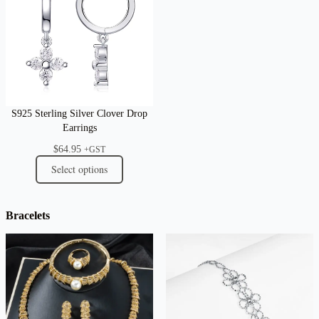
S925 Sterling Silver Clover Drop
Earrings
$
64.95
+GST
Select options
Bracelets