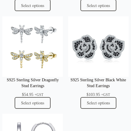
Select options
Select options
S925 Sterling Silver Dragonfly
S925 Sterling Silver Black White
Stud Earrings
Stud Earrings
$
54.95
$
103.95
+GST
+GST
Select options
Select options