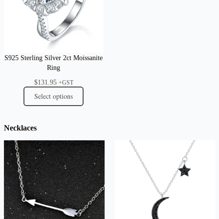
S925 Sterling Silver 2ct Moissanite
Ring
$
131.95
+GST
Select options
Necklaces