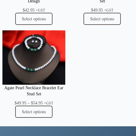
Design
Set
$
42.95
$
49.95
+GST
+GST
Select options
Select options
Agate Pearl Necklace Bracelet Ear
Stud Set
Price
$
49.95
–
$
54.95
+GST
range:
Select options
$49.95
through
$54.95