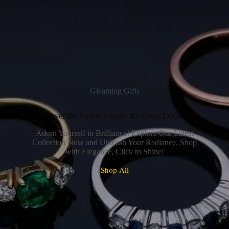
Gleaming Gifts
Discover the Perfect Jewelry for Every Occasion
Adorn Yourself in Brilliance! Explore Our Latest
Collection Now and Unleash Your Radiance. Shop
with Elegance, Click to Shine!
Shop All