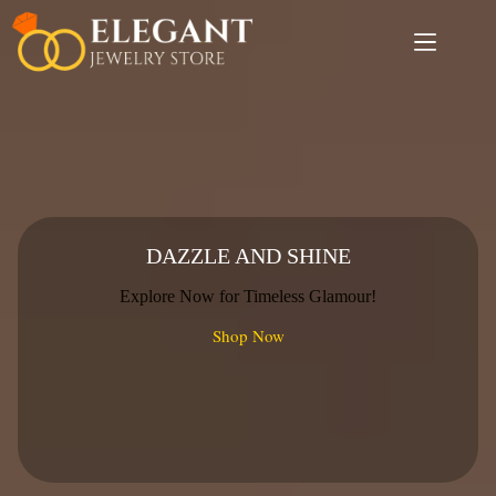
Skip
to
content
DAZZLE AND SHINE
Explore Now for Timeless Glamour!
Shop Now