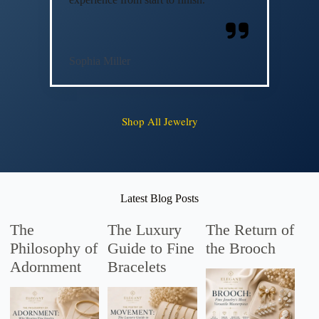
Sophia Miller
Shop All Jewelry
Latest Blog Posts
The
The Luxury
The Return of
Philosophy of
Guide to Fine
the Brooch
Adornment
Bracelets