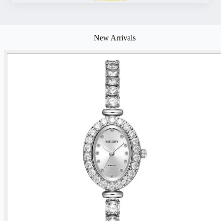
New Arrivals