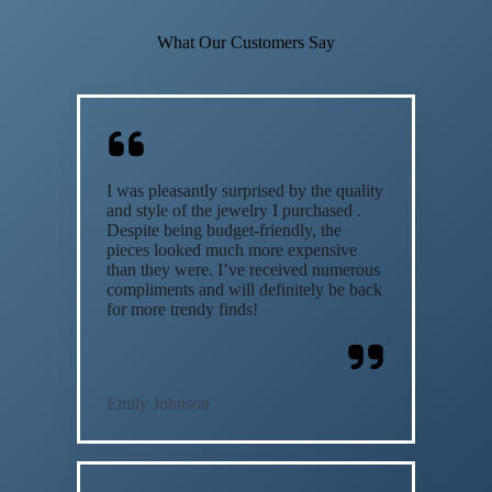
What Our Customers Say
I was pleasantly surprised by the quality
and style of the jewelry I purchased .
Despite being budget-friendly, the
pieces looked much more expensive
than they were. I’ve received numerous
compliments and will definitely be back
for more trendy finds!
Emily Johnson