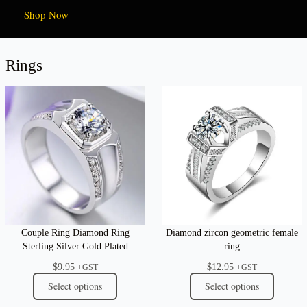
Shop Now
Rings
Couple Ring Diamond Ring
Diamond zircon geometric female
Sterling Silver Gold Plated
ring
$
9.95
$
12.95
+GST
+GST
Select options
Select options