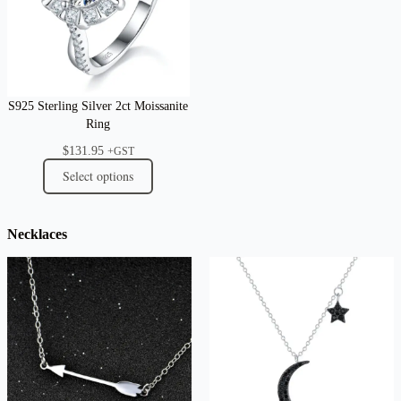
S925 Sterling Silver 2ct Moissanite
Ring
$
131.95
+GST
Select options
Necklaces