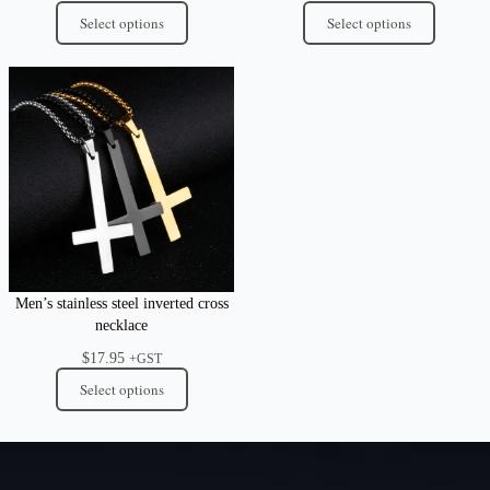
Select options
Select options
Men’s stainless steel inverted cross
necklace
$
17.95
+GST
Select options