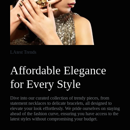
LAtest Trends
Affordable Elegance
for Every Style
Dive into our curated collection of trendy pieces, from
statement necklaces to delicate bracelets, all designed to
elevate your look effortlessly. We pride ourselves on staying
ahead of the fashion curve, ensuring you have access to the
latest styles without compromising your budget.