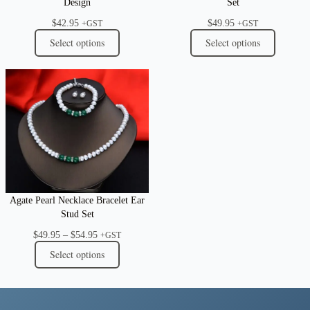
Design
Set
$
42.95
$
49.95
+GST
+GST
Select options
Select options
Agate Pearl Necklace Bracelet Ear
Stud Set
Price
$
49.95
–
$
54.95
+GST
range:
Select options
$49.95
through
$54.95