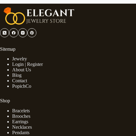
Sitemap
Jewelry
Login | Register
About Us
Blog
Contact
PopichCo
Shop
Bracelets
Brooches
Earrings
Necklaces
Pendants