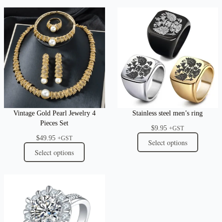
Vintage Gold Pearl Jewelry 4
Stainless steel men’s ring
Pieces Set
$
9.95
+GST
$
49.95
+GST
Select options
Select options