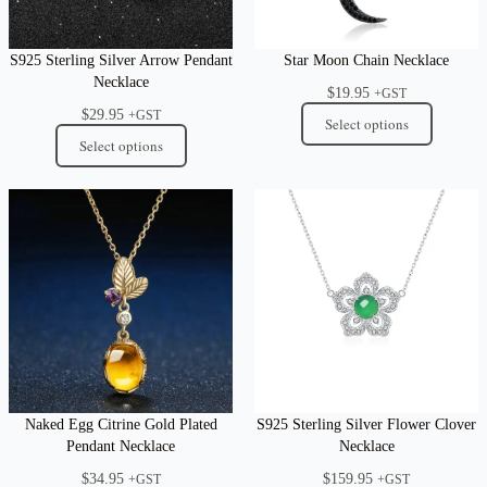
S925 Sterling Silver Arrow Pendant
Star Moon Chain Necklace
Necklace
$
19.95
+GST
$
29.95
+GST
Select options
Select options
Naked Egg Citrine Gold Plated
S925 Sterling Silver Flower Clover
Pendant Necklace
Necklace
$
34.95
$
159.95
+GST
+GST