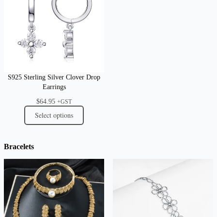
S925 Sterling Silver Clover Drop
Earrings
$
64.95
+GST
Select options
Bracelets