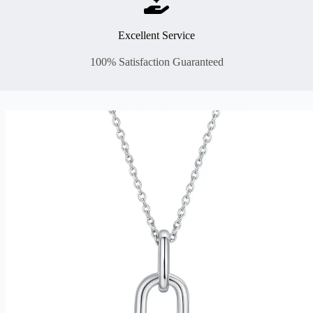
Excellent Service
100% Satisfaction Guaranteed