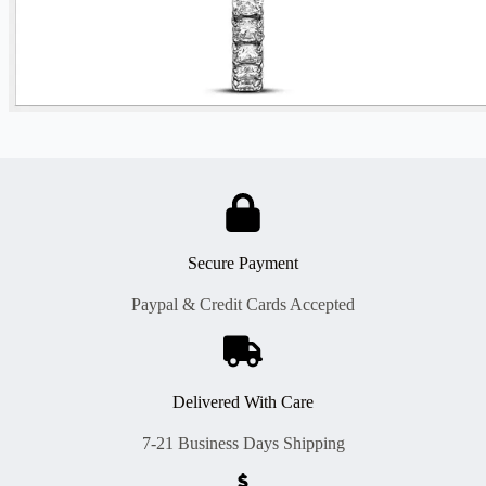
Secure Payment
Paypal & Credit Cards Accepted
Delivered With Care
7-21 Business Days Shipping