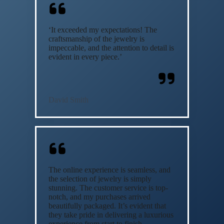
‘It exceeded my expectations! The
craftsmanship of the jewelry is
impeccable, and the attention to detail is
evident in every piece.’
David Smith
The online experience is seamless, and
the selection of jewelry is simply
stunning. The customer service is top-
notch, and my purchases arrived
beautifully packaged. It’s evident that
they take pride in delivering a luxurious
experience from start to finish.