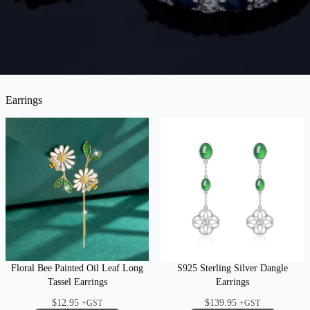
Earrings
Floral Bee Painted Oil Leaf Long
S925 Sterling Silver Dangle
Tassel Earrings
Earrings
$
12.95
$
139.95
+GST
+GST