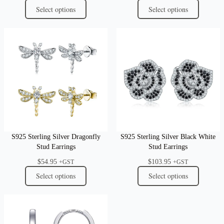
Select options
Select options
S925 Sterling Silver Dragonfly
S925 Sterling Silver Black White
Stud Earrings
Stud Earrings
$
54.95
$
103.95
+GST
+GST
Select options
Select options