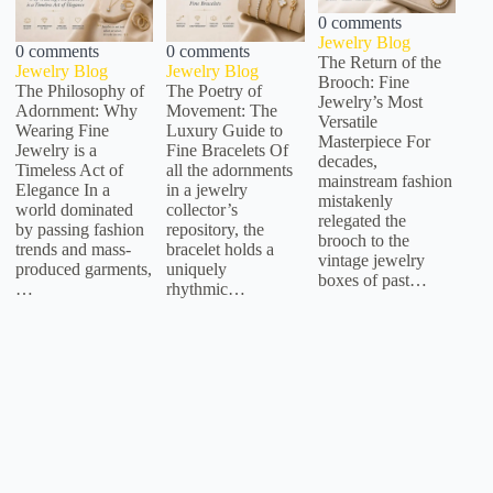
0 comments
Jewelry Blog
0 comments
0 comments
The Return of the
Jewelry Blog
Jewelry Blog
Brooch: Fine
The Philosophy of
The Poetry of
Jewelry’s Most
Adornment: Why
Movement: The
Versatile
Wearing Fine
Luxury Guide to
Masterpiece For
Jewelry is a
Fine Bracelets Of
decades,
Timeless Act of
all the adornments
mainstream fashion
Elegance In a
in a jewelry
mistakenly
world dominated
collector’s
relegated the
by passing fashion
repository, the
brooch to the
trends and mass-
bracelet holds a
vintage jewelry
produced garments,
uniquely
boxes of past…
…
rhythmic…