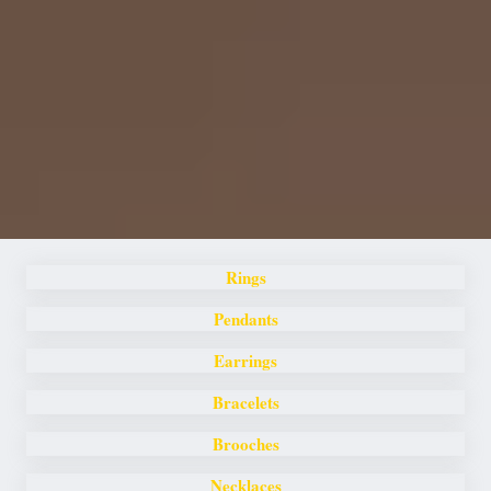
Rings
Pendants
Earrings
Bracelets
Brooches
Necklaces