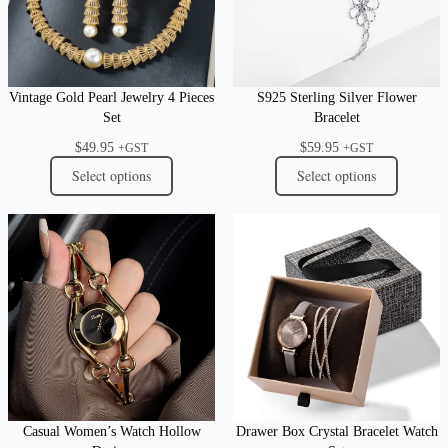
Vintage Gold Pearl Jewelry 4 Pieces
S925 Sterling Silver Flower
Set
Bracelet
$
49.95
$
59.95
+GST
+GST
Select options
Select options
Casual Women’s Watch Hollow
Drawer Box Crystal Bracelet Watch