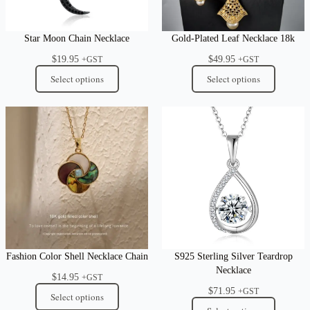
Star Moon Chain Necklace
Gold-Plated Leaf Necklace 18k
$
19.95
$
49.95
+GST
+GST
Select options
Select options
Fashion Color Shell Necklace Chain
S925 Sterling Silver Teardrop
Necklace
$
14.95
+GST
$
71.95
+GST
Select options