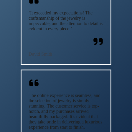
‘It exceeded my expectations! The
craftsmanship of the jewelry is
impeccable, and the attention to detail is
evident in every piece.’
David Smith
The online experience is seamless, and
the selection of jewelry is simply
stunning. The customer service is top-
notch, and my purchases arrived
beautifully packaged. It’s evident that
they take pride in delivering a luxurious
experience from start to finish.