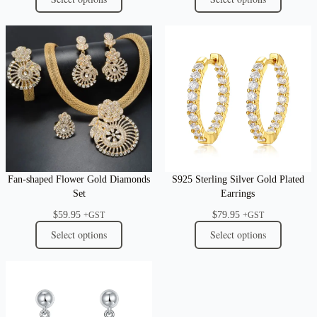
Fan-shaped Flower Gold Diamonds
S925 Sterling Silver Gold Plated
Set
Earrings
$
59.95
$
79.95
+GST
+GST
Select options
Select options