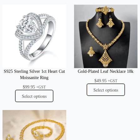
S925 Sterling Silver 1ct Heart Cut
Gold-Plated Leaf Necklace 18k
Moissanite Ring
$
49.95
+GST
$
99.95
+GST
Select options
Select options