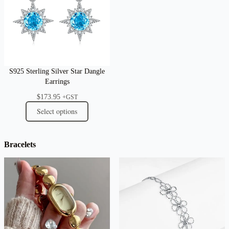
S925 Sterling Silver Star Dangle
Earrings
$
173.95
+GST
Select options
Bracelets