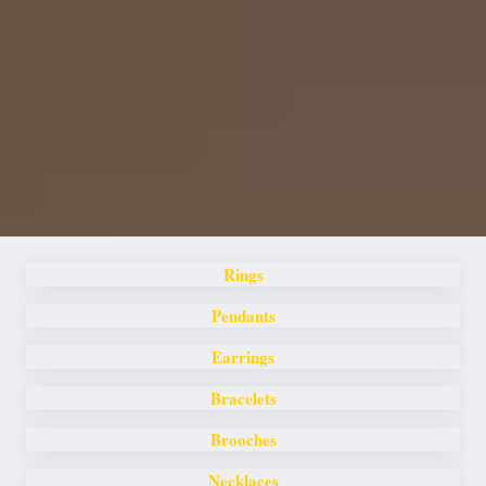
Rings
Pendants
Earrings
Bracelets
Brooches
Necklaces