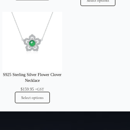
Select options
S925 Sterling Silver Flower Clover
Necklace
$
159.95
+GST
Select options