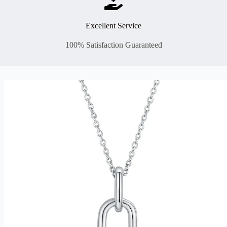
Excellent Service
100% Satisfaction Guaranteed