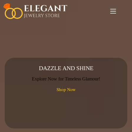
Skip
to
content
DAZZLE AND SHINE
Explore Now for Timeless Glamour!
Shop Now