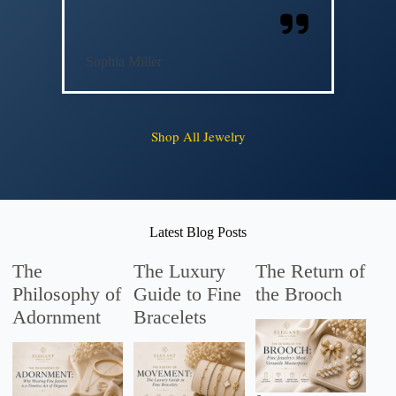
Sophia Miller
Shop All Jewelry
Latest Blog Posts
The
The Luxury
The Return of
Philosophy of
Guide to Fine
the Brooch
Adornment
Bracelets