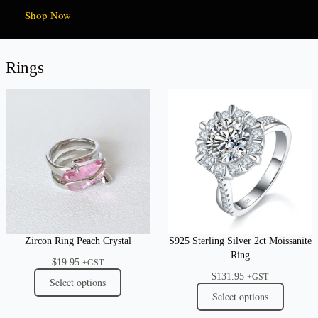
Shop Now
Rings
Zircon Ring Peach Crystal
S925 Sterling Silver 2ct Moissanite
Ring
$
19.95
+GST
$
131.95
+GST
Select options
Select options