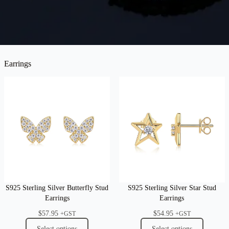
Earrings
S925 Sterling Silver Butterfly Stud
S925 Sterling Silver Star Stud
Earrings
Earrings
$
57.95
$
54.95
+GST
+GST
Select options
Select options