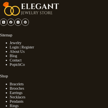
Sitemap
Jewelry
Login | Register
About Us
Blog
Contact
PopichCo
Shop
Bracelets
Brooches
Earrings
Necklaces
Pendants
Rings