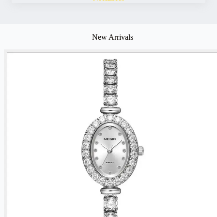
New Arrivals