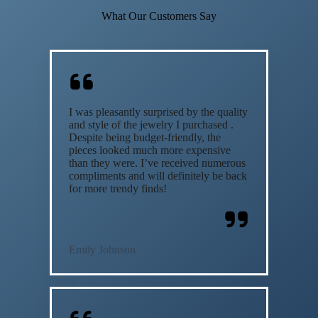
What Our Customers Say
I was pleasantly surprised by the quality
and style of the jewelry I purchased .
Despite being budget-friendly, the
pieces looked much more expensive
than they were. I’ve received numerous
compliments and will definitely be back
for more trendy finds!
Emily Johnson