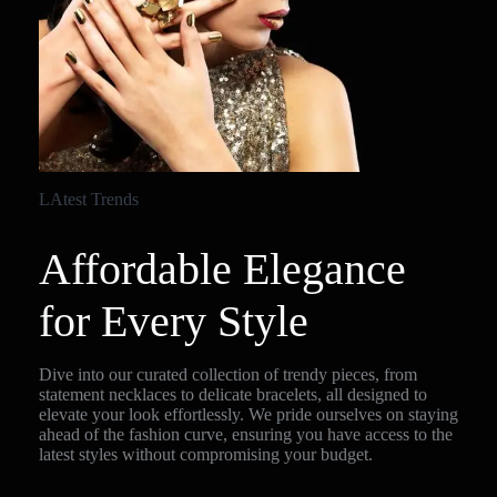
LAtest Trends
Affordable Elegance
for Every Style
Dive into our curated collection of trendy pieces, from
statement necklaces to delicate bracelets, all designed to
elevate your look effortlessly. We pride ourselves on staying
ahead of the fashion curve, ensuring you have access to the
latest styles without compromising your budget.