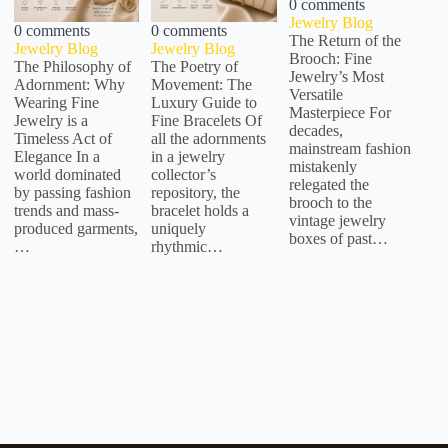
0 comments
Jewelry Blog
0 comments
0 comments
The Return of the
Jewelry Blog
Jewelry Blog
Brooch: Fine
The Philosophy of
The Poetry of
Jewelry’s Most
Adornment: Why
Movement: The
Versatile
Wearing Fine
Luxury Guide to
Masterpiece For
Jewelry is a
Fine Bracelets Of
decades,
Timeless Act of
all the adornments
mainstream fashion
Elegance In a
in a jewelry
mistakenly
world dominated
collector’s
relegated the
by passing fashion
repository, the
brooch to the
trends and mass-
bracelet holds a
vintage jewelry
produced garments,
uniquely
boxes of past…
…
rhythmic…