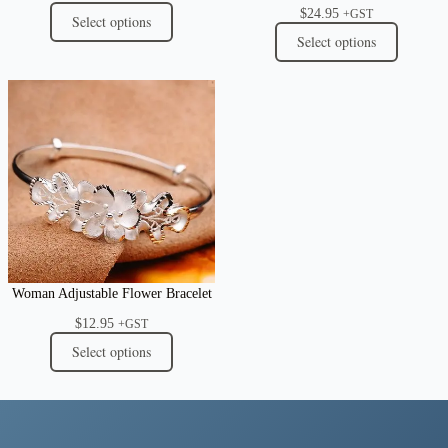
$
24.95
+GST
Select options
Select options
Woman Adjustable Flower Bracelet
$
12.95
+GST
Select options