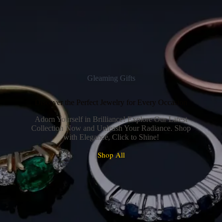
Gleaming Gifts
Discover the Perfect Jewelry for Every Occasion
Adorn Yourself in Brilliance! Explore Our Latest
Collection Now and Unleash Your Radiance. Shop
with Elegance, Click to Shine!
Shop All