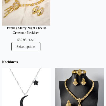
Dazzling Starry Night Cheetah
Gemstone Necklace
$
39.95
+GST
Select options
Necklaces