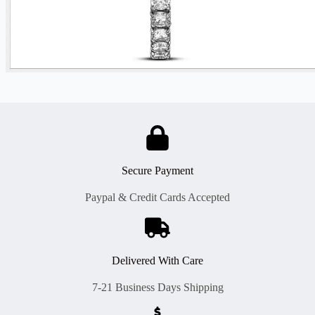
Secure Payment
Paypal & Credit Cards Accepted
Delivered With Care
7-21 Business Days Shipping