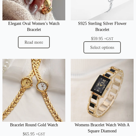
Elegant Oval Women’s Watch
S925 Sterling Silver Flower
Bracelet
Bracelet
$
59.95
+GST
Read more
Select options
Bracelet Round Gold Watch
Womens Bracelet Watch With A
Square Diamond
$
65.95
+GST