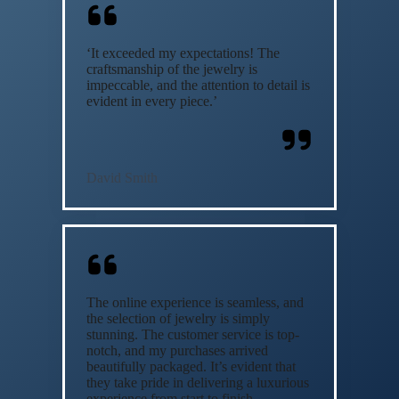
‘It exceeded my expectations! The
craftsmanship of the jewelry is
impeccable, and the attention to detail is
evident in every piece.’
David Smith
The online experience is seamless, and
the selection of jewelry is simply
stunning. The customer service is top-
notch, and my purchases arrived
beautifully packaged. It’s evident that
they take pride in delivering a luxurious
experience from start to finish.