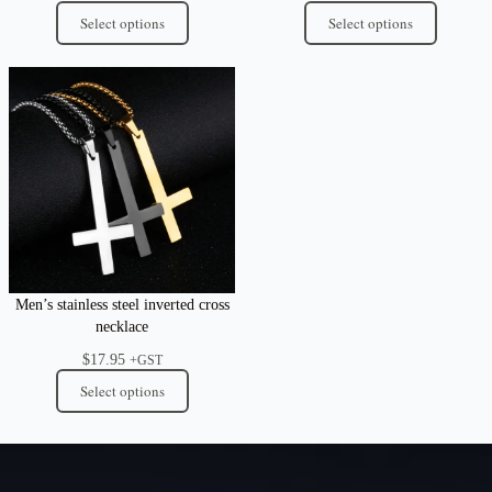
Select options
Select options
Men’s stainless steel inverted cross
necklace
$
17.95
+GST
Select options