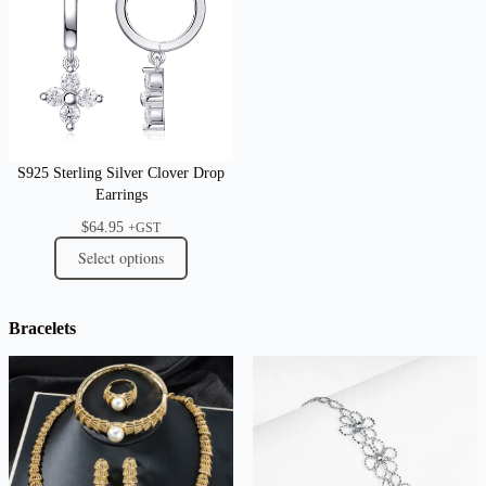
S925 Sterling Silver Clover Drop
Earrings
$
64.95
+GST
Select options
Bracelets