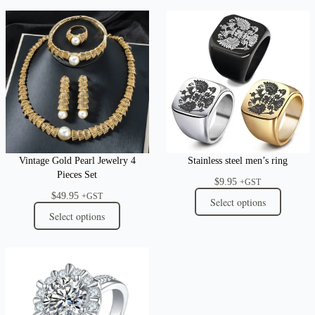
Vintage Gold Pearl Jewelry 4
Stainless steel men’s ring
Pieces Set
$
9.95
+GST
$
49.95
+GST
Select options
Select options