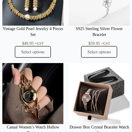
Vintage Gold Pearl Jewelry 4 Pieces
S925 Sterling Silver Flower
Set
Bracelet
$
49.95
$
59.95
+GST
+GST
Select options
Select options
Casual Women’s Watch Hollow
Drawer Box Crystal Bracelet Watch