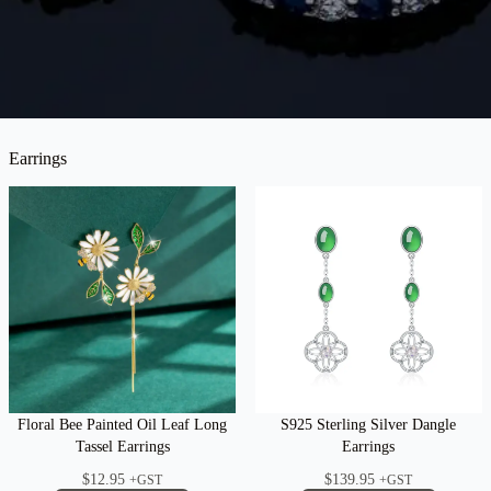
Earrings
Floral Bee Painted Oil Leaf Long
S925 Sterling Silver Dangle
Tassel Earrings
Earrings
$
12.95
$
139.95
+GST
+GST