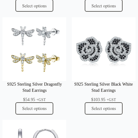
Select options
Select options
S925 Sterling Silver Dragonfly
S925 Sterling Silver Black White
Stud Earrings
Stud Earrings
$
54.95
$
103.95
+GST
+GST
Select options
Select options