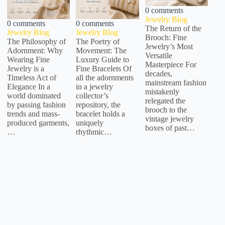
0 comments
Jewelry Blog
0 comments
0 comments
The Return of the
Jewelry Blog
Jewelry Blog
Brooch: Fine
The Philosophy of
The Poetry of
Jewelry’s Most
Adornment: Why
Movement: The
Versatile
Wearing Fine
Luxury Guide to
Masterpiece For
Jewelry is a
Fine Bracelets Of
decades,
Timeless Act of
all the adornments
mainstream fashion
Elegance In a
in a jewelry
mistakenly
world dominated
collector’s
relegated the
by passing fashion
repository, the
brooch to the
trends and mass-
bracelet holds a
vintage jewelry
produced garments,
uniquely
boxes of past…
…
rhythmic…