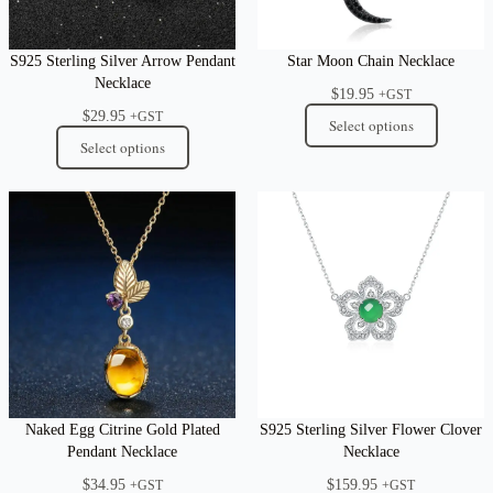
S925 Sterling Silver Arrow Pendant
Star Moon Chain Necklace
Necklace
$
19.95
+GST
$
29.95
+GST
Select options
Select options
Naked Egg Citrine Gold Plated
S925 Sterling Silver Flower Clover
Pendant Necklace
Necklace
$
34.95
$
159.95
+GST
+GST