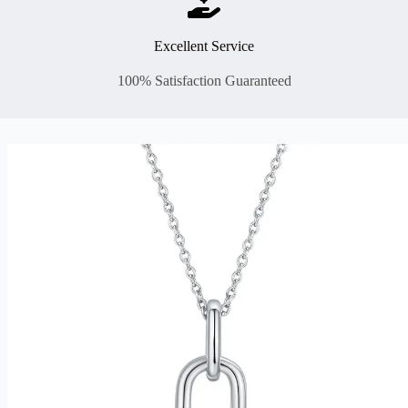
Excellent Service
100% Satisfaction Guaranteed