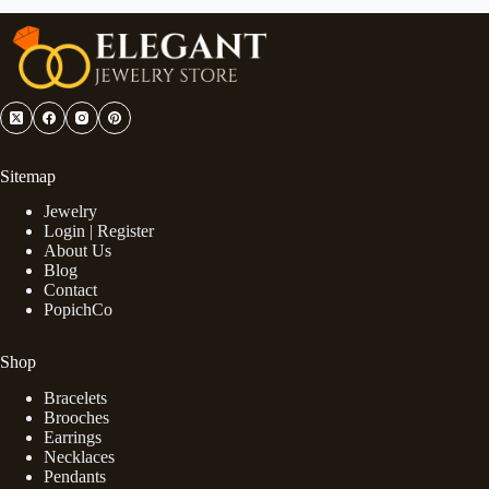
Sitemap
Jewelry
Login | Register
About Us
Blog
Contact
PopichCo
Shop
Bracelets
Brooches
Earrings
Necklaces
Pendants