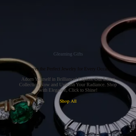
Gleaming Gifts
Discover the Perfect Jewelry for Every Occasion
Adorn Yourself in Brilliance! Explore Our Latest
Collection Now and Unleash Your Radiance. Shop
with Elegance, Click to Shine!
Shop All