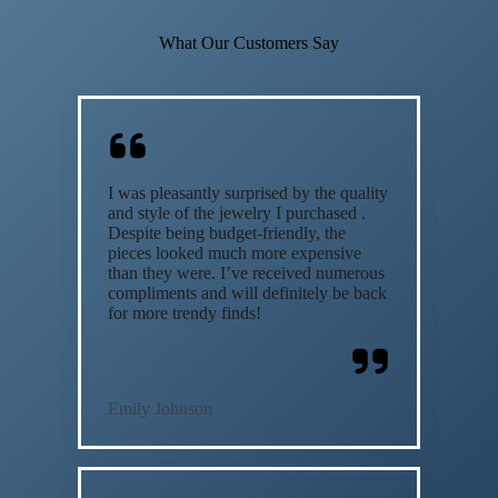
What Our Customers Say
I was pleasantly surprised by the quality
and style of the jewelry I purchased .
Despite being budget-friendly, the
pieces looked much more expensive
than they were. I’ve received numerous
compliments and will definitely be back
for more trendy finds!
Emily Johnson