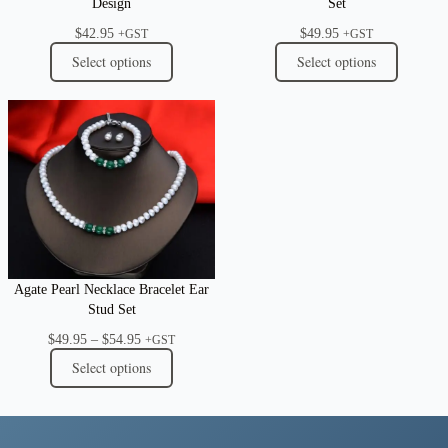
Design
Set
$
42.95
$
49.95
+GST
+GST
Select options
Select options
Agate Pearl Necklace Bracelet Ear
Stud Set
Price
$
49.95
–
$
54.95
+GST
range:
Select options
$49.95
through
$54.95