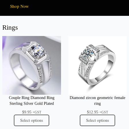
Shop Now
Rings
Couple Ring Diamond Ring
Diamond zircon geometric female
Sterling Silver Gold Plated
ring
$
9.95
$
12.95
+GST
+GST
Select options
Select options