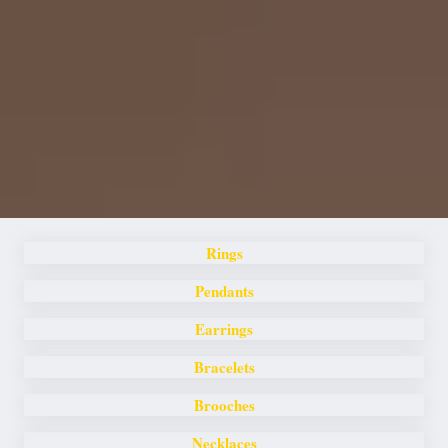
Rings
Pendants
Earrings
Bracelets
Brooches
Necklaces