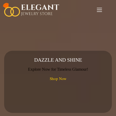
Skip
to
content
DAZZLE AND SHINE
Explore Now for Timeless Glamour!
Shop Now