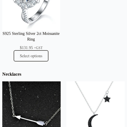
S925 Sterling Silver 2ct Moissanite
Ring
$
131.95
+GST
Select options
Necklaces