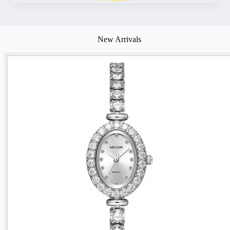
New Arrivals