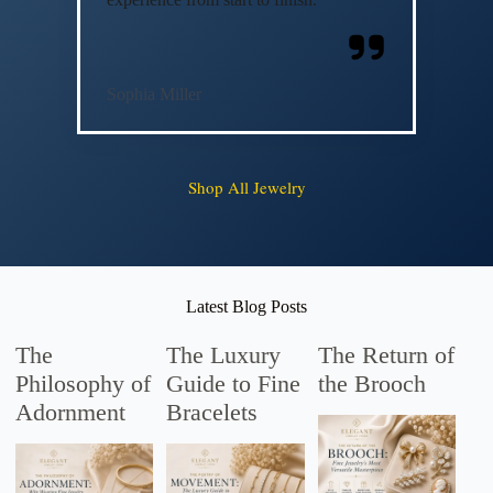
Sophia Miller
Shop All Jewelry
Latest Blog Posts
The
The Luxury
The Return of
Philosophy of
Guide to Fine
the Brooch
Adornment
Bracelets