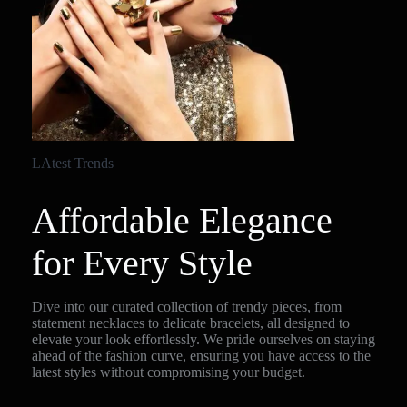
LAtest Trends
Affordable Elegance
for Every Style
Dive into our curated collection of trendy pieces, from
statement necklaces to delicate bracelets, all designed to
elevate your look effortlessly. We pride ourselves on staying
ahead of the fashion curve, ensuring you have access to the
latest styles without compromising your budget.