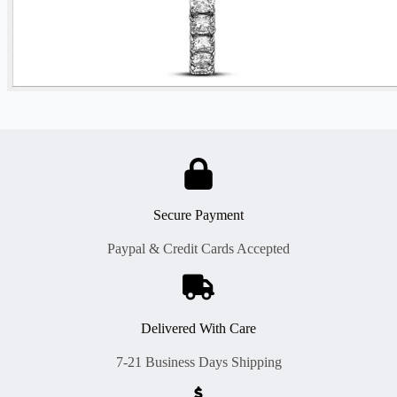
Secure Payment
Paypal & Credit Cards Accepted
Delivered With Care
7-21 Business Days Shipping