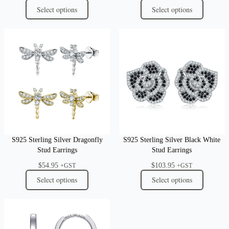
Select options
Select options
S925 Sterling Silver Dragonfly
S925 Sterling Silver Black White
Stud Earrings
Stud Earrings
$
54.95
$
103.95
+GST
+GST
Select options
Select options