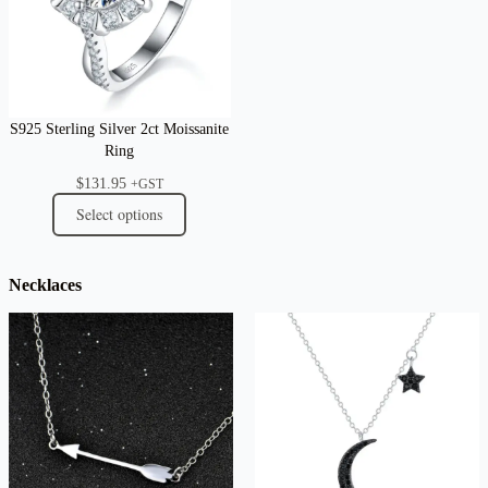
S925 Sterling Silver 2ct Moissanite
Ring
$
131.95
+GST
Select options
Necklaces