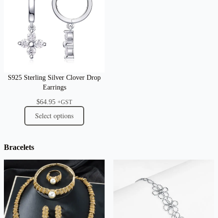
S925 Sterling Silver Clover Drop
Earrings
$
64.95
+GST
Select options
Bracelets