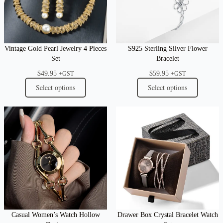
Vintage Gold Pearl Jewelry 4 Pieces
S925 Sterling Silver Flower
Set
Bracelet
$
49.95
$
59.95
+GST
+GST
Select options
Select options
Casual Women’s Watch Hollow
Drawer Box Crystal Bracelet Watch