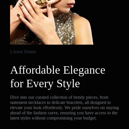
LAtest Trends
Affordable Elegance
for Every Style
Dive into our curated collection of trendy pieces, from
statement necklaces to delicate bracelets, all designed to
elevate your look effortlessly. We pride ourselves on staying
ahead of the fashion curve, ensuring you have access to the
latest styles without compromising your budget.