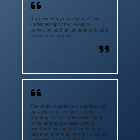
‘It exceeded my expectations! The
craftsmanship of the jewelry is
impeccable, and the attention to detail is
evident in every piece.’
David Smith
The online experience is seamless, and
the selection of jewelry is simply
stunning. The customer service is top-
notch, and my purchases arrived
beautifully packaged. It’s evident that
they take pride in delivering a luxurious
experience from start to finish.