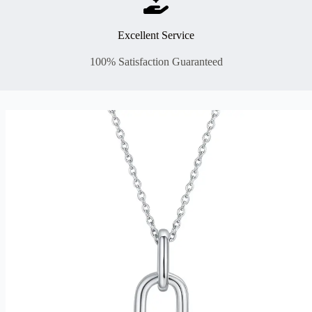
Excellent Service
100% Satisfaction Guaranteed