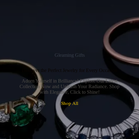
Gleaming Gifts
Discover the Perfect Jewelry for Every Occasion
Adorn Yourself in Brilliance! Explore Our Latest
Collection Now and Unleash Your Radiance. Shop
with Elegance, Click to Shine!
Shop All