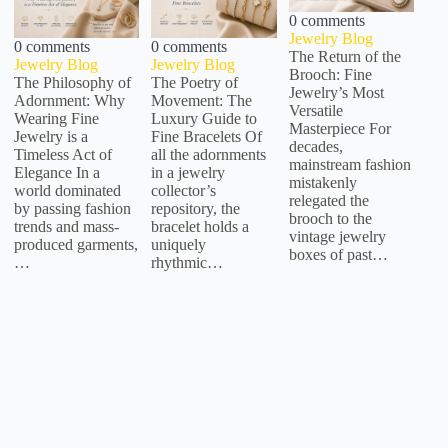
0 comments
Jewelry Blog
0 comments
0 comments
The Return of the
Jewelry Blog
Jewelry Blog
Brooch: Fine
The Philosophy of
The Poetry of
Jewelry’s Most
Adornment: Why
Movement: The
Versatile
Wearing Fine
Luxury Guide to
Masterpiece For
Jewelry is a
Fine Bracelets Of
decades,
Timeless Act of
all the adornments
mainstream fashion
Elegance In a
in a jewelry
mistakenly
world dominated
collector’s
relegated the
by passing fashion
repository, the
brooch to the
trends and mass-
bracelet holds a
vintage jewelry
produced garments,
uniquely
boxes of past…
…
rhythmic…