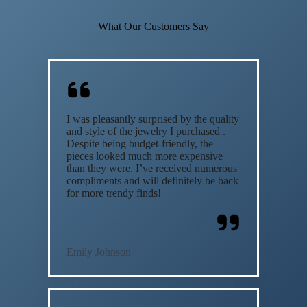
What Our Customers Say
I was pleasantly surprised by the quality
and style of the jewelry I purchased .
Despite being budget-friendly, the
pieces looked much more expensive
than they were. I’ve received numerous
compliments and will definitely be back
for more trendy finds!
Emily Johnson