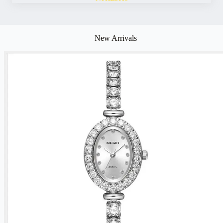
New Arrivals