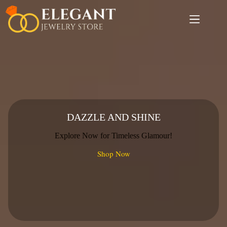
Skip
to
content
DAZZLE AND SHINE
Explore Now for Timeless Glamour!
Shop Now