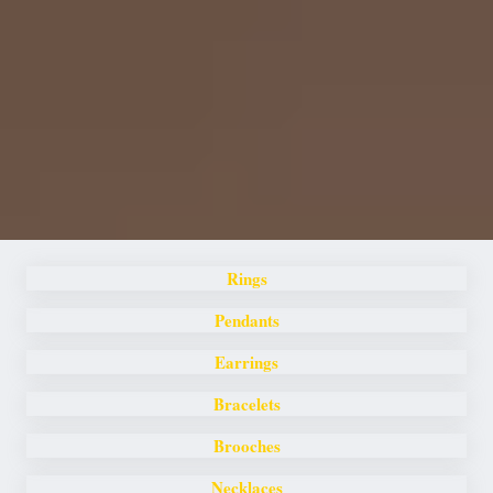
Rings
Pendants
Earrings
Bracelets
Brooches
Necklaces