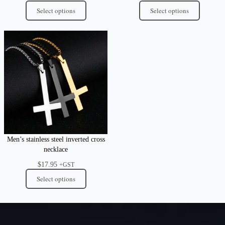
Select options
Select options
Men’s stainless steel inverted cross
necklace
$
17.95
+GST
Select options