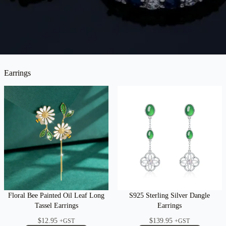
Earrings
Floral Bee Painted Oil Leaf Long
S925 Sterling Silver Dangle
Tassel Earrings
Earrings
$
12.95
$
139.95
+GST
+GST