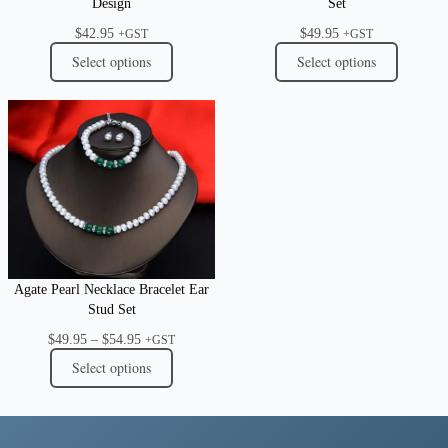
Design
Set
$
42.95
$
49.95
+GST
+GST
Select options
Select options
Agate Pearl Necklace Bracelet Ear
Stud Set
Price
$
49.95
–
$
54.95
+GST
range:
Select options
$49.95
through
$54.95