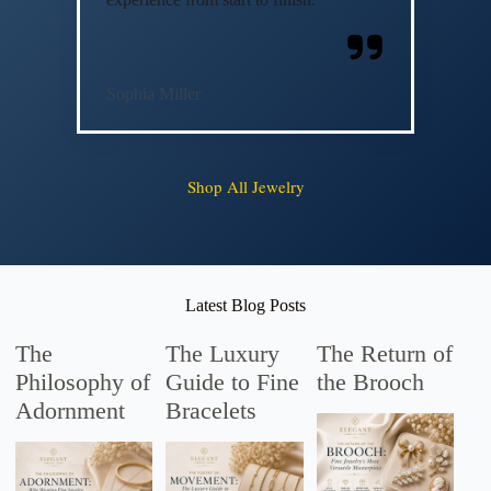
Sophia Miller
Shop All Jewelry
Latest Blog Posts
The
The Luxury
The Return of
Philosophy of
Guide to Fine
the Brooch
Adornment
Bracelets