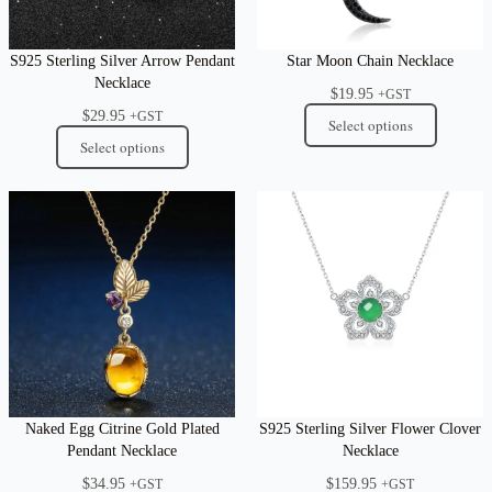
S925 Sterling Silver Arrow Pendant
Star Moon Chain Necklace
Necklace
$
19.95
+GST
$
29.95
+GST
Select options
Select options
Naked Egg Citrine Gold Plated
S925 Sterling Silver Flower Clover
Pendant Necklace
Necklace
$
34.95
$
159.95
+GST
+GST