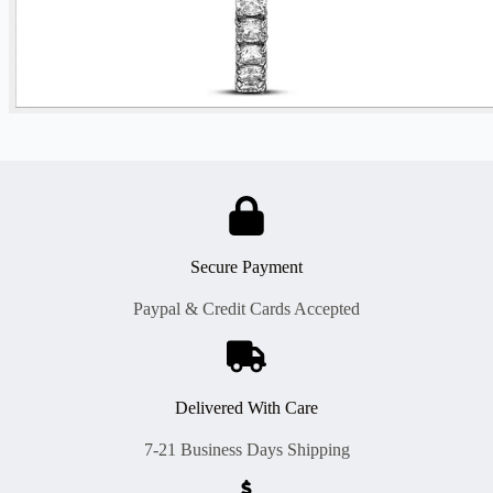
Secure Payment
Paypal & Credit Cards Accepted
Delivered With Care
7-21 Business Days Shipping