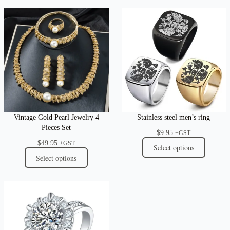
Vintage Gold Pearl Jewelry 4
Stainless steel men’s ring
Pieces Set
$
9.95
+GST
$
49.95
+GST
Select options
Select options