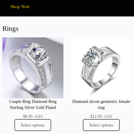
Shop Now
Rings
Couple Ring Diamond Ring
Diamond zircon geometric female
Sterling Silver Gold Plated
ring
$
9.95
$
12.95
+GST
+GST
Select options
Select options