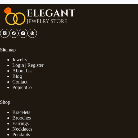
Sitemap
Jewelry
Login | Register
About Us
Blog
Contact
PopichCo
Shop
Bracelets
Brooches
Earrings
Necklaces
Pendants