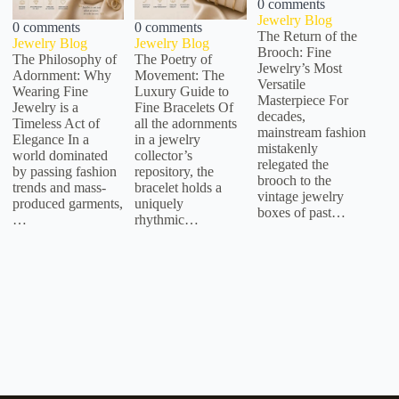
0 comments
Jewelry Blog
0 comments
0 comments
The Return of the
Jewelry Blog
Jewelry Blog
Brooch: Fine
The Philosophy of
The Poetry of
Jewelry’s Most
Adornment: Why
Movement: The
Versatile
Wearing Fine
Luxury Guide to
Masterpiece For
Jewelry is a
Fine Bracelets Of
decades,
Timeless Act of
all the adornments
mainstream fashion
Elegance In a
in a jewelry
mistakenly
world dominated
collector’s
relegated the
by passing fashion
repository, the
brooch to the
trends and mass-
bracelet holds a
vintage jewelry
produced garments,
uniquely
boxes of past…
…
rhythmic…