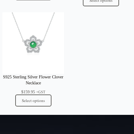
Select options
S925 Sterling Silver Flower Clover
Necklace
$
159.95
+GST
Select options