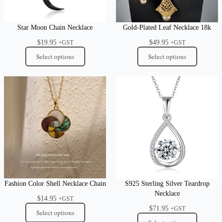
Star Moon Chain Necklace
Gold-Plated Leaf Necklace 18k
$
19.95
$
49.95
+GST
+GST
Select options
Select options
Fashion Color Shell Necklace Chain
S925 Sterling Silver Teardrop
Necklace
$
14.95
+GST
$
71.95
+GST
Select options