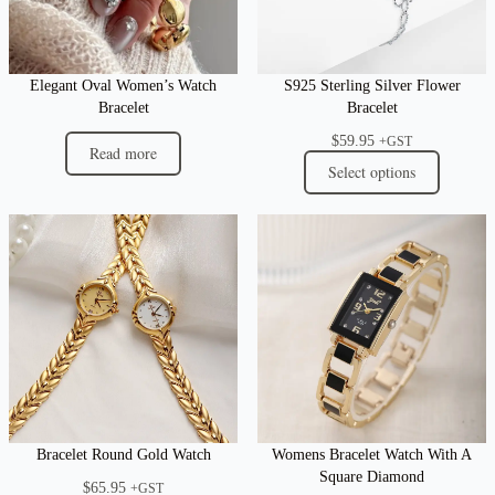
Elegant Oval Women’s Watch
S925 Sterling Silver Flower
Bracelet
Bracelet
$
59.95
+GST
Read more
Select options
Bracelet Round Gold Watch
Womens Bracelet Watch With A
Square Diamond
$
65.95
+GST