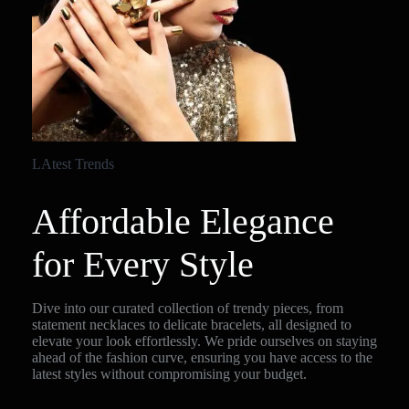
LAtest Trends
Affordable Elegance
for Every Style
Dive into our curated collection of trendy pieces, from
statement necklaces to delicate bracelets, all designed to
elevate your look effortlessly. We pride ourselves on staying
ahead of the fashion curve, ensuring you have access to the
latest styles without compromising your budget.