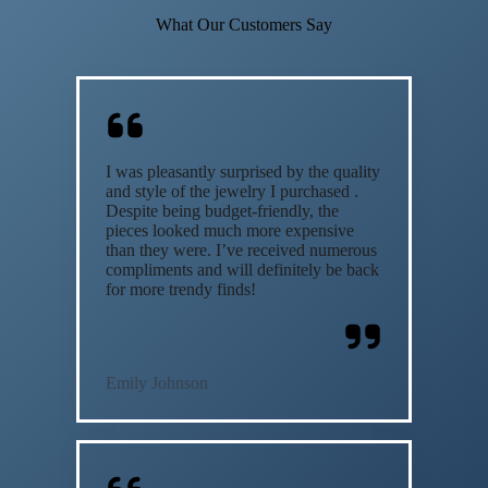
What Our Customers Say
I was pleasantly surprised by the quality
and style of the jewelry I purchased .
Despite being budget-friendly, the
pieces looked much more expensive
than they were. I’ve received numerous
compliments and will definitely be back
for more trendy finds!
Emily Johnson