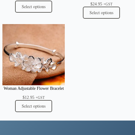
$
24.95
+GST
Select options
Select options
Woman Adjustable Flower Bracelet
$
12.95
+GST
Select options