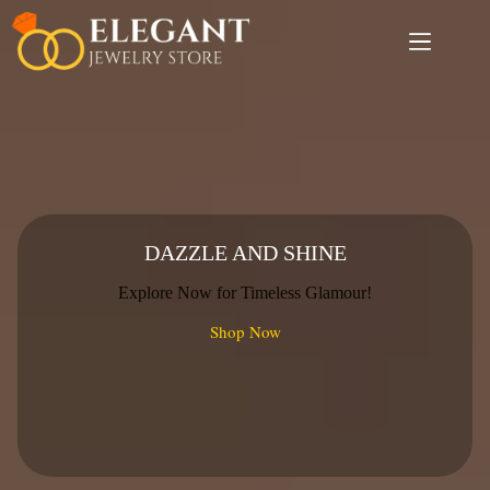
Skip
to
content
DAZZLE AND SHINE
Explore Now for Timeless Glamour!
Shop Now