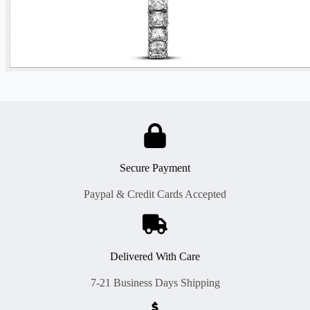
Secure Payment
Paypal & Credit Cards Accepted
Delivered With Care
7-21 Business Days Shipping