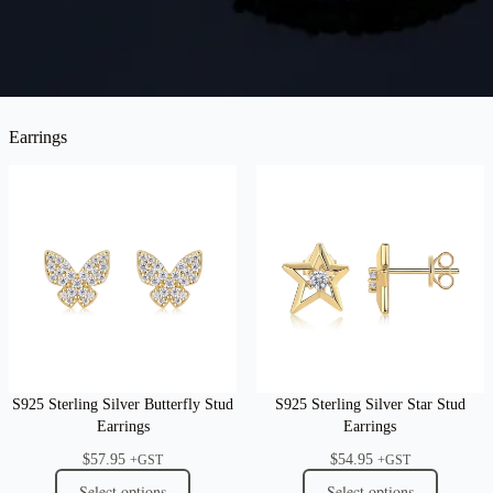
Earrings
S925 Sterling Silver Butterfly Stud
S925 Sterling Silver Star Stud
Earrings
Earrings
$
57.95
$
54.95
+GST
+GST
Select options
Select options