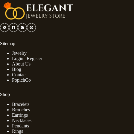
Sitemap
Jewelry
Login | Register
About Us
Blog
Contact
PopichCo
Shop
Bracelets
Brooches
Earrings
Necklaces
Pendants
Rings