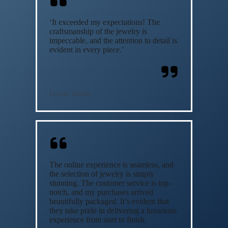
‘It exceeded my expectations! The
craftsmanship of the jewelry is
impeccable, and the attention to detail is
evident in every piece.’
David Smith
The online experience is seamless, and
the selection of jewelry is simply
stunning. The customer service is top-
notch, and my purchases arrived
beautifully packaged. It’s evident that
they take pride in delivering a luxurious
experience from start to finish.