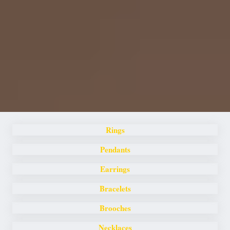
Rings
Pendants
Earrings
Bracelets
Brooches
Necklaces