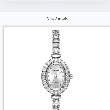
New Arrivals