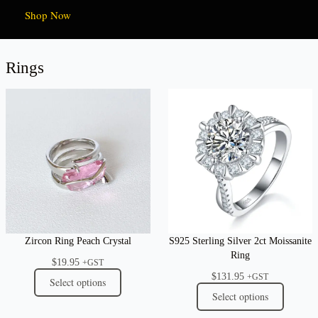
Shop Now
Rings
Zircon Ring Peach Crystal
S925 Sterling Silver 2ct Moissanite
Ring
$
19.95
+GST
$
131.95
+GST
Select options
Select options