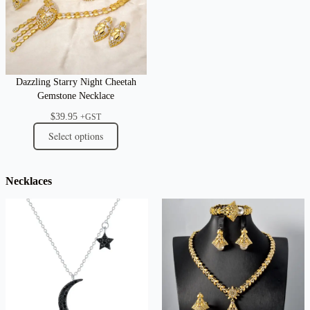
Dazzling Starry Night Cheetah
Gemstone Necklace
$
39.95
+GST
Select options
Necklaces