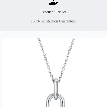
Excellent Service
100% Satisfaction Guaranteed