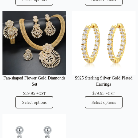
Fan-shaped Flower Gold Diamonds
S925 Sterling Silver Gold Plated
Set
Earrings
$
59.95
$
79.95
+GST
+GST
Select options
Select options