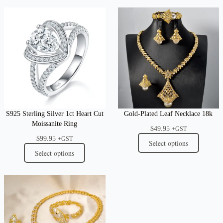
S925 Sterling Silver 1ct Heart Cut
Gold-Plated Leaf Necklace 18k
Moissanite Ring
$
49.95
+GST
$
99.95
+GST
Select options
Select options