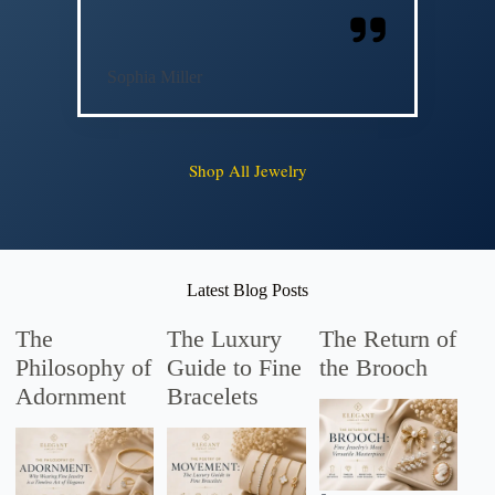
Sophia Miller
Shop All Jewelry
Latest Blog Posts
The
The Luxury
The Return of
Philosophy of
Guide to Fine
the Brooch
Adornment
Bracelets