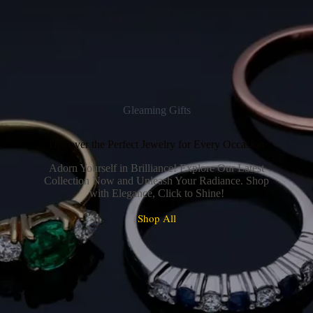
Gleaming Gifts
Discover the Perfect Jewelry for Every Occasion
Adorn Yourself in Brilliance! Explore Our Latest
Collection Now and Unleash Your Radiance. Shop
with Elegance, Click to Shine!
Shop All