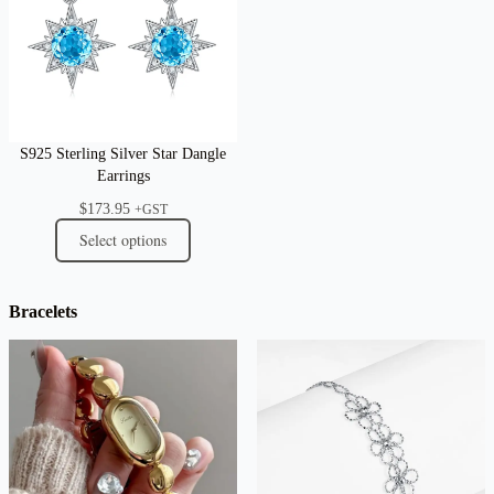
S925 Sterling Silver Star Dangle
Earrings
$
173.95
+GST
Select options
Bracelets