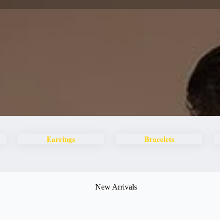
Earrings
Bracelets
New Arrivals