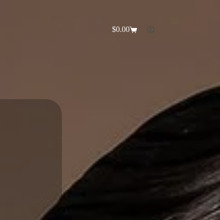
$
0.00
Shopping
cart