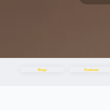
Rings
Pendants