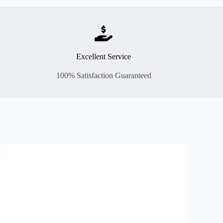
Excellent Service
100% Satisfaction Guaranteed