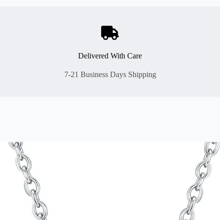
Delivered With Care
7-21 Business Days Shipping