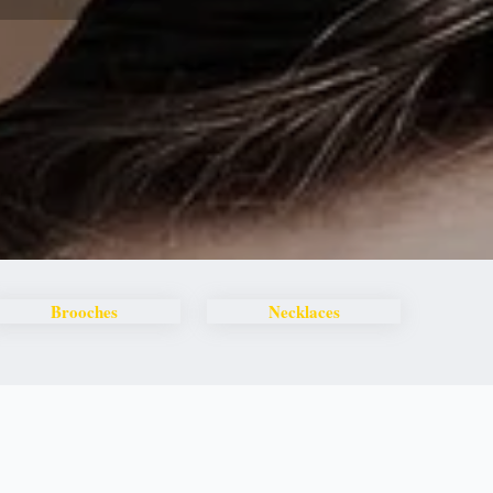
Brooches
Necklaces