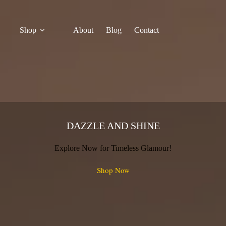
Shop
About
Blog
Contact
DAZZLE AND SHINE
Explore Now for Timeless Glamour!
Shop Now