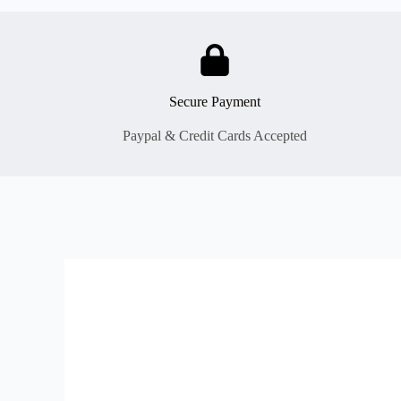
Secure Payment
Paypal & Credit Cards Accepted