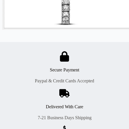
Secure Payment
Paypal & Credit Cards Accepted
Delivered With Care
7-21 Business Days Shipping