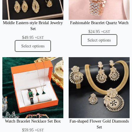
Middle Eastern-style Bridal Jewelry
Fashionable Bracelet Quartz Watch
Set
$
24.95
+GST
$
49.95
+GST
Select options
Select options
Watch Bracelet Necklace Set Box
Fan-shaped Flower Gold Diamonds
Set
$
59.95
+GST