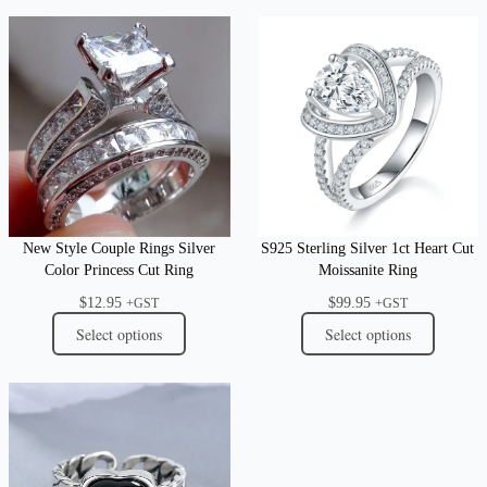
New Style Couple Rings Silver
S925 Sterling Silver 1ct Heart Cut
Color Princess Cut Ring
Moissanite Ring
$
12.95
$
99.95
+GST
+GST
Select options
Select options