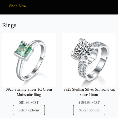
Shop Now
Rings
S925 Sterling Silver 1ct Green
S925 Sterling Silver 5ct round cut
Moissanite Ring
stone 11mm
$
81.95
$
194.95
+GST
+GST
Select options
Select options