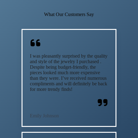
What Our Customers Say
I was pleasantly surprised by the quality
and style of the jewelry I purchased .
Despite being budget-friendly, the
pieces looked much more expensive
than they were. I’ve received numerous
compliments and will definitely be back
for more trendy finds!
Emily Johnson