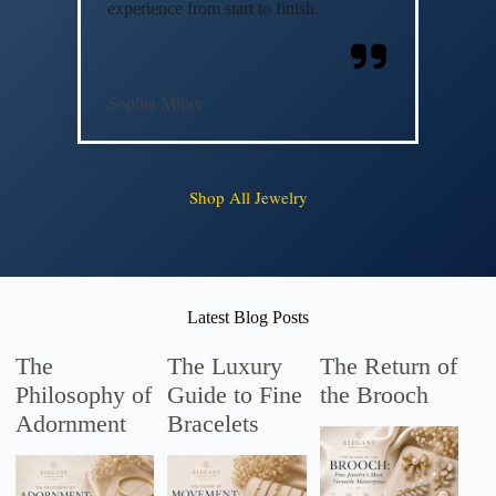
experience from start to finish.
Sophia Miller
Shop All Jewelry
Latest Blog Posts
The
The Luxury
The Return of
Philosophy of
Guide to Fine
the Brooch
Adornment
Bracelets