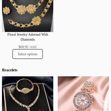
Floral Jewelry Adorned With
Diamonds
$
69.95
+GST
Select options
Bracelets