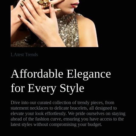
LAtest Trends
Affordable Elegance
for Every Style
Dive into our curated collection of trendy pieces, from
statement necklaces to delicate bracelets, all designed to
elevate your look effortlessly. We pride ourselves on staying
ahead of the fashion curve, ensuring you have access to the
latest styles without compromising your budget.