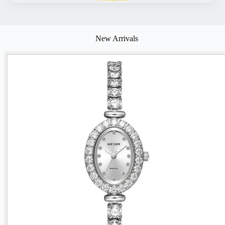
New Arrivals