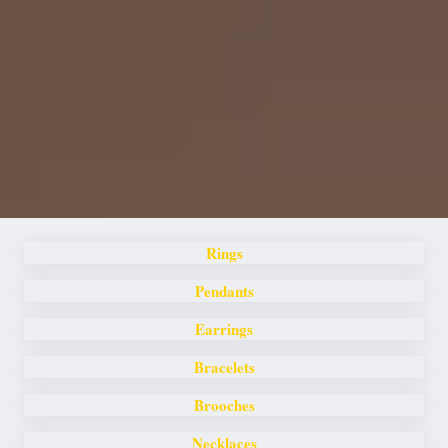
Rings
Pendants
Earrings
Bracelets
Brooches
Necklaces