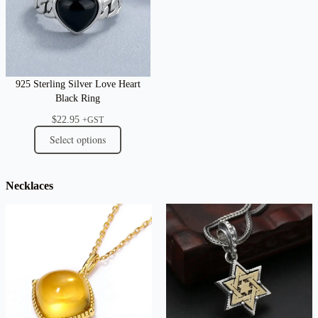
925 Sterling Silver Love Heart
Black Ring
$
22.95
+GST
Select options
Necklaces