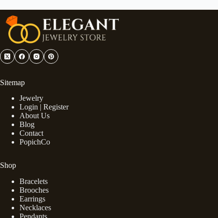
Sitemap
Jewelry
Login | Register
About Us
Blog
Contact
PopichCo
Shop
Bracelets
Brooches
Earrings
Necklaces
Pendants