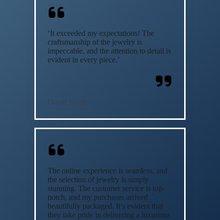
‘It exceeded my expectations! The
craftsmanship of the jewelry is
impeccable, and the attention to detail is
evident in every piece.’
David Smith
The online experience is seamless, and
the selection of jewelry is simply
stunning. The customer service is top-
notch, and my purchases arrived
beautifully packaged. It’s evident that
they take pride in delivering a luxurious