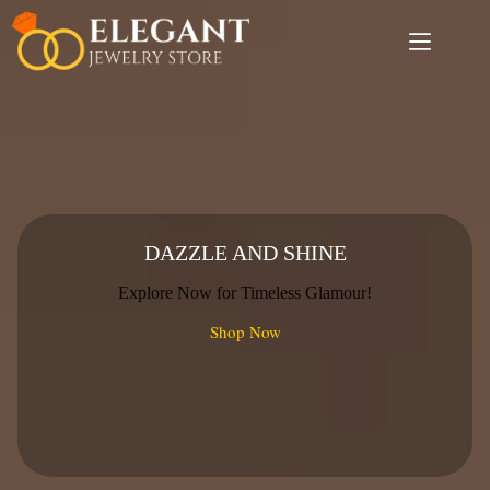
Skip
to
content
DAZZLE AND SHINE
Explore Now for Timeless Glamour!
Shop Now