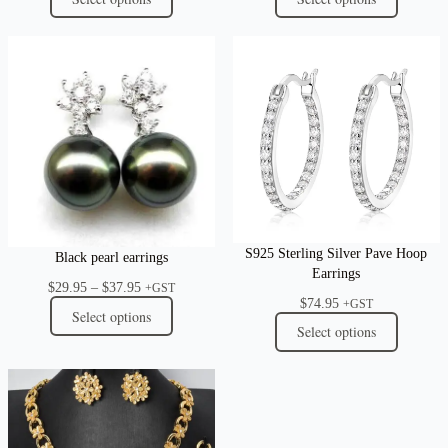
S925 Sterling Silver Pave Hoop
Black pearl earrings
Earrings
Price
$
29.95
–
$
37.95
+GST
$
74.95
range:
+GST
Select options
$29.95
Select options
through
$37.95