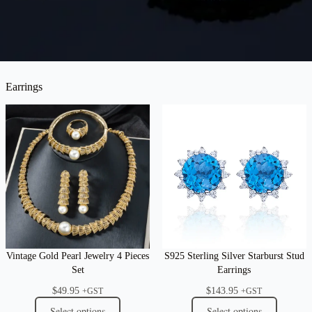
Earrings
Vintage Gold Pearl Jewelry 4 Pieces
S925 Sterling Silver Starburst Stud
Set
Earrings
$
49.95
$
143.95
+GST
+GST
Select options
Select options