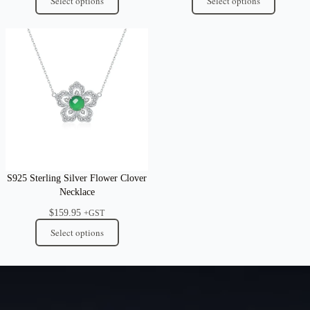
Select options
Select options
S925 Sterling Silver Flower Clover
Necklace
$
159.95
+GST
Select options