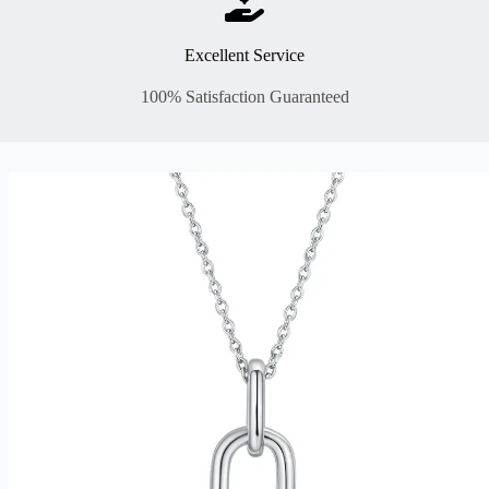
Excellent Service
100% Satisfaction Guaranteed