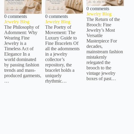
0 comments
Jewelry Blog
0 comments
0 comments
The Return of the
Jewelry Blog
Jewelry Blog
Brooch: Fine
The Philosophy of
The Poetry of
Jewelry’s Most
Adornment: Why
Movement: The
Versatile
Wearing Fine
Luxury Guide to
Masterpiece For
Jewelry is a
Fine Bracelets Of
decades,
Timeless Act of
all the adornments
mainstream fashion
Elegance In a
in a jewelry
mistakenly
world dominated
collector’s
relegated the
by passing fashion
repository, the
brooch to the
trends and mass-
bracelet holds a
vintage jewelry
produced garments,
uniquely
boxes of past…
…
rhythmic…