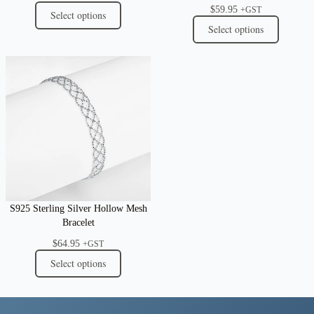
$
59.95
+GST
Select options
Select options
S925 Sterling Silver Hollow Mesh
Bracelet
$
64.95
+GST
Select options