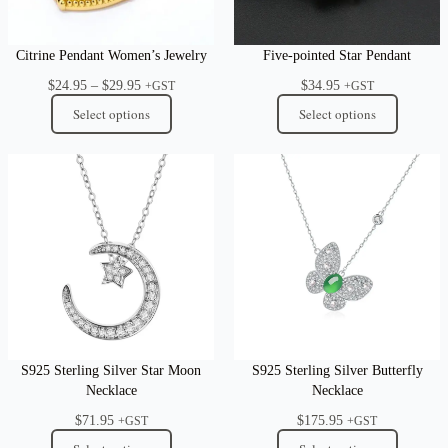
Citrine Pendant Women’s Jewelry
Five-pointed Star Pendant
Price
$
24.95
–
$
29.95
$
34.95
+GST
+GST
range:
Select options
Select options
$24.95
through
$29.95
S925 Sterling Silver Star Moon
S925 Sterling Silver Butterfly
Necklace
Necklace
$
71.95
$
175.95
+GST
+GST