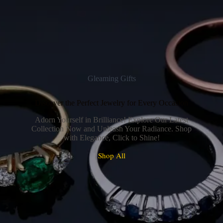
Gleaming Gifts
Discover the Perfect Jewelry for Every Occasion
Adorn Yourself in Brilliance! Explore Our Latest
Collection Now and Unleash Your Radiance. Shop
with Elegance, Click to Shine!
Shop All