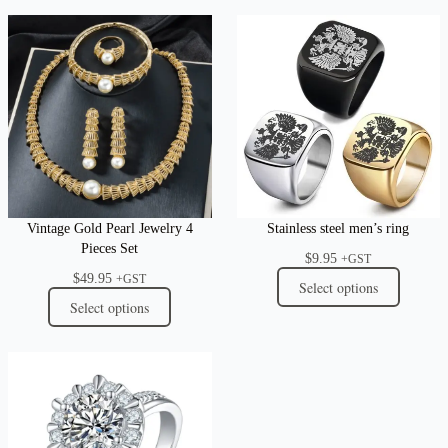
Vintage Gold Pearl Jewelry 4
Stainless steel men’s ring
Pieces Set
$
9.95
+GST
$
49.95
+GST
Select options
Select options