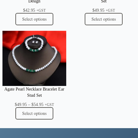
Design
Set
$
42.95
$
49.95
+GST
+GST
Select options
Select options
Agate Pearl Necklace Bracelet Ear
Stud Set
Price
$
49.95
–
$
54.95
+GST
range:
Select options
$49.95
through
$54.95