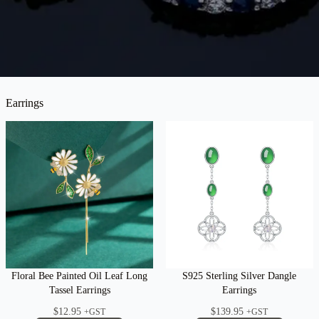
Earrings
Floral Bee Painted Oil Leaf Long
S925 Sterling Silver Dangle
Tassel Earrings
Earrings
$
12.95
$
139.95
+GST
+GST