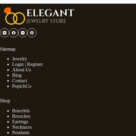
Sitemap
Jewelry
Login | Register
About Us
Blog
Contact
PopichCo
Shop
Bracelets
Brooches
Earrings
Necklaces
Pendants