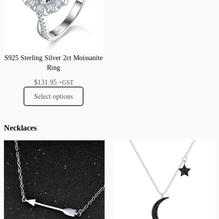
S925 Sterling Silver 2ct Moissanite
Ring
$
131.95
+GST
Select options
Necklaces