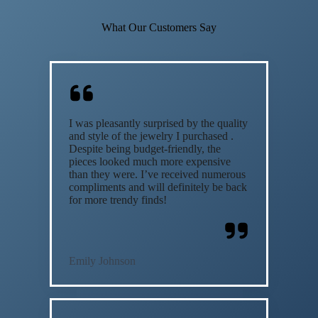
What Our Customers Say
I was pleasantly surprised by the quality
and style of the jewelry I purchased .
Despite being budget-friendly, the
pieces looked much more expensive
than they were. I’ve received numerous
compliments and will definitely be back
for more trendy finds!
Emily Johnson