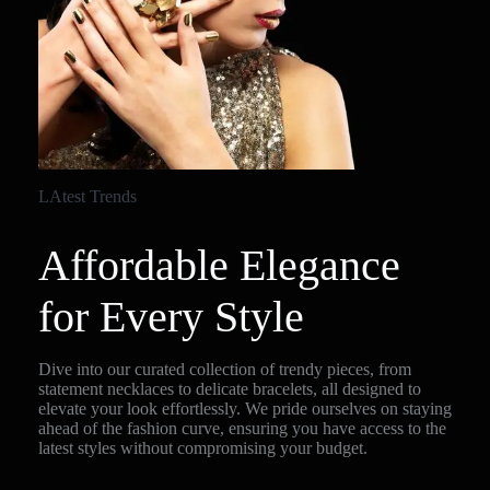
LAtest Trends
Affordable Elegance
for Every Style
Dive into our curated collection of trendy pieces, from
statement necklaces to delicate bracelets, all designed to
elevate your look effortlessly. We pride ourselves on staying
ahead of the fashion curve, ensuring you have access to the
latest styles without compromising your budget.