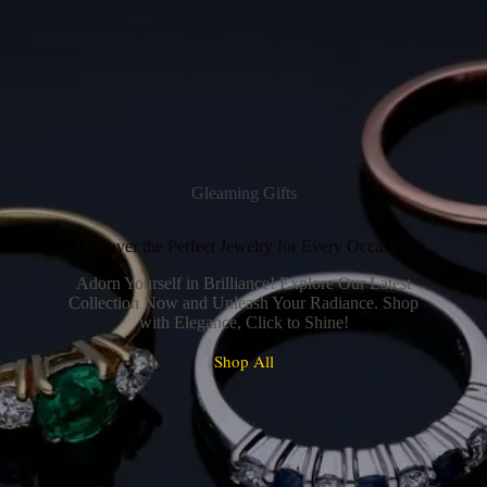
Gleaming Gifts
Discover the Perfect Jewelry for Every Occasion
Adorn Yourself in Brilliance! Explore Our Latest
Collection Now and Unleash Your Radiance. Shop
with Elegance, Click to Shine!
Shop All