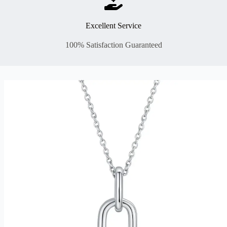
Excellent Service
100% Satisfaction Guaranteed