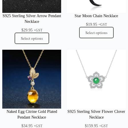
S925 Sterling Silver Arrow Pendant
Star Moon Chain Necklace
Necklace
$
19.95
+GST
$
29.95
+GST
Select options
Select options
Naked Egg Citrine Gold Plated
S925 Sterling Silver Flower Clover
Pendant Necklace
Necklace
$
34.95
$
159.95
+GST
+GST