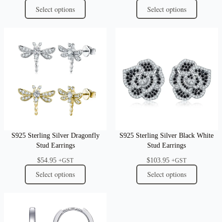
Select options
Select options
S925 Sterling Silver Dragonfly
S925 Sterling Silver Black White
Stud Earrings
Stud Earrings
$
54.95
$
103.95
+GST
+GST
Select options
Select options