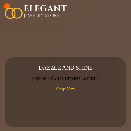
Skip
to
content
DAZZLE AND SHINE
Explore Now for Timeless Glamour!
Shop Now