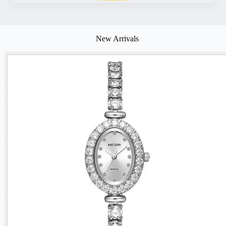
New Arrivals