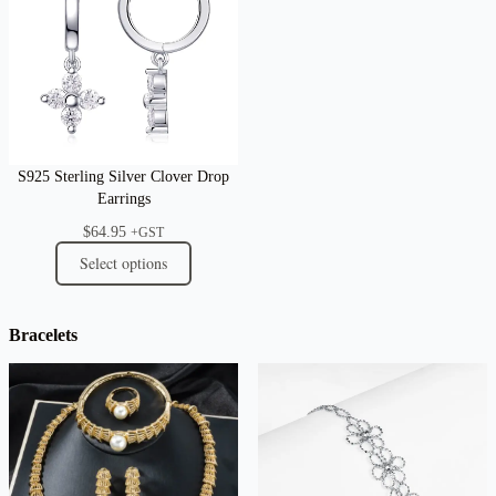
S925 Sterling Silver Clover Drop
Earrings
$
64.95
+GST
Select options
Bracelets