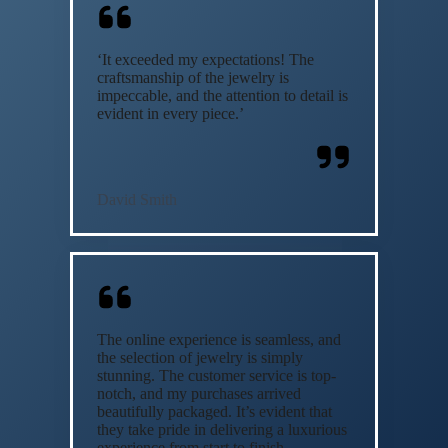
‘It exceeded my expectations! The
craftsmanship of the jewelry is
impeccable, and the attention to detail is
evident in every piece.’
David Smith
The online experience is seamless, and
the selection of jewelry is simply
stunning. The customer service is top-
notch, and my purchases arrived
beautifully packaged. It’s evident that
they take pride in delivering a luxurious
experience from start to finish.