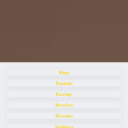
Rings
Pendants
Earrings
Bracelets
Brooches
Necklaces