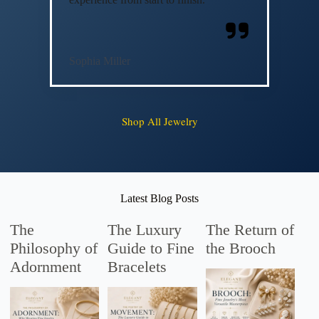
Sophia Miller
Shop All Jewelry
Latest Blog Posts
The
The Luxury
The Return of
Philosophy of
Guide to Fine
the Brooch
Adornment
Bracelets