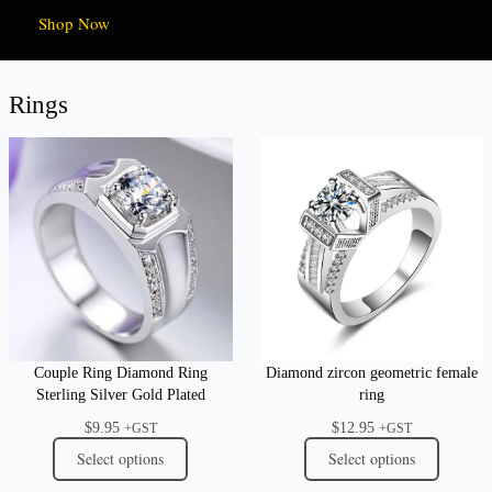
Shop Now
Rings
Couple Ring Diamond Ring
Diamond zircon geometric female
Sterling Silver Gold Plated
ring
$
9.95
$
12.95
+GST
+GST
Select options
Select options