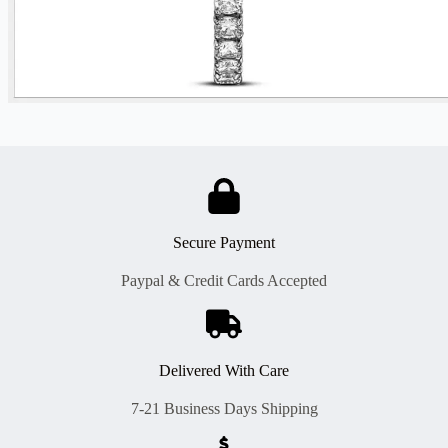
Secure Payment
Paypal & Credit Cards Accepted
Delivered With Care
7-21 Business Days Shipping