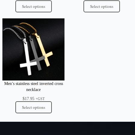
Select options
Select options
Men’s stainless steel inverted cross
necklace
$
17.95
+GST
Select options