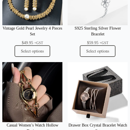
Vintage Gold Pearl Jewelry 4 Pieces
S925 Sterling Silver Flower
Set
Bracelet
$
49.95
$
59.95
+GST
+GST
Select options
Select options
Casual Women’s Watch Hollow
Drawer Box Crystal Bracelet Watch