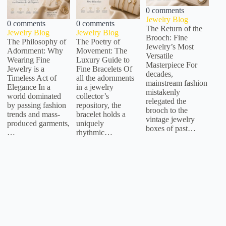
0 comments
Jewelry Blog
0 comments
0 comments
The Return of the
Jewelry Blog
Jewelry Blog
Brooch: Fine
The Philosophy of
The Poetry of
Jewelry’s Most
Adornment: Why
Movement: The
Versatile
Wearing Fine
Luxury Guide to
Masterpiece For
Jewelry is a
Fine Bracelets Of
decades,
Timeless Act of
all the adornments
mainstream fashion
Elegance In a
in a jewelry
mistakenly
world dominated
collector’s
relegated the
by passing fashion
repository, the
brooch to the
trends and mass-
bracelet holds a
vintage jewelry
produced garments,
uniquely
boxes of past…
…
rhythmic…