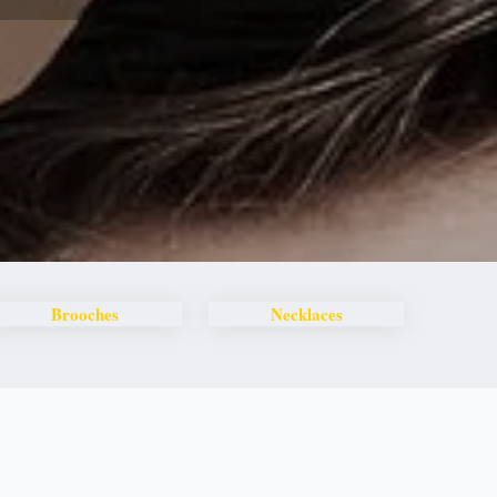
Brooches
Necklaces