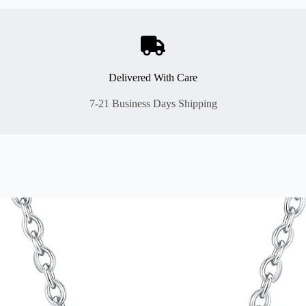
Delivered With Care
7-21 Business Days Shipping