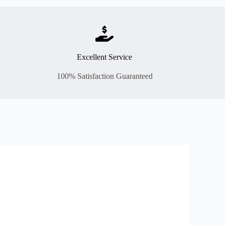
Excellent Service
100% Satisfaction Guaranteed