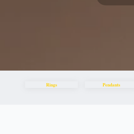
Rings
Pendants