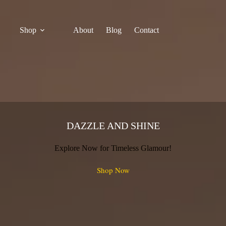
Shop
About
Blog
Contact
DAZZLE AND SHINE
Explore Now for Timeless Glamour!
Shop Now