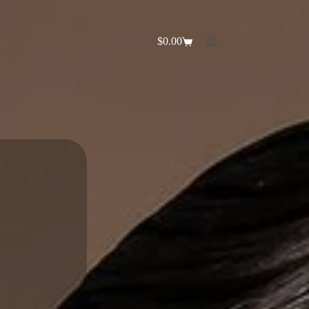
$
0.00
Shopping
cart