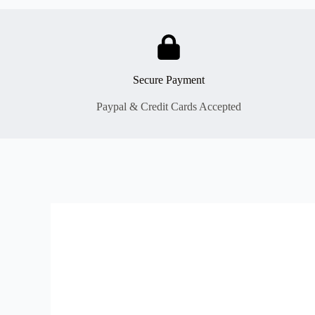
Secure Payment
Paypal & Credit Cards Accepted