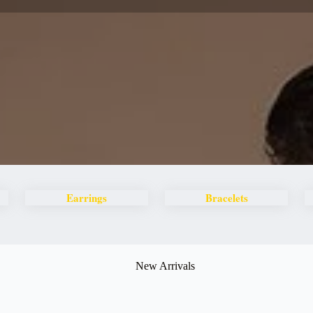
Earrings
Bracelets
New Arrivals