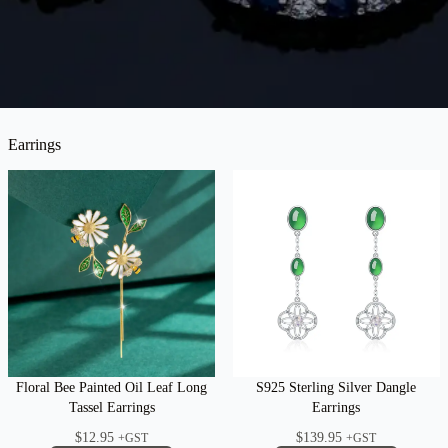
Earrings
Floral Bee Painted Oil Leaf Long
S925 Sterling Silver Dangle
Tassel Earrings
Earrings
$
12.95
$
139.95
+GST
+GST