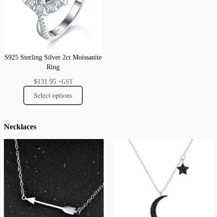
S925 Sterling Silver 2ct Moissanite
Ring
$
131.95
+GST
Select options
Necklaces