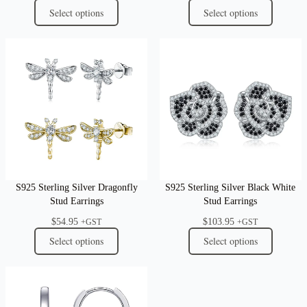
Select options
Select options
S925 Sterling Silver Dragonfly
S925 Sterling Silver Black White
Stud Earrings
Stud Earrings
$
54.95
$
103.95
+GST
+GST
Select options
Select options