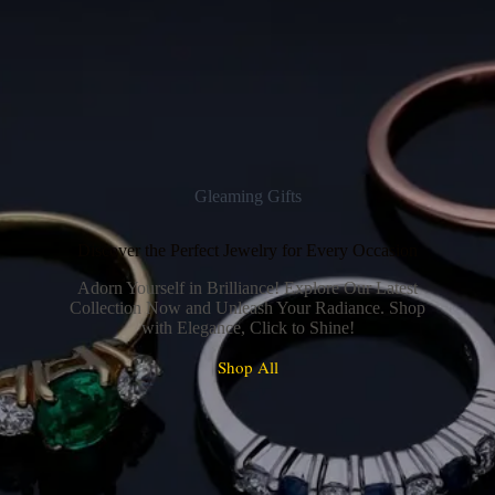
Gleaming Gifts
Discover the Perfect Jewelry for Every Occasion
Adorn Yourself in Brilliance! Explore Our Latest
Collection Now and Unleash Your Radiance. Shop
with Elegance, Click to Shine!
Shop All