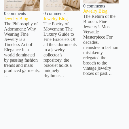
0 comments
Jewelry Blog
0 comments
0 comments
The Return of the
Jewelry Blog
Jewelry Blog
Brooch: Fine
The Philosophy of
The Poetry of
Jewelry’s Most
Adornment: Why
Movement: The
Versatile
Wearing Fine
Luxury Guide to
Masterpiece For
Jewelry is a
Fine Bracelets Of
decades,
Timeless Act of
all the adornments
mainstream fashion
Elegance In a
in a jewelry
mistakenly
world dominated
collector’s
relegated the
by passing fashion
repository, the
brooch to the
trends and mass-
bracelet holds a
vintage jewelry
produced garments,
uniquely
boxes of past…
…
rhythmic…