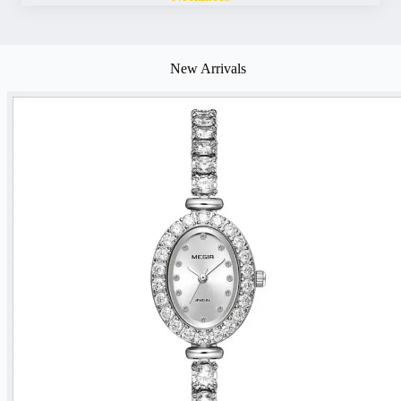
New Arrivals