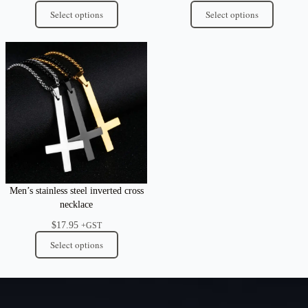
Select options
Select options
Men’s stainless steel inverted cross
necklace
$
17.95
+GST
Select options