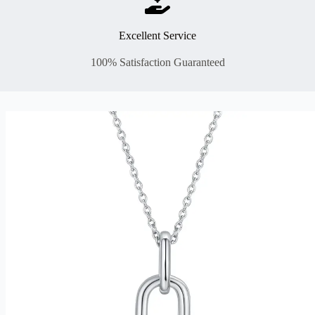
Excellent Service
100% Satisfaction Guaranteed