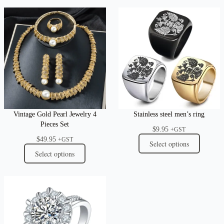
Vintage Gold Pearl Jewelry 4
Stainless steel men’s ring
Pieces Set
$
9.95
+GST
$
49.95
+GST
Select options
Select options