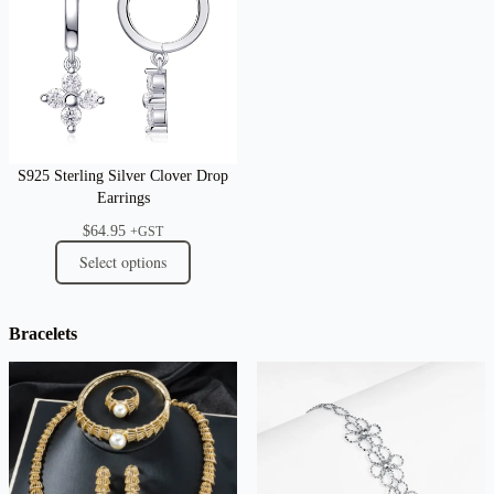
S925 Sterling Silver Clover Drop
Earrings
$
64.95
+GST
Select options
Bracelets