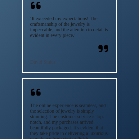
‘It exceeded my expectations! The
craftsmanship of the jewelry is
impeccable, and the attention to detail is
evident in every piece.’
David Smith
The online experience is seamless, and
the selection of jewelry is simply
stunning. The customer service is top-
notch, and my purchases arrived
beautifully packaged. It’s evident that
they take pride in delivering a luxurious
experience from start to finish.