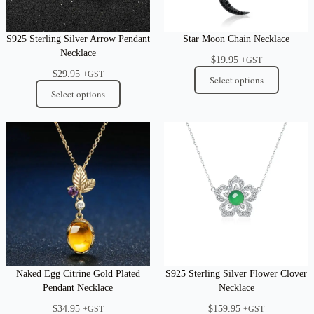
S925 Sterling Silver Arrow Pendant
Star Moon Chain Necklace
Necklace
$
19.95
+GST
$
29.95
+GST
Select options
Select options
Naked Egg Citrine Gold Plated
S925 Sterling Silver Flower Clover
Pendant Necklace
Necklace
$
34.95
$
159.95
+GST
+GST