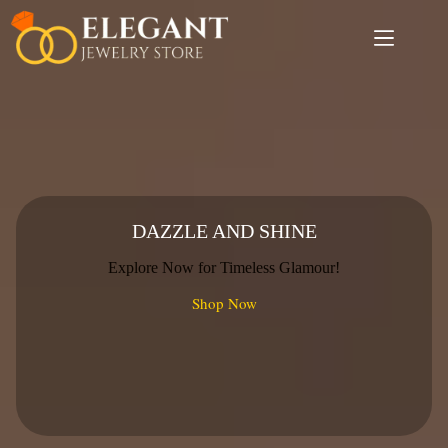
Skip
to
content
DAZZLE AND SHINE
Explore Now for Timeless Glamour!
Shop Now