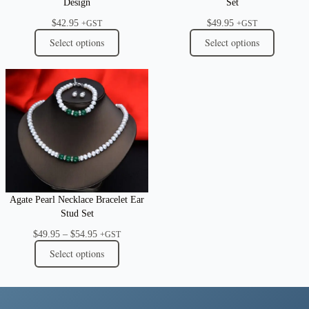
Design
Set
$
42.95
$
49.95
+GST
+GST
Select options
Select options
Agate Pearl Necklace Bracelet Ear
Stud Set
Price
$
49.95
–
$
54.95
+GST
range:
Select options
$49.95
through
$54.95