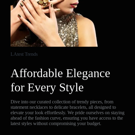
LAtest Trends
Affordable Elegance
for Every Style
Dive into our curated collection of trendy pieces, from
statement necklaces to delicate bracelets, all designed to
elevate your look effortlessly. We pride ourselves on staying
ahead of the fashion curve, ensuring you have access to the
latest styles without compromising your budget.