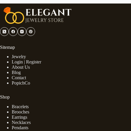
Sitemap
Jewelry
Login | Register
About Us
Blog
Contact
PopichCo
Shop
Bracelets
Brooches
Earrings
Necklaces
Pendants