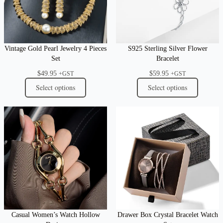
Vintage Gold Pearl Jewelry 4 Pieces
S925 Sterling Silver Flower
Set
Bracelet
$
49.95
$
59.95
+GST
+GST
Select options
Select options
Casual Women’s Watch Hollow
Drawer Box Crystal Bracelet Watch