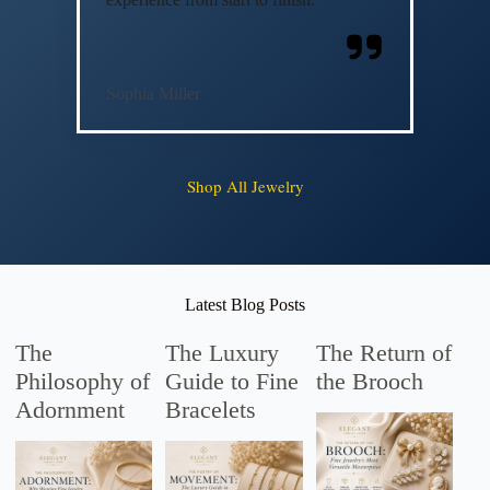
Sophia Miller
Shop All Jewelry
Latest Blog Posts
The
The Luxury
The Return of
Philosophy of
Guide to Fine
the Brooch
Adornment
Bracelets