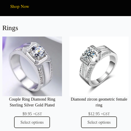
Shop Now
Rings
Couple Ring Diamond Ring
Diamond zircon geometric female
Sterling Silver Gold Plated
ring
$
9.95
$
12.95
+GST
+GST
Select options
Select options