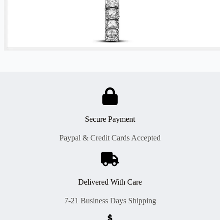
Secure Payment
Paypal & Credit Cards Accepted
Delivered With Care
7-21 Business Days Shipping