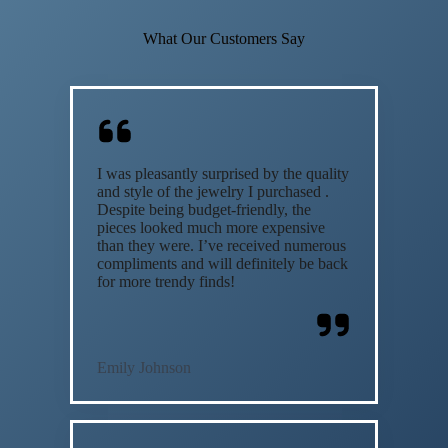
What Our Customers Say
I was pleasantly surprised by the quality
and style of the jewelry I purchased .
Despite being budget-friendly, the
pieces looked much more expensive
than they were. I’ve received numerous
compliments and will definitely be back
for more trendy finds!
Emily Johnson