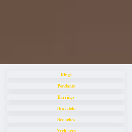
Rings
Pendants
Earrings
Bracelets
Brooches
Necklaces