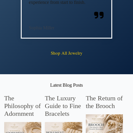
experience from start to finish.
Sophia Miller
Shop All Jewelry
Latest Blog Posts
The
The Luxury
The Return of
Philosophy of
Guide to Fine
the Brooch
Adornment
Bracelets