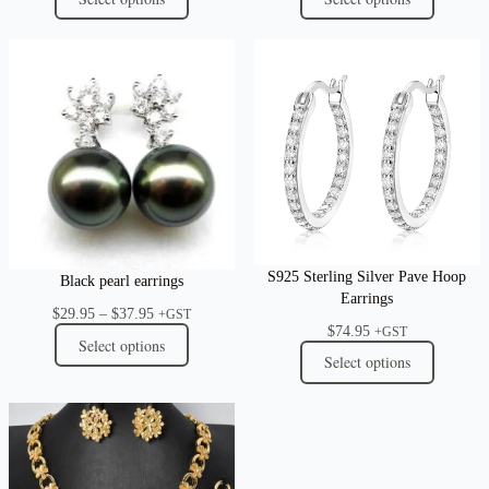
S925 Sterling Silver Pave Hoop
Black pearl earrings
Earrings
Price
$
29.95
–
$
37.95
+GST
$
74.95
range:
+GST
Select options
$29.95
Select options
through
$37.95