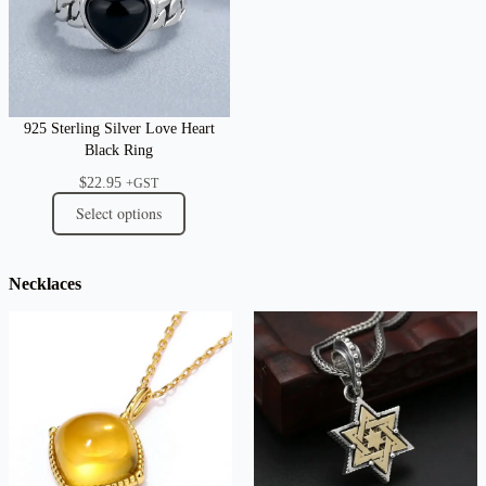
925 Sterling Silver Love Heart
Black Ring
$
22.95
+GST
Select options
Necklaces