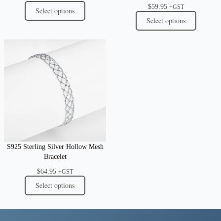
$
59.95
+GST
Select options
Select options
S925 Sterling Silver Hollow Mesh
Bracelet
$
64.95
+GST
Select options