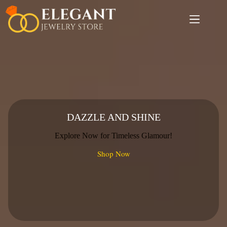
Skip
to
content
DAZZLE AND SHINE
Explore Now for Timeless Glamour!
Shop Now