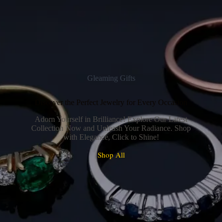
Gleaming Gifts
Discover the Perfect Jewelry for Every Occasion
Adorn Yourself in Brilliance! Explore Our Latest
Collection Now and Unleash Your Radiance. Shop
with Elegance, Click to Shine!
Shop All