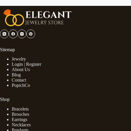
Sitemap
Jewelry
Login | Register
About Us
Blog
Contact
PopichCo
Shop
Bracelets
Brooches
Earrings
Necklaces
Pendants