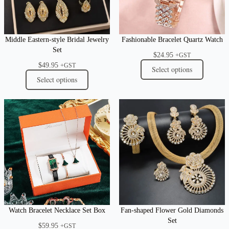
Middle Eastern-style Bridal Jewelry
Fashionable Bracelet Quartz Watch
Set
$
24.95
+GST
$
49.95
+GST
Select options
Select options
Watch Bracelet Necklace Set Box
Fan-shaped Flower Gold Diamonds
Set
$
59.95
+GST