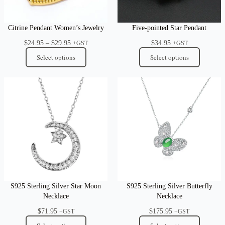
Citrine Pendant Women’s Jewelry
Five-pointed Star Pendant
Price
$
24.95
–
$
29.95
$
34.95
+GST
+GST
range:
Select options
Select options
$24.95
through
$29.95
S925 Sterling Silver Star Moon
S925 Sterling Silver Butterfly
Necklace
Necklace
$
71.95
$
175.95
+GST
+GST