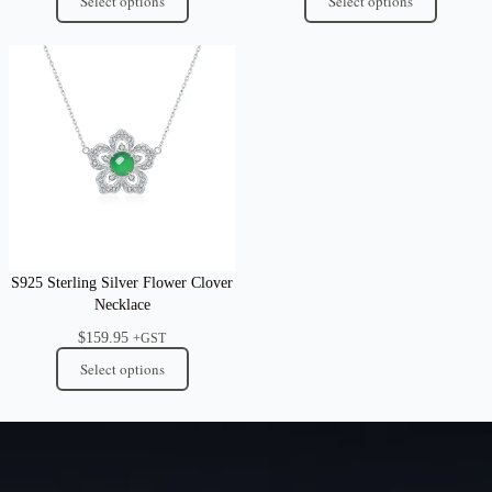
Select options
Select options
S925 Sterling Silver Flower Clover
Necklace
$
159.95
+GST
Select options