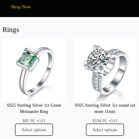
Shop Now
Rings
S925 Sterling Silver 1ct Green
S925 Sterling Silver 5ct round cut
Moissanite Ring
stone 11mm
$
81.95
$
194.95
+GST
+GST
Select options
Select options