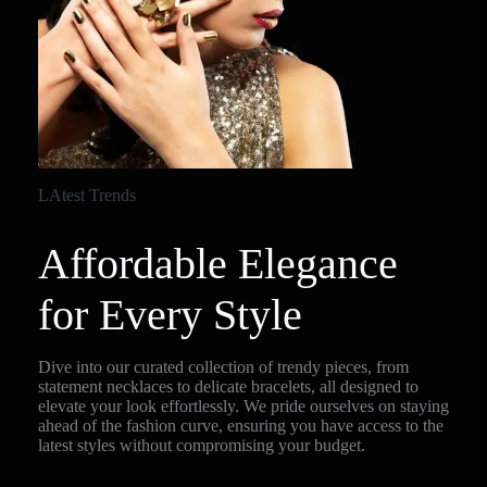
LAtest Trends
Affordable Elegance
for Every Style
Dive into our curated collection of trendy pieces, from
statement necklaces to delicate bracelets, all designed to
elevate your look effortlessly. We pride ourselves on staying
ahead of the fashion curve, ensuring you have access to the
latest styles without compromising your budget.