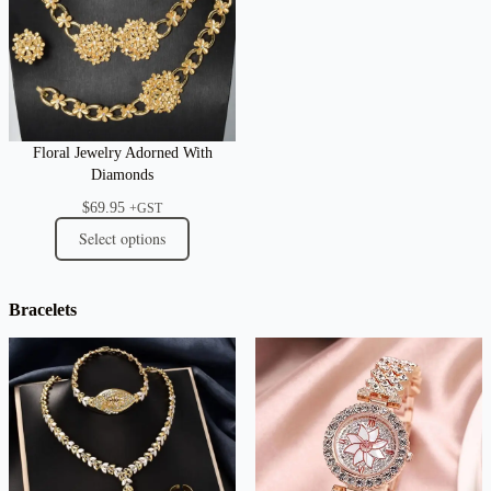
Floral Jewelry Adorned With
Diamonds
$
69.95
+GST
Select options
Bracelets