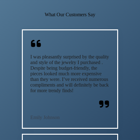
What Our Customers Say
I was pleasantly surprised by the quality
and style of the jewelry I purchased .
Despite being budget-friendly, the
pieces looked much more expensive
than they were. I’ve received numerous
compliments and will definitely be back
for more trendy finds!
Emily Johnson