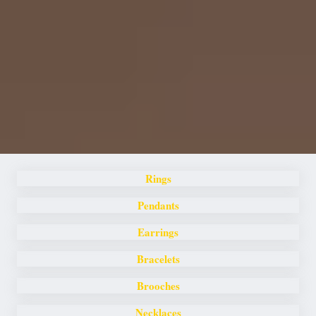
Rings
Pendants
Earrings
Bracelets
Brooches
Necklaces