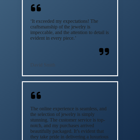
‘It exceeded my expectations! The
craftsmanship of the jewelry is
impeccable, and the attention to detail is
evident in every piece.’
David Smith
The online experience is seamless, and
the selection of jewelry is simply
stunning. The customer service is top-
notch, and my purchases arrived
beautifully packaged. It’s evident that
they take pride in delivering a luxurious