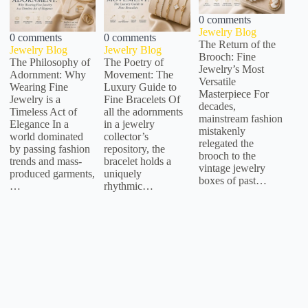
0 comments
Jewelry Blog
0 comments
0 comments
The Return of the
Jewelry Blog
Jewelry Blog
Brooch: Fine
The Philosophy of
The Poetry of
Jewelry’s Most
Adornment: Why
Movement: The
Versatile
Wearing Fine
Luxury Guide to
Masterpiece For
Jewelry is a
Fine Bracelets Of
decades,
Timeless Act of
all the adornments
mainstream fashion
Elegance In a
in a jewelry
mistakenly
world dominated
collector’s
relegated the
by passing fashion
repository, the
brooch to the
trends and mass-
bracelet holds a
vintage jewelry
produced garments,
uniquely
boxes of past…
…
rhythmic…