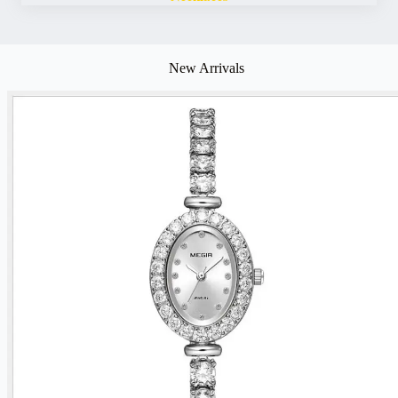
New Arrivals