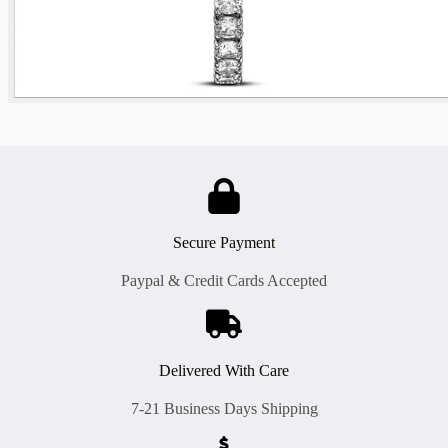
Secure Payment
Paypal & Credit Cards Accepted
Delivered With Care
7-21 Business Days Shipping