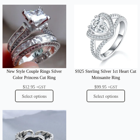
New Style Couple Rings Silver
S925 Sterling Silver 1ct Heart Cut
Color Princess Cut Ring
Moissanite Ring
$
12.95
$
99.95
+GST
+GST
Select options
Select options