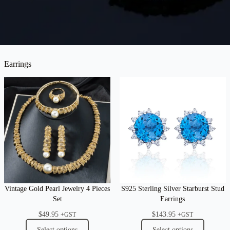
Earrings
Vintage Gold Pearl Jewelry 4 Pieces
S925 Sterling Silver Starburst Stud
Set
Earrings
$
49.95
$
143.95
+GST
+GST
Select options
Select options