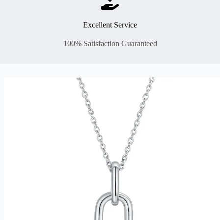
Excellent Service
100% Satisfaction Guaranteed