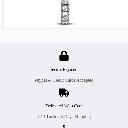
Secure Payment
Paypal & Credit Cards Accepted
Delivered With Care
7-21 Business Days Shipping