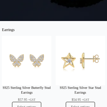
Earrings
S925 Sterling Silver Butterfly Stud
S925 Sterling Silver Star Stud
Earrings
Earrings
$
57.95
$
54.95
+GST
+GST
Select options
Select options