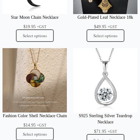
Star Moon Chain Necklace
Gold-Plated Leaf Necklace 18k
$
19.95
$
49.95
+GST
+GST
Select options
Select options
Fashion Color Shell Necklace Chain
S925 Sterling Silver Teardrop
Necklace
$
14.95
+GST
$
71.95
+GST
Select options