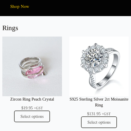
Shop Now
Rings
Zircon Ring Peach Crystal
S925 Sterling Silver 2ct Moissanite
Ring
$
19.95
+GST
$
131.95
+GST
Select options
Select options