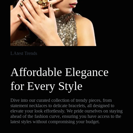
LAtest Trends
Affordable Elegance
for Every Style
Dive into our curated collection of trendy pieces, from
statement necklaces to delicate bracelets, all designed to
elevate your look effortlessly. We pride ourselves on staying
ahead of the fashion curve, ensuring you have access to the
latest styles without compromising your budget.