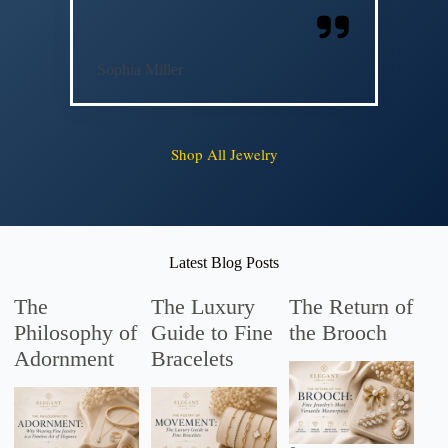
Sophia Miller
Shop All Jewelry
Latest Blog Posts
The
The Luxury
The Return of
Philosophy of
Guide to Fine
the Brooch
Adornment
Bracelets