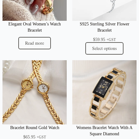
Elegant Oval Women’s Watch
S925 Sterling Silver Flower
Bracelet
Bracelet
$
59.95
+GST
Read more
Select options
Bracelet Round Gold Watch
Womens Bracelet Watch With A
Square Diamond
$
65.95
+GST