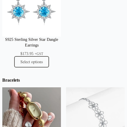
S925 Sterling Silver Star Dangle
Earrings
$
173.95
+GST
Select options
Bracelets