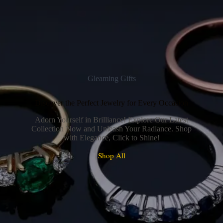
Gleaming Gifts
Discover the Perfect Jewelry for Every Occasion
Adorn Yourself in Brilliance! Explore Our Latest
Collection Now and Unleash Your Radiance. Shop
with Elegance, Click to Shine!
Shop All