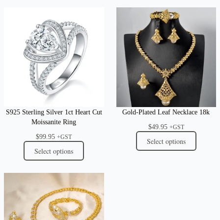
S925 Sterling Silver 1ct Heart Cut
Gold-Plated Leaf Necklace 18k
Moissanite Ring
$
49.95
+GST
$
99.95
+GST
Select options
Select options