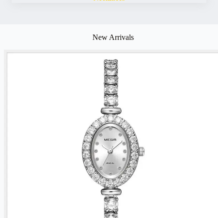
New Arrivals