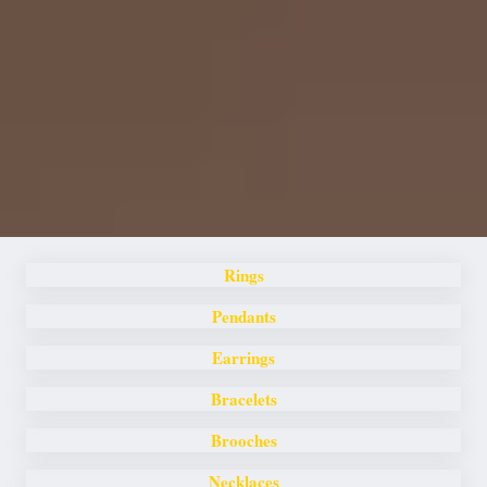
Rings
Pendants
Earrings
Bracelets
Brooches
Necklaces