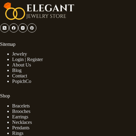
Sitemap
Jewelry
Login | Register
About Us
Blog
Contact
PopichCo
Shop
Bracelets
Brooches
Earrings
Necklaces
Pendants
Rings