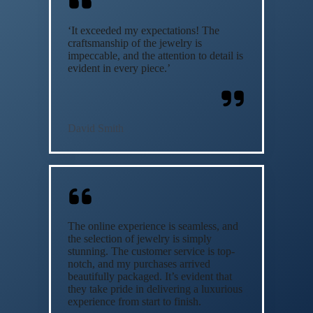
‘It exceeded my expectations! The
craftsmanship of the jewelry is
impeccable, and the attention to detail is
evident in every piece.’
David Smith
The online experience is seamless, and
the selection of jewelry is simply
stunning. The customer service is top-
notch, and my purchases arrived
beautifully packaged. It’s evident that
they take pride in delivering a luxurious
experience from start to finish.