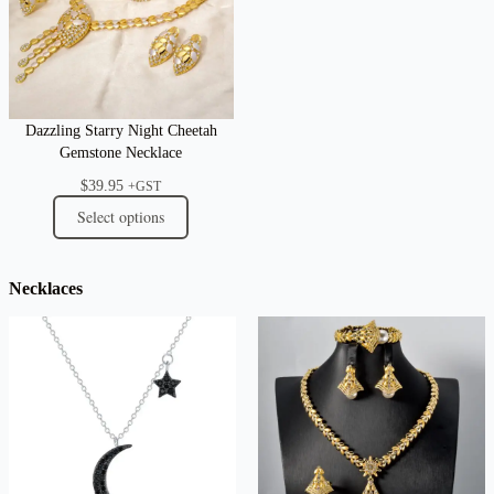
Dazzling Starry Night Cheetah
Gemstone Necklace
$
39.95
+GST
Select options
Necklaces