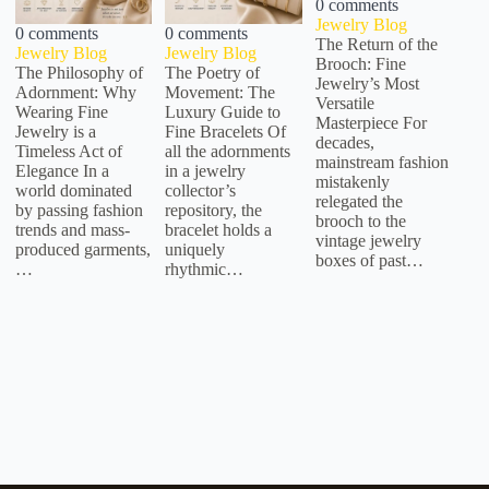
0 comments
Jewelry Blog
0 comments
0 comments
The Return of the
Jewelry Blog
Jewelry Blog
Brooch: Fine
The Philosophy of
The Poetry of
Jewelry’s Most
Adornment: Why
Movement: The
Versatile
Wearing Fine
Luxury Guide to
Masterpiece For
Jewelry is a
Fine Bracelets Of
decades,
Timeless Act of
all the adornments
mainstream fashion
Elegance In a
in a jewelry
mistakenly
world dominated
collector’s
relegated the
by passing fashion
repository, the
brooch to the
trends and mass-
bracelet holds a
vintage jewelry
produced garments,
uniquely
boxes of past…
…
rhythmic…