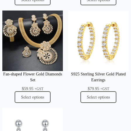
Fan-shaped Flower Gold Diamonds
S925 Sterling Silver Gold Plated
Set
Earrings
$
59.95
$
79.95
+GST
+GST
Select options
Select options