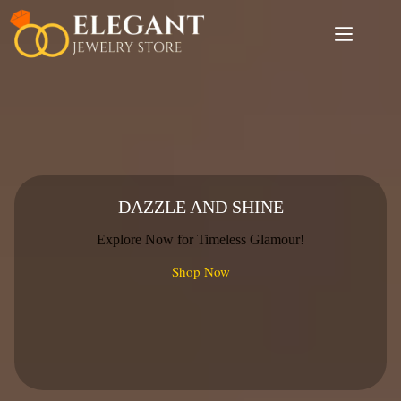
Skip
to
content
DAZZLE AND SHINE
Explore Now for Timeless Glamour!
Shop Now