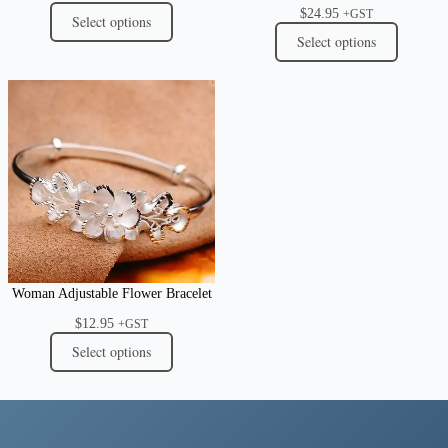
$
24.95
+GST
Select options
Select options
Woman Adjustable Flower Bracelet
$
12.95
+GST
Select options