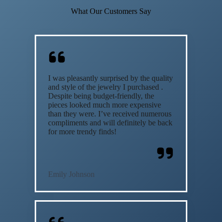
What Our Customers Say
I was pleasantly surprised by the quality
and style of the jewelry I purchased .
Despite being budget-friendly, the
pieces looked much more expensive
than they were. I’ve received numerous
compliments and will definitely be back
for more trendy finds!
Emily Johnson