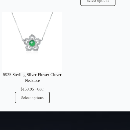
Select options
S925 Sterling Silver Flower Clover
Necklace
$
159.95
+GST
Select options