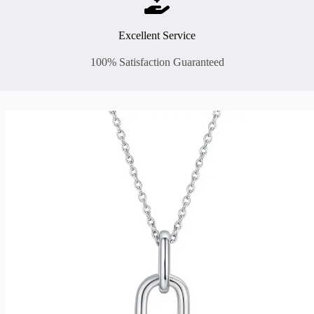
Excellent Service
100% Satisfaction Guaranteed