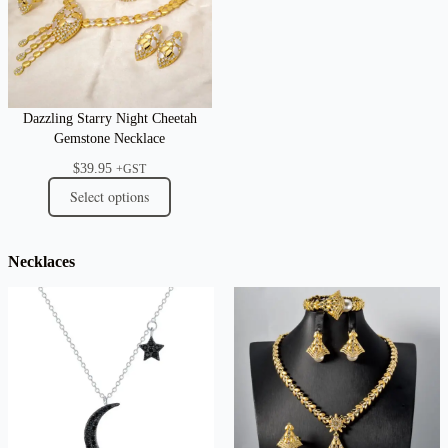
Dazzling Starry Night Cheetah
Gemstone Necklace
$
39.95
+GST
Select options
Necklaces