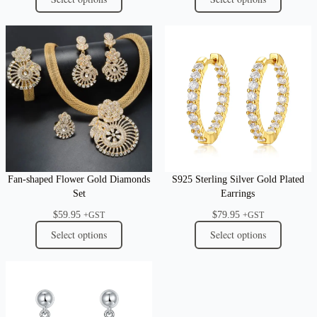
Fan-shaped Flower Gold Diamonds
S925 Sterling Silver Gold Plated
Set
Earrings
$
59.95
$
79.95
+GST
+GST
Select options
Select options