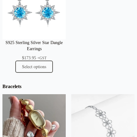
S925 Sterling Silver Star Dangle
Earrings
$
173.95
+GST
Select options
Bracelets