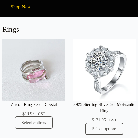
Shop Now
Rings
Zircon Ring Peach Crystal
S925 Sterling Silver 2ct Moissanite
Ring
$
19.95
+GST
$
131.95
+GST
Select options
Select options