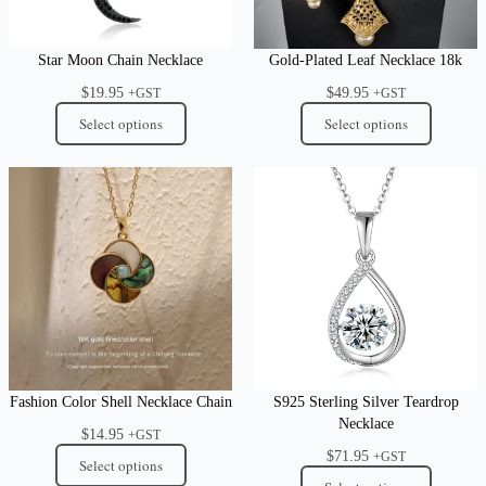
Star Moon Chain Necklace
Gold-Plated Leaf Necklace 18k
$
19.95
$
49.95
+GST
+GST
Select options
Select options
Fashion Color Shell Necklace Chain
S925 Sterling Silver Teardrop
Necklace
$
14.95
+GST
$
71.95
+GST
Select options