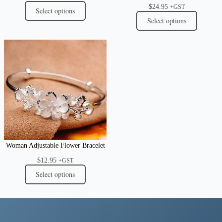
$
24.95
+GST
Select options
Select options
Woman Adjustable Flower Bracelet
$
12.95
+GST
Select options