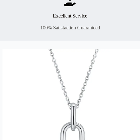
Excellent Service
100% Satisfaction Guaranteed