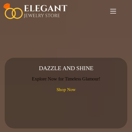
Skip
to
content
DAZZLE AND SHINE
Explore Now for Timeless Glamour!
Shop Now