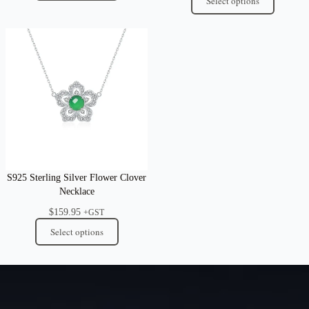
Select options
S925 Sterling Silver Flower Clover
Necklace
$
159.95
+GST
Select options