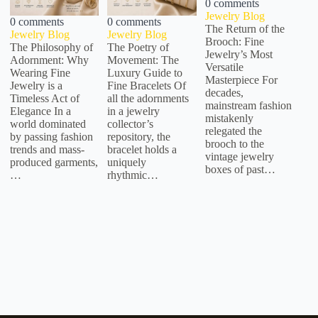
0 comments
Jewelry Blog
0 comments
0 comments
The Return of the
Jewelry Blog
Jewelry Blog
Brooch: Fine
The Philosophy of
The Poetry of
Jewelry’s Most
Adornment: Why
Movement: The
Versatile
Wearing Fine
Luxury Guide to
Masterpiece For
Jewelry is a
Fine Bracelets Of
decades,
Timeless Act of
all the adornments
mainstream fashion
Elegance In a
in a jewelry
mistakenly
world dominated
collector’s
relegated the
by passing fashion
repository, the
brooch to the
trends and mass-
bracelet holds a
vintage jewelry
produced garments,
uniquely
boxes of past…
…
rhythmic…