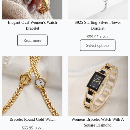
Elegant Oval Women’s Watch
S925 Sterling Silver Flower
Bracelet
Bracelet
$
59.95
+GST
Read more
Select options
Bracelet Round Gold Watch
Womens Bracelet Watch With A
Square Diamond
$
65.95
+GST