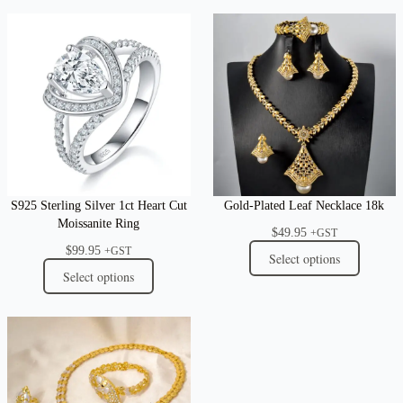
S925 Sterling Silver 1ct Heart Cut
Gold-Plated Leaf Necklace 18k
Moissanite Ring
$
49.95
+GST
$
99.95
+GST
Select options
Select options