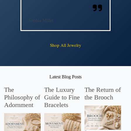
Sophia Miller
Shop All Jewelry
Latest Blog Posts
The
The Luxury
The Return of
Philosophy of
Guide to Fine
the Brooch
Adornment
Bracelets