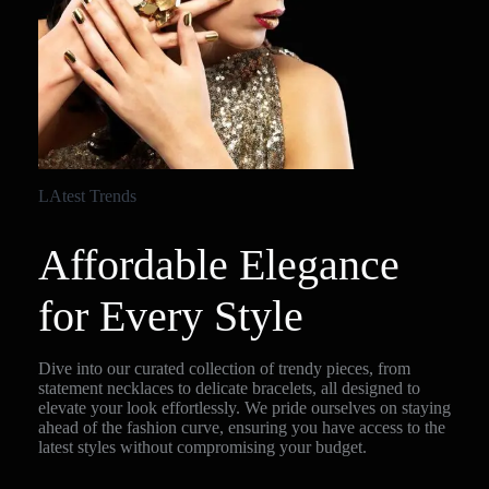
LAtest Trends
Affordable Elegance
for Every Style
Dive into our curated collection of trendy pieces, from
statement necklaces to delicate bracelets, all designed to
elevate your look effortlessly. We pride ourselves on staying
ahead of the fashion curve, ensuring you have access to the
latest styles without compromising your budget.