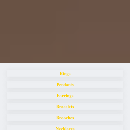
Rings
Pendants
Earrings
Bracelets
Brooches
Necklaces