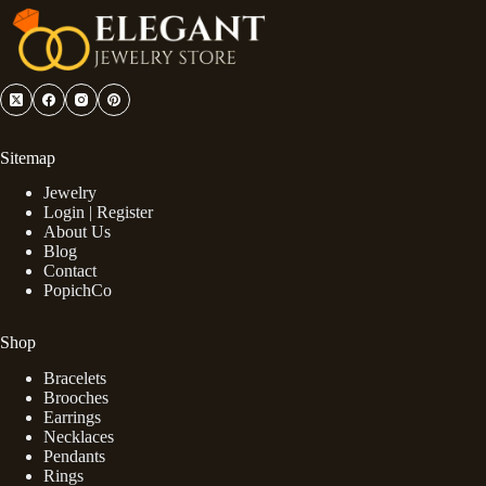
Sitemap
Jewelry
Login | Register
About Us
Blog
Contact
PopichCo
Shop
Bracelets
Brooches
Earrings
Necklaces
Pendants
Rings