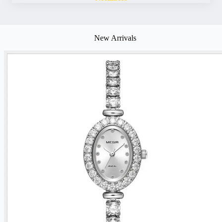
New Arrivals