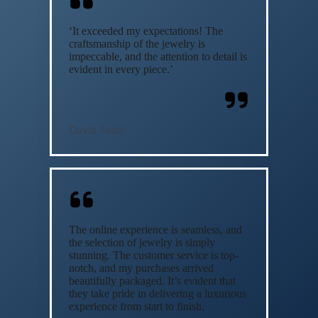
‘It exceeded my expectations! The
craftsmanship of the jewelry is
impeccable, and the attention to detail is
evident in every piece.’
David Smith
The online experience is seamless, and
the selection of jewelry is simply
stunning. The customer service is top-
notch, and my purchases arrived
beautifully packaged. It’s evident that
they take pride in delivering a luxurious
experience from start to finish.