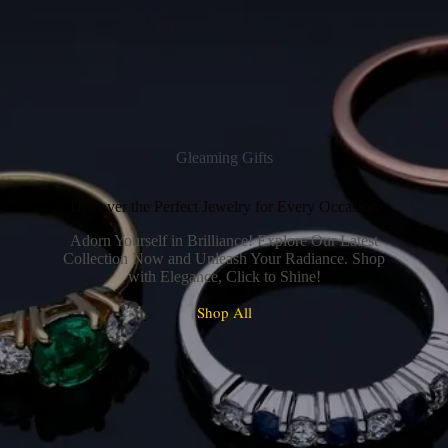
Gleaming Gifts
Discover the Perfect Jewelry for Every Occasion
Adorn Yourself in Brilliance! Explore Our Latest
Collection Now and Unleash Your Radiance. Shop
with Elegance, Click to Shine!
Shop All