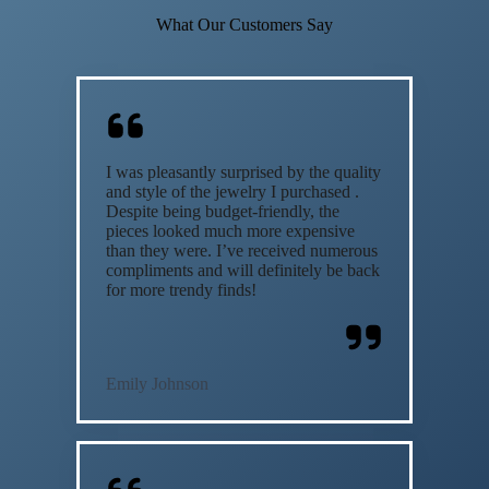
What Our Customers Say
I was pleasantly surprised by the quality
and style of the jewelry I purchased .
Despite being budget-friendly, the
pieces looked much more expensive
than they were. I’ve received numerous
compliments and will definitely be back
for more trendy finds!
Emily Johnson