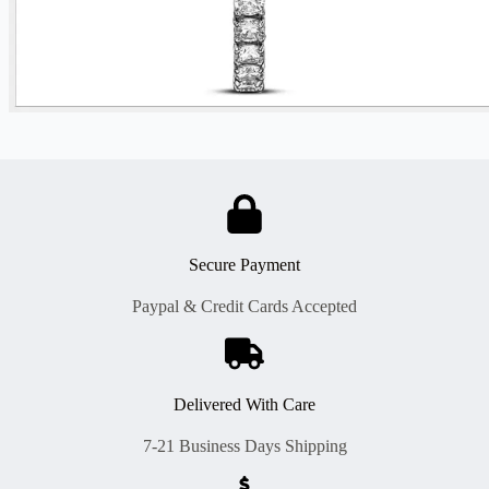
Secure Payment
Paypal & Credit Cards Accepted
Delivered With Care
7-21 Business Days Shipping