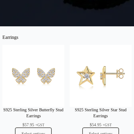
Earrings
S925 Sterling Silver Butterfly Stud
S925 Sterling Silver Star Stud
Earrings
Earrings
$
57.95
$
54.95
+GST
+GST
Select options
Select options