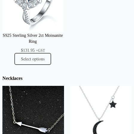
S925 Sterling Silver 2ct Moissanite
Ring
$
131.95
+GST
Select options
Necklaces