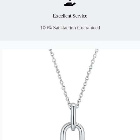
Excellent Service
100% Satisfaction Guaranteed