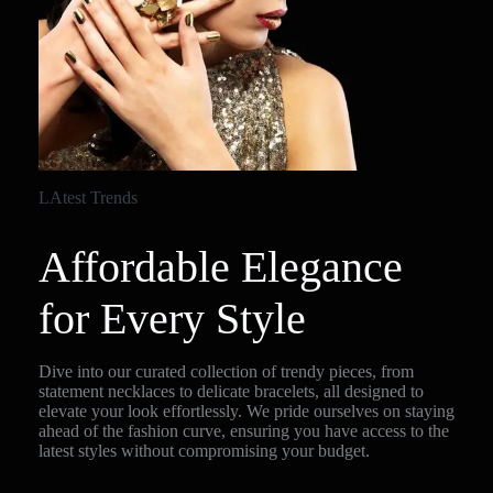
LAtest Trends
Affordable Elegance
for Every Style
Dive into our curated collection of trendy pieces, from
statement necklaces to delicate bracelets, all designed to
elevate your look effortlessly. We pride ourselves on staying
ahead of the fashion curve, ensuring you have access to the
latest styles without compromising your budget.