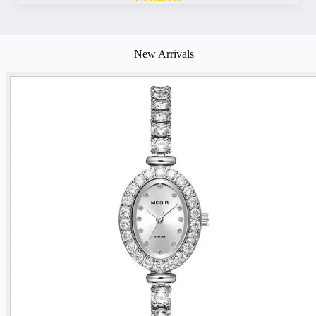
New Arrivals