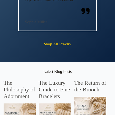
Sophia Miller
Shop All Jewelry
Latest Blog Posts
The
The Luxury
The Return of
Philosophy of
Guide to Fine
the Brooch
Adornment
Bracelets