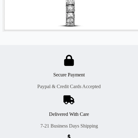
Secure Payment
Paypal & Credit Cards Accepted
Delivered With Care
7-21 Business Days Shipping