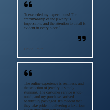
‘It exceeded my expectations! The
craftsmanship of the jewelry is
impeccable, and the attention to detail is
evident in every piece.’
David Smith
The online experience is seamless, and
the selection of jewelry is simply
stunning. The customer service is top-
notch, and my purchases arrived
beautifully packaged. It’s evident that
they take pride in delivering a luxurious
experience from start to finish.