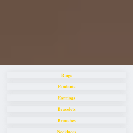
Rings
Pendants
Earrings
Bracelets
Brooches
Necklaces