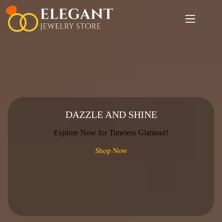
Skip
to
content
DAZZLE AND SHINE
Explore Now for Timeless Glamour!
Shop Now