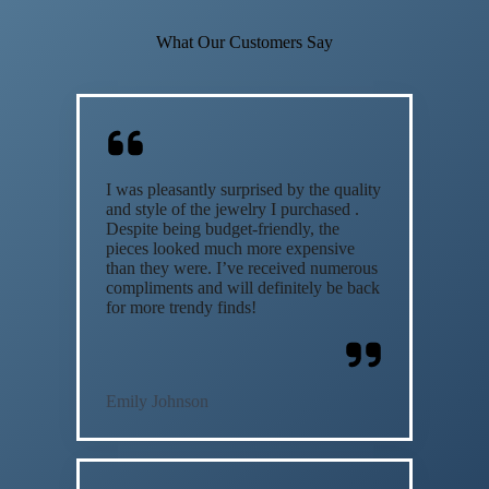
What Our Customers Say
I was pleasantly surprised by the quality
and style of the jewelry I purchased .
Despite being budget-friendly, the
pieces looked much more expensive
than they were. I’ve received numerous
compliments and will definitely be back
for more trendy finds!
Emily Johnson