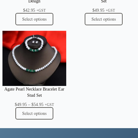
Design
Set
$
42.95
$
49.95
+GST
+GST
Select options
Select options
Agate Pearl Necklace Bracelet Ear
Stud Set
Price
$
49.95
–
$
54.95
+GST
range:
Select options
$49.95
through
$54.95