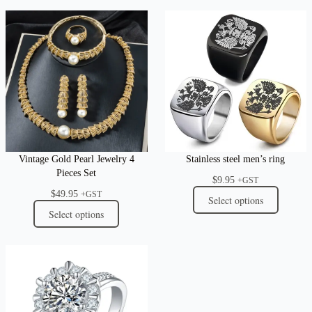
Vintage Gold Pearl Jewelry 4
Stainless steel men’s ring
Pieces Set
$
9.95
+GST
$
49.95
+GST
Select options
Select options