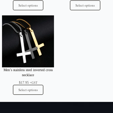
Select options
Select options
Men’s stainless steel inverted cross
necklace
$
17.95
+GST
Select options