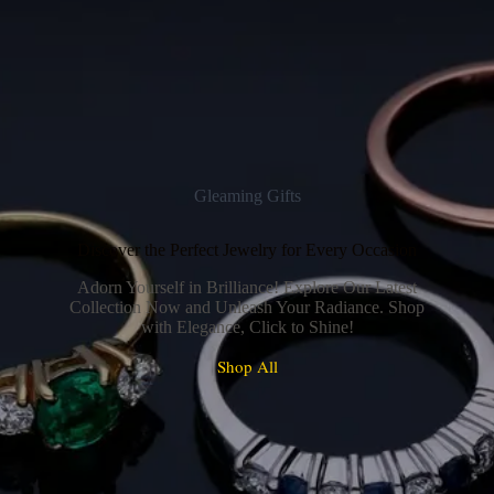
Gleaming Gifts
Discover the Perfect Jewelry for Every Occasion
Adorn Yourself in Brilliance! Explore Our Latest
Collection Now and Unleash Your Radiance. Shop
with Elegance, Click to Shine!
Shop All