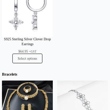
S925 Sterling Silver Clover Drop
Earrings
$
64.95
+GST
Select options
Bracelets