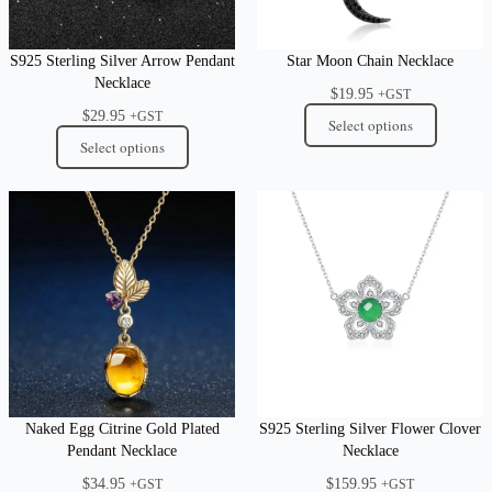
S925 Sterling Silver Arrow Pendant
Star Moon Chain Necklace
Necklace
$
19.95
+GST
$
29.95
+GST
Select options
Select options
Naked Egg Citrine Gold Plated
S925 Sterling Silver Flower Clover
Pendant Necklace
Necklace
$
34.95
$
159.95
+GST
+GST