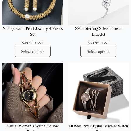
Vintage Gold Pearl Jewelry 4 Pieces
S925 Sterling Silver Flower
Set
Bracelet
$
49.95
$
59.95
+GST
+GST
Select options
Select options
Casual Women’s Watch Hollow
Drawer Box Crystal Bracelet Watch