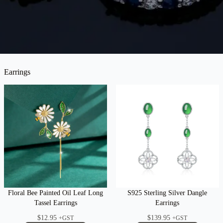
Earrings
Floral Bee Painted Oil Leaf Long
S925 Sterling Silver Dangle
Tassel Earrings
Earrings
$
12.95
$
139.95
+GST
+GST