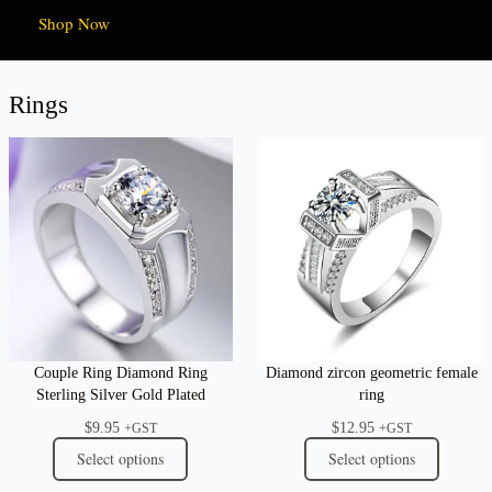
Shop Now
Rings
Couple Ring Diamond Ring
Diamond zircon geometric female
Sterling Silver Gold Plated
ring
$
9.95
$
12.95
+GST
+GST
Select options
Select options