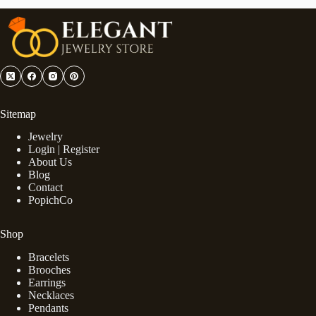
Sitemap
Jewelry
Login | Register
About Us
Blog
Contact
PopichCo
Shop
Bracelets
Brooches
Earrings
Necklaces
Pendants