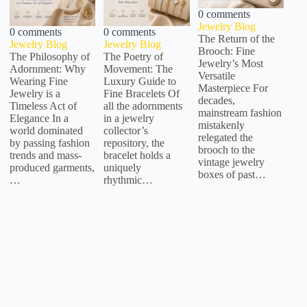
0 comments
Jewelry Blog
0 comments
0 comments
The Return of the
Jewelry Blog
Jewelry Blog
Brooch: Fine
The Philosophy of
The Poetry of
Jewelry’s Most
Adornment: Why
Movement: The
Versatile
Wearing Fine
Luxury Guide to
Masterpiece For
Jewelry is a
Fine Bracelets Of
decades,
Timeless Act of
all the adornments
mainstream fashion
Elegance In a
in a jewelry
mistakenly
world dominated
collector’s
relegated the
by passing fashion
repository, the
brooch to the
trends and mass-
bracelet holds a
vintage jewelry
produced garments,
uniquely
boxes of past…
…
rhythmic…