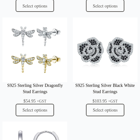
Select options
Select options
S925 Sterling Silver Dragonfly
S925 Sterling Silver Black White
Stud Earrings
Stud Earrings
$
54.95
$
103.95
+GST
+GST
Select options
Select options