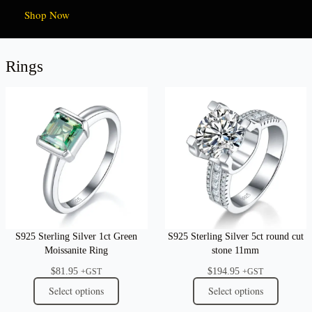
Shop Now
Rings
S925 Sterling Silver 1ct Green
S925 Sterling Silver 5ct round cut
Moissanite Ring
stone 11mm
$
81.95
$
194.95
+GST
+GST
Select options
Select options