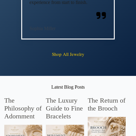
experience from start to finish.
Sophia Miller
Shop All Jewelry
Latest Blog Posts
The
The Luxury
The Return of
Philosophy of
Guide to Fine
the Brooch
Adornment
Bracelets