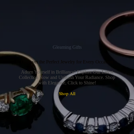
Gleaming Gifts
Discover the Perfect Jewelry for Every Occasion
Adorn Yourself in Brilliance! Explore Our Latest
Collection Now and Unleash Your Radiance. Shop
with Elegance, Click to Shine!
Shop All