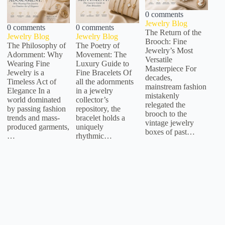
0 comments
Jewelry Blog
0 comments
0 comments
The Return of the
Jewelry Blog
Jewelry Blog
Brooch: Fine
The Philosophy of
The Poetry of
Jewelry’s Most
Adornment: Why
Movement: The
Versatile
Wearing Fine
Luxury Guide to
Masterpiece For
Jewelry is a
Fine Bracelets Of
decades,
Timeless Act of
all the adornments
mainstream fashion
Elegance In a
in a jewelry
mistakenly
world dominated
collector’s
relegated the
by passing fashion
repository, the
brooch to the
trends and mass-
bracelet holds a
vintage jewelry
produced garments,
uniquely
boxes of past…
…
rhythmic…