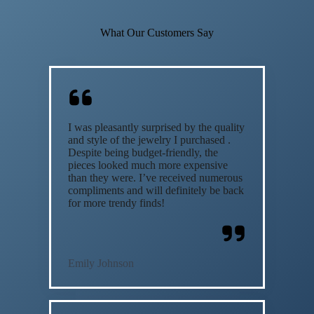
What Our Customers Say
I was pleasantly surprised by the quality
and style of the jewelry I purchased .
Despite being budget-friendly, the
pieces looked much more expensive
than they were. I’ve received numerous
compliments and will definitely be back
for more trendy finds!
Emily Johnson