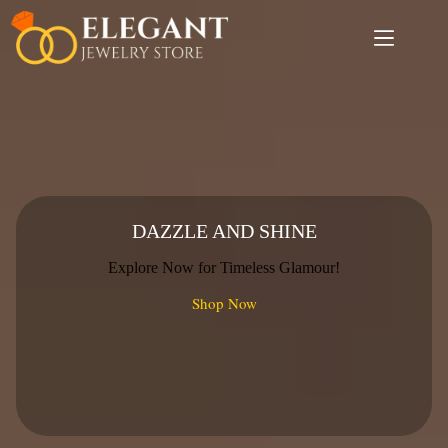
Skip
to
content
DAZZLE AND SHINE
Explore Now for Timeless Glamour!
Shop Now