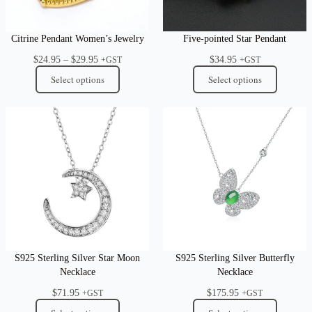
Citrine Pendant Women’s Jewelry
Five-pointed Star Pendant
Price
$
24.95
–
$
29.95
$
34.95
+GST
+GST
range:
Select options
Select options
$24.95
through
$29.95
S925 Sterling Silver Star Moon
S925 Sterling Silver Butterfly
Necklace
Necklace
$
71.95
$
175.95
+GST
+GST