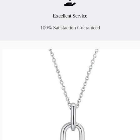
Excellent Service
100% Satisfaction Guaranteed