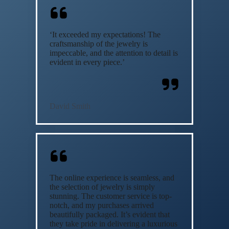
‘It exceeded my expectations! The
craftsmanship of the jewelry is
impeccable, and the attention to detail is
evident in every piece.’
David Smith
The online experience is seamless, and
the selection of jewelry is simply
stunning. The customer service is top-
notch, and my purchases arrived
beautifully packaged. It’s evident that
they take pride in delivering a luxurious