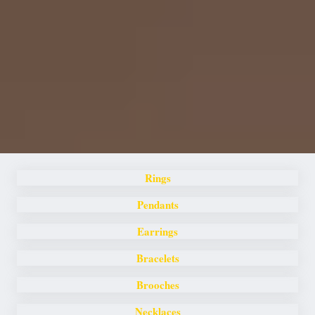
Rings
Pendants
Earrings
Bracelets
Brooches
Necklaces