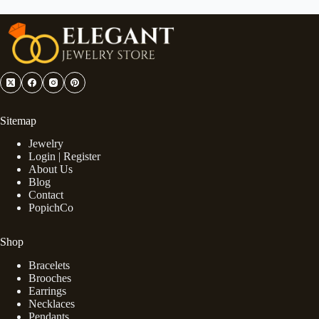
Sitemap
Jewelry
Login | Register
About Us
Blog
Contact
PopichCo
Shop
Bracelets
Brooches
Earrings
Necklaces
Pendants