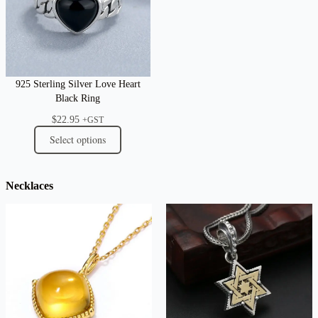
925 Sterling Silver Love Heart
Black Ring
$
22.95
+GST
Select options
Necklaces