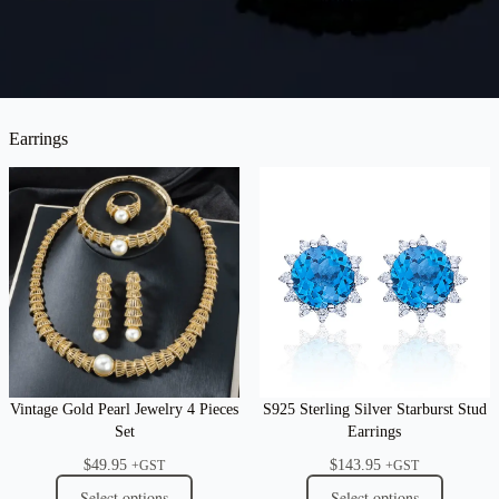
Earrings
Vintage Gold Pearl Jewelry 4 Pieces
S925 Sterling Silver Starburst Stud
Set
Earrings
$
49.95
$
143.95
+GST
+GST
Select options
Select options