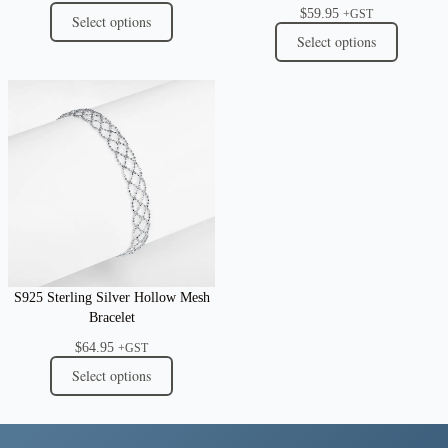
$
59.95
+GST
Select options
Select options
S925 Sterling Silver Hollow Mesh
Bracelet
$
64.95
+GST
Select options