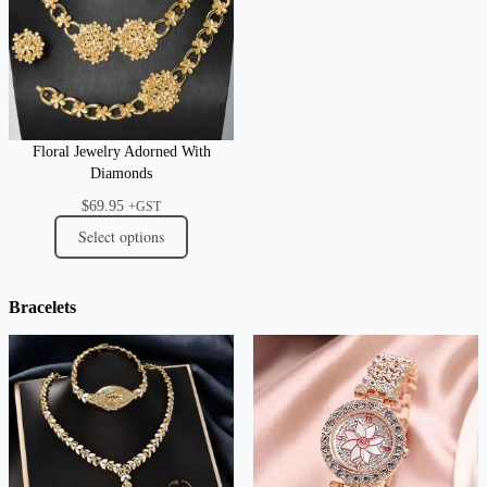
Floral Jewelry Adorned With
Diamonds
$
69.95
+GST
Select options
Bracelets