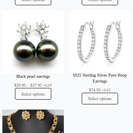
S925 Sterling Silver Pave Hoop
Black pearl earrings
Earrings
Price
$
29.95
–
$
37.95
+GST
$
74.95
range:
+GST
Select options
$29.95
Select options
through
$37.95