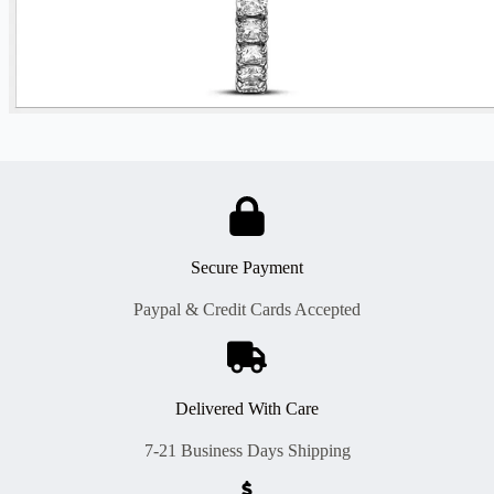
Secure Payment
Paypal & Credit Cards Accepted
Delivered With Care
7-21 Business Days Shipping