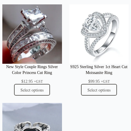
New Style Couple Rings Silver
S925 Sterling Silver 1ct Heart Cut
Color Princess Cut Ring
Moissanite Ring
$
12.95
$
99.95
+GST
+GST
Select options
Select options