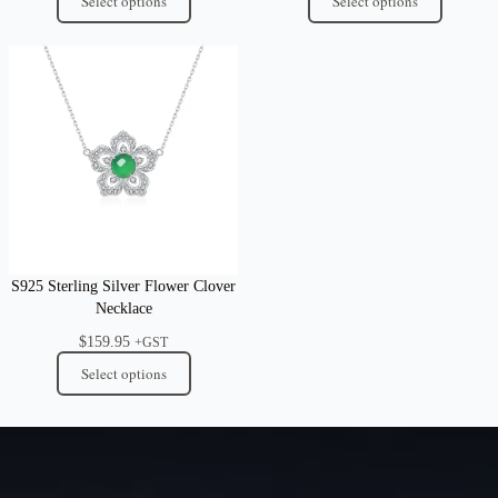
Select options
Select options
S925 Sterling Silver Flower Clover
Necklace
$
159.95
+GST
Select options