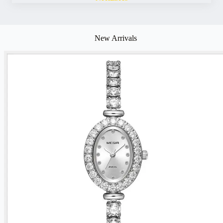
New Arrivals