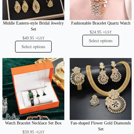
Middle Eastern-style Bridal Jewelry
Fashionable Bracelet Quartz Watch
Set
$
24.95
+GST
$
49.95
+GST
Select options
Select options
Watch Bracelet Necklace Set Box
Fan-shaped Flower Gold Diamonds
Set
$
59.95
+GST