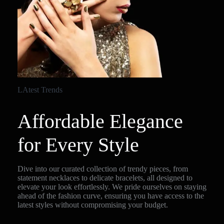
LAtest Trends
Affordable Elegance
for Every Style
Dive into our curated collection of trendy pieces, from
statement necklaces to delicate bracelets, all designed to
elevate your look effortlessly. We pride ourselves on staying
ahead of the fashion curve, ensuring you have access to the
latest styles without compromising your budget.