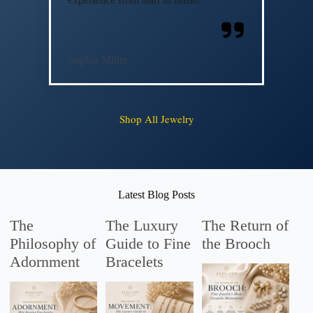
Sophia Miller
Shop All Jewelry
Latest Blog Posts
The
The Luxury
The Return of
Philosophy of
Guide to Fine
the Brooch
Adornment
Bracelets