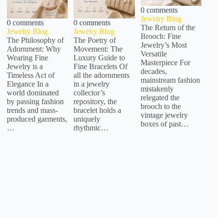
0 comments
Jewelry Blog
0 comments
0 comments
The Return of the
Jewelry Blog
Jewelry Blog
Brooch: Fine
The Philosophy of
The Poetry of
Jewelry’s Most
Adornment: Why
Movement: The
Versatile
Wearing Fine
Luxury Guide to
Masterpiece For
Jewelry is a
Fine Bracelets Of
decades,
Timeless Act of
all the adornments
mainstream fashion
Elegance In a
in a jewelry
mistakenly
world dominated
collector’s
relegated the
by passing fashion
repository, the
brooch to the
trends and mass-
bracelet holds a
vintage jewelry
produced garments,
uniquely
boxes of past…
…
rhythmic…