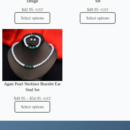
Design
Set
$
42.95
$
49.95
+GST
+GST
Select options
Select options
Agate Pearl Necklace Bracelet Ear
Stud Set
Price
$
49.95
–
$
54.95
+GST
range:
Select options
$49.95
through
$54.95