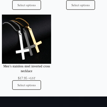
Select options
Select options
Men’s stainless steel inverted cross
necklace
$
17.95
+GST
Select options