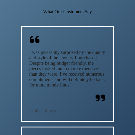
What Our Customers Say
I was pleasantly surprised by the quality
and style of the jewelry I purchased .
Despite being budget-friendly, the
pieces looked much more expensive
than they were. I’ve received numerous
compliments and will definitely be back
for more trendy finds!
Emily Johnson