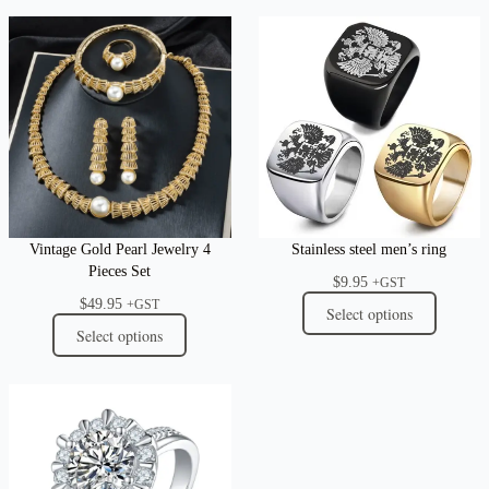
Vintage Gold Pearl Jewelry 4
Stainless steel men’s ring
Pieces Set
$
9.95
+GST
$
49.95
+GST
Select options
Select options