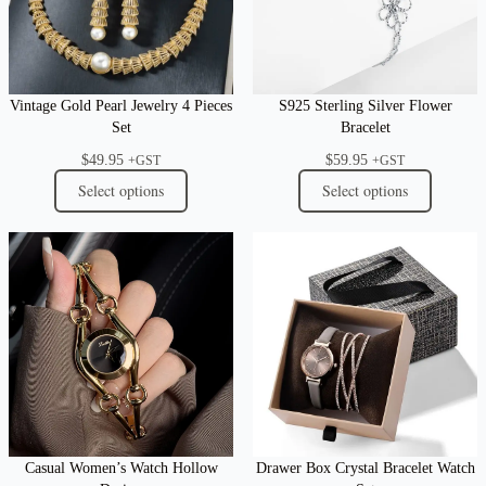
Vintage Gold Pearl Jewelry 4 Pieces
S925 Sterling Silver Flower
Set
Bracelet
$
49.95
$
59.95
+GST
+GST
Select options
Select options
Casual Women’s Watch Hollow
Drawer Box Crystal Bracelet Watch