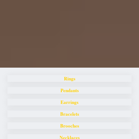
Rings
Pendants
Earrings
Bracelets
Brooches
Necklaces