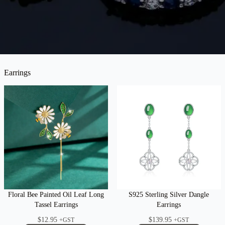
Earrings
Floral Bee Painted Oil Leaf Long
S925 Sterling Silver Dangle
Tassel Earrings
Earrings
$
12.95
$
139.95
+GST
+GST