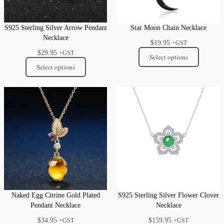
S925 Sterling Silver Arrow Pendant
Star Moon Chain Necklace
Necklace
$
19.95
+GST
$
29.95
+GST
Select options
Select options
Naked Egg Citrine Gold Plated
S925 Sterling Silver Flower Clover
Pendant Necklace
Necklace
$
34.95
$
159.95
+GST
+GST