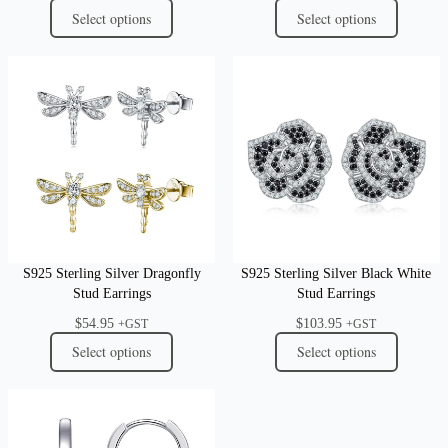
Select options
Select options
S925 Sterling Silver Dragonfly
S925 Sterling Silver Black White
Stud Earrings
Stud Earrings
$
54.95
$
103.95
+GST
+GST
Select options
Select options