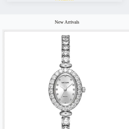
New Arrivals