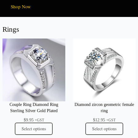
Shop Now
Rings
Couple Ring Diamond Ring
Diamond zircon geometric female
Sterling Silver Gold Plated
ring
$
9.95
$
12.95
+GST
+GST
Select options
Select options