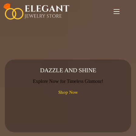
Skip
to
content
DAZZLE AND SHINE
Explore Now for Timeless Glamour!
Shop Now