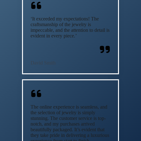
‘It exceeded my expectations! The
craftsmanship of the jewelry is
impeccable, and the attention to detail is
evident in every piece.’
David Smith
The online experience is seamless, and
the selection of jewelry is simply
stunning. The customer service is top-
notch, and my purchases arrived
beautifully packaged. It’s evident that
they take pride in delivering a luxurious
experience from start to finish.