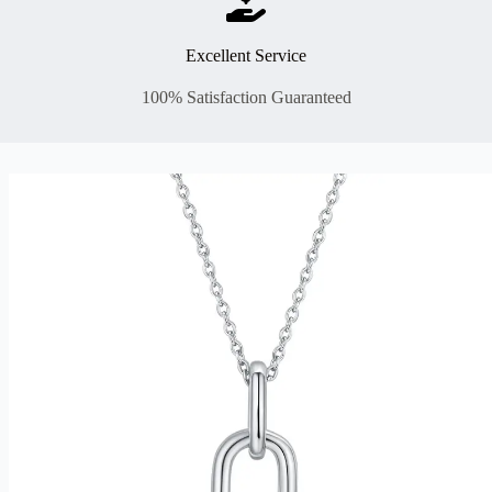
Excellent Service
100% Satisfaction Guaranteed