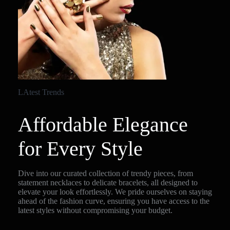
LAtest Trends
Affordable Elegance
for Every Style
Dive into our curated collection of trendy pieces, from
statement necklaces to delicate bracelets, all designed to
elevate your look effortlessly. We pride ourselves on staying
ahead of the fashion curve, ensuring you have access to the
latest styles without compromising your budget.