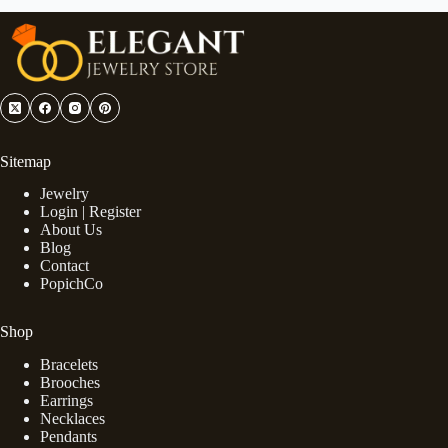
Sitemap
Jewelry
Login | Register
About Us
Blog
Contact
PopichCo
Shop
Bracelets
Brooches
Earrings
Necklaces
Pendants