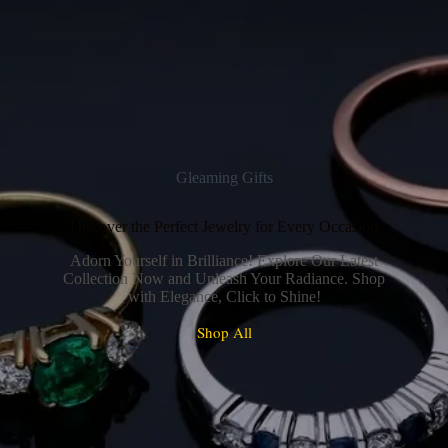
Gleaming Gifts
Discover the Perfect Jewelry for Every Occasion
Adorn Yourself in Brilliance! Explore Our Latest
Collection Now and Unleash Your Radiance. Shop
with Elegance, Click to Shine!
Shop All