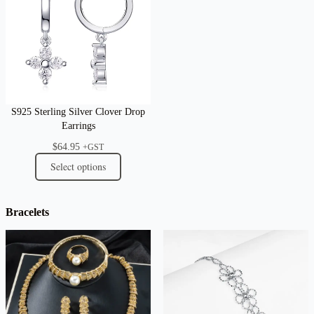
S925 Sterling Silver Clover Drop
Earrings
$
64.95
+GST
Select options
Bracelets