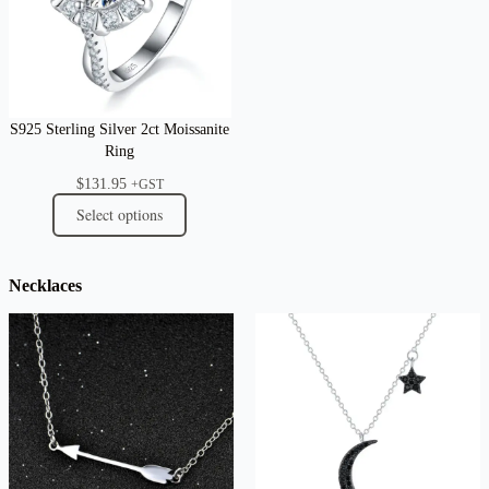
S925 Sterling Silver 2ct Moissanite
Ring
$
131.95
+GST
Select options
Necklaces