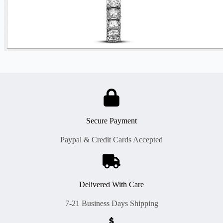
Secure Payment
Paypal & Credit Cards Accepted
Delivered With Care
7-21 Business Days Shipping