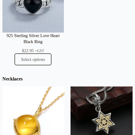
925 Sterling Silver Love Heart
Black Ring
$
22.95
+GST
Select options
Necklaces