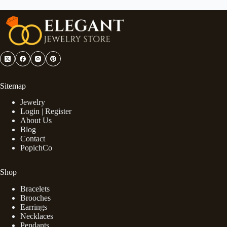
Sitemap
Jewelry
Login | Register
About Us
Blog
Contact
PopichCo
Shop
Bracelets
Brooches
Earrings
Necklaces
Pendants