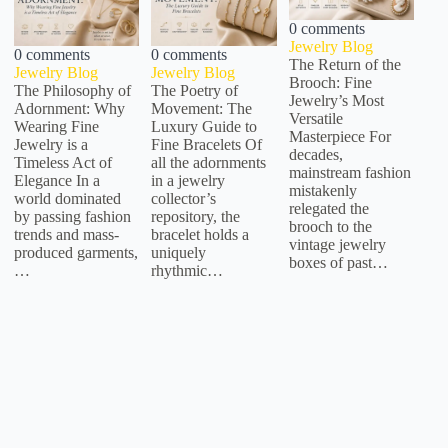
0 comments
Jewelry Blog
0 comments
0 comments
The Return of the
Jewelry Blog
Jewelry Blog
Brooch: Fine
The Philosophy of
The Poetry of
Jewelry’s Most
Adornment: Why
Movement: The
Versatile
Wearing Fine
Luxury Guide to
Masterpiece For
Jewelry is a
Fine Bracelets Of
decades,
Timeless Act of
all the adornments
mainstream fashion
Elegance In a
in a jewelry
mistakenly
world dominated
collector’s
relegated the
by passing fashion
repository, the
brooch to the
trends and mass-
bracelet holds a
vintage jewelry
produced garments,
uniquely
boxes of past…
…
rhythmic…