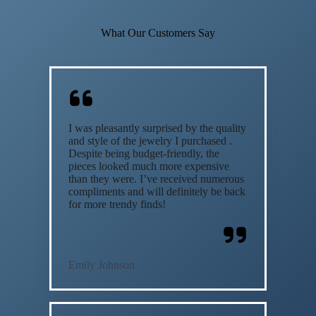
What Our Customers Say
I was pleasantly surprised by the quality
and style of the jewelry I purchased .
Despite being budget-friendly, the
pieces looked much more expensive
than they were. I’ve received numerous
compliments and will definitely be back
for more trendy finds!
Emily Johnson