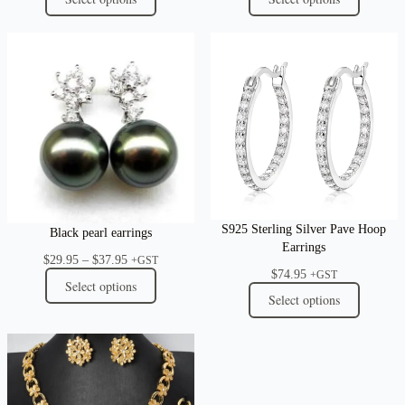
S925 Sterling Silver Pave Hoop
Black pearl earrings
Earrings
Price
$
29.95
–
$
37.95
+GST
$
74.95
range:
+GST
Select options
$29.95
Select options
through
$37.95