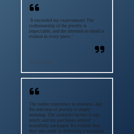
‘It exceeded my expectations! The
craftsmanship of the jewelry is
impeccable, and the attention to detail is
evident in every piece.’
David Smith
The online experience is seamless, and
the selection of jewelry is simply
stunning. The customer service is top-
notch, and my purchases arrived
beautifully packaged. It’s evident that
they take pride in delivering a luxurious