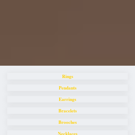
Rings
Pendants
Earrings
Bracelets
Brooches
Necklaces