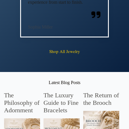
experience from start to finish.
Sophia Miller
Shop All Jewelry
Latest Blog Posts
The
The Luxury
The Return of
Philosophy of
Guide to Fine
the Brooch
Adornment
Bracelets