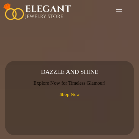
Skip
to
content
DAZZLE AND SHINE
Explore Now for Timeless Glamour!
Shop Now