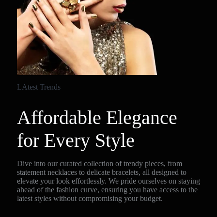
LAtest Trends
Affordable Elegance
for Every Style
Dive into our curated collection of trendy pieces, from
statement necklaces to delicate bracelets, all designed to
elevate your look effortlessly. We pride ourselves on staying
ahead of the fashion curve, ensuring you have access to the
latest styles without compromising your budget.