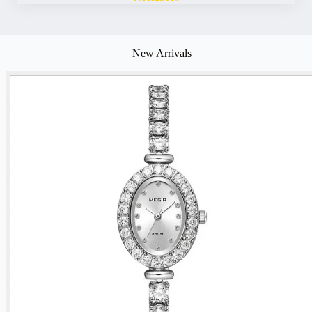
New Arrivals