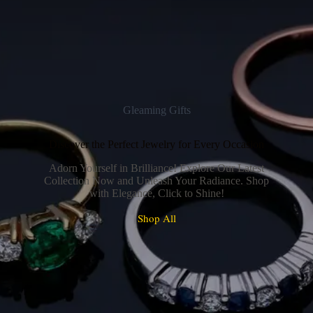
Gleaming Gifts
Discover the Perfect Jewelry for Every Occasion
Adorn Yourself in Brilliance! Explore Our Latest
Collection Now and Unleash Your Radiance. Shop
with Elegance, Click to Shine!
Shop All