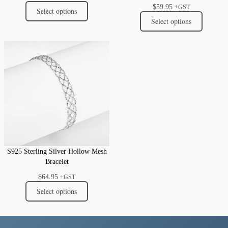
$
59.95
+GST
Select options
Select options
S925 Sterling Silver Hollow Mesh
Bracelet
$
64.95
+GST
Select options