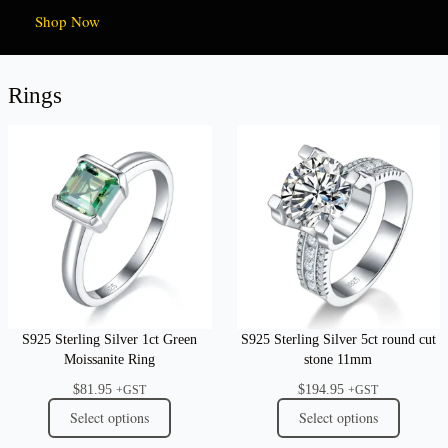
Shop Now
Rings
S925 Sterling Silver 1ct Green
S925 Sterling Silver 5ct round cut
Moissanite Ring
stone 11mm
$
81.95
$
194.95
+GST
+GST
Select options
Select options