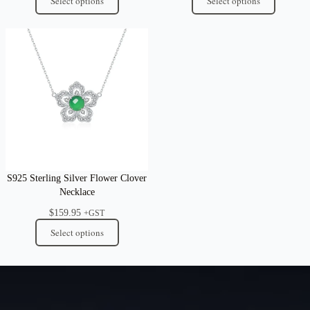
Select options
Select options
S925 Sterling Silver Flower Clover
Necklace
$
159.95
+GST
Select options