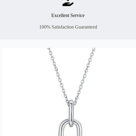
Excellent Service
100% Satisfaction Guaranteed