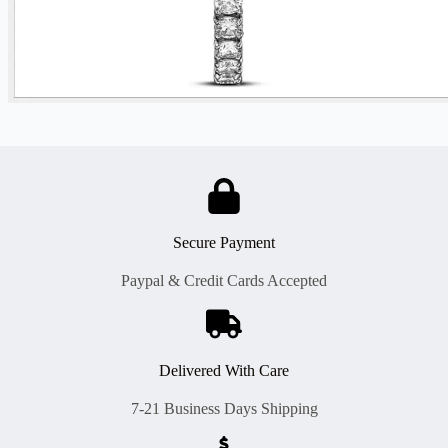
Secure Payment
Paypal & Credit Cards Accepted
Delivered With Care
7-21 Business Days Shipping