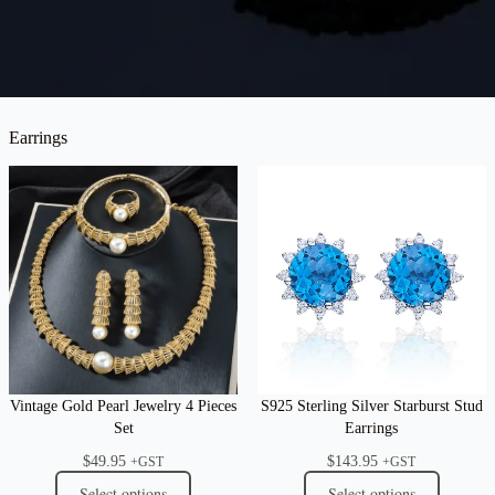
Earrings
Vintage Gold Pearl Jewelry 4 Pieces
S925 Sterling Silver Starburst Stud
Set
Earrings
$
49.95
$
143.95
+GST
+GST
Select options
Select options