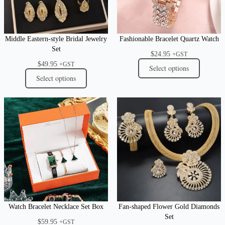
Middle Eastern-style Bridal Jewelry
Fashionable Bracelet Quartz Watch
Set
$
24.95
+GST
$
49.95
+GST
Select options
Select options
Watch Bracelet Necklace Set Box
Fan-shaped Flower Gold Diamonds
Set
$
59.95
+GST