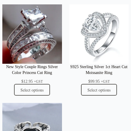
New Style Couple Rings Silver
S925 Sterling Silver 1ct Heart Cut
Color Princess Cut Ring
Moissanite Ring
$
12.95
$
99.95
+GST
+GST
Select options
Select options