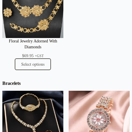
Floral Jewelry Adorned With
Diamonds
$
69.95
+GST
Select options
Bracelets