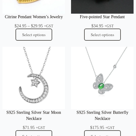
Citrine Pendant Women’s Jewelry
Five-pointed Star Pendant
Price
$
24.95
–
$
29.95
$
34.95
+GST
+GST
range:
Select options
Select options
$24.95
through
$29.95
S925 Sterling Silver Star Moon
S925 Sterling Silver Butterfly
Necklace
Necklace
$
71.95
$
175.95
+GST
+GST