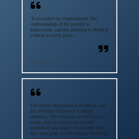
‘It exceeded my expectations! The
craftsmanship of the jewelry is
impeccable, and the attention to detail is
evident in every piece.’
David Smith
The online experience is seamless, and
the selection of jewelry is simply
stunning. The customer service is top-
notch, and my purchases arrived
beautifully packaged. It’s evident that
they take pride in delivering a luxurious
experience from start to finish.