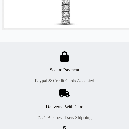
Secure Payment
Paypal & Credit Cards Accepted
Delivered With Care
7-21 Business Days Shipping