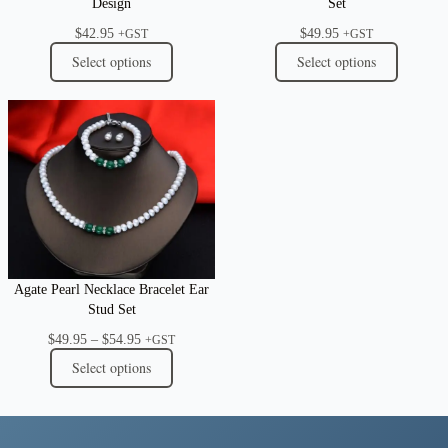
Design
Set
$
42.95
$
49.95
+GST
+GST
Select options
Select options
Agate Pearl Necklace Bracelet Ear
Stud Set
Price
$
49.95
–
$
54.95
+GST
range:
Select options
$49.95
through
$54.95