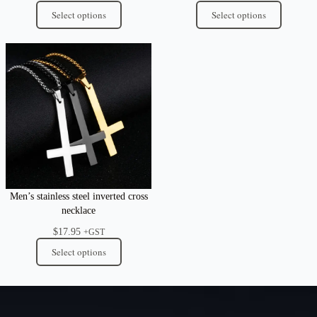
Select options
Select options
Men’s stainless steel inverted cross
necklace
$
17.95
+GST
Select options