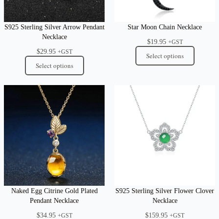
S925 Sterling Silver Arrow Pendant
Star Moon Chain Necklace
Necklace
$
19.95
+GST
$
29.95
+GST
Select options
Select options
Naked Egg Citrine Gold Plated
S925 Sterling Silver Flower Clover
Pendant Necklace
Necklace
$
34.95
$
159.95
+GST
+GST