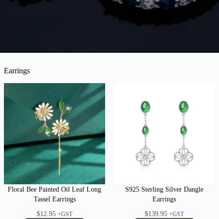
Earrings
Floral Bee Painted Oil Leaf Long
S925 Sterling Silver Dangle
Tassel Earrings
Earrings
$
12.95
$
139.95
+GST
+GST