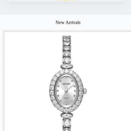
New Arrivals