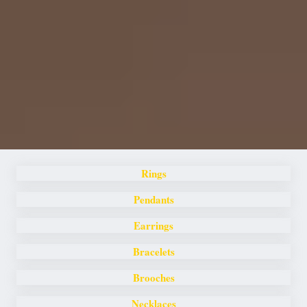
Rings
Pendants
Earrings
Bracelets
Brooches
Necklaces