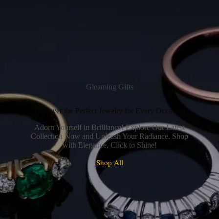
Gleaming Gifts
Discover the Perfect Jewelry for Every Occasion
Adorn Yourself in Brilliance! Explore Our Latest
Collection Now and Unleash Your Radiance. Shop
with Elegance, Click to Shine!
Shop All