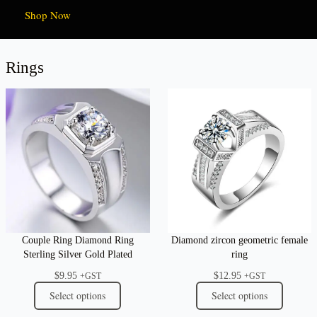
Shop Now
Rings
Couple Ring Diamond Ring
Diamond zircon geometric female
Sterling Silver Gold Plated
ring
$
9.95
$
12.95
+GST
+GST
Select options
Select options