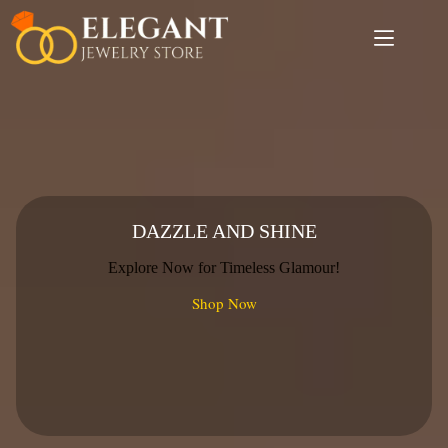
Skip
to
content
DAZZLE AND SHINE
Explore Now for Timeless Glamour!
Shop Now