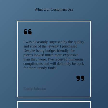
What Our Customers Say
I was pleasantly surprised by the quality
and style of the jewelry I purchased .
Despite being budget-friendly, the
pieces looked much more expensive
than they were. I’ve received numerous
compliments and will definitely be back
for more trendy finds!
Emily Johnson