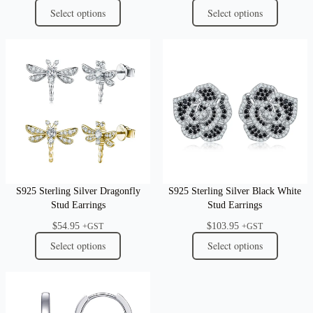
Select options
Select options
S925 Sterling Silver Dragonfly
S925 Sterling Silver Black White
Stud Earrings
Stud Earrings
$
54.95
$
103.95
+GST
+GST
Select options
Select options