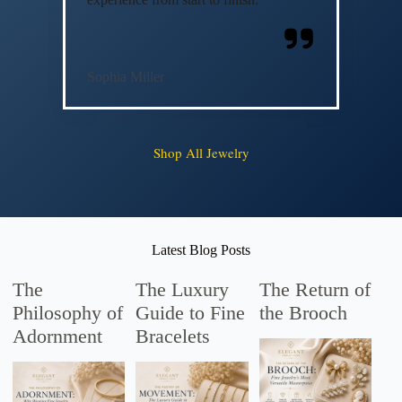
Sophia Miller
Shop All Jewelry
Latest Blog Posts
The
The Luxury
The Return of
Philosophy of
Guide to Fine
the Brooch
Adornment
Bracelets