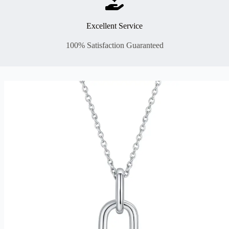
Excellent Service
100% Satisfaction Guaranteed