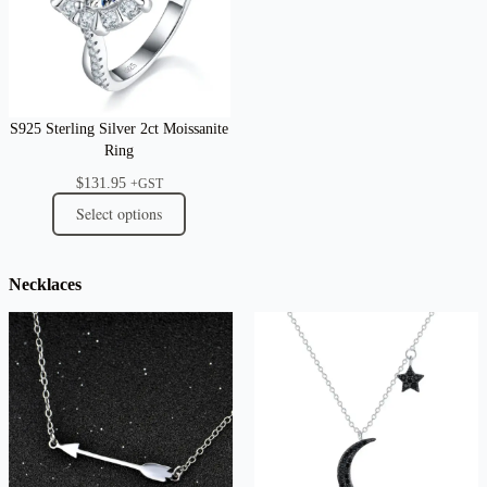
S925 Sterling Silver 2ct Moissanite
Ring
$
131.95
+GST
Select options
Necklaces