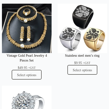
Vintage Gold Pearl Jewelry 4
Stainless steel men’s ring
Pieces Set
$
9.95
+GST
$
49.95
+GST
Select options
Select options