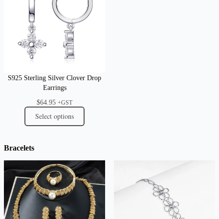
S925 Sterling Silver Clover Drop
Earrings
$
64.95
+GST
Select options
Bracelets