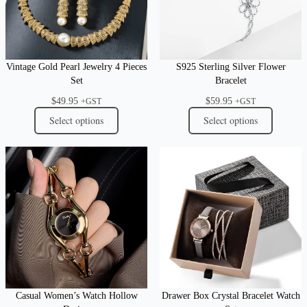
Vintage Gold Pearl Jewelry 4 Pieces
S925 Sterling Silver Flower
Set
Bracelet
$
49.95
$
59.95
+GST
+GST
Select options
Select options
Casual Women’s Watch Hollow
Drawer Box Crystal Bracelet Watch