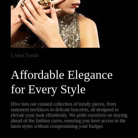
LAtest Trends
Affordable Elegance
for Every Style
Dive into our curated collection of trendy pieces, from
statement necklaces to delicate bracelets, all designed to
elevate your look effortlessly. We pride ourselves on staying
ahead of the fashion curve, ensuring you have access to the
latest styles without compromising your budget.