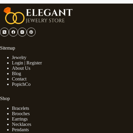
Sitemap
Jewelry
Login | Register
About Us
Blog
Contact
PopichCo
Shop
Bracelets
Brooches
Earrings
Necklaces
Pendants