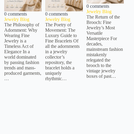
0 comments
Jewelry Blog
0 comments
0 comments
The Return of the
Jewelry Blog
Jewelry Blog
Brooch: Fine
The Philosophy of
The Poetry of
Jewelry’s Most
Adornment: Why
Movement: The
Versatile
Wearing Fine
Luxury Guide to
Masterpiece For
Jewelry is a
Fine Bracelets Of
decades,
Timeless Act of
all the adornments
mainstream fashion
Elegance In a
in a jewelry
mistakenly
world dominated
collector’s
relegated the
by passing fashion
repository, the
brooch to the
trends and mass-
bracelet holds a
vintage jewelry
produced garments,
uniquely
boxes of past…
…
rhythmic…