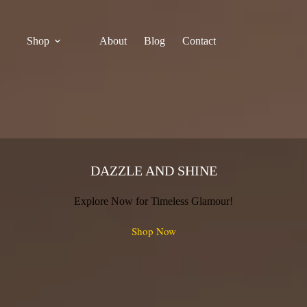
Shop
About
Blog
Contact
DAZZLE AND SHINE
Explore Now for Timeless Glamour!
Shop Now