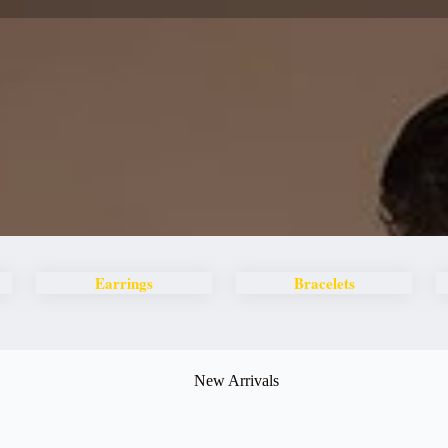
Earrings
Bracelets
New Arrivals