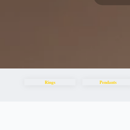
Rings
Pendants