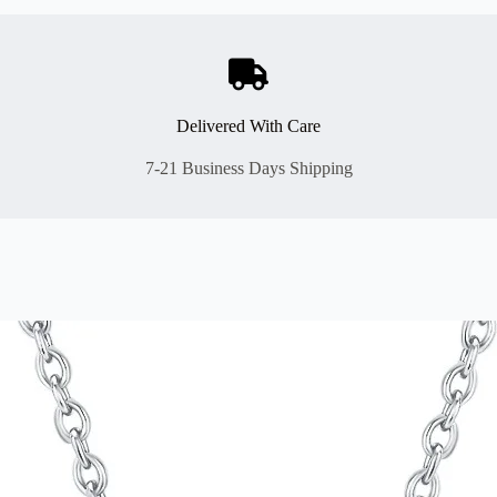
Delivered With Care
7-21 Business Days Shipping