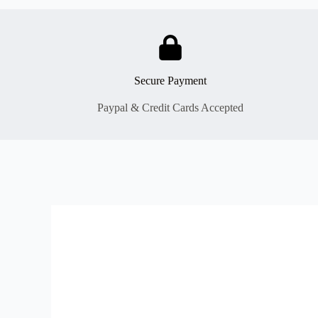
Secure Payment
Paypal & Credit Cards Accepted