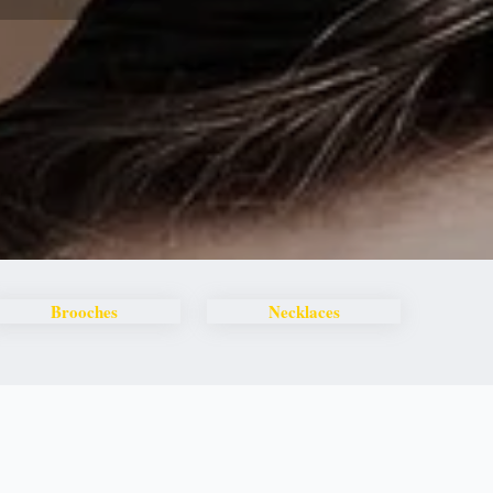
Brooches
Necklaces