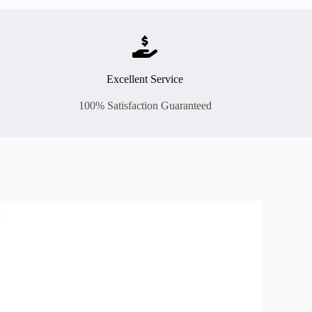
Excellent Service
100% Satisfaction Guaranteed