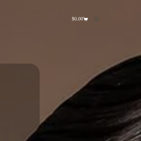
$
0.00
Shopping
cart