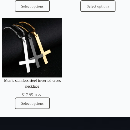
Select options
Select options
Men’s stainless steel inverted cross
necklace
$
17.95
+GST
Select options