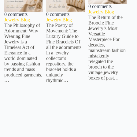
0 comments
Jewelry Blog
0 comments
0 comments
The Return of the
Jewelry Blog
Jewelry Blog
Brooch: Fine
The Philosophy of
The Poetry of
Jewelry’s Most
Adornment: Why
Movement: The
Versatile
Wearing Fine
Luxury Guide to
Masterpiece For
Jewelry is a
Fine Bracelets Of
decades,
Timeless Act of
all the adornments
mainstream fashion
Elegance In a
in a jewelry
mistakenly
world dominated
collector’s
relegated the
by passing fashion
repository, the
brooch to the
trends and mass-
bracelet holds a
vintage jewelry
produced garments,
uniquely
boxes of past…
…
rhythmic…