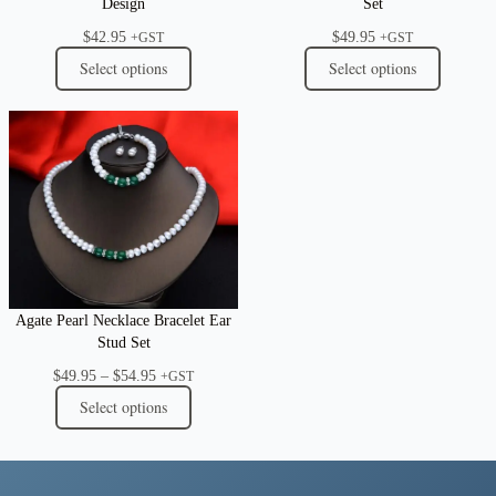
Design
Set
$
42.95
$
49.95
+GST
+GST
Select options
Select options
Agate Pearl Necklace Bracelet Ear
Stud Set
Price
$
49.95
–
$
54.95
+GST
range:
Select options
$49.95
through
$54.95