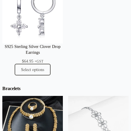
S925 Sterling Silver Clover Drop
Earrings
$
64.95
+GST
Select options
Bracelets