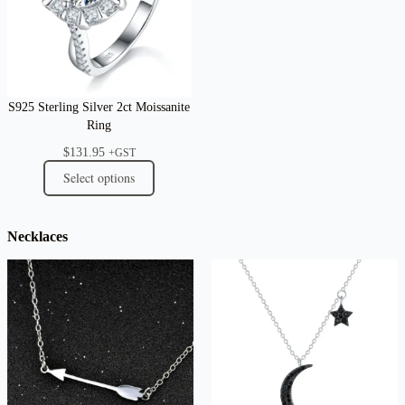
S925 Sterling Silver 2ct Moissanite
Ring
$
131.95
+GST
Select options
Necklaces