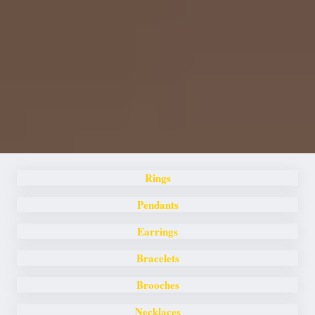
Rings
Pendants
Earrings
Bracelets
Brooches
Necklaces