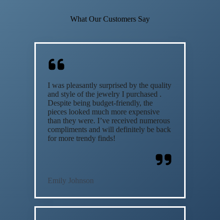
What Our Customers Say
I was pleasantly surprised by the quality
and style of the jewelry I purchased .
Despite being budget-friendly, the
pieces looked much more expensive
than they were. I’ve received numerous
compliments and will definitely be back
for more trendy finds!
Emily Johnson