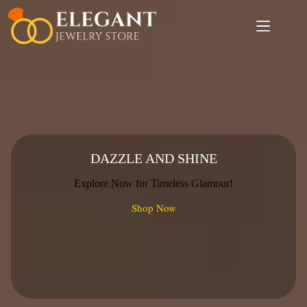
Skip
to
content
DAZZLE AND SHINE
Explore Now for Timeless Glamour!
Shop Now