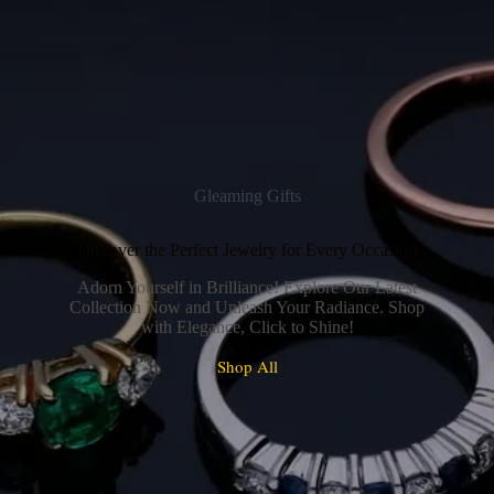
Gleaming Gifts
Discover the Perfect Jewelry for Every Occasion
Adorn Yourself in Brilliance! Explore Our Latest
Collection Now and Unleash Your Radiance. Shop
with Elegance, Click to Shine!
Shop All