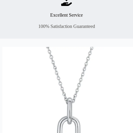
Excellent Service
100% Satisfaction Guaranteed