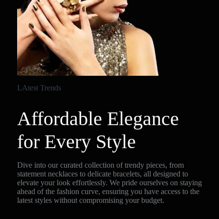
LAtest Trends
Affordable Elegance
for Every Style
Dive into our curated collection of trendy pieces, from
statement necklaces to delicate bracelets, all designed to
elevate your look effortlessly. We pride ourselves on staying
ahead of the fashion curve, ensuring you have access to the
latest styles without compromising your budget.