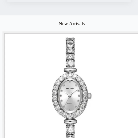
New Arrivals