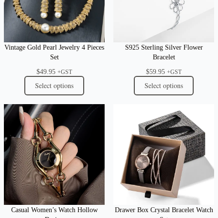
Vintage Gold Pearl Jewelry 4 Pieces
S925 Sterling Silver Flower
Set
Bracelet
$
49.95
$
59.95
+GST
+GST
Select options
Select options
Casual Women’s Watch Hollow
Drawer Box Crystal Bracelet Watch