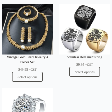
Vintage Gold Pearl Jewelry 4
Stainless steel men’s ring
Pieces Set
$
9.95
+GST
$
49.95
+GST
Select options
Select options