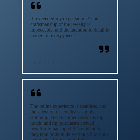
‘It exceeded my expectations! The
craftsmanship of the jewelry is
impeccable, and the attention to detail is
evident in every piece.’
David Smith
The online experience is seamless, and
the selection of jewelry is simply
stunning. The customer service is top-
notch, and my purchases arrived
beautifully packaged. It’s evident that
they take pride in delivering a luxurious
experience from start to finish.