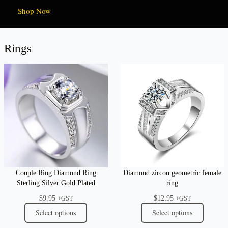
Shop Now
Rings
Couple Ring Diamond Ring
Diamond zircon geometric female
Sterling Silver Gold Plated
ring
$
9.95
$
12.95
+GST
+GST
Select options
Select options