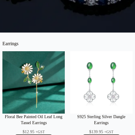
Earrings
Floral Bee Painted Oil Leaf Long
S925 Sterling Silver Dangle
Tassel Earrings
Earrings
$
12.95
$
139.95
+GST
+GST