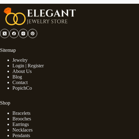
Sitemap
Jewelry
Login | Register
About Us
Blog
Contact
PopichCo
Shop
Bracelets
Brooches
Earrings
Necklaces
Pendants