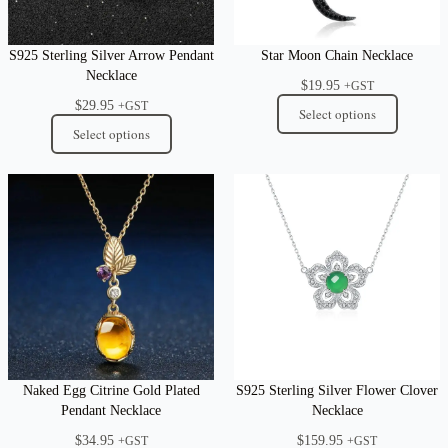
S925 Sterling Silver Arrow Pendant
Star Moon Chain Necklace
Necklace
$
19.95
+GST
$
29.95
+GST
Select options
Select options
Naked Egg Citrine Gold Plated
S925 Sterling Silver Flower Clover
Pendant Necklace
Necklace
$
34.95
$
159.95
+GST
+GST