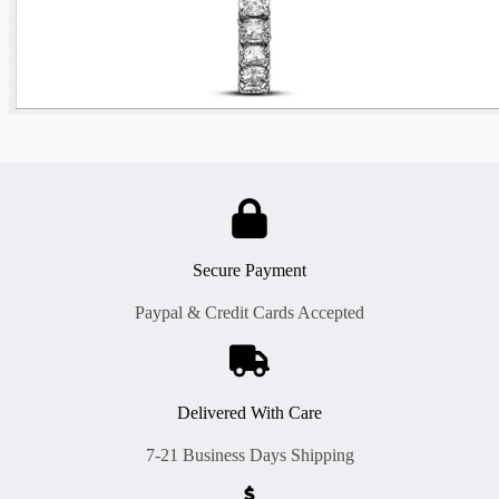
Secure Payment
Paypal & Credit Cards Accepted
Delivered With Care
7-21 Business Days Shipping