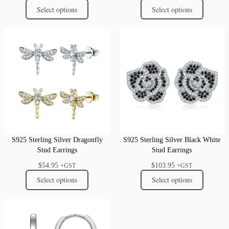
Select options
Select options
S925 Sterling Silver Dragonfly
S925 Sterling Silver Black White
Stud Earrings
Stud Earrings
$
54.95
$
103.95
+GST
+GST
Select options
Select options