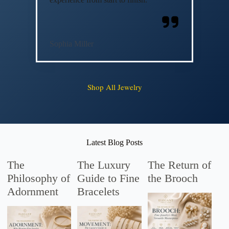
Sophia Miller
Shop All Jewelry
Latest Blog Posts
The
The Luxury
The Return of
Philosophy of
Guide to Fine
the Brooch
Adornment
Bracelets