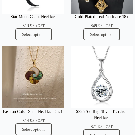
Star Moon Chain Necklace
Gold-Plated Leaf Necklace 18k
$
19.95
$
49.95
+GST
+GST
Select options
Select options
Fashion Color Shell Necklace Chain
S925 Sterling Silver Teardrop
Necklace
$
14.95
+GST
$
71.95
+GST
Select options