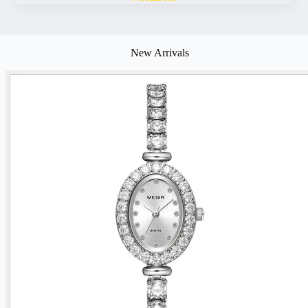
New Arrivals