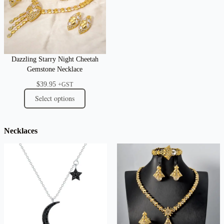
Dazzling Starry Night Cheetah
Gemstone Necklace
$
39.95
+GST
Select options
Necklaces