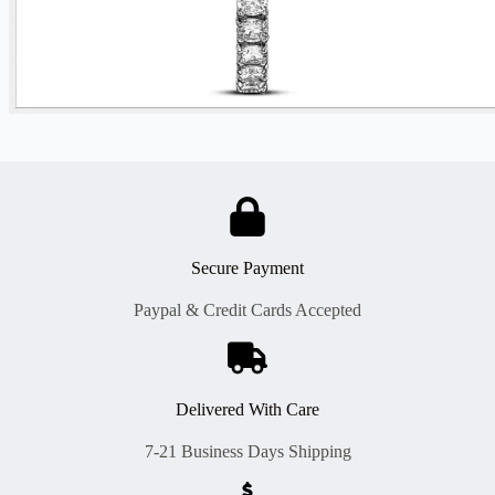
Secure Payment
Paypal & Credit Cards Accepted
Delivered With Care
7-21 Business Days Shipping