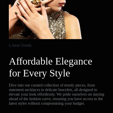
LAtest Trends
Affordable Elegance
for Every Style
Dive into our curated collection of trendy pieces, from
statement necklaces to delicate bracelets, all designed to
elevate your look effortlessly. We pride ourselves on staying
ahead of the fashion curve, ensuring you have access to the
latest styles without compromising your budget.