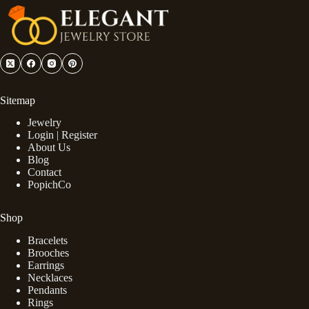
Sitemap
Jewelry
Login | Register
About Us
Blog
Contact
PopichCo
Shop
Bracelets
Brooches
Earrings
Necklaces
Pendants
Rings