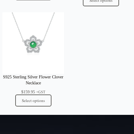
Select options
S925 Sterling Silver Flower Clover
Necklace
$
159.95
+GST
Select options