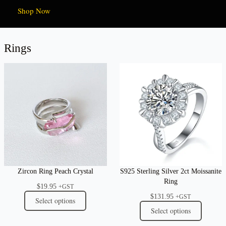
Shop Now
Rings
Zircon Ring Peach Crystal
S925 Sterling Silver 2ct Moissanite
Ring
$
19.95
+GST
$
131.95
+GST
Select options
Select options