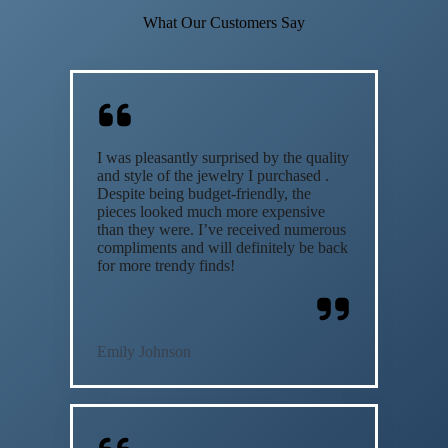
What Our Customers Say
I was pleasantly surprised by the quality
and style of the jewelry I purchased .
Despite being budget-friendly, the
pieces looked much more expensive
than they were. I’ve received numerous
compliments and will definitely be back
for more trendy finds!
Emily Johnson