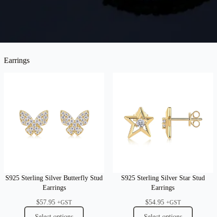
Earrings
S925 Sterling Silver Butterfly Stud
S925 Sterling Silver Star Stud
Earrings
Earrings
$
57.95
$
54.95
+GST
+GST
Select options
Select options