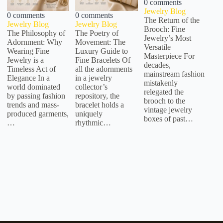
0 comments
Jewelry Blog
0 comments
0 comments
The Return of the
Jewelry Blog
Jewelry Blog
Brooch: Fine
The Philosophy of
The Poetry of
Jewelry’s Most
Adornment: Why
Movement: The
Versatile
Wearing Fine
Luxury Guide to
Masterpiece For
Jewelry is a
Fine Bracelets Of
decades,
Timeless Act of
all the adornments
mainstream fashion
Elegance In a
in a jewelry
mistakenly
world dominated
collector’s
relegated the
by passing fashion
repository, the
brooch to the
trends and mass-
bracelet holds a
vintage jewelry
produced garments,
uniquely
boxes of past…
…
rhythmic…