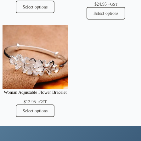
$
24.95
+GST
Select options
Select options
Woman Adjustable Flower Bracelet
$
12.95
+GST
Select options