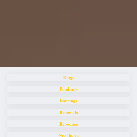
Rings
Pendants
Earrings
Bracelets
Brooches
Necklaces