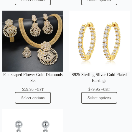
Fan-shaped Flower Gold Diamonds
S925 Sterling Silver Gold Plated
Set
Earrings
$
59.95
$
79.95
+GST
+GST
Select options
Select options