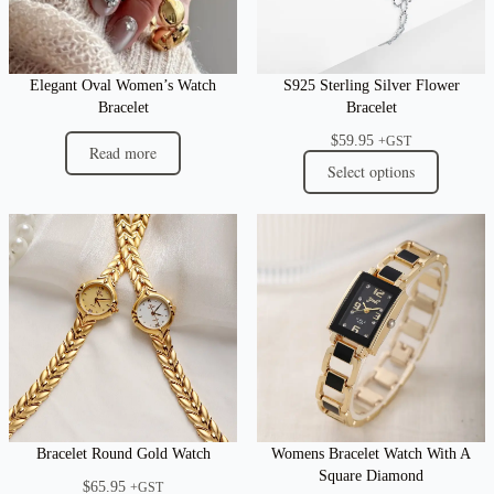
Elegant Oval Women’s Watch
S925 Sterling Silver Flower
Bracelet
Bracelet
$
59.95
+GST
Read more
Select options
Bracelet Round Gold Watch
Womens Bracelet Watch With A
Square Diamond
$
65.95
+GST