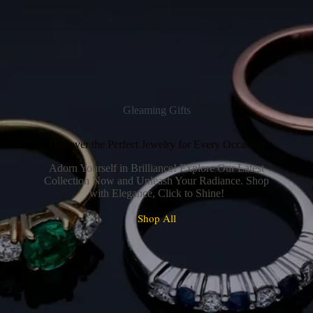
Gleaming Gifts
Discover the Perfect Jewelry for Every Occasion
Adorn Yourself in Brilliance! Explore Our Latest
Collection Now and Unleash Your Radiance. Shop
with Elegance, Click to Shine!
Shop All