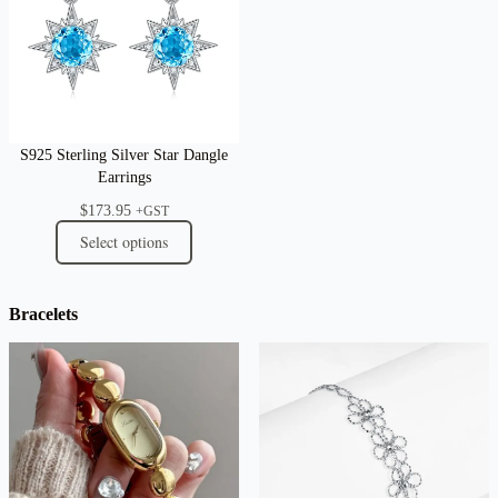
S925 Sterling Silver Star Dangle
Earrings
$
173.95
+GST
Select options
Bracelets