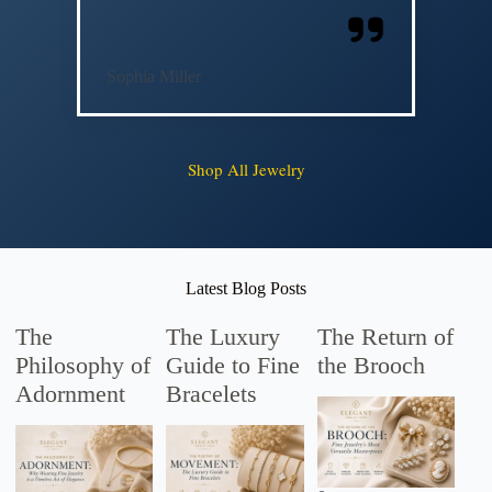
Sophia Miller
Shop All Jewelry
Latest Blog Posts
The
The Luxury
The Return of
Philosophy of
Guide to Fine
the Brooch
Adornment
Bracelets