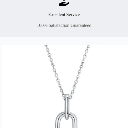
Excellent Service
100% Satisfaction Guaranteed