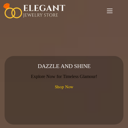
Skip
to
content
DAZZLE AND SHINE
Explore Now for Timeless Glamour!
Shop Now