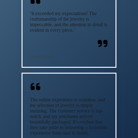
‘It exceeded my expectations! The
craftsmanship of the jewelry is
impeccable, and the attention to detail is
evident in every piece.’
David Smith
The online experience is seamless, and
the selection of jewelry is simply
stunning. The customer service is top-
notch, and my purchases arrived
beautifully packaged. It’s evident that
they take pride in delivering a luxurious
experience from start to finish.