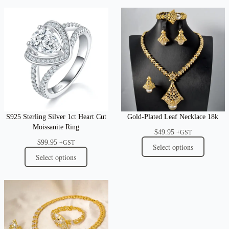
S925 Sterling Silver 1ct Heart Cut
Gold-Plated Leaf Necklace 18k
Moissanite Ring
$
49.95
+GST
$
99.95
+GST
Select options
Select options