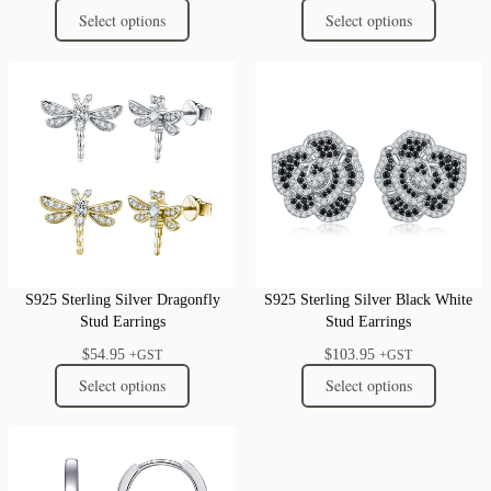
Select options
Select options
S925 Sterling Silver Dragonfly
S925 Sterling Silver Black White
Stud Earrings
Stud Earrings
$
54.95
$
103.95
+GST
+GST
Select options
Select options