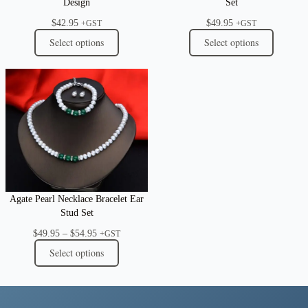
Design
Set
$
42.95
$
49.95
+GST
+GST
Select options
Select options
Agate Pearl Necklace Bracelet Ear
Stud Set
Price
$
49.95
–
$
54.95
+GST
range:
Select options
$49.95
through
$54.95