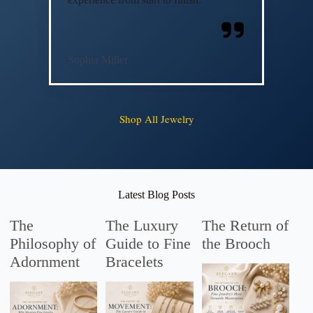
Sophia Miller
Shop All Jewelry
Latest Blog Posts
The
The Luxury
The Return of
Philosophy of
Guide to Fine
the Brooch
Adornment
Bracelets