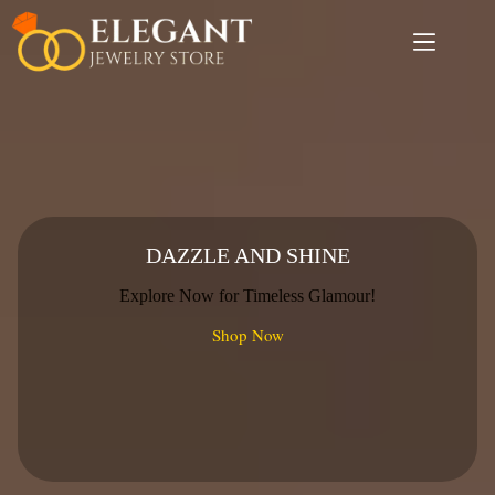
Skip
to
content
DAZZLE AND SHINE
Explore Now for Timeless Glamour!
Shop Now