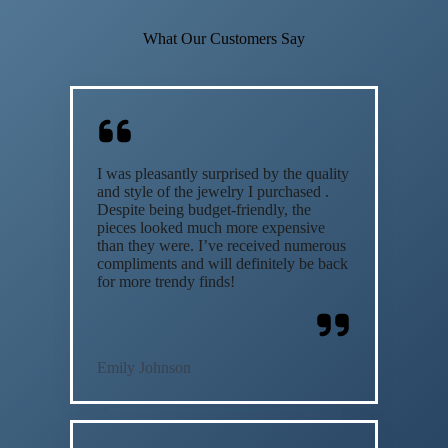
What Our Customers Say
I was pleasantly surprised by the quality
and style of the jewelry I purchased .
Despite being budget-friendly, the
pieces looked much more expensive
than they were. I’ve received numerous
compliments and will definitely be back
for more trendy finds!
Emily Johnson