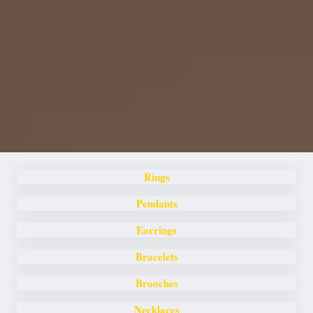
Rings
Pendants
Earrings
Bracelets
Brooches
Necklaces