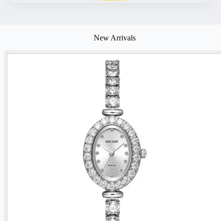
New Arrivals