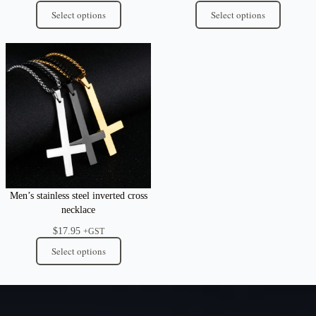
Select options
Select options
Men’s stainless steel inverted cross
necklace
$
17.95
+GST
Select options