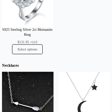
S925 Sterling Silver 2ct Moissanite
Ring
$
131.95
+GST
Select options
Necklaces