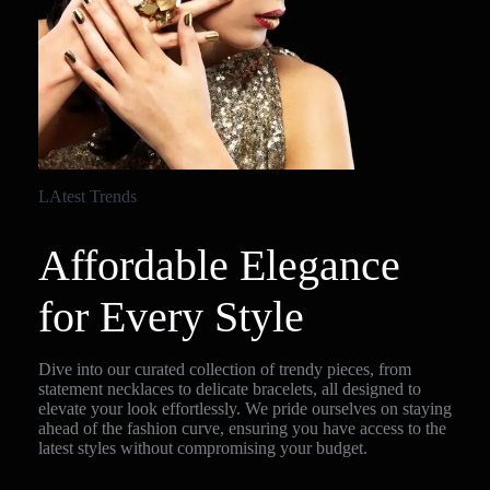
LAtest Trends
Affordable Elegance
for Every Style
Dive into our curated collection of trendy pieces, from
statement necklaces to delicate bracelets, all designed to
elevate your look effortlessly. We pride ourselves on staying
ahead of the fashion curve, ensuring you have access to the
latest styles without compromising your budget.