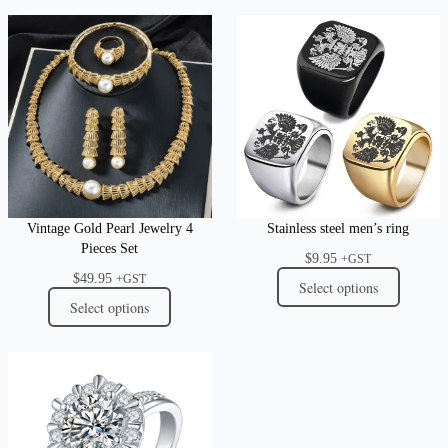
Vintage Gold Pearl Jewelry 4
Stainless steel men’s ring
Pieces Set
$
9.95
+GST
$
49.95
+GST
Select options
Select options