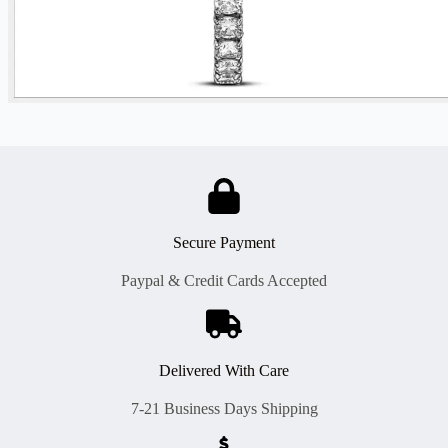
Secure Payment
Paypal & Credit Cards Accepted
Delivered With Care
7-21 Business Days Shipping