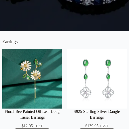
Earrings
Floral Bee Painted Oil Leaf Long
S925 Sterling Silver Dangle
Tassel Earrings
Earrings
$
12.95
$
139.95
+GST
+GST