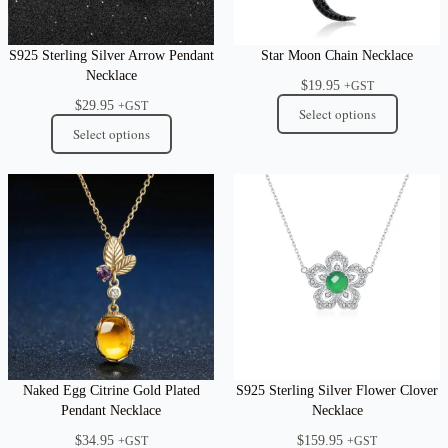
S925 Sterling Silver Arrow Pendant
Star Moon Chain Necklace
Necklace
$
19.95
+GST
$
29.95
+GST
Select options
Select options
Naked Egg Citrine Gold Plated
S925 Sterling Silver Flower Clover
Pendant Necklace
Necklace
$
34.95
$
159.95
+GST
+GST