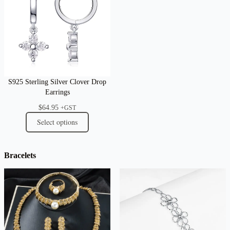
S925 Sterling Silver Clover Drop
Earrings
$
64.95
+GST
Select options
Bracelets