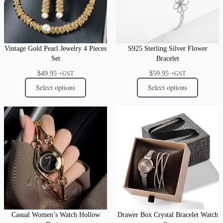
Vintage Gold Pearl Jewelry 4 Pieces
S925 Sterling Silver Flower
Set
Bracelet
$
49.95
$
59.95
+GST
+GST
Select options
Select options
Casual Women’s Watch Hollow
Drawer Box Crystal Bracelet Watch