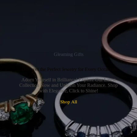
Gleaming Gifts
Discover the Perfect Jewelry for Every Occasion
Adorn Yourself in Brilliance! Explore Our Latest
Collection Now and Unleash Your Radiance. Shop
with Elegance, Click to Shine!
Shop All