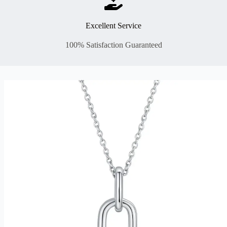
Excellent Service
100% Satisfaction Guaranteed