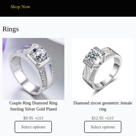
Shop Now
Rings
Couple Ring Diamond Ring
Diamond zircon geometric female
Sterling Silver Gold Plated
ring
$
9.95
$
12.95
+GST
+GST
Select options
Select options