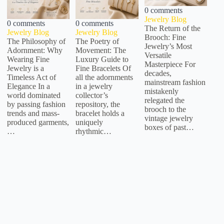
0 comments
Jewelry Blog
0 comments
0 comments
The Return of the
Jewelry Blog
Jewelry Blog
Brooch: Fine
The Philosophy of
The Poetry of
Jewelry’s Most
Adornment: Why
Movement: The
Versatile
Wearing Fine
Luxury Guide to
Masterpiece For
Jewelry is a
Fine Bracelets Of
decades,
Timeless Act of
all the adornments
mainstream fashion
Elegance In a
in a jewelry
mistakenly
world dominated
collector’s
relegated the
by passing fashion
repository, the
brooch to the
trends and mass-
bracelet holds a
vintage jewelry
produced garments,
uniquely
boxes of past…
…
rhythmic…