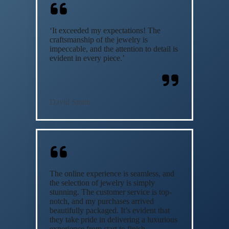
‘It exceeded my expectations! The
craftsmanship of the jewelry is
impeccable, and the attention to detail is
evident in every piece.’
David Smith
The online experience is seamless, and
the selection of jewelry is simply
stunning. The customer service is top-
notch, and my purchases arrived
beautifully packaged. It’s evident that
they take pride in delivering a luxurious
experience from start to finish.