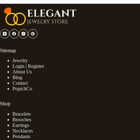
Sitemap
Jewelry
Login | Register
About Us
Blog
Contact
PopichCo
Shop
Bracelets
Brooches
Earrings
Necklaces
Pendants