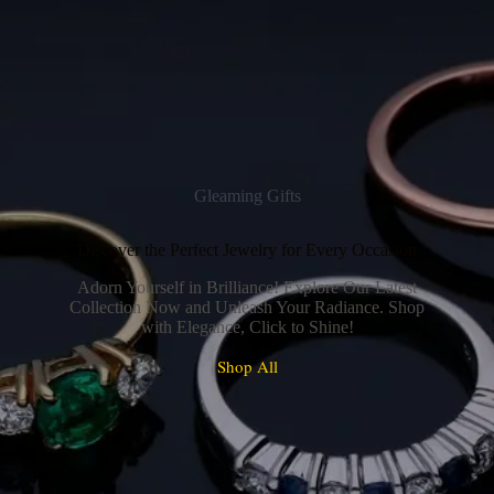
Gleaming Gifts
Discover the Perfect Jewelry for Every Occasion
Adorn Yourself in Brilliance! Explore Our Latest
Collection Now and Unleash Your Radiance. Shop
with Elegance, Click to Shine!
Shop All