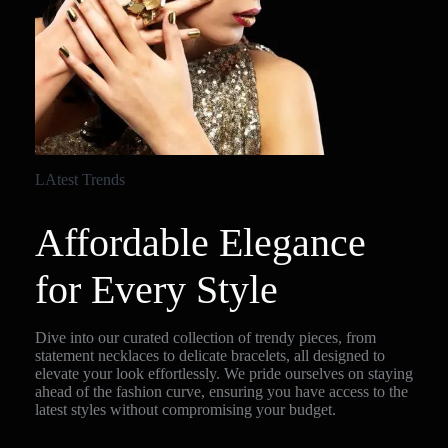
LAtest Trends
Affordable Elegance
for Every Style
Dive into our curated collection of trendy pieces, from
statement necklaces to delicate bracelets, all designed to
elevate your look effortlessly. We pride ourselves on staying
ahead of the fashion curve, ensuring you have access to the
latest styles without compromising your budget.