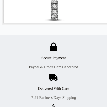
Secure Payment
Paypal & Credit Cards Accepted
Delivered With Care
7-21 Business Days Shipping