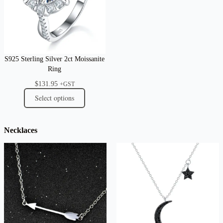
S925 Sterling Silver 2ct Moissanite
Ring
$
131.95
+GST
Select options
Necklaces