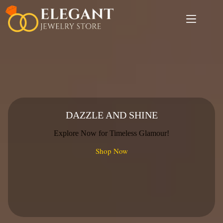
Skip
to
content
DAZZLE AND SHINE
Explore Now for Timeless Glamour!
Shop Now