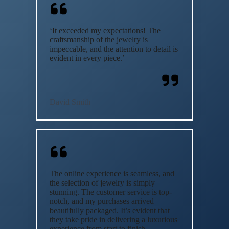
‘It exceeded my expectations! The
craftsmanship of the jewelry is
impeccable, and the attention to detail is
evident in every piece.’
David Smith
The online experience is seamless, and
the selection of jewelry is simply
stunning. The customer service is top-
notch, and my purchases arrived
beautifully packaged. It’s evident that
they take pride in delivering a luxurious
experience from start to finish.