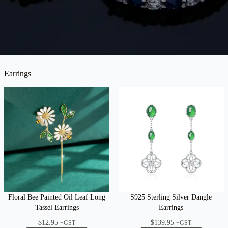
Earrings
Floral Bee Painted Oil Leaf Long
S925 Sterling Silver Dangle
Tassel Earrings
Earrings
$
12.95
$
139.95
+GST
+GST