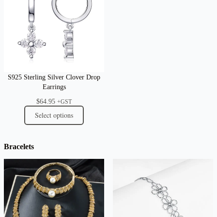
S925 Sterling Silver Clover Drop
Earrings
$
64.95
+GST
Select options
Bracelets