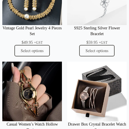
Vintage Gold Pearl Jewelry 4 Pieces
S925 Sterling Silver Flower
Set
Bracelet
$
49.95
$
59.95
+GST
+GST
Select options
Select options
Casual Women’s Watch Hollow
Drawer Box Crystal Bracelet Watch