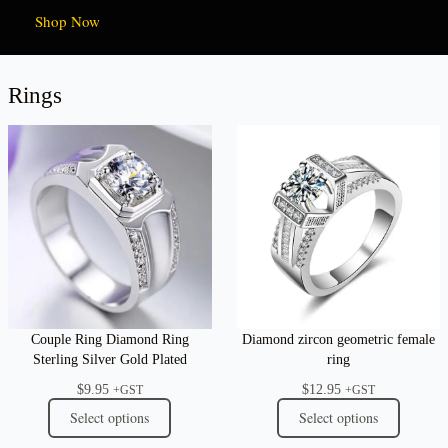
Shop Now
Rings
Couple Ring Diamond Ring
Diamond zircon geometric female
Sterling Silver Gold Plated
ring
$
9.95
$
12.95
+GST
+GST
Select options
Select options