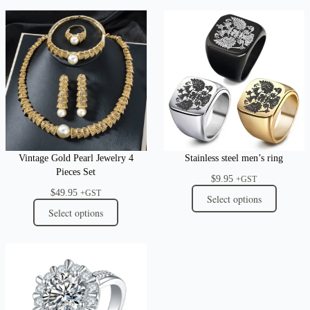
Vintage Gold Pearl Jewelry 4
Stainless steel men’s ring
Pieces Set
$
9.95
+GST
$
49.95
+GST
Select options
Select options