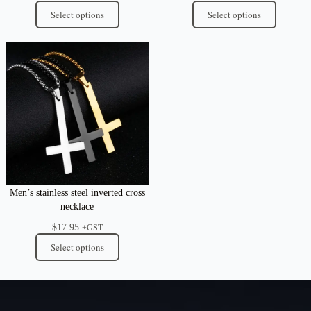
Select options
Select options
Men’s stainless steel inverted cross
necklace
$
17.95
+GST
Select options