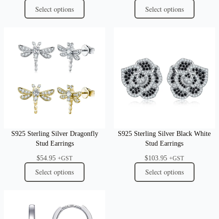
Select options
Select options
S925 Sterling Silver Dragonfly
S925 Sterling Silver Black White
Stud Earrings
Stud Earrings
$
54.95
$
103.95
+GST
+GST
Select options
Select options