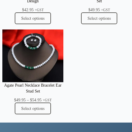
Design
Set
$
42.95
$
49.95
+GST
+GST
Select options
Select options
Agate Pearl Necklace Bracelet Ear
Stud Set
Price
$
49.95
–
$
54.95
+GST
range:
Select options
$49.95
through
$54.95