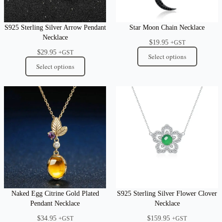
S925 Sterling Silver Arrow Pendant
Star Moon Chain Necklace
Necklace
$
19.95
+GST
$
29.95
+GST
Select options
Select options
Naked Egg Citrine Gold Plated
S925 Sterling Silver Flower Clover
Pendant Necklace
Necklace
$
34.95
$
159.95
+GST
+GST