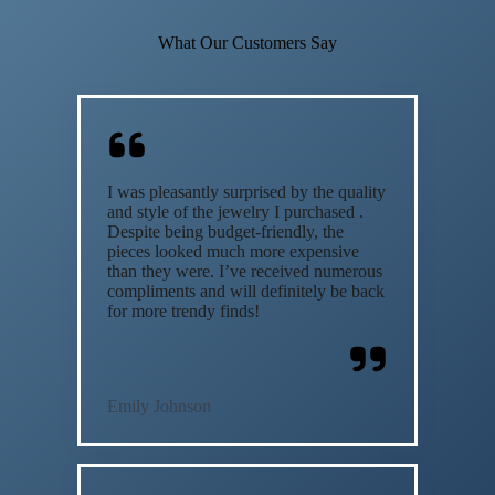
What Our Customers Say
I was pleasantly surprised by the quality
and style of the jewelry I purchased .
Despite being budget-friendly, the
pieces looked much more expensive
than they were. I’ve received numerous
compliments and will definitely be back
for more trendy finds!
Emily Johnson