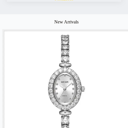
New Arrivals