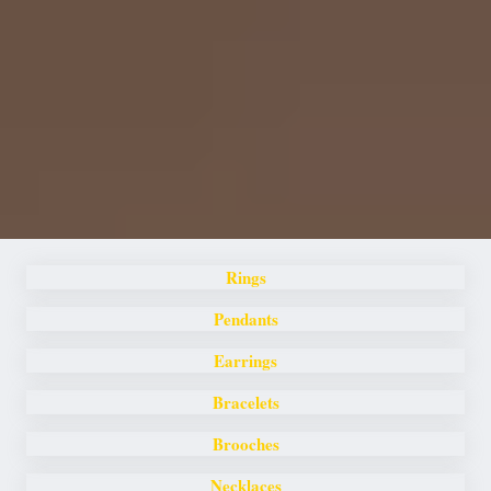
Rings
Pendants
Earrings
Bracelets
Brooches
Necklaces