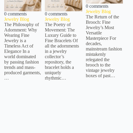
0 comments
Jewelry Blog
0 comments
0 comments
The Return of the
Jewelry Blog
Jewelry Blog
Brooch: Fine
The Philosophy of
The Poetry of
Jewelry’s Most
Adornment: Why
Movement: The
Versatile
Wearing Fine
Luxury Guide to
Masterpiece For
Jewelry is a
Fine Bracelets Of
decades,
Timeless Act of
all the adornments
mainstream fashion
Elegance In a
in a jewelry
mistakenly
world dominated
collector’s
relegated the
by passing fashion
repository, the
brooch to the
trends and mass-
bracelet holds a
vintage jewelry
produced garments,
uniquely
boxes of past…
…
rhythmic…