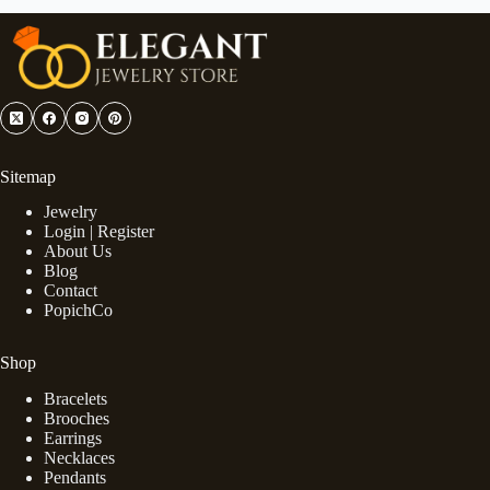
Sitemap
Jewelry
Login | Register
About Us
Blog
Contact
PopichCo
Shop
Bracelets
Brooches
Earrings
Necklaces
Pendants