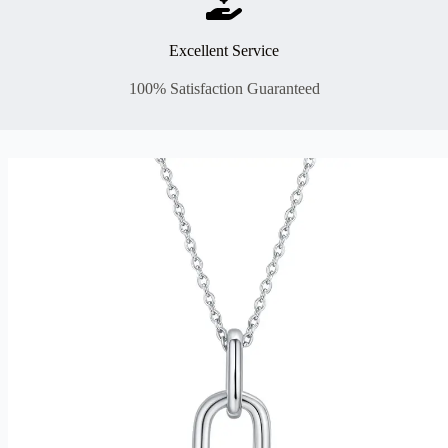
Excellent Service
100% Satisfaction Guaranteed