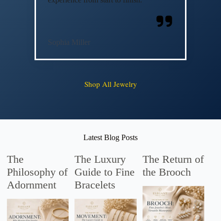
Sophia Miller
Shop All Jewelry
Latest Blog Posts
The
The Luxury
The Return of
Philosophy of
Guide to Fine
the Brooch
Adornment
Bracelets