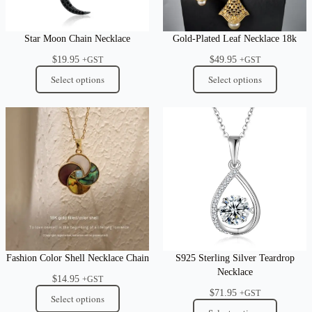
Star Moon Chain Necklace
Gold-Plated Leaf Necklace 18k
$
19.95
$
49.95
+GST
+GST
Select options
Select options
Fashion Color Shell Necklace Chain
S925 Sterling Silver Teardrop
Necklace
$
14.95
+GST
$
71.95
+GST
Select options