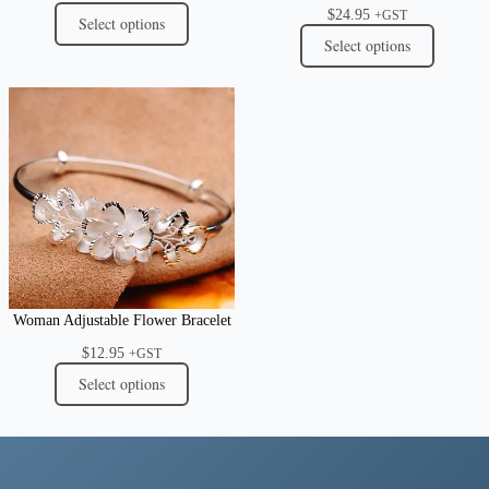
$
24.95
+GST
Select options
Select options
Woman Adjustable Flower Bracelet
$
12.95
+GST
Select options