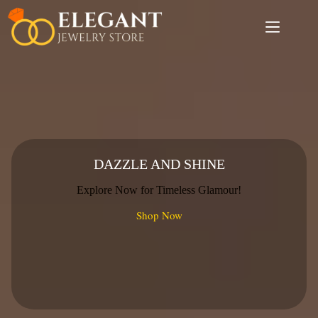
Skip
to
content
DAZZLE AND SHINE
Explore Now for Timeless Glamour!
Shop Now