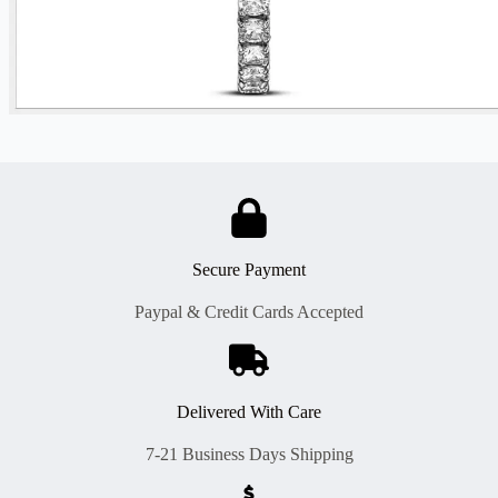
Secure Payment
Paypal & Credit Cards Accepted
Delivered With Care
7-21 Business Days Shipping