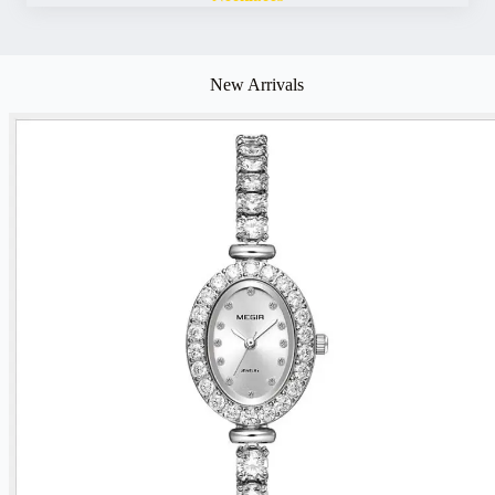
New Arrivals