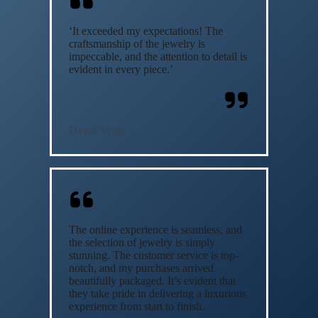
‘It exceeded my expectations! The
craftsmanship of the jewelry is
impeccable, and the attention to detail is
evident in every piece.’
David Smith
The online experience is seamless, and
the selection of jewelry is simply
stunning. The customer service is top-
notch, and my purchases arrived
beautifully packaged. It’s evident that
they take pride in delivering a luxurious
experience from start to finish.