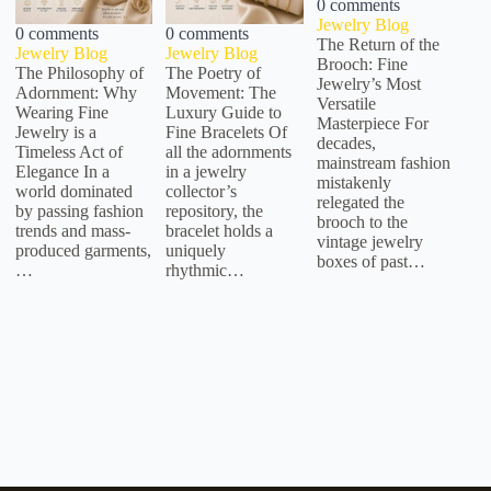
0 comments
Jewelry Blog
0 comments
0 comments
The Return of the
Jewelry Blog
Jewelry Blog
Brooch: Fine
The Philosophy of
The Poetry of
Jewelry’s Most
Adornment: Why
Movement: The
Versatile
Wearing Fine
Luxury Guide to
Masterpiece For
Jewelry is a
Fine Bracelets Of
decades,
Timeless Act of
all the adornments
mainstream fashion
Elegance In a
in a jewelry
mistakenly
world dominated
collector’s
relegated the
by passing fashion
repository, the
brooch to the
trends and mass-
bracelet holds a
vintage jewelry
produced garments,
uniquely
boxes of past…
…
rhythmic…