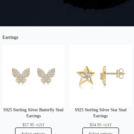
Earrings
S925 Sterling Silver Butterfly Stud
S925 Sterling Silver Star Stud
Earrings
Earrings
$
57.95
$
54.95
+GST
+GST
Select options
Select options