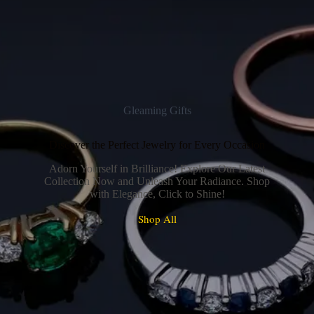
Gleaming Gifts
Discover the Perfect Jewelry for Every Occasion
Adorn Yourself in Brilliance! Explore Our Latest
Collection Now and Unleash Your Radiance. Shop
with Elegance, Click to Shine!
Shop All