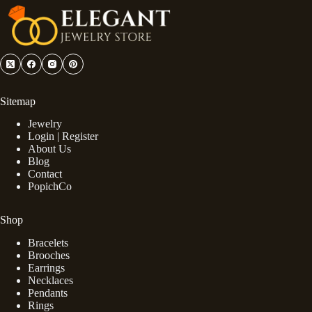
Sitemap
Jewelry
Login | Register
About Us
Blog
Contact
PopichCo
Shop
Bracelets
Brooches
Earrings
Necklaces
Pendants
Rings