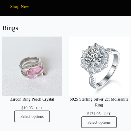
Shop Now
Rings
Zircon Ring Peach Crystal
S925 Sterling Silver 2ct Moissanite
Ring
$
19.95
+GST
$
131.95
+GST
Select options
Select options