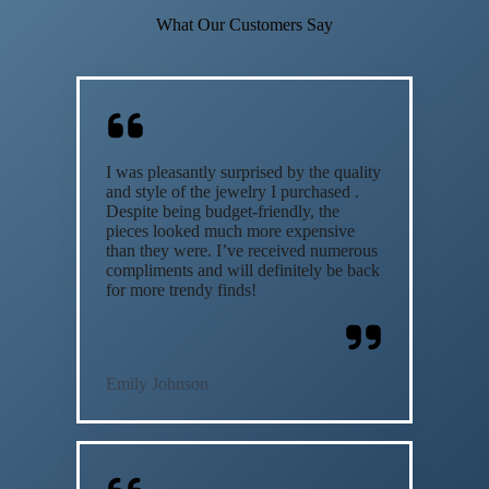
What Our Customers Say
I was pleasantly surprised by the quality
and style of the jewelry I purchased .
Despite being budget-friendly, the
pieces looked much more expensive
than they were. I’ve received numerous
compliments and will definitely be back
for more trendy finds!
Emily Johnson