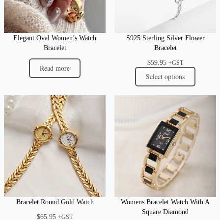
Elegant Oval Women’s Watch
S925 Sterling Silver Flower
Bracelet
Bracelet
$
59.95
+GST
Read more
Select options
Bracelet Round Gold Watch
Womens Bracelet Watch With A
Square Diamond
$
65.95
+GST