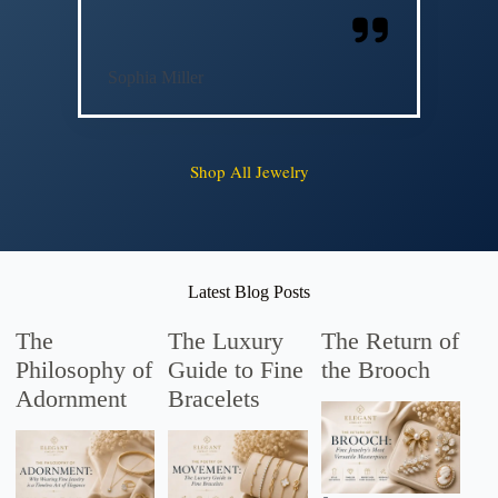
Sophia Miller
Shop All Jewelry
Latest Blog Posts
The
The Luxury
The Return of
Philosophy of
Guide to Fine
the Brooch
Adornment
Bracelets