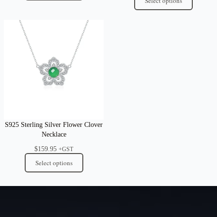
Select options
S925 Sterling Silver Flower Clover
Necklace
$
159.95
+GST
Select options