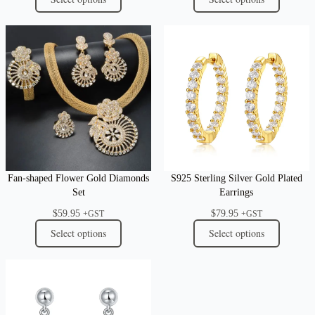
Fan-shaped Flower Gold Diamonds
S925 Sterling Silver Gold Plated
Set
Earrings
$
59.95
$
79.95
+GST
+GST
Select options
Select options