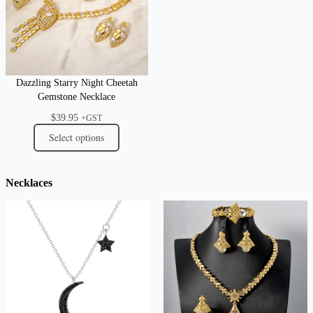
Dazzling Starry Night Cheetah
Gemstone Necklace
$
39.95
+GST
Select options
Necklaces