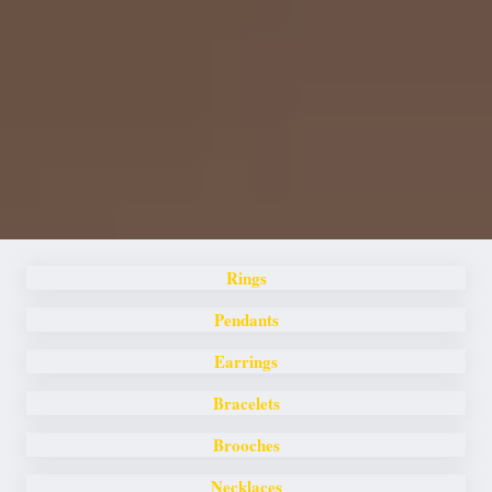
Rings
Pendants
Earrings
Bracelets
Brooches
Necklaces