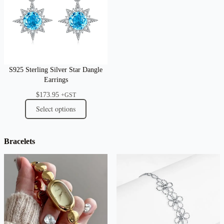
S925 Sterling Silver Star Dangle
Earrings
$
173.95
+GST
Select options
Bracelets