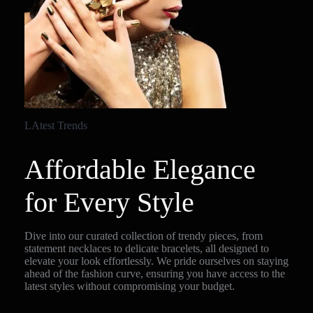
LAtest Trends
Affordable Elegance
for Every Style
Dive into our curated collection of trendy pieces, from
statement necklaces to delicate bracelets, all designed to
elevate your look effortlessly. We pride ourselves on staying
ahead of the fashion curve, ensuring you have access to the
latest styles without compromising your budget.