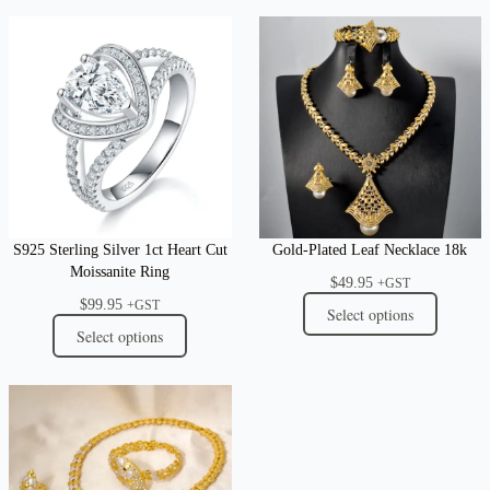
S925 Sterling Silver 1ct Heart Cut
Gold-Plated Leaf Necklace 18k
Moissanite Ring
$
49.95
+GST
$
99.95
+GST
Select options
Select options