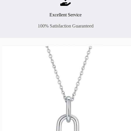
Excellent Service
100% Satisfaction Guaranteed