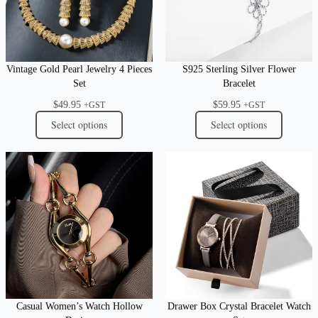
Vintage Gold Pearl Jewelry 4 Pieces
S925 Sterling Silver Flower
Set
Bracelet
$
49.95
$
59.95
+GST
+GST
Select options
Select options
Casual Women’s Watch Hollow
Drawer Box Crystal Bracelet Watch