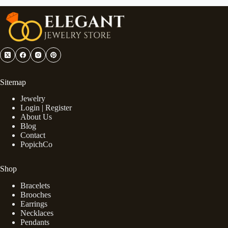
Sitemap
Jewelry
Login | Register
About Us
Blog
Contact
PopichCo
Shop
Bracelets
Brooches
Earrings
Necklaces
Pendants