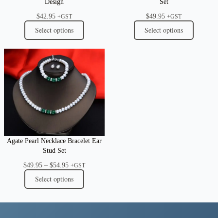
Design
Set
$
42.95
$
49.95
+GST
+GST
Select options
Select options
Agate Pearl Necklace Bracelet Ear
Stud Set
Price
$
49.95
–
$
54.95
+GST
range:
Select options
$49.95
through
$54.95