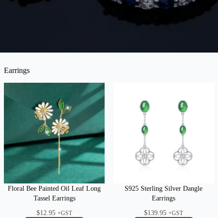
Earrings
Floral Bee Painted Oil Leaf Long
S925 Sterling Silver Dangle
Tassel Earrings
Earrings
$
12.95
$
139.95
+GST
+GST