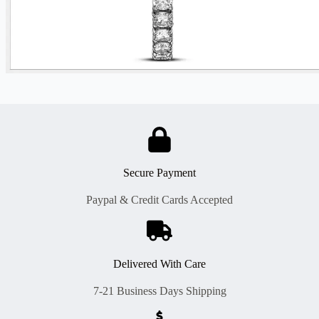
Secure Payment
Paypal & Credit Cards Accepted
Delivered With Care
7-21 Business Days Shipping