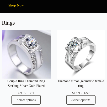
Shop Now
Rings
Couple Ring Diamond Ring
Diamond zircon geometric female
Sterling Silver Gold Plated
ring
$
9.95
$
12.95
+GST
+GST
Select options
Select options