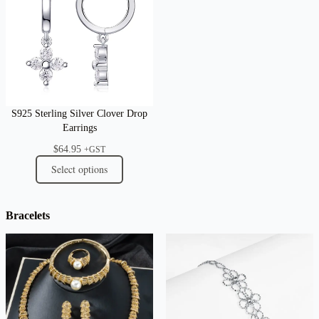
S925 Sterling Silver Clover Drop
Earrings
$
64.95
+GST
Select options
Bracelets