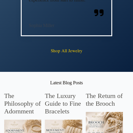
Sophia Miller
Shop All Jewelry
Latest Blog Posts
The
The Luxury
The Return of
Philosophy of
Guide to Fine
the Brooch
Adornment
Bracelets