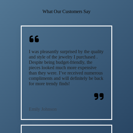
What Our Customers Say
I was pleasantly surprised by the quality
and style of the jewelry I purchased .
Despite being budget-friendly, the
pieces looked much more expensive
than they were. I’ve received numerous
compliments and will definitely be back
for more trendy finds!
Emily Johnson