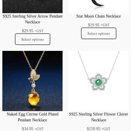
S925 Sterling Silver Arrow Pendant
Star Moon Chain Necklace
Necklace
$
19.95
+GST
$
29.95
+GST
Select options
Select options
Naked Egg Citrine Gold Plated
S925 Sterling Silver Flower Clover
Pendant Necklace
Necklace
$
34.95
$
159.95
+GST
+GST