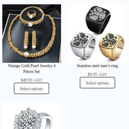
Vintage Gold Pearl Jewelry 4
Stainless steel men’s ring
Pieces Set
$
9.95
+GST
$
49.95
+GST
Select options
Select options