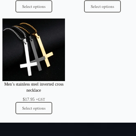
Select options
Select options
Men’s stainless steel inverted cross
necklace
$
17.95
+GST
Select options