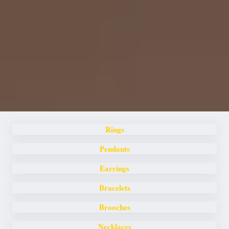
Rings
Pendants
Earrings
Bracelets
Brooches
Necklaces