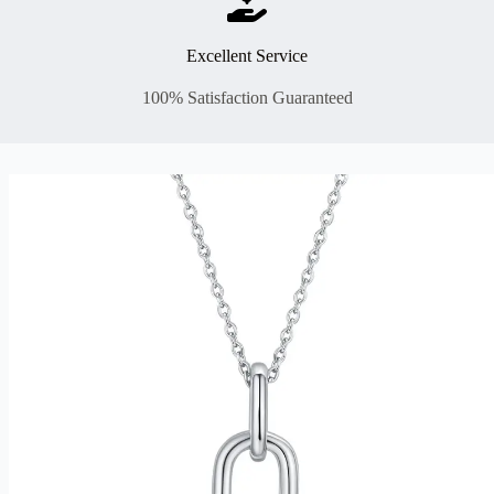
Excellent Service
100% Satisfaction Guaranteed