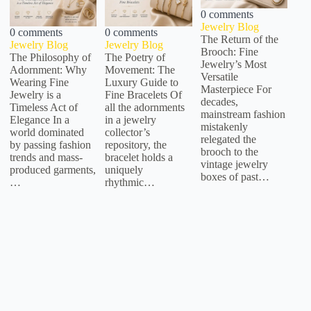
0 comments
Jewelry Blog
0 comments
0 comments
The Return of the
Jewelry Blog
Jewelry Blog
Brooch: Fine
The Philosophy of
The Poetry of
Jewelry’s Most
Adornment: Why
Movement: The
Versatile
Wearing Fine
Luxury Guide to
Masterpiece For
Jewelry is a
Fine Bracelets Of
decades,
Timeless Act of
all the adornments
mainstream fashion
Elegance In a
in a jewelry
mistakenly
world dominated
collector’s
relegated the
by passing fashion
repository, the
brooch to the
trends and mass-
bracelet holds a
vintage jewelry
produced garments,
uniquely
boxes of past…
…
rhythmic…