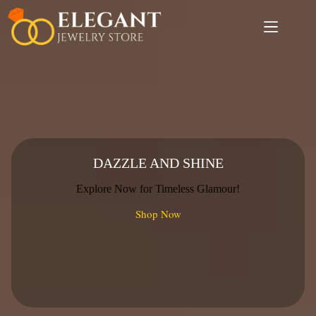
Skip
to
content
DAZZLE AND SHINE
Explore Now for Timeless Glamour!
Shop Now