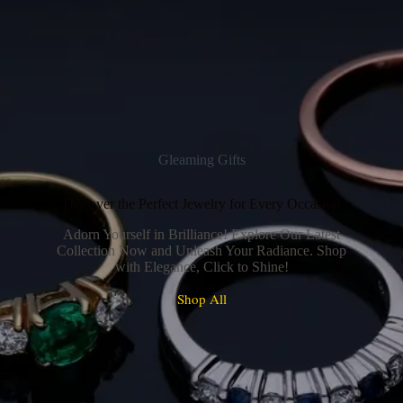
Gleaming Gifts
Discover the Perfect Jewelry for Every Occasion
Adorn Yourself in Brilliance! Explore Our Latest
Collection Now and Unleash Your Radiance. Shop
with Elegance, Click to Shine!
Shop All