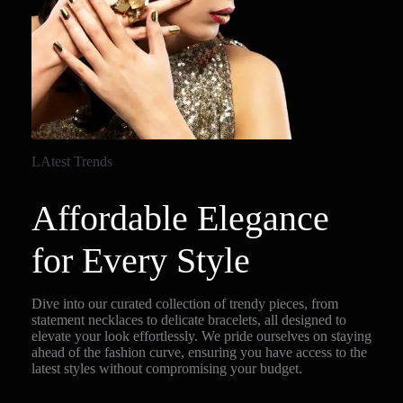
LAtest Trends
Affordable Elegance
for Every Style
Dive into our curated collection of trendy pieces, from
statement necklaces to delicate bracelets, all designed to
elevate your look effortlessly. We pride ourselves on staying
ahead of the fashion curve, ensuring you have access to the
latest styles without compromising your budget.