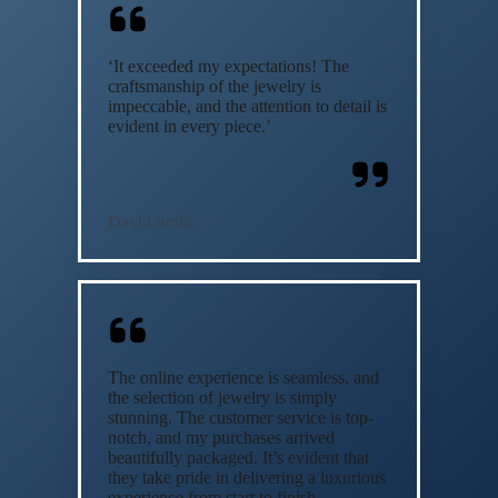
‘It exceeded my expectations! The
craftsmanship of the jewelry is
impeccable, and the attention to detail is
evident in every piece.’
David Smith
The online experience is seamless, and
the selection of jewelry is simply
stunning. The customer service is top-
notch, and my purchases arrived
beautifully packaged. It’s evident that
they take pride in delivering a luxurious
experience from start to finish.