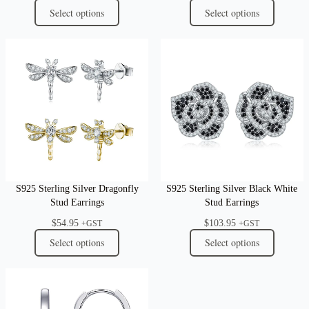
Select options
Select options
S925 Sterling Silver Dragonfly
S925 Sterling Silver Black White
Stud Earrings
Stud Earrings
$
54.95
$
103.95
+GST
+GST
Select options
Select options