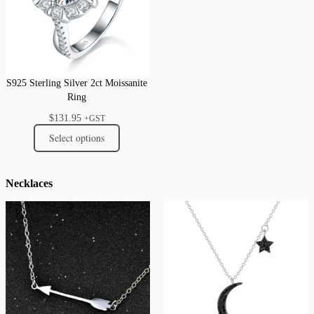
S925 Sterling Silver 2ct Moissanite
Ring
$
131.95
+GST
Select options
Necklaces