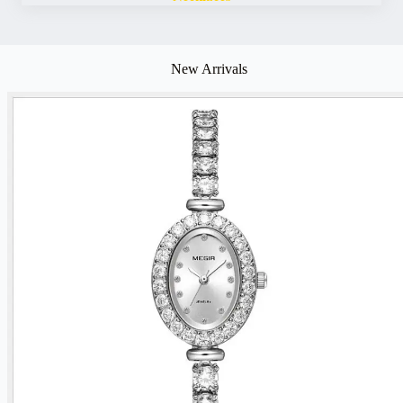
New Arrivals