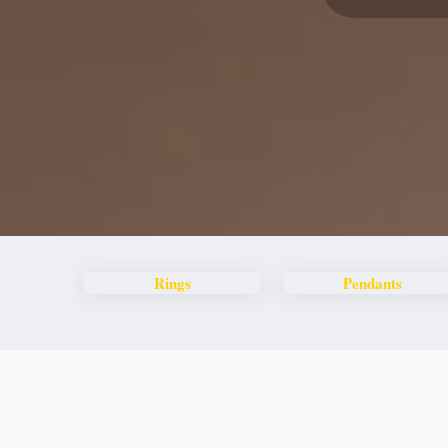
Rings
Pendants