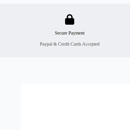
Secure Payment
Paypal & Credit Cards Accepted