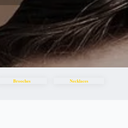
Brooches
Necklaces