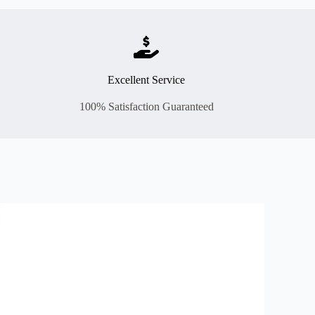
Excellent Service
100% Satisfaction Guaranteed