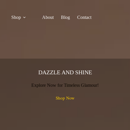
Shop
About
Blog
Contact
DAZZLE AND SHINE
Explore Now for Timeless Glamour!
Shop Now