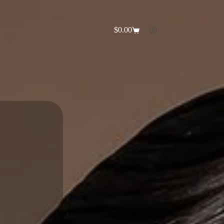
$
0.00
Shopping
cart