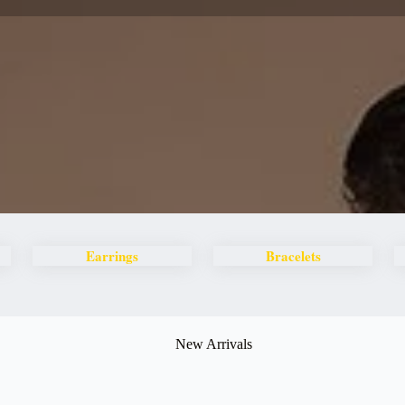
Earrings
Bracelets
New Arrivals