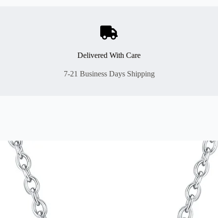
Delivered With Care
7-21 Business Days Shipping