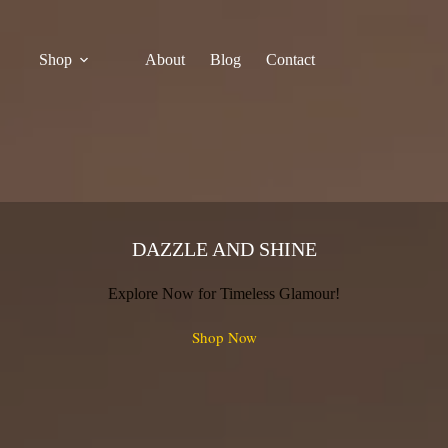
Shop
About
Blog
Contact
DAZZLE AND SHINE
Explore Now for Timeless Glamour!
Shop Now