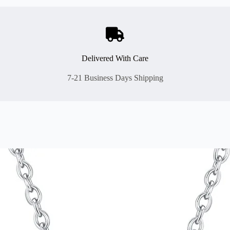
Delivered With Care
7-21 Business Days Shipping