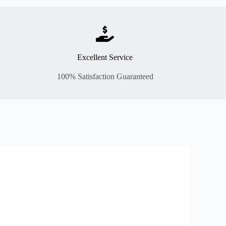
Excellent Service
100% Satisfaction Guaranteed