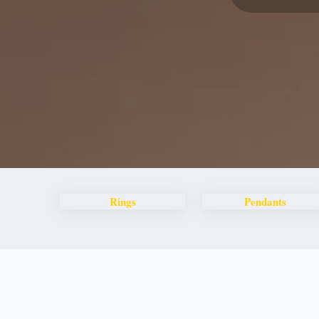
Rings
Pendants