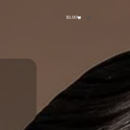
$
0.00
Shopping
cart