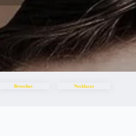
Brooches
Necklaces