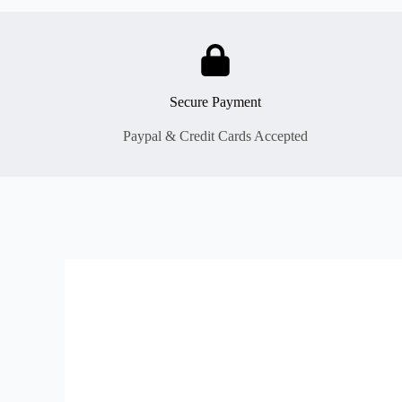
Secure Payment
Paypal & Credit Cards Accepted