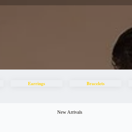
Earrings
Bracelets
New Arrivals