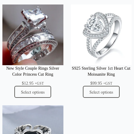
New Style Couple Rings Silver
S925 Sterling Silver 1ct Heart Cut
Color Princess Cut Ring
Moissanite Ring
$
12.95
$
99.95
+GST
+GST
Select options
Select options