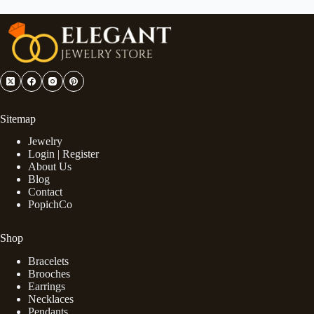
Sitemap
Jewelry
Login | Register
About Us
Blog
Contact
PopichCo
Shop
Bracelets
Brooches
Earrings
Necklaces
Pendants