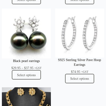
S925 Sterling Silver Pave Hoop
Black pearl earrings
Earrings
Price
$
29.95
–
$
37.95
+GST
$
74.95
range:
+GST
Select options
$29.95
Select options
through
$37.95