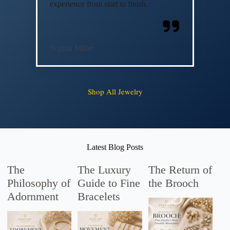
experience from start to finish.
Sophia Miller
Shop All Jewelry
Latest Blog Posts
The
The Luxury
The Return of
Philosophy of
Guide to Fine
the Brooch
Adornment
Bracelets