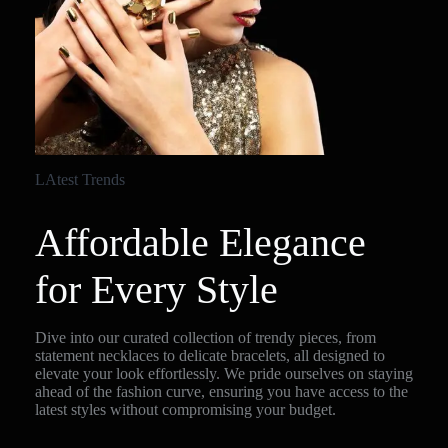
LAtest Trends
Affordable Elegance
for Every Style
Dive into our curated collection of trendy pieces, from
statement necklaces to delicate bracelets, all designed to
elevate your look effortlessly. We pride ourselves on staying
ahead of the fashion curve, ensuring you have access to the
latest styles without compromising your budget.