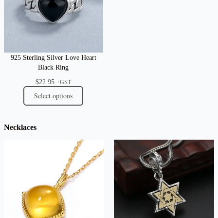
925 Sterling Silver Love Heart
Black Ring
$
22.95
+GST
Select options
Necklaces