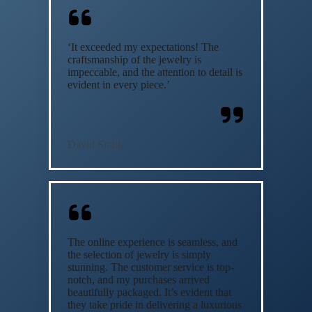
‘It exceeded my expectations! The
craftsmanship of the jewelry is
impeccable, and the attention to detail is
evident in every piece.’
David Smith
The online experience is seamless, and
the selection of jewelry is simply
stunning. The customer service is top-
notch, and my purchases arrived
beautifully packaged. It’s evident that
they take pride in delivering a luxurious