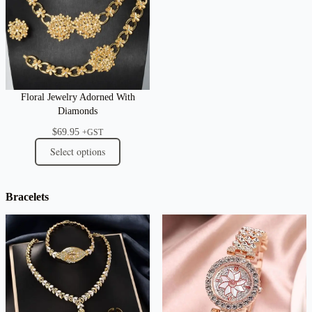
Floral Jewelry Adorned With
Diamonds
$
69.95
+GST
Select options
Bracelets