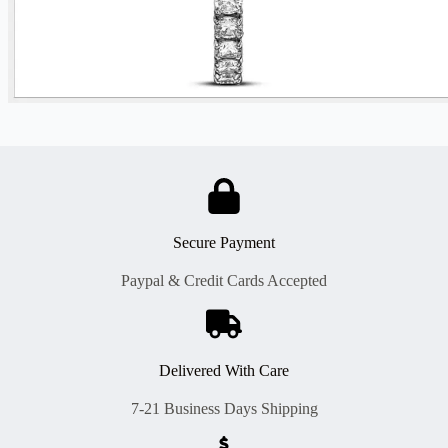
Secure Payment
Paypal & Credit Cards Accepted
Delivered With Care
7-21 Business Days Shipping