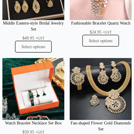
Middle Eastern-style Bridal Jewelry
Fashionable Bracelet Quartz Watch
Set
$
24.95
+GST
$
49.95
+GST
Select options
Select options
Watch Bracelet Necklace Set Box
Fan-shaped Flower Gold Diamonds
Set
$
59.95
+GST