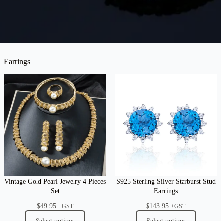
Earrings
Vintage Gold Pearl Jewelry 4 Pieces
S925 Sterling Silver Starburst Stud
Set
Earrings
$
49.95
$
143.95
+GST
+GST
Select options
Select options