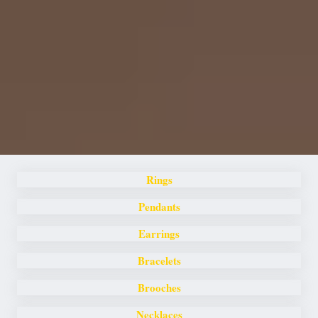
Rings
Pendants
Earrings
Bracelets
Brooches
Necklaces