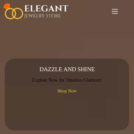
Skip
to
content
DAZZLE AND SHINE
Explore Now for Timeless Glamour!
Shop Now