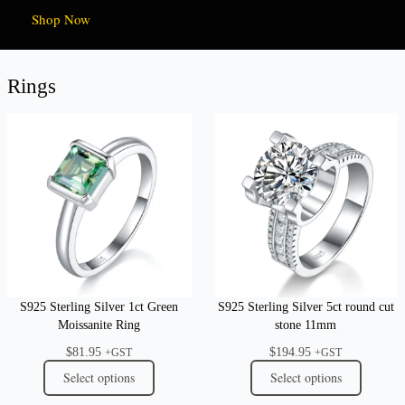
Shop Now
Rings
S925 Sterling Silver 1ct Green
S925 Sterling Silver 5ct round cut
Moissanite Ring
stone 11mm
$
81.95
$
194.95
+GST
+GST
Select options
Select options