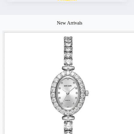
New Arrivals