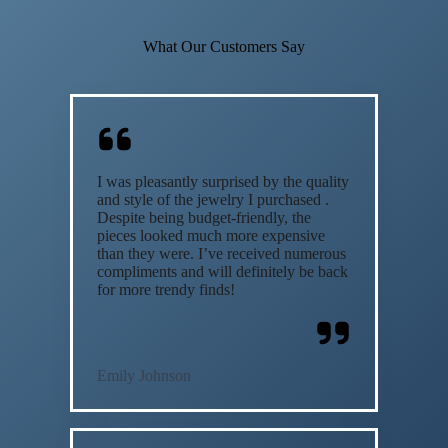
What Our Customers Say
I was pleasantly surprised by the quality
and style of the jewelry I purchased .
Despite being budget-friendly, the
pieces looked much more expensive
than they were. I’ve received numerous
compliments and will definitely be back
for more trendy finds!
Emily Johnson