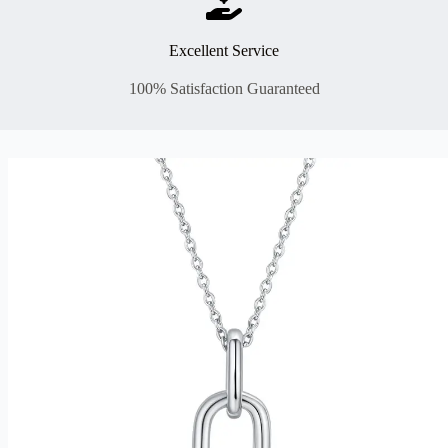
Excellent Service
100% Satisfaction Guaranteed