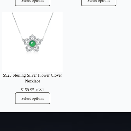
Select options
Select options
S925 Sterling Silver Flower Clover
Necklace
$
159.95
+GST
Select options