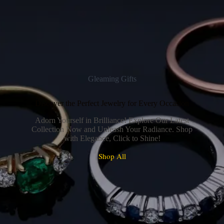
Gleaming Gifts
Discover the Perfect Jewelry for Every Occasion
Adorn Yourself in Brilliance! Explore Our Latest
Collection Now and Unleash Your Radiance. Shop
with Elegance, Click to Shine!
Shop All