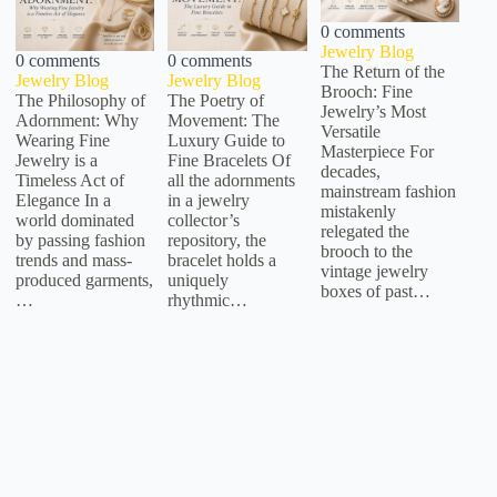
0 comments
Jewelry Blog
0 comments
0 comments
The Return of the
Jewelry Blog
Jewelry Blog
Brooch: Fine
The Philosophy of
The Poetry of
Jewelry’s Most
Adornment: Why
Movement: The
Versatile
Wearing Fine
Luxury Guide to
Masterpiece For
Jewelry is a
Fine Bracelets Of
decades,
Timeless Act of
all the adornments
mainstream fashion
Elegance In a
in a jewelry
mistakenly
world dominated
collector’s
relegated the
by passing fashion
repository, the
brooch to the
trends and mass-
bracelet holds a
vintage jewelry
produced garments,
uniquely
boxes of past…
…
rhythmic…