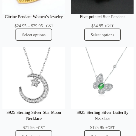
Citrine Pendant Women’s Jewelry
Five-pointed Star Pendant
Price
$
24.95
–
$
29.95
$
34.95
+GST
+GST
range:
Select options
Select options
$24.95
through
$29.95
S925 Sterling Silver Star Moon
S925 Sterling Silver Butterfly
Necklace
Necklace
$
71.95
$
175.95
+GST
+GST