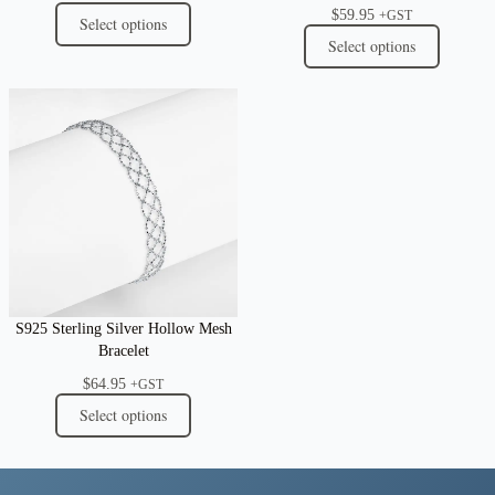
$
59.95
+GST
Select options
Select options
S925 Sterling Silver Hollow Mesh
Bracelet
$
64.95
+GST
Select options