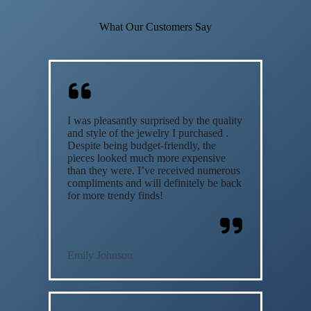
What Our Customers Say
I was pleasantly surprised by the quality
and style of the jewelry I purchased .
Despite being budget-friendly, the
pieces looked much more expensive
than they were. I’ve received numerous
compliments and will definitely be back
for more trendy finds!
Emily Johnson