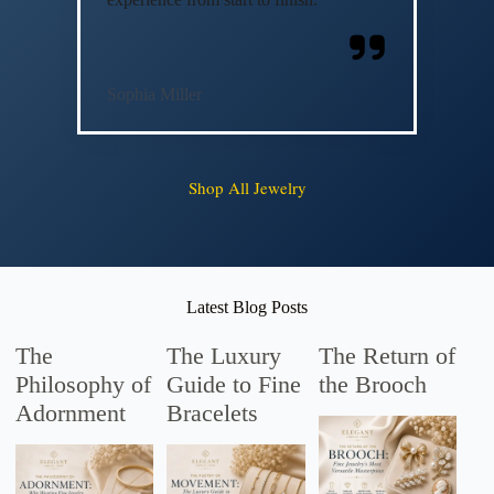
Sophia Miller
Shop All Jewelry
Latest Blog Posts
The
The Luxury
The Return of
Philosophy of
Guide to Fine
the Brooch
Adornment
Bracelets