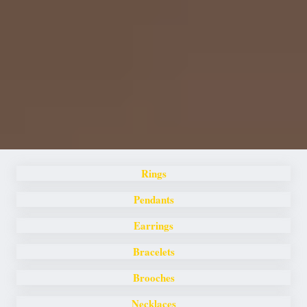
Rings
Pendants
Earrings
Bracelets
Brooches
Necklaces