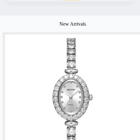
New Arrivals