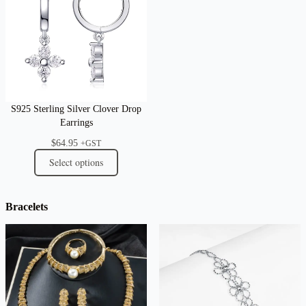
S925 Sterling Silver Clover Drop
Earrings
$
64.95
+GST
Select options
Bracelets