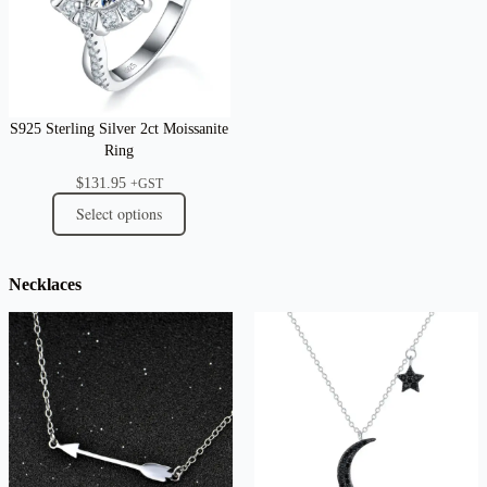
S925 Sterling Silver 2ct Moissanite
Ring
$
131.95
+GST
Select options
Necklaces