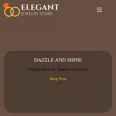
Skip
to
content
DAZZLE AND SHINE
Explore Now for Timeless Glamour!
Shop Now