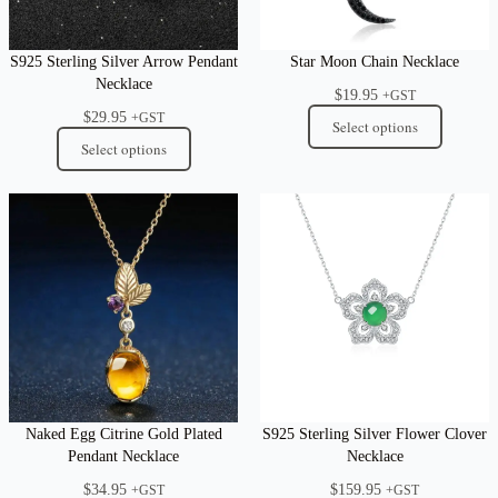
S925 Sterling Silver Arrow Pendant
Star Moon Chain Necklace
Necklace
$
19.95
+GST
$
29.95
+GST
Select options
Select options
Naked Egg Citrine Gold Plated
S925 Sterling Silver Flower Clover
Pendant Necklace
Necklace
$
34.95
$
159.95
+GST
+GST