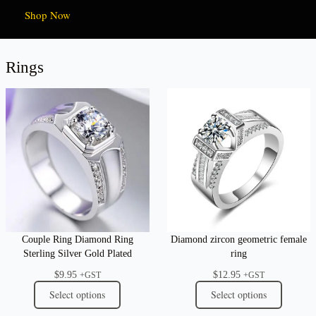
Shop Now
Rings
Couple Ring Diamond Ring
Diamond zircon geometric female
Sterling Silver Gold Plated
ring
$
9.95
$
12.95
+GST
+GST
Select options
Select options