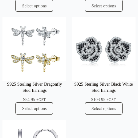
Select options
Select options
S925 Sterling Silver Dragonfly
S925 Sterling Silver Black White
Stud Earrings
Stud Earrings
$
54.95
$
103.95
+GST
+GST
Select options
Select options