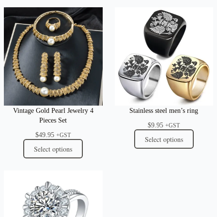
Vintage Gold Pearl Jewelry 4
Stainless steel men’s ring
Pieces Set
$
9.95
+GST
$
49.95
+GST
Select options
Select options