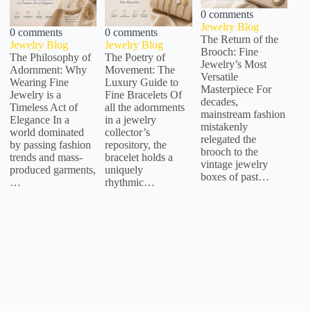
0 comments
Jewelry Blog
0 comments
0 comments
The Return of the
Jewelry Blog
Jewelry Blog
Brooch: Fine
The Philosophy of
The Poetry of
Jewelry’s Most
Adornment: Why
Movement: The
Versatile
Wearing Fine
Luxury Guide to
Masterpiece For
Jewelry is a
Fine Bracelets Of
decades,
Timeless Act of
all the adornments
mainstream fashion
Elegance In a
in a jewelry
mistakenly
world dominated
collector’s
relegated the
by passing fashion
repository, the
brooch to the
trends and mass-
bracelet holds a
vintage jewelry
produced garments,
uniquely
boxes of past…
…
rhythmic…