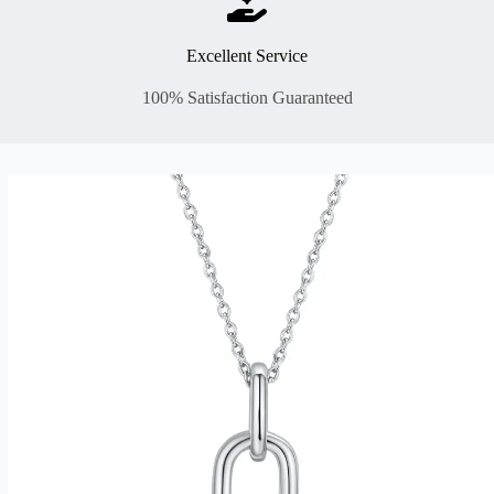
Excellent Service
100% Satisfaction Guaranteed