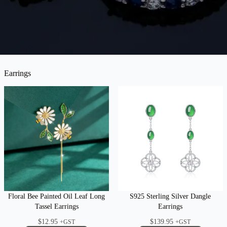
Earrings
Floral Bee Painted Oil Leaf Long
S925 Sterling Silver Dangle
Tassel Earrings
Earrings
$
12.95
$
139.95
+GST
+GST