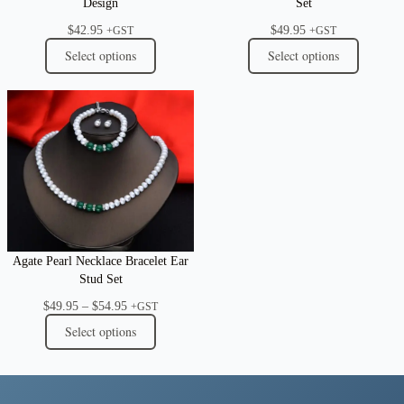
Design
Set
$
42.95
$
49.95
+GST
+GST
Select options
Select options
Agate Pearl Necklace Bracelet Ear
Stud Set
Price
$
49.95
–
$
54.95
+GST
range:
Select options
$49.95
through
$54.95