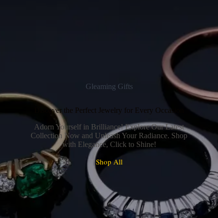
Gleaming Gifts
Discover the Perfect Jewelry for Every Occasion
Adorn Yourself in Brilliance! Explore Our Latest
Collection Now and Unleash Your Radiance. Shop
with Elegance, Click to Shine!
Shop All