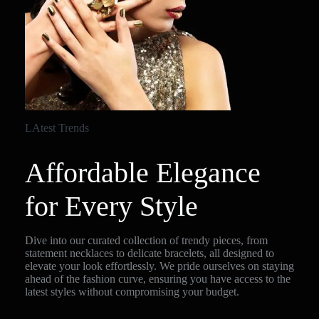
LAtest Trends
Affordable Elegance
for Every Style
Dive into our curated collection of trendy pieces, from
statement necklaces to delicate bracelets, all designed to
elevate your look effortlessly. We pride ourselves on staying
ahead of the fashion curve, ensuring you have access to the
latest styles without compromising your budget.