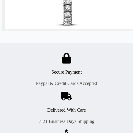
Secure Payment
Paypal & Credit Cards Accepted
Delivered With Care
7-21 Business Days Shipping