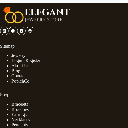
Sitemap
Jewelry
Login | Register
About Us
Blog
Contact
PopichCo
Shop
Bracelets
Brooches
Earrings
Necklaces
Pendants