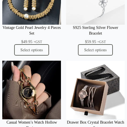
Vintage Gold Pearl Jewelry 4 Pieces
S925 Sterling Silver Flower
Set
Bracelet
$
49.95
$
59.95
+GST
+GST
Select options
Select options
Casual Women’s Watch Hollow
Drawer Box Crystal Bracelet Watch