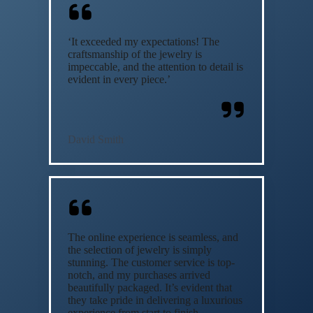
‘It exceeded my expectations! The
craftsmanship of the jewelry is
impeccable, and the attention to detail is
evident in every piece.’
David Smith
The online experience is seamless, and
the selection of jewelry is simply
stunning. The customer service is top-
notch, and my purchases arrived
beautifully packaged. It’s evident that
they take pride in delivering a luxurious
experience from start to finish.