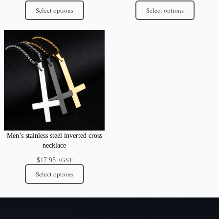
Select options
Select options
Men’s stainless steel inverted cross
necklace
$
17.95
+GST
Select options