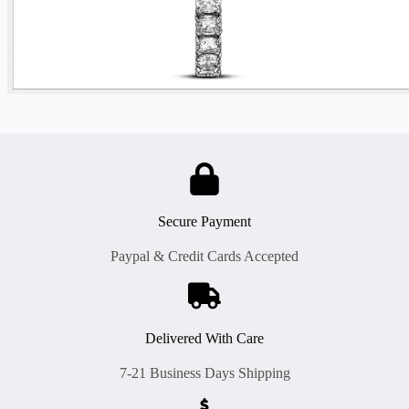
Secure Payment
Paypal & Credit Cards Accepted
Delivered With Care
7-21 Business Days Shipping