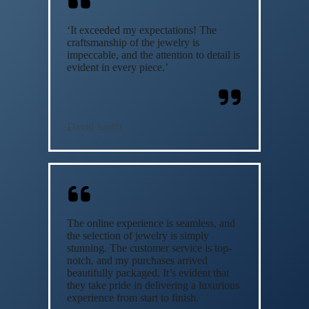
‘It exceeded my expectations! The
craftsmanship of the jewelry is
impeccable, and the attention to detail is
evident in every piece.’
David Smith
The online experience is seamless, and
the selection of jewelry is simply
stunning. The customer service is top-
notch, and my purchases arrived
beautifully packaged. It’s evident that
they take pride in delivering a luxurious
experience from start to finish.