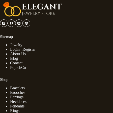
Sitemap
Jewelry
Login | Register
About Us
Blog
Contact
PopichCo
Shop
Bracelets
Brooches
Earrings
Necklaces
Pendants
Rings