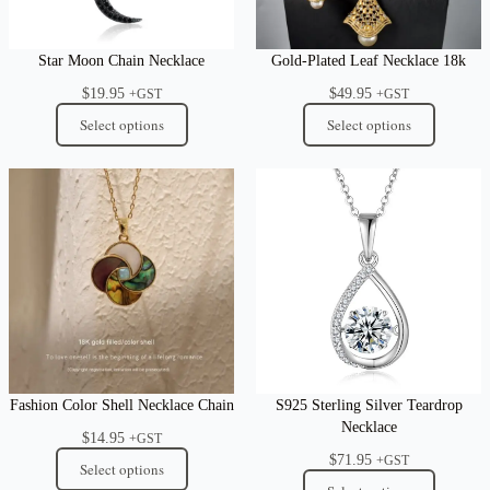
Star Moon Chain Necklace
Gold-Plated Leaf Necklace 18k
$
19.95
$
49.95
+GST
+GST
Select options
Select options
Fashion Color Shell Necklace Chain
S925 Sterling Silver Teardrop
Necklace
$
14.95
+GST
$
71.95
+GST
Select options