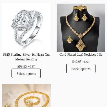
S925 Sterling Silver 1ct Heart Cut
Gold-Plated Leaf Necklace 18k
Moissanite Ring
$
49.95
+GST
$
99.95
+GST
Select options
Select options