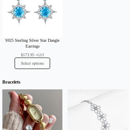
S925 Sterling Silver Star Dangle
Earrings
$
173.95
+GST
Select options
Bracelets