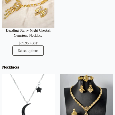
Dazzling Starry Night Cheetah
Gemstone Necklace
$
39.95
+GST
Select options
Necklaces