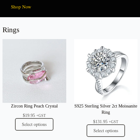
Shop Now
Rings
Zircon Ring Peach Crystal
S925 Sterling Silver 2ct Moissanite
Ring
$
19.95
+GST
$
131.95
+GST
Select options
Select options