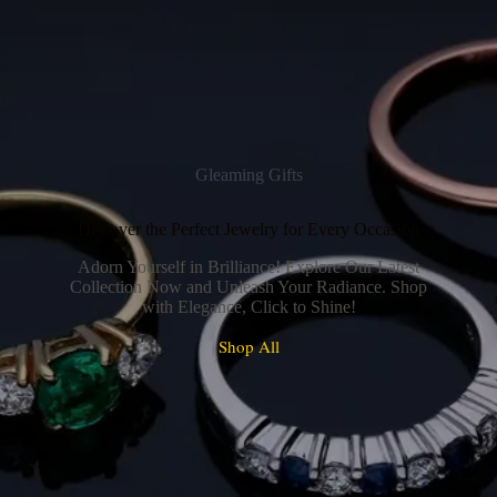
Gleaming Gifts
Discover the Perfect Jewelry for Every Occasion
Adorn Yourself in Brilliance! Explore Our Latest
Collection Now and Unleash Your Radiance. Shop
with Elegance, Click to Shine!
Shop All