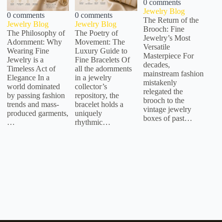
0 comments
Jewelry Blog
0 comments
0 comments
The Return of the
Jewelry Blog
Jewelry Blog
Brooch: Fine
The Philosophy of
The Poetry of
Jewelry’s Most
Adornment: Why
Movement: The
Versatile
Wearing Fine
Luxury Guide to
Masterpiece For
Jewelry is a
Fine Bracelets Of
decades,
Timeless Act of
all the adornments
mainstream fashion
Elegance In a
in a jewelry
mistakenly
world dominated
collector’s
relegated the
by passing fashion
repository, the
brooch to the
trends and mass-
bracelet holds a
vintage jewelry
produced garments,
uniquely
boxes of past…
…
rhythmic…