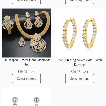
Fan-shaped Flower Gold Diamonds
S925 Sterling Silver Gold Plated
Set
Earrings
$
59.95
$
79.95
+GST
+GST
Select options
Select options