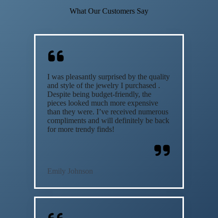
What Our Customers Say
I was pleasantly surprised by the quality
and style of the jewelry I purchased .
Despite being budget-friendly, the
pieces looked much more expensive
than they were. I’ve received numerous
compliments and will definitely be back
for more trendy finds!
Emily Johnson