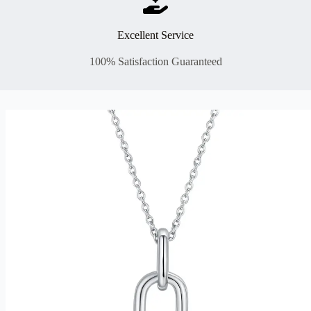
Excellent Service
100% Satisfaction Guaranteed