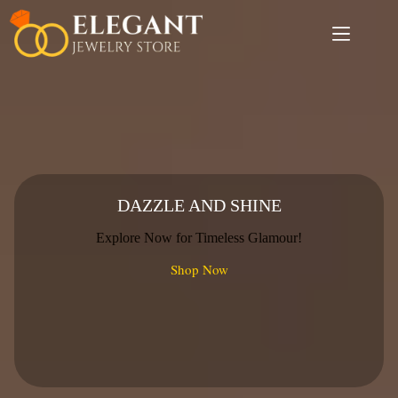
Skip
to
content
DAZZLE AND SHINE
Explore Now for Timeless Glamour!
Shop Now