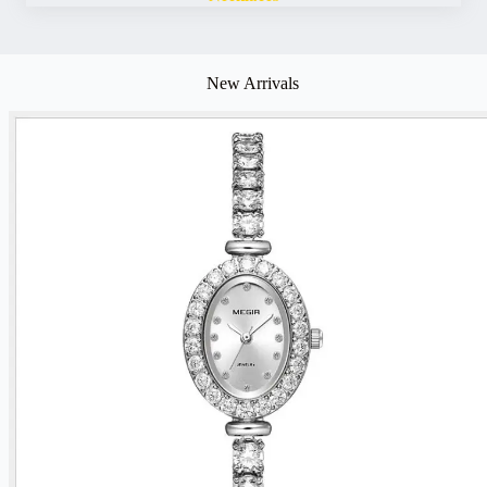
New Arrivals