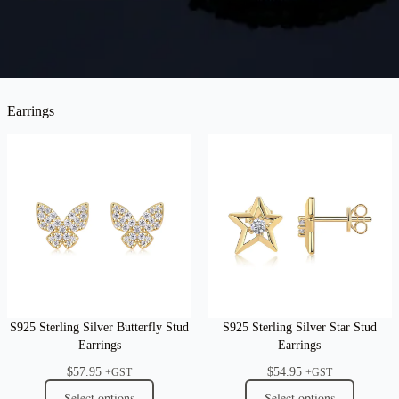
Earrings
S925 Sterling Silver Butterfly Stud
S925 Sterling Silver Star Stud
Earrings
Earrings
$
57.95
$
54.95
+GST
+GST
Select options
Select options