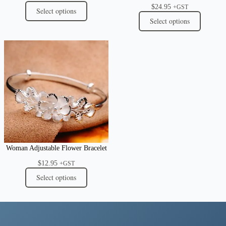
$
24.95
+GST
Select options
Select options
Woman Adjustable Flower Bracelet
$
12.95
+GST
Select options