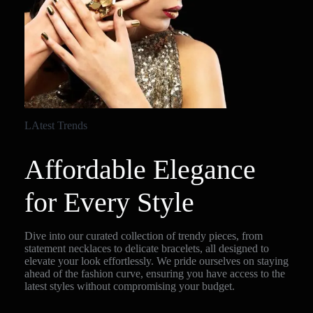
LAtest Trends
Affordable Elegance
for Every Style
Dive into our curated collection of trendy pieces, from
statement necklaces to delicate bracelets, all designed to
elevate your look effortlessly. We pride ourselves on staying
ahead of the fashion curve, ensuring you have access to the
latest styles without compromising your budget.