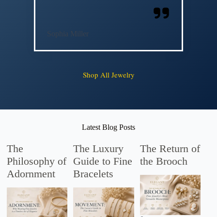
Sophia Miller
Shop All Jewelry
Latest Blog Posts
The
The Luxury
The Return of
Philosophy of
Guide to Fine
the Brooch
Adornment
Bracelets