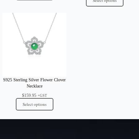
Select options
S925 Sterling Silver Flower Clover
Necklace
$
159.95
+GST
Select options