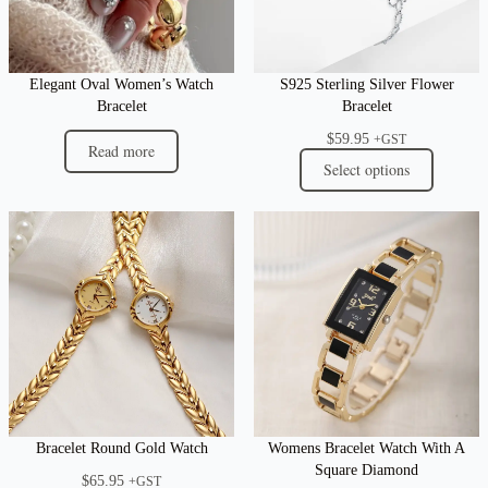
Elegant Oval Women’s Watch
S925 Sterling Silver Flower
Bracelet
Bracelet
$
59.95
+GST
Read more
Select options
Bracelet Round Gold Watch
Womens Bracelet Watch With A
Square Diamond
$
65.95
+GST