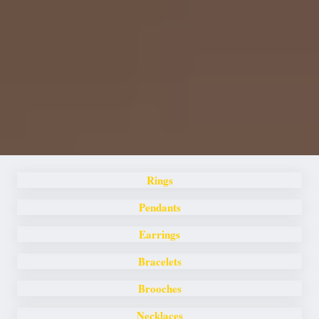
Rings
Pendants
Earrings
Bracelets
Brooches
Necklaces