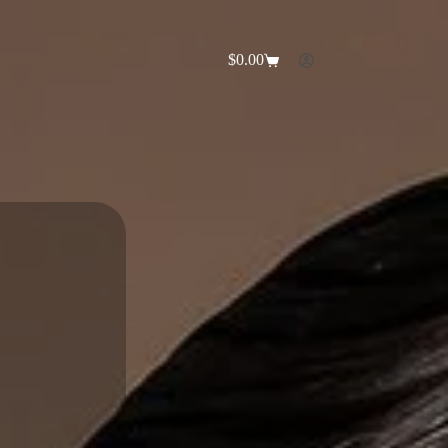
$
0.00
Shopping
cart