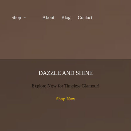
Shop
About
Blog
Contact
DAZZLE AND SHINE
Explore Now for Timeless Glamour!
Shop Now