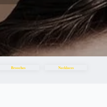
Brooches
Necklaces