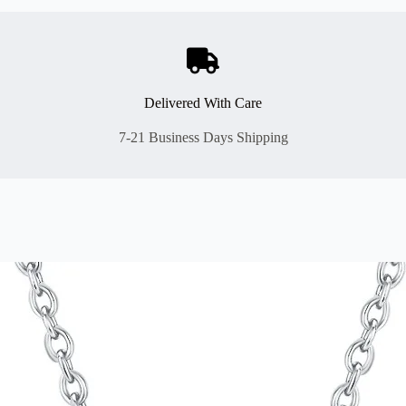
Delivered With Care
7-21 Business Days Shipping