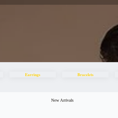
Earrings
Bracelets
New Arrivals