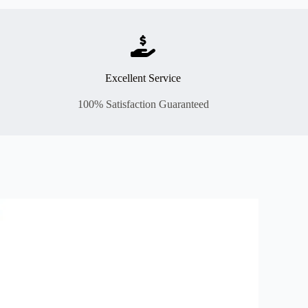
Excellent Service
100% Satisfaction Guaranteed