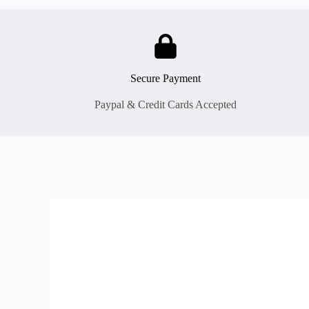
Secure Payment
Paypal & Credit Cards Accepted