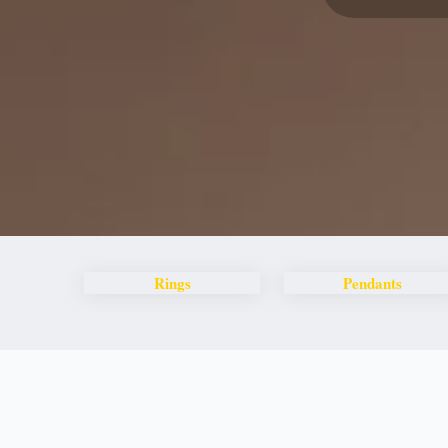
Rings
Pendants