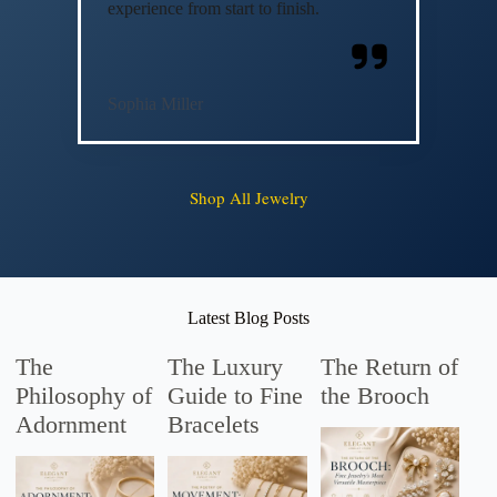
experience from start to finish.
Sophia Miller
Shop All Jewelry
Latest Blog Posts
The
The Luxury
The Return of
Philosophy of
Guide to Fine
the Brooch
Adornment
Bracelets