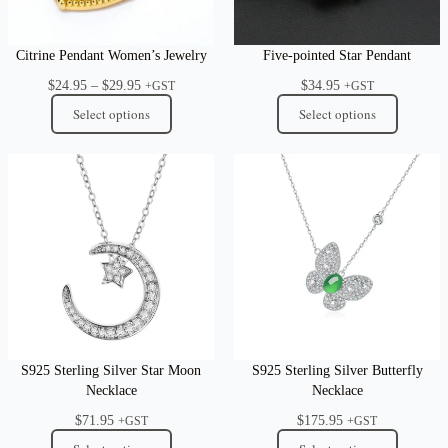
Citrine Pendant Women’s Jewelry
Five-pointed Star Pendant
Price
$
24.95
–
$
29.95
$
34.95
+GST
+GST
range:
Select options
Select options
$24.95
through
$29.95
S925 Sterling Silver Star Moon
S925 Sterling Silver Butterfly
Necklace
Necklace
$
71.95
$
175.95
+GST
+GST