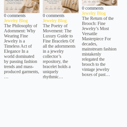
0 comments
Jewelry Blog
0 comments
0 comments
The Return of the
Jewelry Blog
Jewelry Blog
Brooch: Fine
The Philosophy of
The Poetry of
Jewelry’s Most
Adornment: Why
Movement: The
Versatile
Wearing Fine
Luxury Guide to
Masterpiece For
Jewelry is a
Fine Bracelets Of
decades,
Timeless Act of
all the adornments
mainstream fashion
Elegance In a
in a jewelry
mistakenly
world dominated
collector’s
relegated the
by passing fashion
repository, the
brooch to the
trends and mass-
bracelet holds a
vintage jewelry
produced garments,
uniquely
boxes of past…
…
rhythmic…