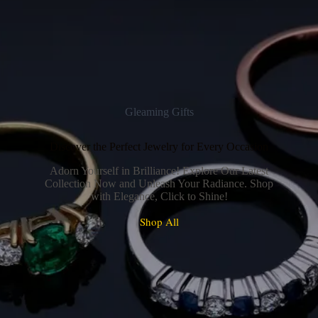
Gleaming Gifts
Discover the Perfect Jewelry for Every Occasion
Adorn Yourself in Brilliance! Explore Our Latest
Collection Now and Unleash Your Radiance. Shop
with Elegance, Click to Shine!
Shop All