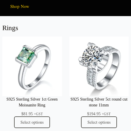
Shop Now
Rings
S925 Sterling Silver 1ct Green
S925 Sterling Silver 5ct round cut
Moissanite Ring
stone 11mm
$
81.95
$
194.95
+GST
+GST
Select options
Select options