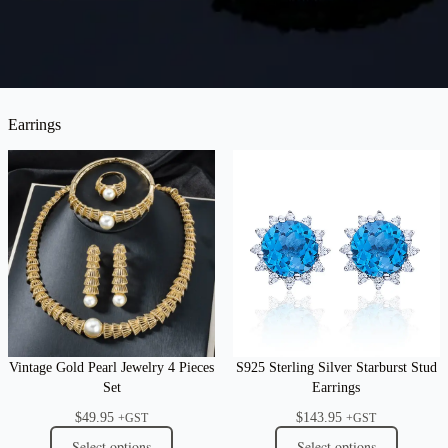
Earrings
Vintage Gold Pearl Jewelry 4 Pieces
S925 Sterling Silver Starburst Stud
Set
Earrings
$
49.95
$
143.95
+GST
+GST
Select options
Select options