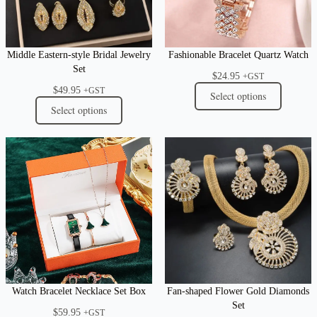
Middle Eastern-style Bridal Jewelry
Fashionable Bracelet Quartz Watch
Set
$
24.95
+GST
$
49.95
+GST
Select options
Select options
Watch Bracelet Necklace Set Box
Fan-shaped Flower Gold Diamonds
Set
$
59.95
+GST