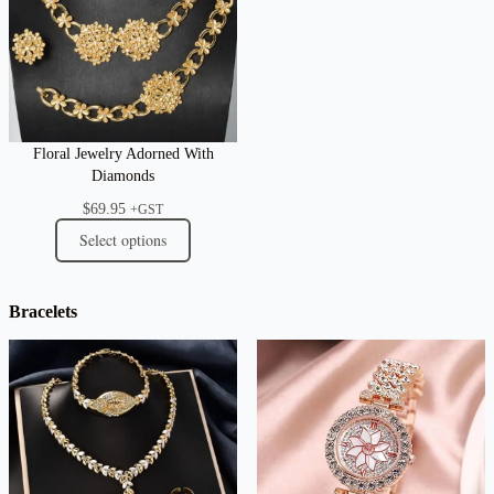
Floral Jewelry Adorned With
Diamonds
$
69.95
+GST
Select options
Bracelets