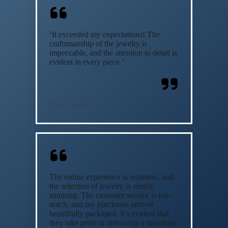
‘It exceeded my expectations! The
craftsmanship of the jewelry is
impeccable, and the attention to detail is
evident in every piece.’
David Smith
The online experience is seamless, and
the selection of jewelry is simply
stunning. The customer service is top-
notch, and my purchases arrived
beautifully packaged. It’s evident that
they take pride in delivering a luxurious