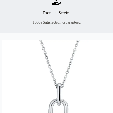
Excellent Service
100% Satisfaction Guaranteed