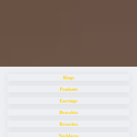
Rings
Pendants
Earrings
Bracelets
Brooches
Necklaces