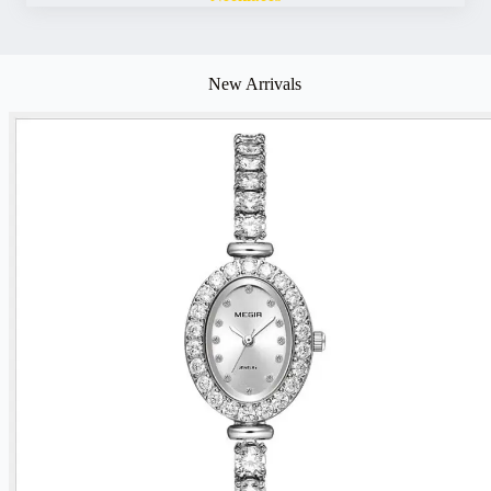
New Arrivals