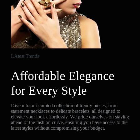
LAtest Trends
Affordable Elegance
for Every Style
Dive into our curated collection of trendy pieces, from
statement necklaces to delicate bracelets, all designed to
elevate your look effortlessly. We pride ourselves on staying
ahead of the fashion curve, ensuring you have access to the
latest styles without compromising your budget.