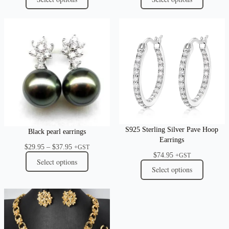
S925 Sterling Silver Pave Hoop
Black pearl earrings
Earrings
Price
$
29.95
–
$
37.95
+GST
$
74.95
range:
+GST
Select options
$29.95
Select options
through
$37.95