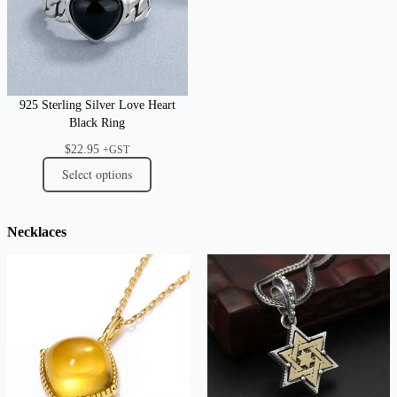
925 Sterling Silver Love Heart
Black Ring
$
22.95
+GST
Select options
Necklaces