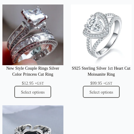
New Style Couple Rings Silver
S925 Sterling Silver 1ct Heart Cut
Color Princess Cut Ring
Moissanite Ring
$
12.95
$
99.95
+GST
+GST
Select options
Select options