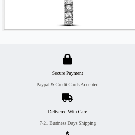
Secure Payment
Paypal & Credit Cards Accepted
Delivered With Care
7-21 Business Days Shipping