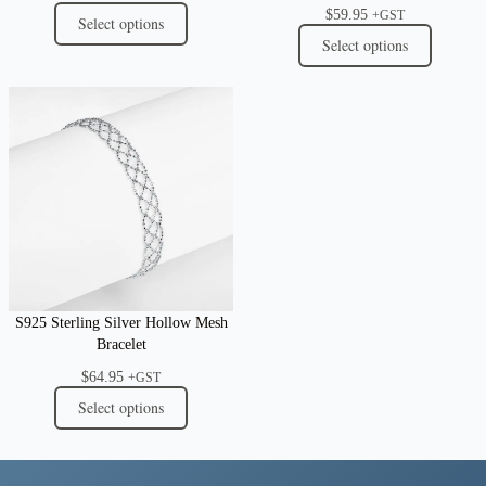
$
59.95
+GST
Select options
Select options
S925 Sterling Silver Hollow Mesh
Bracelet
$
64.95
+GST
Select options