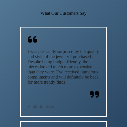
What Our Customers Say
I was pleasantly surprised by the quality
and style of the jewelry I purchased .
Despite being budget-friendly, the
pieces looked much more expensive
than they were. I’ve received numerous
compliments and will definitely be back
for more trendy finds!
Emily Johnson