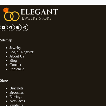
Sitemap
Jewelry
Login | Register
About Us
Blog
Contact
PopichCo
Shop
Bracelets
Brooches
Earrings
Necklaces
Pendants