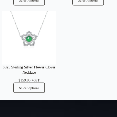
Select options
Select options
S925 Sterling Silver Flower Clover
Necklace
$
159.95
+GST
Select options