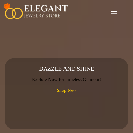
Skip
to
content
DAZZLE AND SHINE
Explore Now for Timeless Glamour!
Shop Now