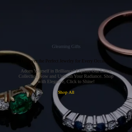
Gleaming Gifts
Discover the Perfect Jewelry for Every Occasion
Adorn Yourself in Brilliance! Explore Our Latest
Collection Now and Unleash Your Radiance. Shop
with Elegance, Click to Shine!
Shop All