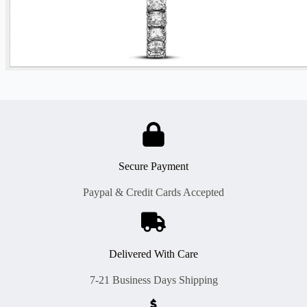
Secure Payment
Paypal & Credit Cards Accepted
Delivered With Care
7-21 Business Days Shipping