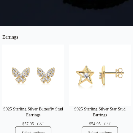
Earrings
S925 Sterling Silver Butterfly Stud
S925 Sterling Silver Star Stud
Earrings
Earrings
$
57.95
$
54.95
+GST
+GST
Select options
Select options