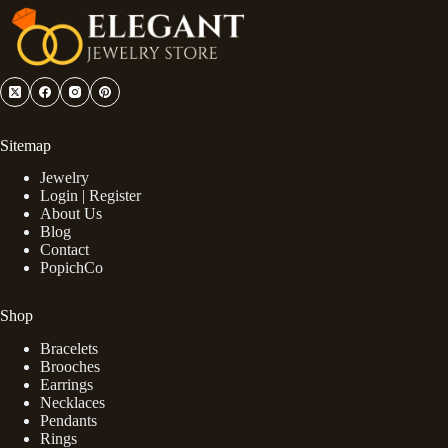
Sitemap
Jewelry
Login | Register
About Us
Blog
Contact
PopichCo
Shop
Bracelets
Brooches
Earrings
Necklaces
Pendants
Rings