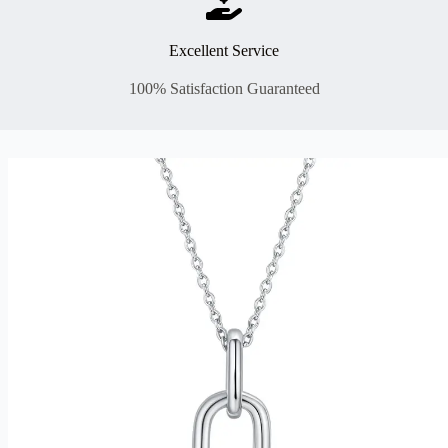
Excellent Service
100% Satisfaction Guaranteed