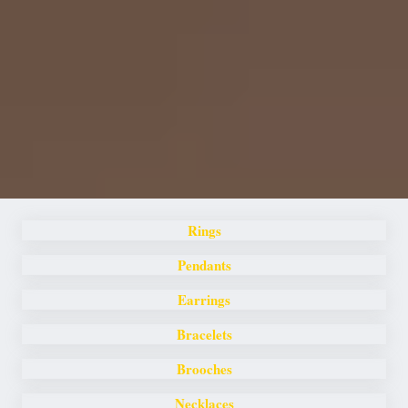
Rings
Pendants
Earrings
Bracelets
Brooches
Necklaces