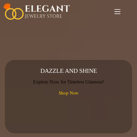
Skip
to
content
DAZZLE AND SHINE
Explore Now for Timeless Glamour!
Shop Now