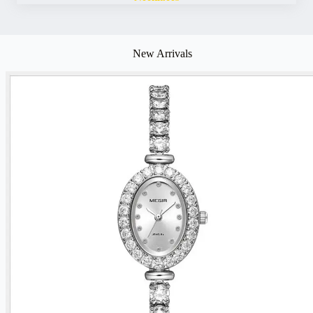
New Arrivals