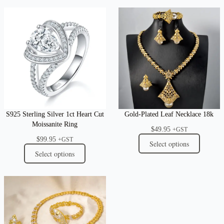
S925 Sterling Silver 1ct Heart Cut
Gold-Plated Leaf Necklace 18k
Moissanite Ring
$
49.95
+GST
$
99.95
+GST
Select options
Select options