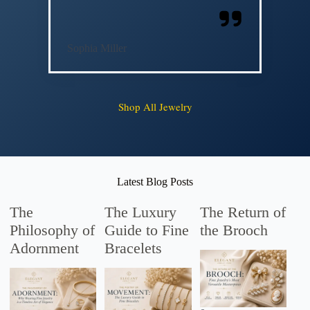
Sophia Miller
Shop All Jewelry
Latest Blog Posts
The
The Luxury
The Return of
Philosophy of
Guide to Fine
the Brooch
Adornment
Bracelets