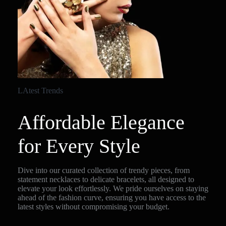
LAtest Trends
Affordable Elegance
for Every Style
Dive into our curated collection of trendy pieces, from
statement necklaces to delicate bracelets, all designed to
elevate your look effortlessly. We pride ourselves on staying
ahead of the fashion curve, ensuring you have access to the
latest styles without compromising your budget.