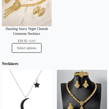
Dazzling Starry Night Cheetah
Gemstone Necklace
$
39.95
+GST
Select options
Necklaces