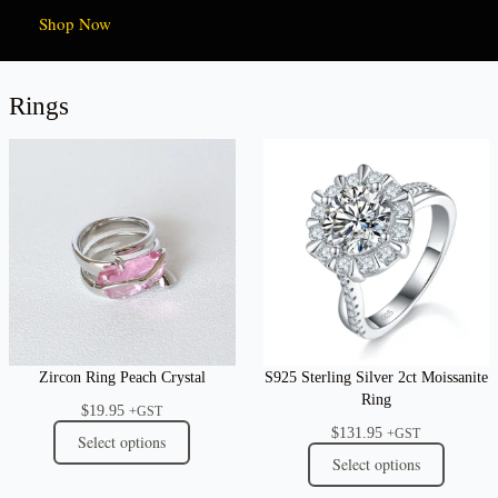
Shop Now
Rings
Zircon Ring Peach Crystal
S925 Sterling Silver 2ct Moissanite
Ring
$
19.95
+GST
$
131.95
+GST
Select options
Select options