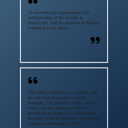
‘It exceeded my expectations! The
craftsmanship of the jewelry is
impeccable, and the attention to detail is
evident in every piece.’
David Smith
The online experience is seamless, and
the selection of jewelry is simply
stunning. The customer service is top-
notch, and my purchases arrived
beautifully packaged. It’s evident that
they take pride in delivering a luxurious
experience from start to finish.