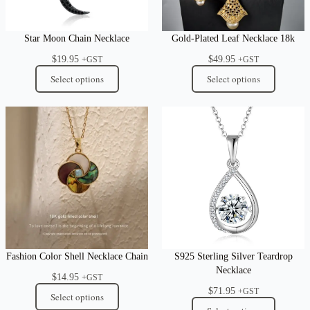
Star Moon Chain Necklace
Gold-Plated Leaf Necklace 18k
$
19.95
$
49.95
+GST
+GST
Select options
Select options
Fashion Color Shell Necklace Chain
S925 Sterling Silver Teardrop
Necklace
$
14.95
+GST
$
71.95
+GST
Select options