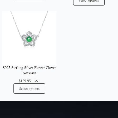
Select options
S925 Sterling Silver Flower Clover
Necklace
$
159.95
+GST
Select options