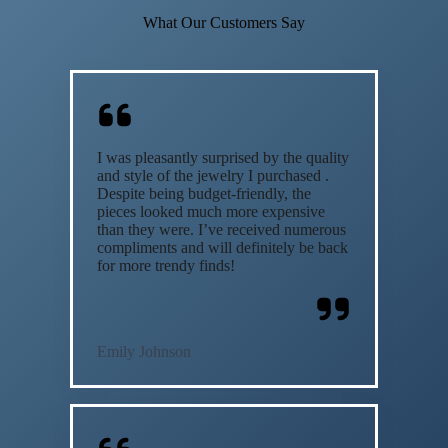
What Our Customers Say
I was pleasantly surprised by the quality
and style of the jewelry I purchased .
Despite being budget-friendly, the
pieces looked much more expensive
than they were. I’ve received numerous
compliments and will definitely be back
for more trendy finds!
Emily Johnson