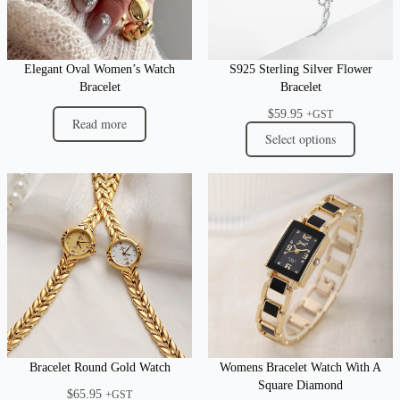
Elegant Oval Women’s Watch
S925 Sterling Silver Flower
Bracelet
Bracelet
$
59.95
+GST
Read more
Select options
Bracelet Round Gold Watch
Womens Bracelet Watch With A
Square Diamond
$
65.95
+GST