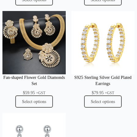
Fan-shaped Flower Gold Diamonds
S925 Sterling Silver Gold Plated
Set
Earrings
$
59.95
$
79.95
+GST
+GST
Select options
Select options