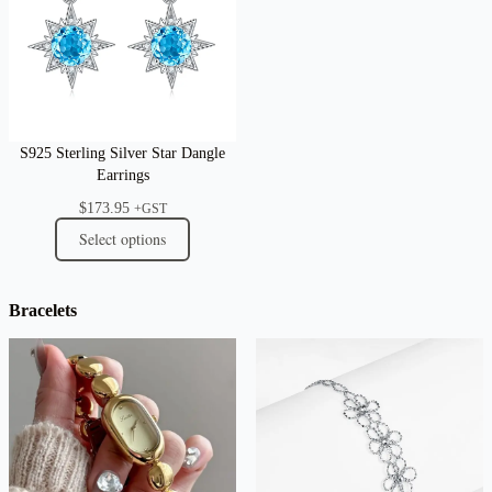
S925 Sterling Silver Star Dangle
Earrings
$
173.95
+GST
Select options
Bracelets