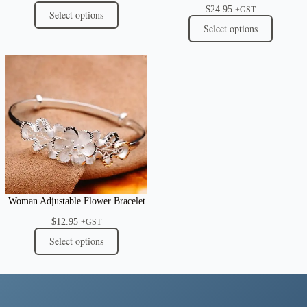
$
24.95
+GST
Select options
Select options
Woman Adjustable Flower Bracelet
$
12.95
+GST
Select options