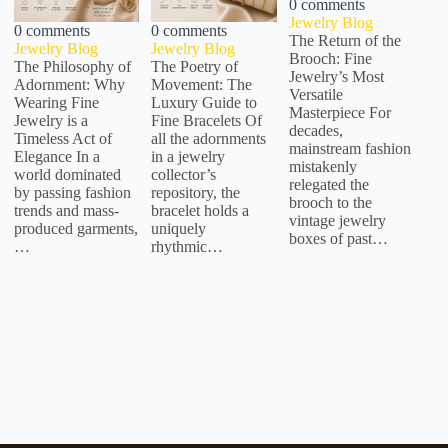
0 comments
Jewelry Blog
0 comments
0 comments
The Return of the
Jewelry Blog
Jewelry Blog
Brooch: Fine
The Philosophy of
The Poetry of
Jewelry’s Most
Adornment: Why
Movement: The
Versatile
Wearing Fine
Luxury Guide to
Masterpiece For
Jewelry is a
Fine Bracelets Of
decades,
Timeless Act of
all the adornments
mainstream fashion
Elegance In a
in a jewelry
mistakenly
world dominated
collector’s
relegated the
by passing fashion
repository, the
brooch to the
trends and mass-
bracelet holds a
vintage jewelry
produced garments,
uniquely
boxes of past…
…
rhythmic…