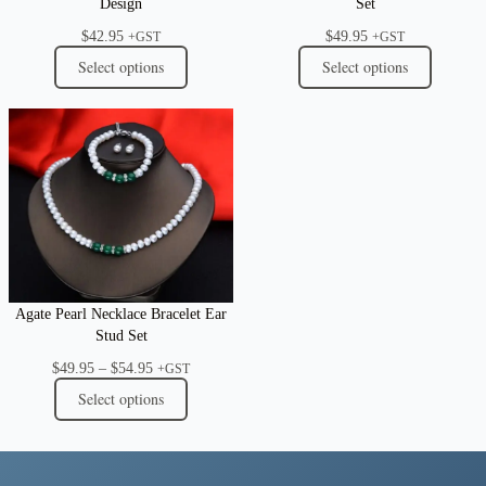
Design
Set
$
42.95
$
49.95
+GST
+GST
Select options
Select options
Agate Pearl Necklace Bracelet Ear
Stud Set
Price
$
49.95
–
$
54.95
+GST
range:
Select options
$49.95
through
$54.95