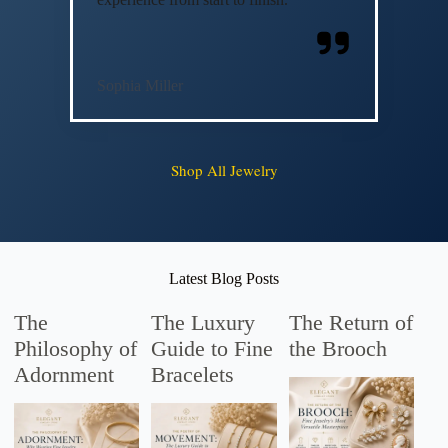
Sophia Miller
Shop All Jewelry
Latest Blog Posts
The
The Luxury
The Return of
Philosophy of
Guide to Fine
the Brooch
Adornment
Bracelets