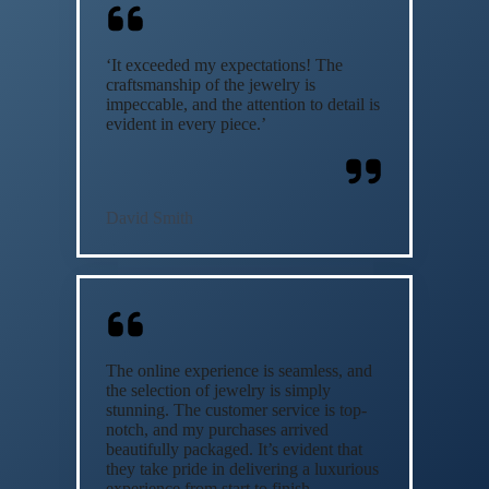
‘It exceeded my expectations! The
craftsmanship of the jewelry is
impeccable, and the attention to detail is
evident in every piece.’
David Smith
The online experience is seamless, and
the selection of jewelry is simply
stunning. The customer service is top-
notch, and my purchases arrived
beautifully packaged. It’s evident that
they take pride in delivering a luxurious
experience from start to finish.