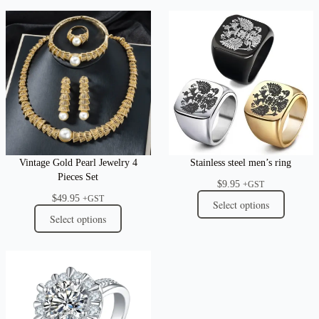
Vintage Gold Pearl Jewelry 4
Stainless steel men’s ring
Pieces Set
$
9.95
+GST
$
49.95
+GST
Select options
Select options