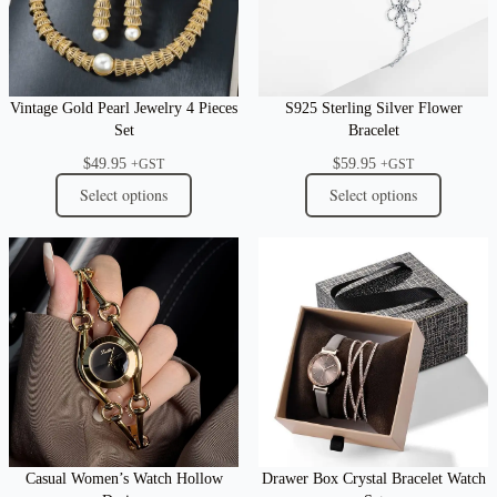
Vintage Gold Pearl Jewelry 4 Pieces
S925 Sterling Silver Flower
Set
Bracelet
$
49.95
$
59.95
+GST
+GST
Select options
Select options
Casual Women’s Watch Hollow
Drawer Box Crystal Bracelet Watch