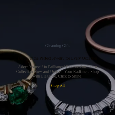
Gleaming Gifts
Discover the Perfect Jewelry for Every Occasion
Adorn Yourself in Brilliance! Explore Our Latest
Collection Now and Unleash Your Radiance. Shop
with Elegance, Click to Shine!
Shop All