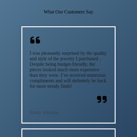
What Our Customers Say
I was pleasantly surprised by the quality
and style of the jewelry I purchased .
Despite being budget-friendly, the
pieces looked much more expensive
than they were. I’ve received numerous
compliments and will definitely be back
for more trendy finds!
Emily Johnson