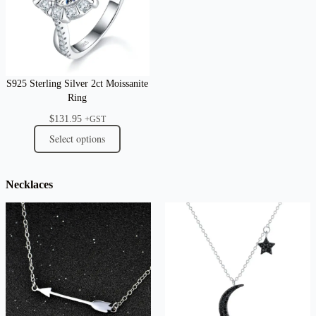
S925 Sterling Silver 2ct Moissanite
Ring
$
131.95
+GST
Select options
Necklaces