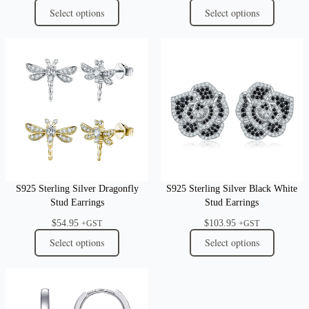
Select options
Select options
S925 Sterling Silver Dragonfly
S925 Sterling Silver Black White
Stud Earrings
Stud Earrings
$
54.95
$
103.95
+GST
+GST
Select options
Select options