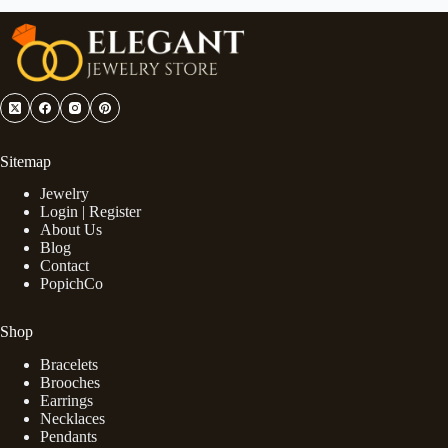
Sitemap
Jewelry
Login | Register
About Us
Blog
Contact
PopichCo
Shop
Bracelets
Brooches
Earrings
Necklaces
Pendants