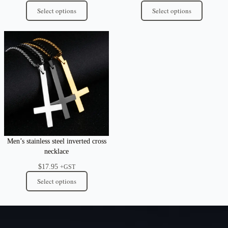
Select options
Select options
Men’s stainless steel inverted cross
necklace
$
17.95
+GST
Select options