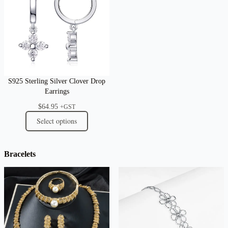
S925 Sterling Silver Clover Drop
Earrings
$
64.95
+GST
Select options
Bracelets