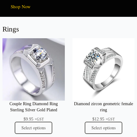
Shop Now
Rings
Couple Ring Diamond Ring
Diamond zircon geometric female
Sterling Silver Gold Plated
ring
$
9.95
$
12.95
+GST
+GST
Select options
Select options