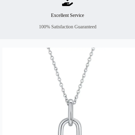
Excellent Service
100% Satisfaction Guaranteed