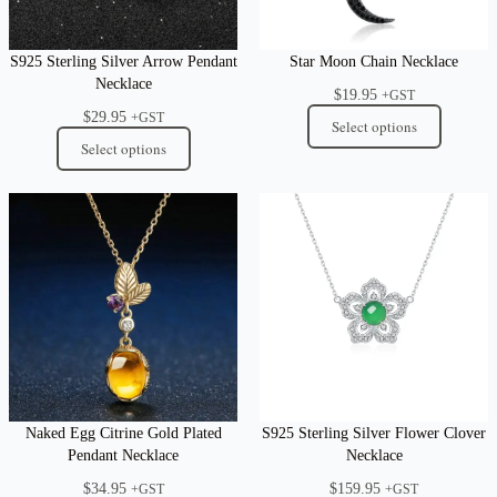
S925 Sterling Silver Arrow Pendant
Star Moon Chain Necklace
Necklace
$
19.95
+GST
$
29.95
+GST
Select options
Select options
Naked Egg Citrine Gold Plated
S925 Sterling Silver Flower Clover
Pendant Necklace
Necklace
$
34.95
$
159.95
+GST
+GST