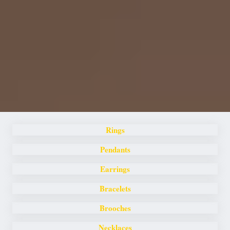
Rings
Pendants
Earrings
Bracelets
Brooches
Necklaces