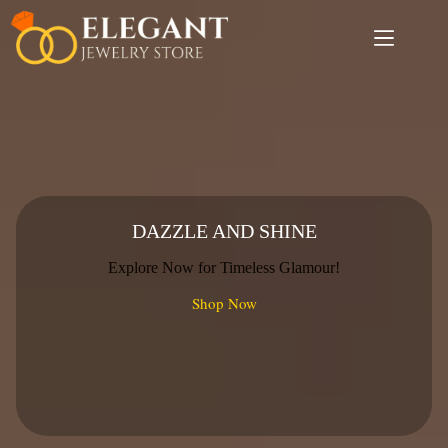
Skip
to
content
DAZZLE AND SHINE
Explore Now for Timeless Glamour!
Shop Now