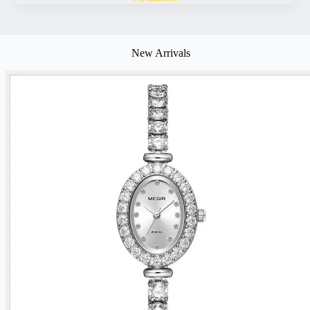
New Arrivals