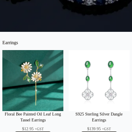
Earrings
Floral Bee Painted Oil Leaf Long
S925 Sterling Silver Dangle
Tassel Earrings
Earrings
$
12.95
$
139.95
+GST
+GST