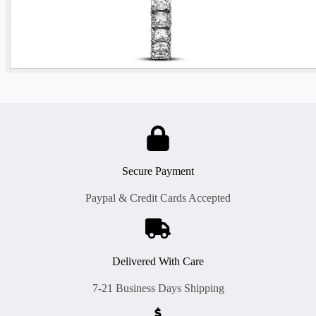
Secure Payment
Paypal & Credit Cards Accepted
Delivered With Care
7-21 Business Days Shipping