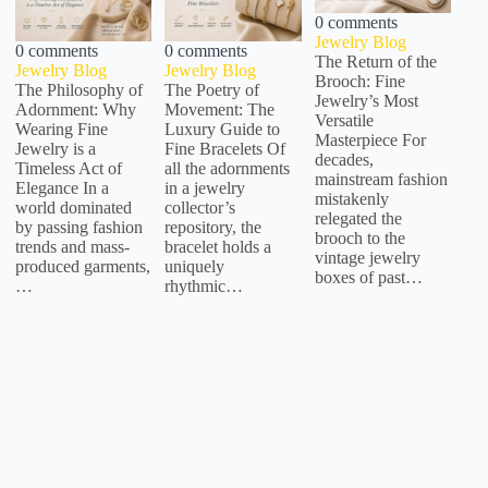
0 comments
Jewelry Blog
0 comments
0 comments
The Return of the
Jewelry Blog
Jewelry Blog
Brooch: Fine
The Philosophy of
The Poetry of
Jewelry’s Most
Adornment: Why
Movement: The
Versatile
Wearing Fine
Luxury Guide to
Masterpiece For
Jewelry is a
Fine Bracelets Of
decades,
Timeless Act of
all the adornments
mainstream fashion
Elegance In a
in a jewelry
mistakenly
world dominated
collector’s
relegated the
by passing fashion
repository, the
brooch to the
trends and mass-
bracelet holds a
vintage jewelry
produced garments,
uniquely
boxes of past…
…
rhythmic…