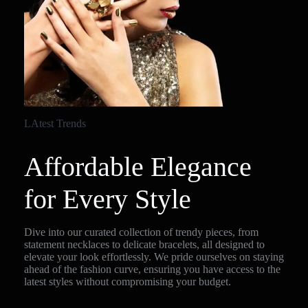
LAtest Trends
Affordable Elegance
for Every Style
Dive into our curated collection of trendy pieces, from
statement necklaces to delicate bracelets, all designed to
elevate your look effortlessly. We pride ourselves on staying
ahead of the fashion curve, ensuring you have access to the
latest styles without compromising your budget.